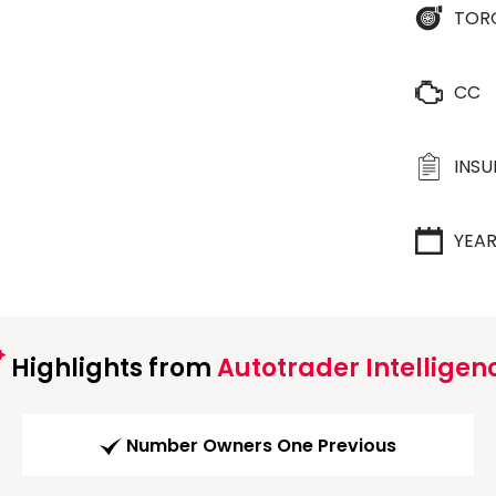
TOR
CC
INS
YEA
Highlights from
Autotrader Intelligen
Number Owners One Previous