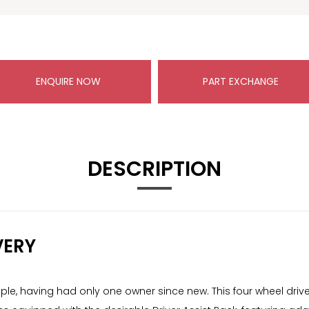
ENQUIRE NOW
PART EXCHANGE
DESCRIPTION
VERY
le, having had only one owner since new. This four wheel drive,