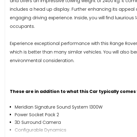
and offers an impressive towing weight of 2400 kg. It come
includes a head up display. Further enhancing its appeal a
engaging driving experience. Inside, you will find luxurio
occupants.
Experience exceptional performance with this Range Rover V
which is better than many similar vehicles. You will also b
environmental consideration.
These are in addition to what this Car typically comes
Meridian Signature Sound System 1300W
Power Socket Pack 2
3D Surround Camera
Configurable Dynamics