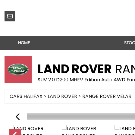
HOME
STOC
LAND ROVER
RAN
SUV 2.0 D200 MHEV Edition Auto 4WD Euro
CARS HALIFAX
>
LAND ROVER
> RANGE ROVER VELAR