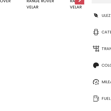
ULEZ
CAT
TRA
COL
MIL
FUEL