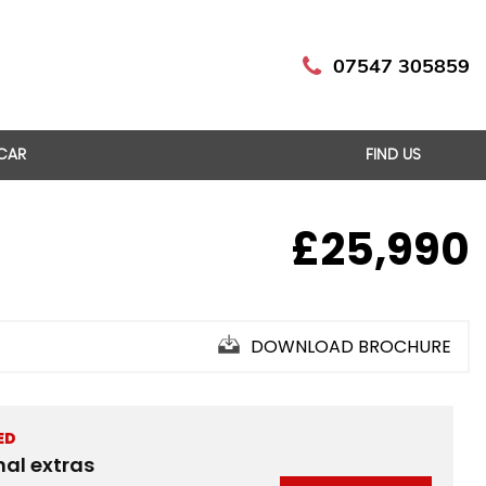
07547 305859
 CAR
FIND US
£25,990
DOWNLOAD BROCHURE
ED
nal extras