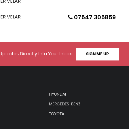
07547 305859
Updates Directly Into Your Inbox
SIGN ME UP
HYUNDAI
MERCEDES-BENZ
TOYOTA