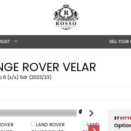
KLIST
SELL YOUR
GE ROVER VELAR
 6 (s/s) 5dr (2023/23)
1/57
37
FITT
Optio