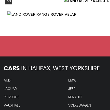
10in Deployable Touchscreen with Lower Touchscreen
Android Auto
Apple CarPlay
Bluetooth Connectivity
DAB - Digital Audio Broadcast
Meridian 3D Surround Sound System 750W
Online Pack with Data Plan
Pivi Pro - Connected
Power Socket Pack 1
Remote
CARS
IN
HALIFAX, WEST YORKSHIRE
Secure Tracker (12 Month Subscription From New)
ACC - Adaptive Cruise Control
AUDI
BMW
ATPC - All Terrain Progress Control
JAGUAR
JEEP
Blind Spot Assist
Brake Pad Wear Indicator
PORSCHE
RENAULT
Driver Condition Monitor
VAUXHALL
VOLKSWAGEN
Front and Rear Parking Aid