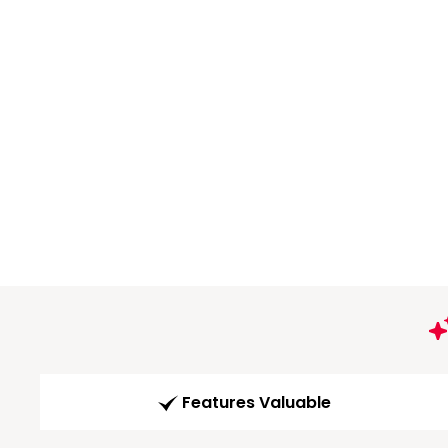
Features Valuable