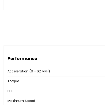
Body Coloured Roof
Electrically Deployable Towbar
No Roof Rails
Self-Sealing Tyres
Tyre Repair System
Headlight Power Wash
Matrix-Laser LED Headlights with Signature DRL
14-Way Powered Seats with Driver Memory and Heated F
14-Way Powered Seats with Driver Memory and Heated Fr
14-Way Powered Seats with Driver Memory and Heated-C
Performance
20-Way Powered Seats with Driver Memory - Massage 
Activity Key
Cabin Air Purification Plus
Acceleration (0 - 62 MPH)
Chrome IP End Caps
Torque
Click and Go Integrated Base Unit
Convenience Pack
BHP
Extended Leather Upgrade
Four Zone Climate Control
Maximum Speed