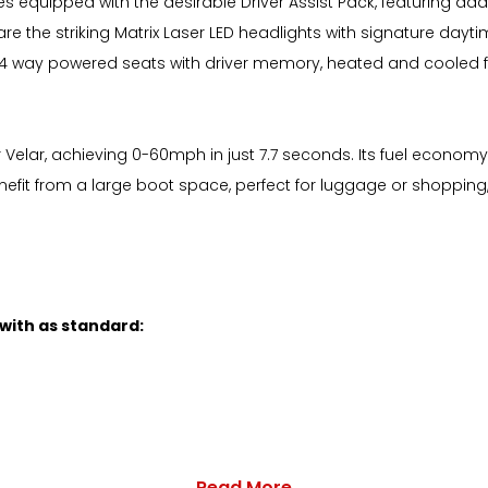
s equipped with the desirable Driver Assist Pack, featuring ad
re the striking Matrix Laser LED headlights with signature dayt
us 14 way powered seats with driver memory, heated and cooled fr
elar, achieving 0-60mph in just 7.7 seconds. Its fuel economy is
enefit from a large boot space, perfect for luggage or shopping
 with as standard:
Read More