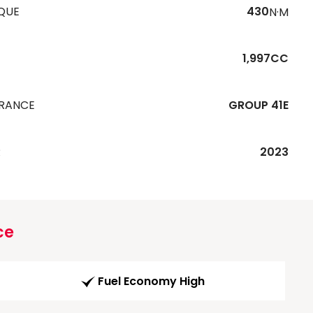
QUE
430
N·M
1,997CC
URANCE
GROUP 41E
R
2023
ce
Fuel Economy High