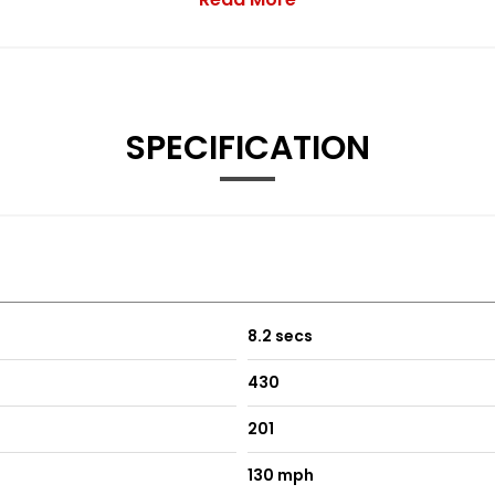
SPECIFICATION
ront and Rear
ont and Rear with Rear Power Recline
ooled Front with Rear Power Recline
and Heated-Cooled Front
8.2 secs
430
201
130 mph