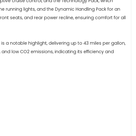
aptive cruise control, and the Technology Pack, which
ime running lights, and the Dynamic Handling Pack for an
ont seats, and rear power recline, ensuring comfort for all
 a notable highlight, delivering up to 43 miles per gallon,
, and low CO2 emissions, indicating its efficiency and