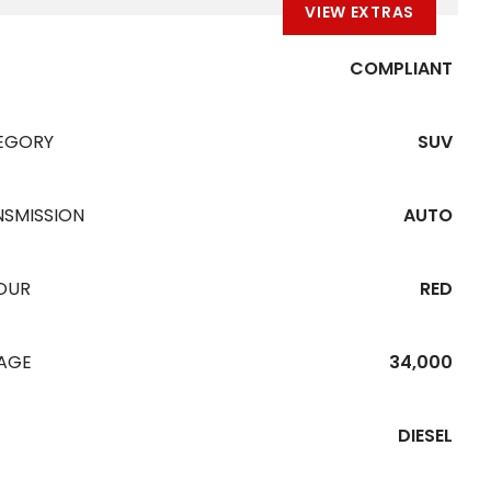
VIEW EXTRAS
COMPLIANT
EGORY
SUV
NSMISSION
AUTO
OUR
RED
EAGE
34,000
DIESEL