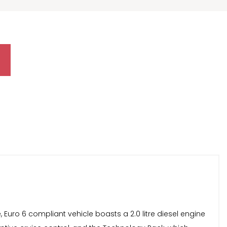
 Euro 6 compliant vehicle boasts a 2.0 litre diesel engine