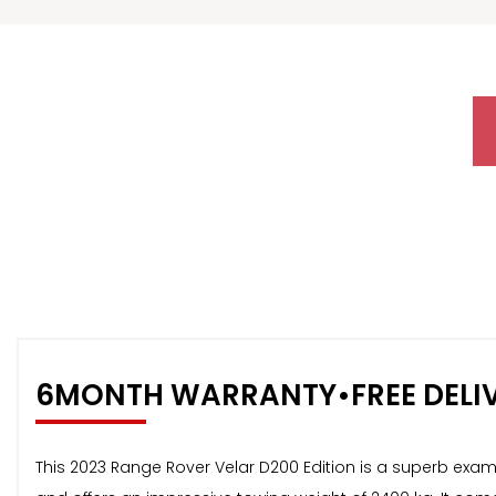
6MONTH WARRANTY•FREE DELI
This 2023 Range Rover Velar D200 Edition is a superb examp