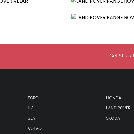
Get Stock 
FORD
HONDA
KIA
LAND ROVER
SEAT
SKODA
VOLVO