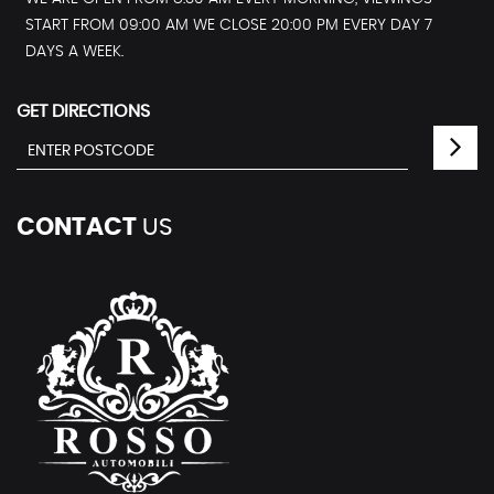
START FROM 09:00 AM WE CLOSE 20:00 PM EVERY DAY 7
DAYS A WEEK.
GET DIRECTIONS
CONTACT
US