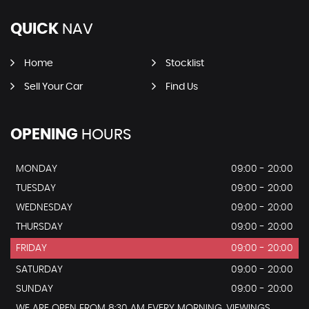
QUICK
NAV
Home
Stocklist
Sell Your Car
Find Us
OPENING
HOURS
MONDAY
09:00 - 20:00
TUESDAY
09:00 - 20:00
WEDNESDAY
09:00 - 20:00
THURSDAY
09:00 - 20:00
FRIDAY
09:00 - 20:00
SATURDAY
09:00 - 20:00
SUNDAY
09:00 - 20:00
WE ARE OPEN FROM 8:30 AM EVERY MORNING, VIEWINGS