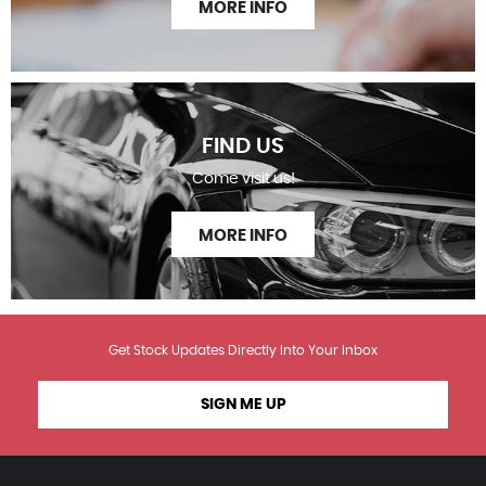
MORE INFO
FIND US
Come visit us!
MORE INFO
Get Stock Updates Directly Into Your Inbox
SIGN ME UP