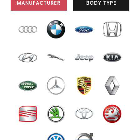
MANUFACTURER
BODY TYPE