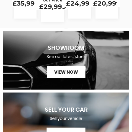
Our Price
999
£35,999
£24,999
£20,999
£19
£29,999
SHOWROOM
See our latest stock
VIEW NOW
SELL YOUR CAR
Sell your vehicle