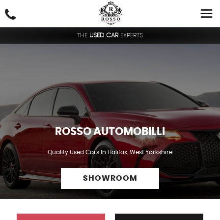
THE
USED CAR
EXPERTS
ROSSO AUTOMOBILLI
Quality Used Cars In Halifax, West Yorkshire
SHOWROOM