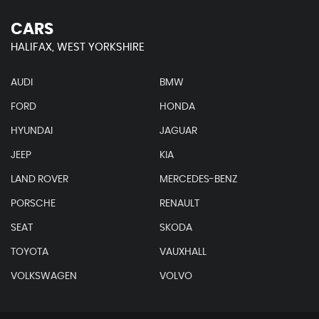
CARS
HALIFAX, WEST YORKSHIRE
AUDI
BMW
FORD
HONDA
HYUNDAI
JAGUAR
JEEP
KIA
LAND ROVER
MERCEDES-BENZ
PORSCHE
RENAULT
SEAT
SKODA
TOYOTA
VAUXHALL
VOLKSWAGEN
VOLVO