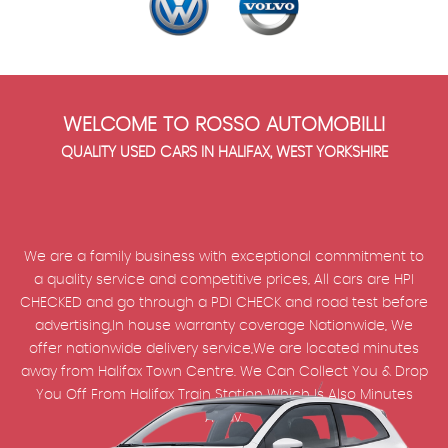
WELCOME TO ROSSO AUTOMOBILLI
QUALITY USED CARS IN HALIFAX, WEST YORKSHIRE
We are a family business with exceptional commitment to
a quality service and competitive prices, All cars are HPI
CHECKED and go through a PDI CHECK and road test before
advertising,In house warranty coverage Nationwide, We
offer nationwide delivery service,We are located minutes
away from Halifax Town Centre. We Can Collect You & Drop
You Off From Halifax Train Station Which Is Also Minutes
Away.