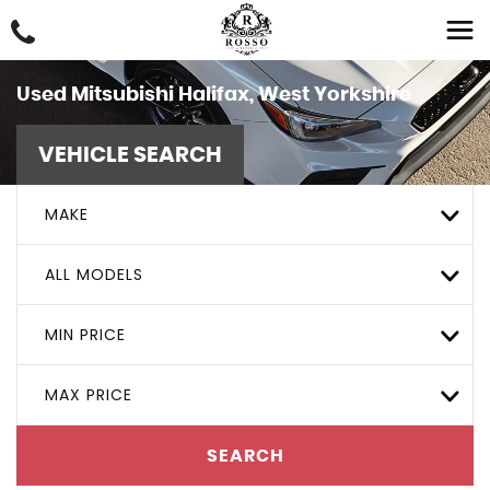
Used
Mitsubishi
Halifax, West Yorkshire
VEHICLE SEARCH
MAKE
ALL MODELS
MIN PRICE
MAX PRICE
SEARCH