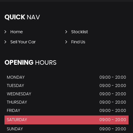
QUICK
NAV
Home
Stocklist
Sell Your Car
Find Us
OPENING
HOURS
MONDAY
09:00 - 20:00
TUESDAY
09:00 - 20:00
WEDNESDAY
09:00 - 20:00
THURSDAY
09:00 - 20:00
FRIDAY
09:00 - 20:00
SATURDAY
09:00 - 20:00
SUNDAY
09:00 - 20:00