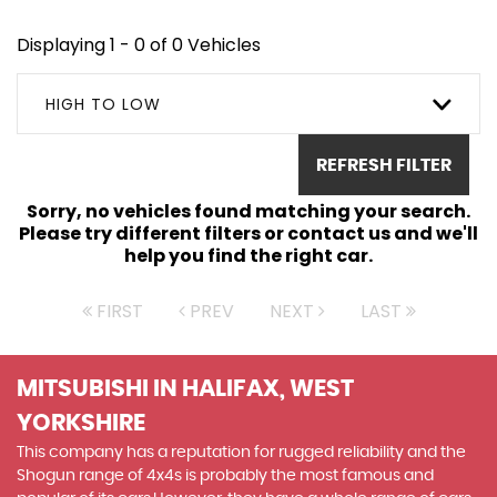
Displaying 1 - 0 of 0 Vehicles
HIGH TO LOW
REFRESH FILTER
Sorry, no vehicles found matching your search.
Please try different filters or contact us and we'll
help you find the right car.
FIRST
PREV
NEXT
LAST
MITSUBISHI
IN HALIFAX, WEST
YORKSHIRE
This company has a reputation for rugged reliability and the
Shogun range of 4x4s is probably the most famous and