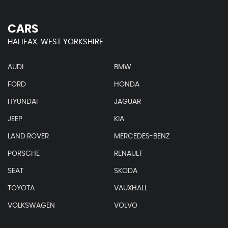
CARS
HALIFAX, WEST YORKSHIRE
AUDI
BMW
FORD
HONDA
HYUNDAI
JAGUAR
JEEP
KIA
LAND ROVER
MERCEDES-BENZ
PORSCHE
RENAULT
SEAT
SKODA
TOYOTA
VAUXHALL
VOLKSWAGEN
VOLVO