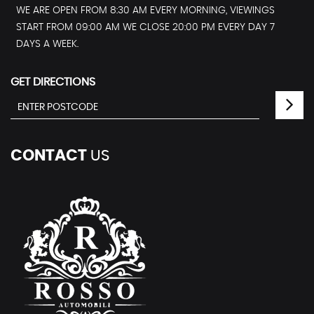
WE ARE OPEN FROM 8:30 AM EVERY MORNING, VIEWINGS
START FROM 09:00 AM WE CLOSE 20:00 PM EVERY DAY 7
DAYS A WEEK.
GET DIRECTIONS
CONTACT
US