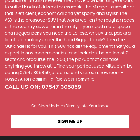
popular of its cars.However, they have a whole range of cars
to suit all kinds of drivers, for example, the Mirage –a small car
that is efficient, economical and yet sporty and stylish.The
ASX is the crossover SUV that works well on the rougher roads
of the country as well as in the city. If you need more space
and rugged looks, you need the Eclipse. An SUV that packs a
lot of technology under the hood.Bigger family? Then the
Outlander is for you! This SUV has all the equipment that you’d
expect in any modern car but also includes the option of 7
seats.And ofcourse, the L200, the pickup that can take
anything you throw at it. Find your perfect used Mitsubishi by
calling 07547 305859, or come and visit our showroom -
Rosso Automobilli in Halifax, West Yorkshire
CALL US ON:
07547 305859
Get Stock Updates Directly Into Your Inbox
SIGN ME UP