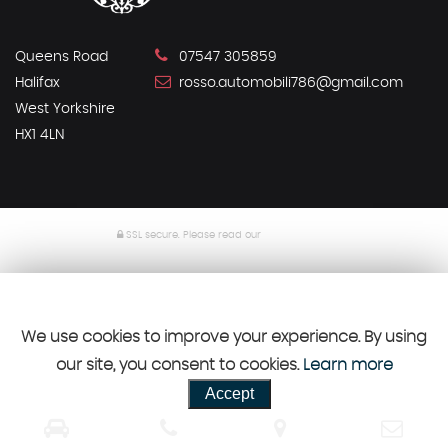
Queens Road
07547 305859
Halifax
rosso.automobili786@gmail.com
West Yorkshire
HX1 4LN
SSL secure.
Please read our
privacy policy
Powered by Car Dealer 5
CAR DEALER WEBSITES - SYMPHONY
We use cookies to improve your experience. By using
our site, you consent to cookies.
Learn more
Accept