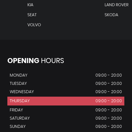
KIA
LAND ROVER
SEAT
SKODA
VOLVO
OPENING
HOURS
MONDAY
09:00 - 20:00
TUESDAY
09:00 - 20:00
WEDNESDAY
09:00 - 20:00
THURSDAY
09:00 - 20:00
FRIDAY
09:00 - 20:00
SATURDAY
09:00 - 20:00
SUNDAY
09:00 - 20:00