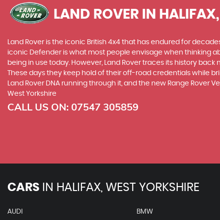
LAND ROVER
IN HALIFAX
Land Rover is the iconic British 4x4 that has endured for deca
iconic Defender is what most people envisage when thinking abou
being in use today. However, Land Rover traces its history back m
These days they keep hold of their off-road credentials while br
Land Rover DNA running through it, and the new Range Rover Vel
West Yorkshire
CALL US ON:
07547 305859
CARS
IN
HALIFAX, WEST YORKSHIRE
AUDI
BMW