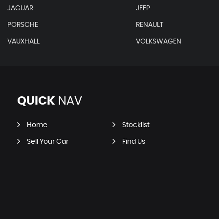
JAGUAR
JEEP
PORSCHE
RENAULT
VAUXHALL
VOLKSWAGEN
QUICK
NAV
Home
Stocklist
Sell Your Car
Find Us