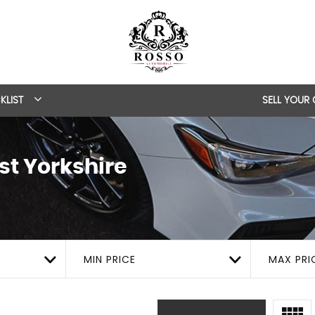
KLIST
SELL YOUR
st Yorkshire
MIN PRICE
MAX PRI