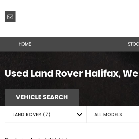
HOME
STOC
Used
Land Rover
Halifax, We
VEHICLE SEARCH
LAND ROVER (7)
ALL MODELS