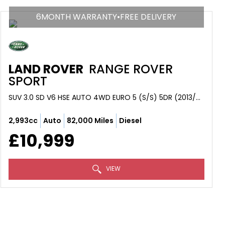
6MONTH WARRANTY•FREE DELIVERY
LAND ROVER
RANGE ROVER
SPORT
SUV 3.0 SD V6 HSE AUTO 4WD EURO 5 (S/S) 5DR (2013/63)
2,993cc
Auto
82,000 Miles
Diesel
£10,999
VIEW