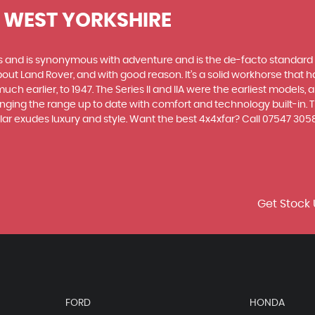
, WEST YORKSHIRE
des and is synonymous with adventure and is the de-facto standard
t Land Rover, and with good reason. It’s a solid workhorse that has
uch earlier, to 1947. The Series II and IIA were the earliest model
inging the range up to date with comfort and technology built-in. T
ar exudes luxury and style. Want the best 4x4xfar? Call 07547 305
Get Stock 
FORD
HONDA