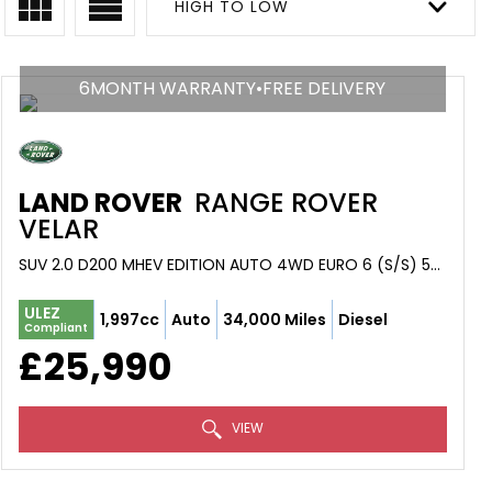
HIGH TO LOW
6MONTH WARRANTY•FREE DELIVERY
LAND ROVER
RANGE ROVER
VELAR
SUV 2.0 D200 MHEV EDITION AUTO 4WD EURO 6 (S/S) 5DR (2023/23)
ULEZ
1,997cc
Auto
34,000 Miles
Diesel
Compliant
£25,990
VIEW