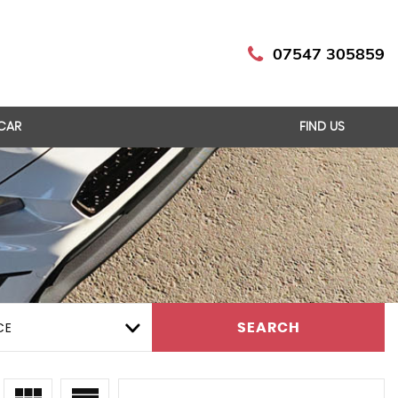
07547 305859
 CAR
FIND US
CE
SEARCH