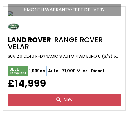
6MONTH WARRANTY•FREE DELIVERY
LAND ROVER
RANGE ROVER
VELAR
SUV 2.0 D240 R-DYNAMIC S AUTO 4WD EURO 6 (S/S) 5DR (2018/18)
ULEZ
1,999cc
Auto
71,000 Miles
Diesel
Compliant
£14,999
VIEW