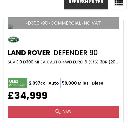
REFRESH FILTER
•D300 •90 •COMMERCIAL •NO VAT
LAND ROVER
DEFENDER 90
SUV 3.0 D300 MHEV X AUTO 4WD EURO 6 (S/S) 3DR (2021/21)
ULEZ
2,997cc
Auto
58,000 Miles
Diesel
Compliant
£34,999
VIEW