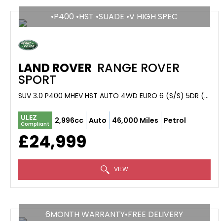
•P400 •HST •SUADE •V HIGH SPEC
LAND ROVER
RANGE ROVER
SPORT
SUV 3.0 P400 MHEV HST AUTO 4WD EURO 6 (S/S) 5DR (2019/68)
ULEZ
2,996cc
Auto
46,000 Miles
Petrol
Compliant
£24,999
VIEW
6MONTH WARRANTY•FREE DELIVERY