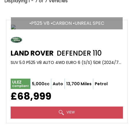
Displaying 1 - 7 of 7 Vehicles
•P525 V8 •CARBON •UNREAL SPEC
LAND ROVER
DEFENDER 110
SUV 5.0 P525 V8 AUTO 4WD EURO 6 (S/S) 5DR (2024/74)
ULEZ
5,000cc
Auto
13,700 Miles
Petrol
Compliant
£68,999
VIEW