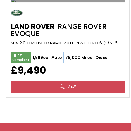
LAND ROVER
RANGE ROVER
EVOQUE
SUV 2.0 TD4 HSE DYNAMIC AUTO 4WD EURO 6 (S/S) 5DR (2016/66)
ULEZ
1,999cc
Auto
78,000 Miles
Diesel
Compliant
£9,490
VIEW