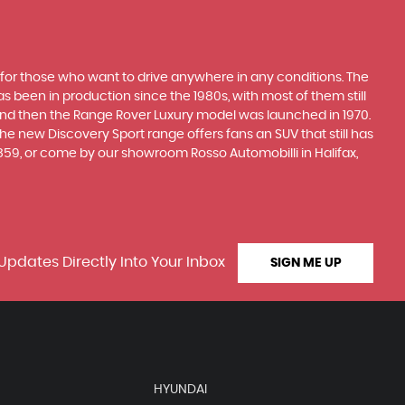
 for those who want to drive anywhere in any conditions. The
 been in production since the 1980s, with most of them still
s, and then the Range Rover Luxury model was launched in 1970.
he new Discovery Sport range offers fans an SUV that still has
859, or come by our showroom Rosso Automobilli in Halifax,
Updates Directly Into Your Inbox
SIGN ME UP
HYUNDAI