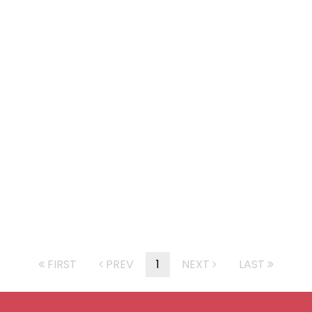
FIRST
PREV
1
NEXT
LAST