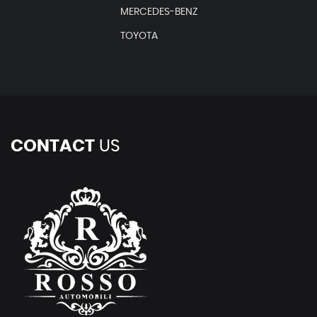
MERCEDES-BENZ
TOYOTA
CONTACT
US