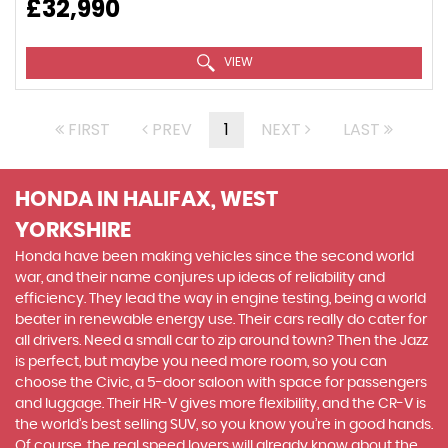
£32,990
VIEW
FIRST
PREV
1
NEXT
LAST
HONDA
IN HALIFAX, WEST
YORKSHIRE
Honda have been making vehicles since the second world
war, and their name conjures up ideas of reliability and
efficiency. They lead the way in engine testing, being a world
beater in renewable energy use. Their cars really do cater for
all drivers. Need a small car to zip around town? Then the Jazz
is perfect, but maybe you need more room, so you can
choose the Civic, a 5-door saloon with space for passengers
and luggage. Their HR-V gives more flexibility, and the CR-V is
the world’s best selling SUV, so you know you’re in good hands.
Of course, the real speed lovers will already know about the