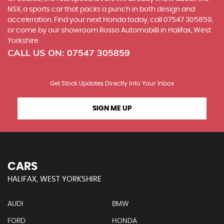
NSX, a sports car that packs a punch in both design and
acceleration. Find your next Honda today, call 07547 305859,
or come by our showroom Rosso Automobilli in Halifax, West
Yorkshire
CALL US ON:
07547 305859
Get Stock Updates Directly Into Your Inbox
SIGN ME UP
CARS
HALIFAX, WEST YORKSHIRE
AUDI
BMW
FORD
HONDA