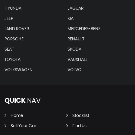
HYUNDAI
JAGUAR
JEEP
KIA
LAND ROVER
MERCEDES-BENZ
PORSCHE
RENAULT
SEAT
SKODA
TOYOTA
VAUXHALL
VOLKSWAGEN
VOLVO
QUICK
NAV
Home
Stocklist
Sell Your Car
Find Us