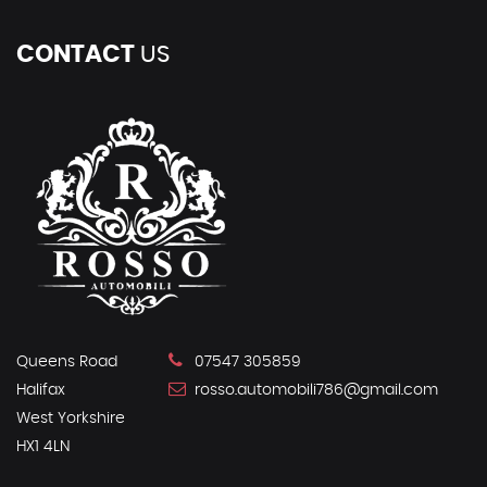
CONTACT
US
Queens Road
07547 305859
Halifax
rosso.automobili786@gmail.com
West Yorkshire
HX1 4LN