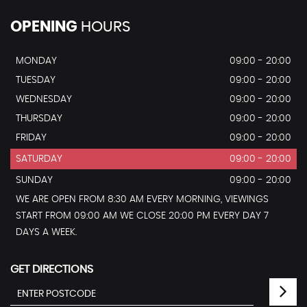
OPENING
HOURS
MONDAY
09:00 - 20:00
TUESDAY
09:00 - 20:00
WEDNESDAY
09:00 - 20:00
THURSDAY
09:00 - 20:00
FRIDAY
09:00 - 20:00
SATURDAY
09:00 - 20:00
SUNDAY
09:00 - 20:00
WE ARE OPEN FROM 8:30 AM EVERY MORNING, VIEWINGS
START FROM 09:00 AM WE CLOSE 20:00 PM EVERY DAY 7
DAYS A WEEK.
GET DIRECTIONS