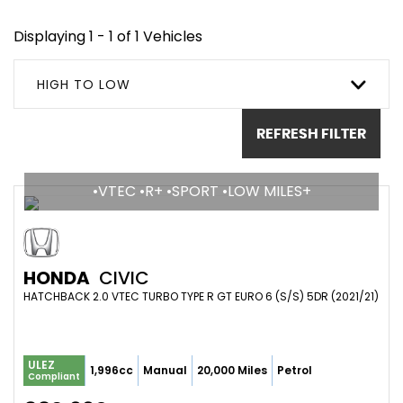
Displaying 1 - 1 of 1 Vehicles
HIGH TO LOW
REFRESH FILTER
•VTEC •R+ •SPORT •LOW MILES+
HONDA
CIVIC
HATCHBACK 2.0 VTEC TURBO TYPE R GT EURO 6 (S/S) 5DR (2021/21)
ULEZ
1,996cc
Manual
20,000 Miles
Petrol
Compliant