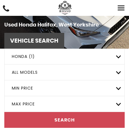
Used
Honda
Halifax, West Yorkshire
VEHICLE SEARCH
HONDA (1)
ALL MODELS
MIN PRICE
MAX PRICE
SEARCH