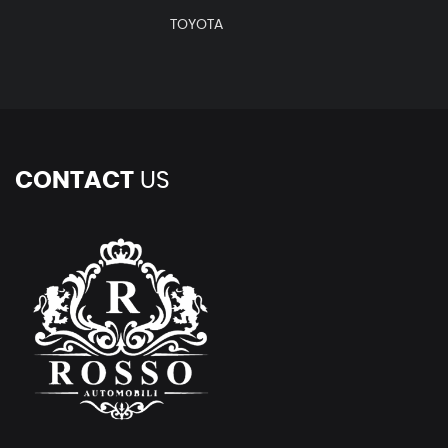
TOYOTA
CONTACT
US