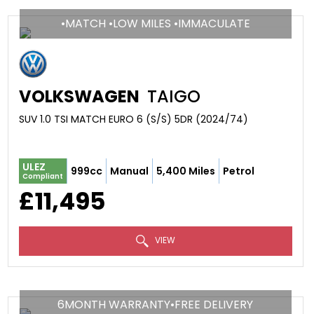
•MATCH •LOW MILES •IMMACULATE
VOLKSWAGEN
TAIGO
SUV 1.0 TSI MATCH EURO 6 (S/S) 5DR (2024/74)
ULEZ
999cc
Manual
5,400 Miles
Petrol
Compliant
£11,495
VIEW
6MONTH WARRANTY•FREE DELIVERY