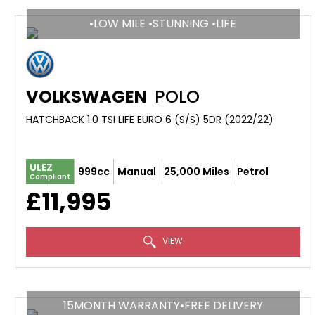
•LOW MILE •STUNNING •LIFE
VOLKSWAGEN
POLO
HATCHBACK 1.0 TSI LIFE EURO 6 (S/S) 5DR (2022/22)
ULEZ
999cc
Manual
25,000 Miles
Petrol
Compliant
£11,995
VIEW
15MONTH WARRANTY•FREE DELIVERY