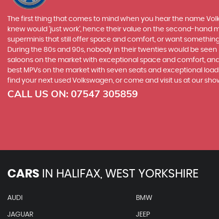
The first thing that comes to mind when you hear the name Volk
knew would ‘just work’, hence their value on the second-hand ma
superminis that still offer space and comfort, or want something 
During the 80s and 90s, nobody in their twenties would be seen in
saloons on the market with exceptional space and comfort, and t
best MPVs on the market with seven seats and exceptional loadspa
find your next used Volkswagen, or come and visit us at our sho
CALL US ON:
07547 305859
CARS
IN
HALIFAX, WEST YORKSHIRE
AUDI
BMW
JAGUAR
JEEP