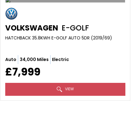
VOLKSWAGEN
E-GOLF
HATCHBACK 35.8KWH E-GOLF AUTO 5DR (2019/69)
Auto
34,000 Miles
Electric
£7,999
VIEW