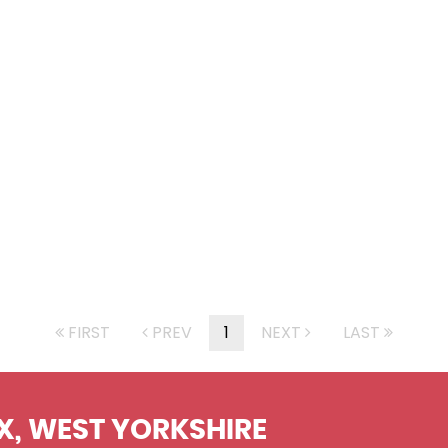
FIRST
PREV
1
NEXT
LAST
X, WEST YORKSHIRE