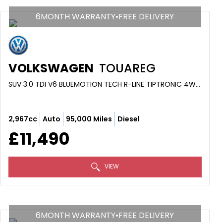
6MONTH WARRANTY•FREE DELIVERY
VOLKSWAGEN
TOUAREG
SUV 3.0 TDI V6 BLUEMOTION TECH R-LINE TIPTRONIC 4WD EURO 5 (S/S) 5DR (2014/64)
2,967cc
Auto
95,000 Miles
Diesel
£11,490
VIEW
6MONTH WARRANTY•FREE DELIVERY