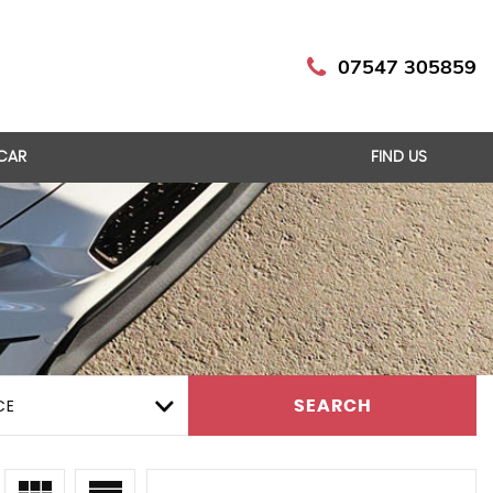
07547 305859
 CAR
FIND US
CE
SEARCH