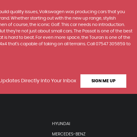
build quality issues, Volkswagen was producing cars that you
and. Whether starting out with the new up range, stylish
en of course, the iconic Golf. This car needs no introduction.
t they’re not just about small cars. The Passat is one of the best
 is hard to beat. For even more space, the Touran is one of the
4 that’s capable of taking on all terrains. Call 07547 305859 to
Updates Directly Into Your Inbox
SIGN ME UP
HYUNDAI
MERCEDES-BENZ