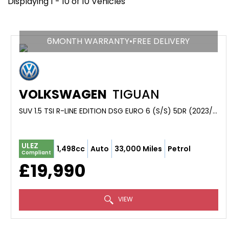
Displaying 1 - 10 of 10 Vehicles
6MONTH WARRANTY•FREE DELIVERY
VOLKSWAGEN
TIGUAN
SUV 1.5 TSI R-LINE EDITION DSG EURO 6 (S/S) 5DR (2023/23)
ULEZ
1,498cc
Auto
33,000 Miles
Petrol
Compliant
£19,990
VIEW