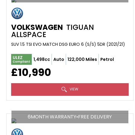
VOLKSWAGEN
TIGUAN
ALLSPACE
SUV 1.5 TSI EVO MATCH DSG EURO 6 (S/S) 5DR (2021/21)
ULEZ
1,498cc
Auto
122,000 Miles
Petrol
Compliant
£10,990
VIEW
6MONTH WARRANTY•FREE DELIVERY