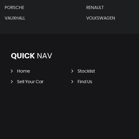
PORSCHE
RENAULT
VAUXHALL
VOLKSWAGEN
QUICK
NAV
Home
Stocklist
Sell Your Car
Find Us