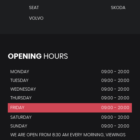
SEAT
SKODA
VOLVO
OPENING
HOURS
MONDAY
09:00 - 20:00
TUESDAY
09:00 - 20:00
WEDNESDAY
09:00 - 20:00
THURSDAY
09:00 - 20:00
FRIDAY
09:00 - 20:00
SATURDAY
09:00 - 20:00
SUNDAY
09:00 - 20:00
WE ARE OPEN FROM 8:30 AM EVERY MORNING, VIEWINGS