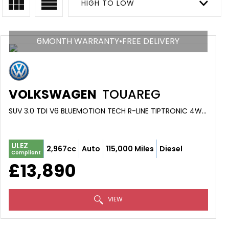
HIGH TO LOW
6MONTH WARRANTY•FREE DELIVERY
VOLKSWAGEN
TOUAREG
SUV 3.0 TDI V6 BLUEMOTION TECH R-LINE TIPTRONIC 4WD EURO 6 (S/S) 5DR (2016/16)
ULEZ
2,967cc
Auto
115,000 Miles
Diesel
Compliant
£13,890
VIEW