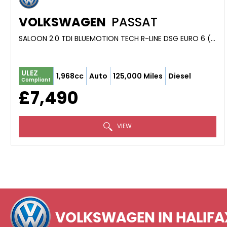
VOLKSWAGEN
PASSAT
SALOON 2.0 TDI BLUEMOTION TECH R-LINE DSG EURO 6 (S/S) 4DR (2015/65)
ULEZ
1,968cc
Auto
125,000 Miles
Diesel
Compliant
£7,490
VIEW
VOLKSWAGEN
IN HALIFA