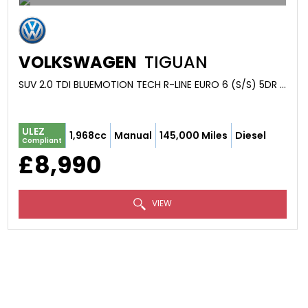
VOLKSWAGEN
TIGUAN
SUV 2.0 TDI BLUEMOTION TECH R-LINE EURO 6 (S/S) 5DR (2016/66)
ULEZ
1,968cc
Manual
145,000 Miles
Diesel
Compliant
£8,990
VIEW