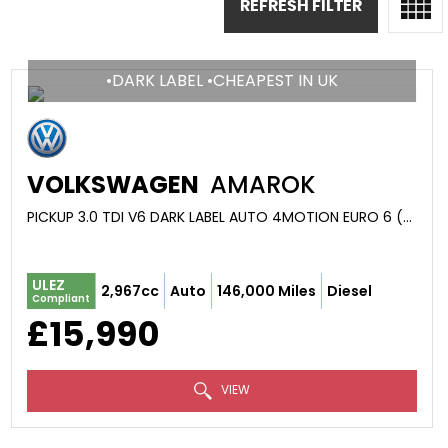
REFRESH FILTER
•DARK LABEL •CHEAPEST IN UK
VOLKSWAGEN
AMAROK
PICKUP 3.0 TDI V6 DARK LABEL AUTO 4MOTION EURO 6 (S/S) 4DR (2018/18)
ULEZ
2,967cc
Auto
146,000 Miles
Diesel
Compliant
£15,990
VIEW