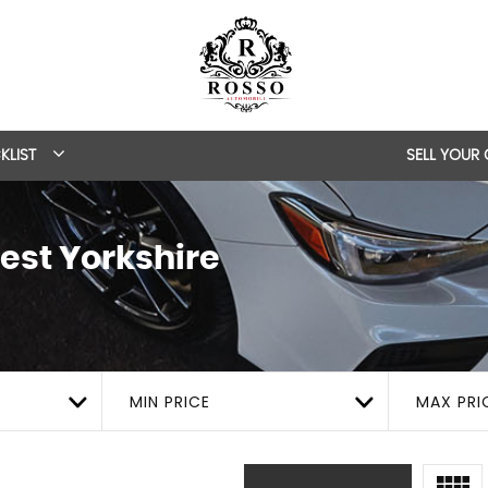
KLIST
SELL YOUR
est Yorkshire
MIN PRICE
MAX PRI