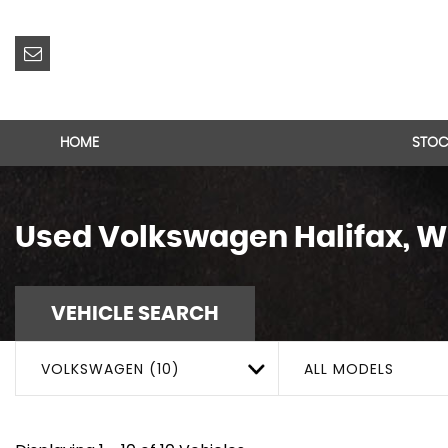
HOME
STOC
Used
Volkswagen
Halifax, W
VEHICLE SEARCH
VOLKSWAGEN (10)
ALL MODELS