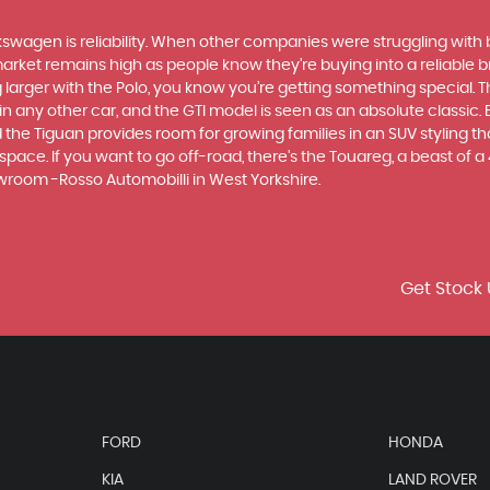
swagen is reliability. When other companies were struggling with 
rket remains high as people know they’re buying into a reliable br
larger with the Polo, you know you’re getting something special. Th
 any other car, and the GTI model is seen as an absolute classic. Bu
he Tiguan provides room for growing families in an SUV styling that
ce. If you want to go off-road, there's the Touareg, a beast of a 4x
wroom -Rosso Automobilli in West Yorkshire.
Get Stock 
FORD
HONDA
KIA
LAND ROVER