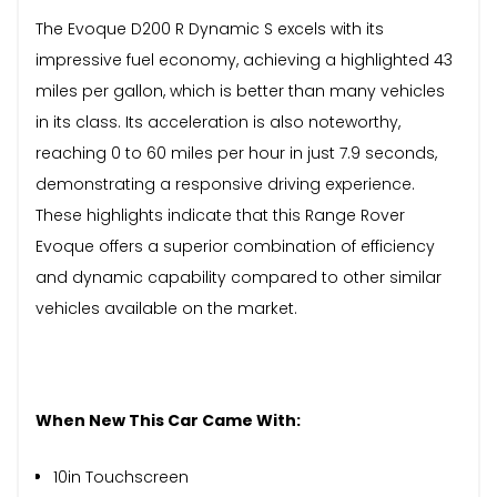
The Evoque D200 R Dynamic S excels with its
impressive fuel economy, achieving a highlighted 43
miles per gallon, which is better than many vehicles
in its class. Its acceleration is also noteworthy,
reaching 0 to 60 miles per hour in just 7.9 seconds,
demonstrating a responsive driving experience.
These highlights indicate that this Range Rover
Evoque offers a superior combination of efficiency
and dynamic capability compared to other similar
vehicles available on the market.
When New This Car Came With:
10in Touchscreen