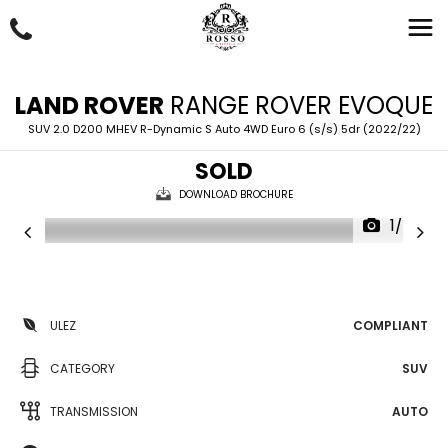
LAND ROVER
RANGE ROVER EVOQUE
SUV 2.0 D200 MHEV R-Dynamic S Auto 4WD Euro 6 (s/s) 5dr (2022/22)
SOLD
DOWNLOAD BROCHURE
1/57
ULEZ
COMPLIANT
CATEGORY
SUV
TRANSMISSION
AUTO