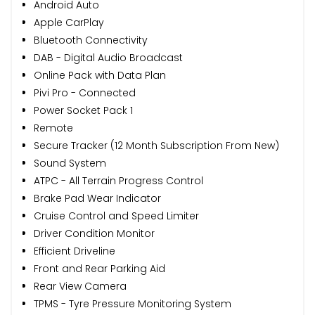
Android Auto
Apple CarPlay
Bluetooth Connectivity
DAB - Digital Audio Broadcast
Online Pack with Data Plan
Pivi Pro - Connected
Power Socket Pack 1
Remote
Secure Tracker (12 Month Subscription From New)
Sound System
ATPC - All Terrain Progress Control
Brake Pad Wear Indicator
Cruise Control and Speed Limiter
Driver Condition Monitor
Efficient Driveline
Front and Rear Parking Aid
Rear View Camera
TPMS - Tyre Pressure Monitoring System