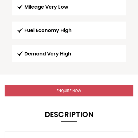
Mileage Very Low
Fuel Economy High
Demand Very High
ENQUIRE NOW
DESCRIPTION