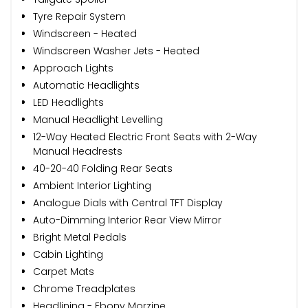
Tyre Repair System
Windscreen - Heated
Windscreen Washer Jets - Heated
Approach Lights
Automatic Headlights
LED Headlights
Manual Headlight Levelling
12-Way Heated Electric Front Seats with 2-Way
Manual Headrests
40-20-40 Folding Rear Seats
Ambient Interior Lighting
Analogue Dials with Central TFT Display
Auto-Dimming Interior Rear View Mirror
Bright Metal Pedals
Cabin Lighting
Carpet Mats
Chrome Treadplates
Headlining - Ebony Morzine