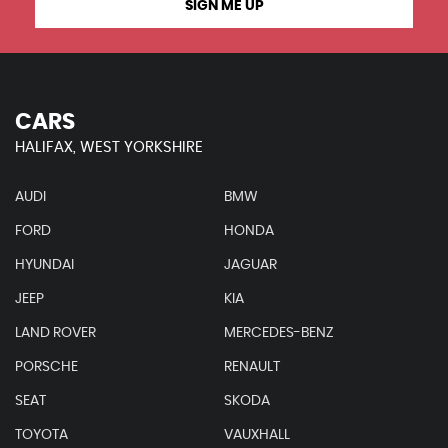
SIGN ME UP
CARS
HALIFAX, WEST YORKSHIRE
AUDI
BMW
FORD
HONDA
HYUNDAI
JAGUAR
JEEP
KIA
LAND ROVER
MERCEDES-BENZ
PORSCHE
RENAULT
SEAT
SKODA
TOYOTA
VAUXHALL