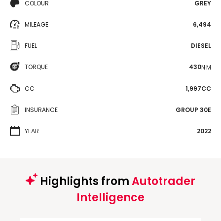
COLOUR
GREY
MILEAGE
6,494
FUEL
DIESEL
TORQUE
430
N·M
CC
1,997CC
INSURANCE
GROUP 30E
YEAR
2022
Highlights from
Autotrader
Intelligence