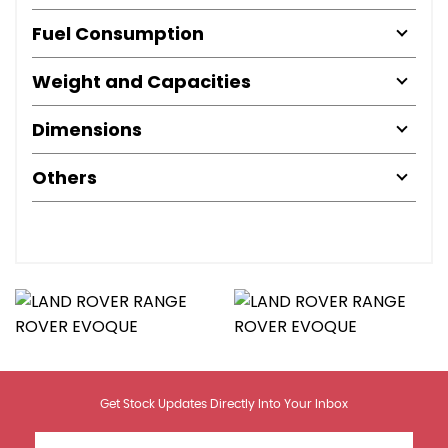
Fuel Consumption
Weight and Capacities
Dimensions
Others
Get Stock Updates Directly Into Your Inbox