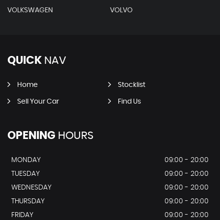
VOLKSWAGEN
VOLVO
QUICK
NAV
Home
Stocklist
Sell Your Car
Find Us
OPENING
HOURS
MONDAY
09:00 - 20:00
TUESDAY
09:00 - 20:00
WEDNESDAY
09:00 - 20:00
THURSDAY
09:00 - 20:00
FRIDAY
09:00 - 20:00