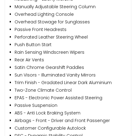
Manually Adjustable Steering Column
Overhead Lighting Console
Overhead Stowage for Sunglasses
Passive Front Headrests
Perforated Leather Steering Wheel
Push Button Start
Rain Sensing Windscreen Wipers
Rear Air Vents
Satin Chrome Gearshift Paddles
Sun Visors - Illuminated Vanity Mirrors
Trim Finish - Gradated Linear Dark Aluminium
Two-Zone Climate Control
EPAS - Electronic Power Assisted Steering
Passive Suspension
ABS - Anti Lock Braking System
Airbags - Front - Driver and Front Passenger
Customer Configurable Autolock
DSC - Dynamic Stability Control