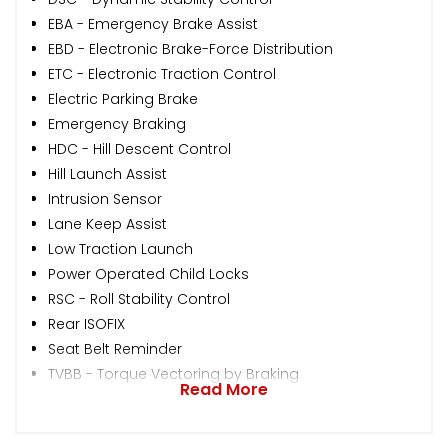
EBA - Emergency Brake Assist
EBD - Electronic Brake-Force Distribution
ETC - Electronic Traction Control
Electric Parking Brake
Emergency Braking
HDC - Hill Descent Control
Hill Launch Assist
Intrusion Sensor
Lane Keep Assist
Low Traction Launch
Power Operated Child Locks
RSC - Roll Stability Control
Rear ISOFIX
Seat Belt Reminder
TVBB - Torque Vectoring by Braking
Read More