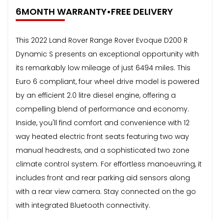
6MONTH WARRANTY•FREE DELIVERY
This 2022 Land Rover Range Rover Evoque D200 R
Dynamic S presents an exceptional opportunity with
its remarkably low mileage of just 6494 miles. This
Euro 6 compliant, four wheel drive model is powered
by an efficient 2.0 litre diesel engine, offering a
compelling blend of performance and economy.
Inside, you'll find comfort and convenience with 12
way heated electric front seats featuring two way
manual headrests, and a sophisticated two zone
climate control system. For effortless manoeuvring, it
includes front and rear parking aid sensors along
with a rear view camera. Stay connected on the go
with integrated Bluetooth connectivity.