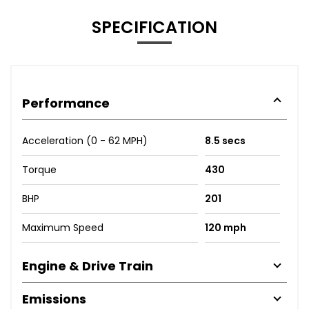
SPECIFICATION
Performance
Acceleration (0 - 62 MPH)
8.5 secs
Torque
430
BHP
201
Maximum Speed
120 mph
Engine & Drive Train
Emissions