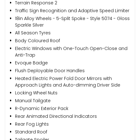
Terrain Response 2
Traffic Sign Recognition and Adaptive Speed Limiter
18in Alloy Wheels - 5-Split Spoke - Style 5074 - Gloss
Sparkle Silver
All Season Tyres
Body Coloured Roof
Electric Windows with One-Touch Open-Close and
Anti-Trap
Evoque Badge
Flush Deployable Door Handles
Heated Electric Power Fold Door Mirrors with
Approach Lights and Auto-dimming Driver Side
Locking Wheel Nuts
Manual Tailgate
R-Dynamic Exterior Pack
Rear Animated Directional Indicators
Rear Fog Lights
Standard Roof
Tailgate Spoiler