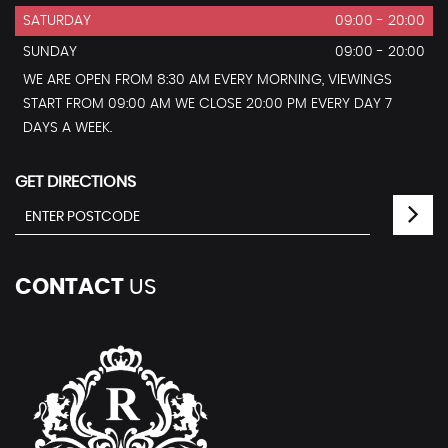
SATURDAY
09:00 - 20:00
SUNDAY
09:00 - 20:00
WE ARE OPEN FROM 8:30 AM EVERY MORNING, VIEWINGS
START FROM 09:00 AM WE CLOSE 20:00 PM EVERY DAY 7
DAYS A WEEK.
GET DIRECTIONS
CONTACT
US