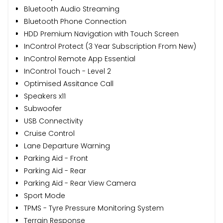
Bluetooth Audio Streaming
Bluetooth Phone Connection
HDD Premium Navigation with Touch Screen
InControl Protect (3 Year Subscription From New)
InControl Remote App Essential
InControl Touch - Level 2
Optimised Assitance Call
Speakers x11
Subwoofer
USB Connectivity
Cruise Control
Lane Departure Warning
Parking Aid - Front
Parking Aid - Rear
Parking Aid - Rear View Camera
Sport Mode
TPMS - Tyre Pressure Monitoring System
Terrain Response