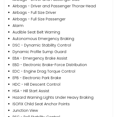
Airbags - Driver and Passenger Thorax-Head
Airbags - Full Size Driver
Airbags - Full Size Passenger
Alarm
Audible Seat Belt Warning
Autonomous Emergency Braking
DSC - Dynamic Stability Control
Dynamic Profile Sump Guard
EBA - Emergency Brake Assist
EBD - Electronic Brake-Force Distribution
EDC - Engine Drag Torque Control
EPB - Electronic Park Brake
HDC - Hill Descent Control
HSA - Hill Start Assist
Hazard Warning Lights Under Heavy Braking
ISOFIX Child Seat Anchor Points
Junction View
RSC - Roll Stability Control