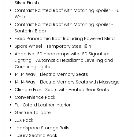
Silver Finish
Contrast Painted Roof with Matching Spoiler - Fuji
White
Contrast Painted Roof with Matching Spoiler -
Santorini Black
Fixed Panoramic Roof Including Powered Blind
Spare Wheel - Temporary Steel 18in
Adaptive LED Headlamps with LED Signature
Lighting - Automatic Headlamp Levelling and
Cornering Lights
14-14 Way - Electric Memory Seats
14-14 Way - Electric Memory Seats with Massage
Climate Front Seats with Heated Rear Seats
Convenience Pack
Full Oxford Leather Interior
Gesture Tailgate
LUX Pack
Loadspace Storage Rails
Luxury Seating Pack