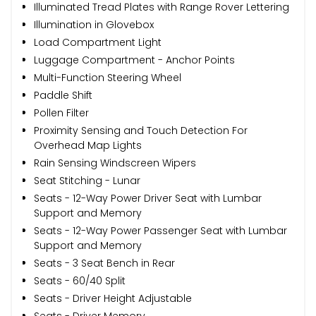
Illuminated Tread Plates with Range Rover Lettering
Illumination in Glovebox
Load Compartment Light
Luggage Compartment - Anchor Points
Multi-Function Steering Wheel
Paddle Shift
Pollen Filter
Proximity Sensing and Touch Detection For
Overhead Map Lights
Rain Sensing Windscreen Wipers
Seat Stitching - Lunar
Seats - 12-Way Power Driver Seat with Lumbar
Support and Memory
Seats - 12-Way Power Passenger Seat with Lumbar
Support and Memory
Seats - 3 Seat Bench in Rear
Seats - 60/40 Split
Seats - Driver Height Adjustable
Seats - Driver Memory