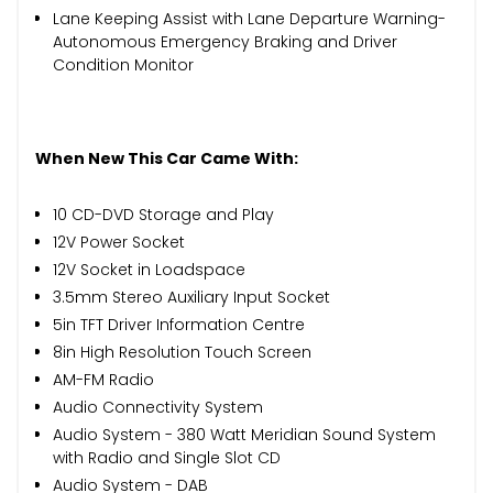
Lane Keeping Assist with Lane Departure Warning-
Autonomous Emergency Braking and Driver
Condition Monitor
When New This Car Came With:
10 CD-DVD Storage and Play
12V Power Socket
12V Socket in Loadspace
3.5mm Stereo Auxiliary Input Socket
5in TFT Driver Information Centre
8in High Resolution Touch Screen
AM-FM Radio
Audio Connectivity System
Audio System - 380 Watt Meridian Sound System
with Radio and Single Slot CD
Audio System - DAB