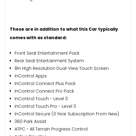
These are in addition to what this Car typically
comes with as standard:
Front Seat Entertainment Pack
Rear Seat Entertainment System
8in High Resolution Dual-View Touch Screen
InControl Apps
InControl Connect Plus Pack
InControl Connect Pro Pack
InControl Touch - Level 3
InControl Touch Pro - Level 3
InControl Secure (3 Year Subscription From New)
360 Park Assist
ATPC - All Terrain Progress Control