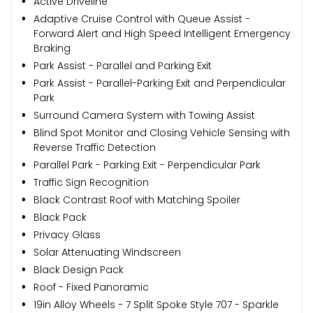
Active Driveline
Adaptive Cruise Control with Queue Assist -
Forward Alert and High Speed Intelligent Emergency
Braking
Park Assist - Parallel and Parking Exit
Park Assist - Parallel-Parking Exit and Perpendicular
Park
Surround Camera System with Towing Assist
Blind Spot Monitor and Closing Vehicle Sensing with
Reverse Traffic Detection
Parallel Park - Parking Exit - Perpendicular Park
Traffic Sign Recognition
Black Contrast Roof with Matching Spoiler
Black Pack
Privacy Glass
Solar Attenuating Windscreen
Black Design Pack
Roof - Fixed Panoramic
19in Alloy Wheels - 7 Split Spoke Style 707 - Sparkle