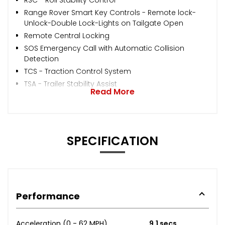
Range Rover Smart Key Controls - Remote lock-
Unlock-Double Lock-Lights on Tailgate Open
Remote Central Locking
SOS Emergency Call with Automatic Collision
Detection
TCS - Traction Control System
TSA - Trailer Stability Assist
Read More
SPECIFICATION
Performance
Acceleration (0 - 62 MPH)
9.1 secs