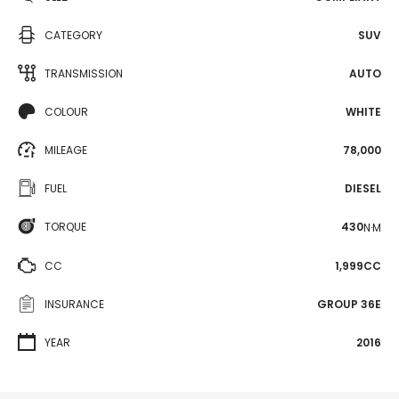
CATEGORY
SUV
TRANSMISSION
AUTO
COLOUR
WHITE
MILEAGE
78,000
FUEL
DIESEL
TORQUE
430
N·M
CC
1,999CC
INSURANCE
GROUP 36E
YEAR
2016