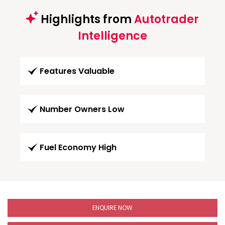
Highlights from
Autotrader
Intelligence
Features Valuable
Number Owners Low
Fuel Economy High
ENQUIRE NOW