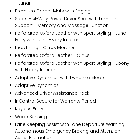
- Lunar
Premium Carpet Mats with Edging
Seats - 14-Way Power Driver Seat with Lumbar
Support - Memory and Massage Function
Perforated Oxford Leather with Sport Styling - Lunar-
Ivory with Lunar-Ivory Interior
Headlining - Cirrus Morzine
Perforated Oxford Leather - Cirrus
Perforated Oxford Leather with Sport Styling - Ebony
with Ebony Interior
Adaptive Dynamics with Dynamic Mode
Adaptive Dynamics
Advanced Driver Assistance Pack
InControl Secure for Warranty Period
Keyless Entry
Wade Sensing
Lane Keeping Assist with Lane Departure Warning
Autonomous Emergency Braking and Attention
Assist Estimation