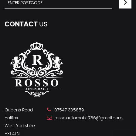
CONTACT
US
Queens Road
07547 305859
Halifax
rosso.automobili786@gmail.com
West Yorkshire
HX1 4LN