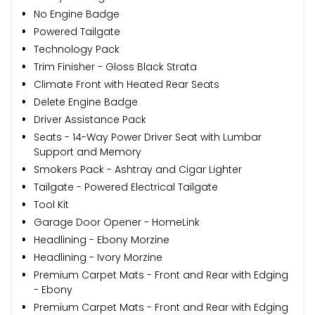
No Engine Badge
Powered Tailgate
Technology Pack
Trim Finisher - Gloss Black Strata
Climate Front with Heated Rear Seats
Delete Engine Badge
Driver Assistance Pack
Seats - 14-Way Power Driver Seat with Lumbar
Support and Memory
Smokers Pack - Ashtray and Cigar Lighter
Tailgate - Powered Electrical Tailgate
Tool Kit
Garage Door Opener - HomeLink
Headlining - Ebony Morzine
Headlining - Ivory Morzine
Premium Carpet Mats - Front and Rear with Edging
- Ebony
Premium Carpet Mats - Front and Rear with Edging