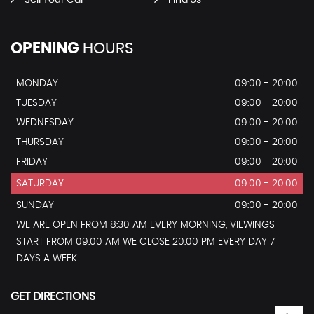
OPENING
HOURS
MONDAY
09:00 - 20:00
TUESDAY
09:00 - 20:00
WEDNESDAY
09:00 - 20:00
THURSDAY
09:00 - 20:00
FRIDAY
09:00 - 20:00
SATURDAY
09:00 - 20:00
SUNDAY
09:00 - 20:00
WE ARE OPEN FROM 8:30 AM EVERY MORNING, VIEWINGS
START FROM 09:00 AM WE CLOSE 20:00 PM EVERY DAY 7
DAYS A WEEK.
GET DIRECTIONS