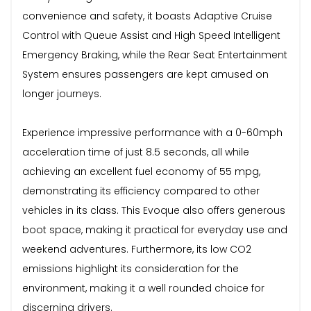
convenience and safety, it boasts Adaptive Cruise
Control with Queue Assist and High Speed Intelligent
Emergency Braking, while the Rear Seat Entertainment
System ensures passengers are kept amused on
longer journeys.
Experience impressive performance with a 0-60mph
acceleration time of just 8.5 seconds, all while
achieving an excellent fuel economy of 55 mpg,
demonstrating its efficiency compared to other
vehicles in its class. This Evoque also offers generous
boot space, making it practical for everyday use and
weekend adventures. Furthermore, its low CO2
emissions highlight its consideration for the
environment, making it a well rounded choice for
discerning drivers.