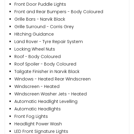
Front Door Puddle Lights
Front and Rear Bumpers - Body Coloured
Grille Bars - Narvik Black
Grille Surround - Corris Grey
Hitching Guidance
Land Rover - Tyre Repair System
Locking Wheel Nuts
Roof - Body Coloured
Roof Spoiler - Body Coloured
Tailgate Finisher in Narvik Black
Windows - Heated Rear Windscreen
Windscreen - Heated
Windscreen Washer Jets - Heated
Automatic Headlight Levelling
Automatic Headlights
Front Fog Lights
Headlight Power Wash
LED Front Signature Lights