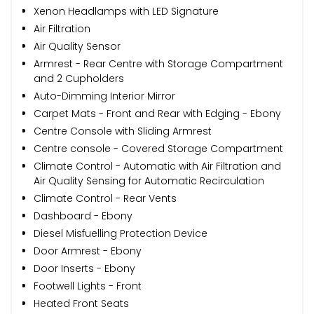
Xenon Headlamps with LED Signature
Air Filtration
Air Quality Sensor
Armrest - Rear Centre with Storage Compartment
and 2 Cupholders
Auto-Dimming Interior Mirror
Carpet Mats - Front and Rear with Edging - Ebony
Centre Console with Sliding Armrest
Centre console - Covered Storage Compartment
Climate Control - Automatic with Air Filtration and
Air Quality Sensing for Automatic Recirculation
Climate Control - Rear Vents
Dashboard - Ebony
Diesel Misfuelling Protection Device
Door Armrest - Ebony
Door Inserts - Ebony
Footwell Lights - Front
Heated Front Seats