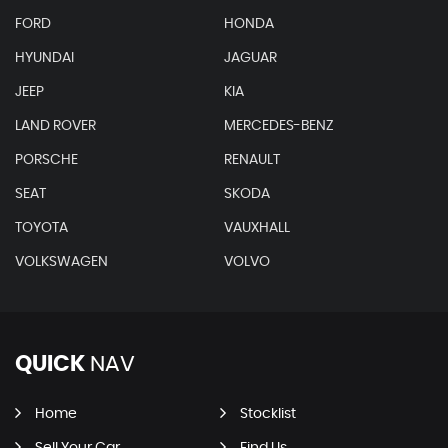
FORD
HONDA
HYUNDAI
JAGUAR
JEEP
KIA
LAND ROVER
MERCEDES-BENZ
PORSCHE
RENAULT
SEAT
SKODA
TOYOTA
VAUXHALL
VOLKSWAGEN
VOLVO
QUICK
NAV
Home
Stocklist
Sell Your Car
Find Us