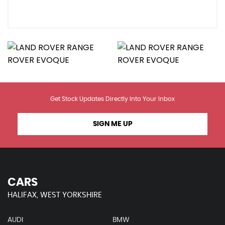
Get Stock Updates Directly Into Your Inbox
SIGN ME UP
CARS
HALIFAX, WEST YORKSHIRE
AUDI
BMW