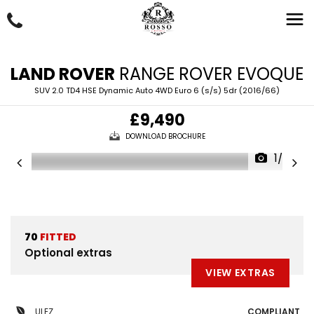
LAND ROVER
RANGE ROVER EVOQUE
SUV 2.0 TD4 HSE Dynamic Auto 4WD Euro 6 (s/s) 5dr (2016/66)
£9,490
DOWNLOAD BROCHURE
1/63
70
FITTED
Optional extras
VIEW EXTRAS
ULEZ
COMPLIANT