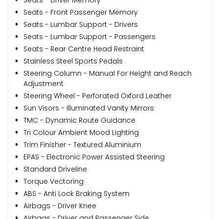
Seats - Front Passenger Memory
Seats - Lumbar Support - Drivers
Seats - Lumbar Support - Passengers
Seats - Rear Centre Head Restraint
Stainless Steel Sports Pedals
Steering Column - Manual For Height and Reach
Adjustment
Steering Wheel - Perforated Oxford Leather
Sun Visors - Illuminated Vanity Mirrors
TMC - Dynamic Route Guidance
Tri Colour Ambient Mood Lighting
Trim Finisher - Textured Aluminium
EPAS - Electronic Power Assisted Steering
Standard Driveline
Torque Vectoring
ABS - Anti Lock Braking System
Airbags - Driver Knee
Airbags - Driver and Passenger Side