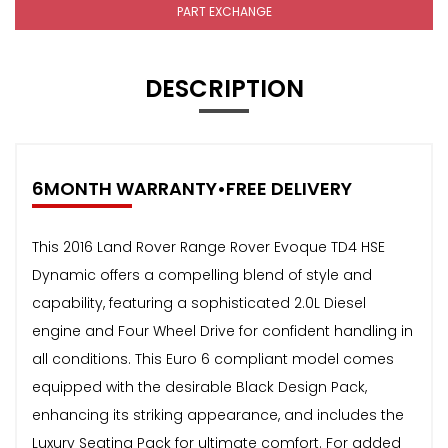
PART EXCHANGE
DESCRIPTION
6MONTH WARRANTY•FREE DELIVERY
This 2016 Land Rover Range Rover Evoque TD4 HSE
Dynamic offers a compelling blend of style and
capability, featuring a sophisticated 2.0L Diesel
engine and Four Wheel Drive for confident handling in
all conditions. This Euro 6 compliant model comes
equipped with the desirable Black Design Pack,
enhancing its striking appearance, and includes the
Luxury Seating Pack for ultimate comfort. For added