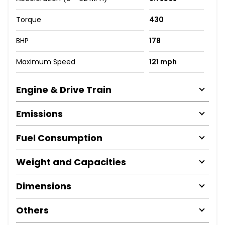
Torque
430
BHP
178
Maximum Speed
121 mph
Engine & Drive Train
Emissions
Fuel Consumption
Weight and Capacities
Dimensions
Others