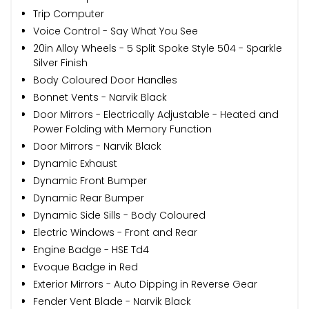
Trip Computer
Voice Control - Say What You See
20in Alloy Wheels - 5 Split Spoke Style 504 - Sparkle
Silver Finish
Body Coloured Door Handles
Bonnet Vents - Narvik Black
Door Mirrors - Electrically Adjustable - Heated and
Power Folding with Memory Function
Door Mirrors - Narvik Black
Dynamic Exhaust
Dynamic Front Bumper
Dynamic Rear Bumper
Dynamic Side Sills - Body Coloured
Electric Windows - Front and Rear
Engine Badge - HSE Td4
Evoque Badge in Red
Exterior Mirrors - Auto Dipping in Reverse Gear
Fender Vent Blade - Narvik Black