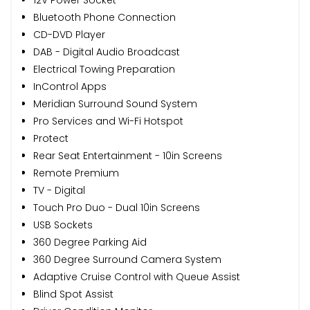
Bluetooth Phone Connection
CD-DVD Player
DAB - Digital Audio Broadcast
Electrical Towing Preparation
InControl Apps
Meridian Surround Sound System
Pro Services and Wi-Fi Hotspot
Protect
Rear Seat Entertainment - 10in Screens
Remote Premium
TV - Digital
Touch Pro Duo - Dual 10in Screens
USB Sockets
360 Degree Parking Aid
360 Degree Surround Camera System
Adaptive Cruise Control with Queue Assist
Blind Spot Assist