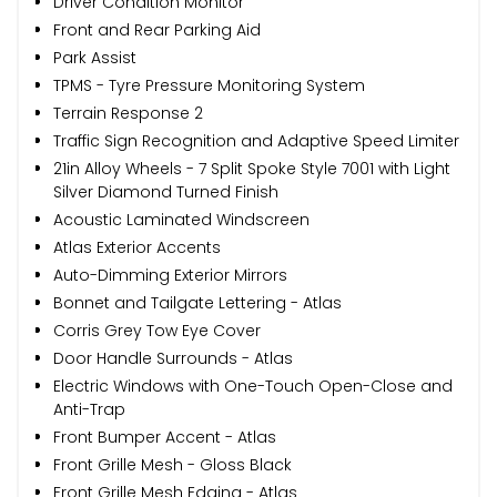
Driver Condition Monitor
Front and Rear Parking Aid
Park Assist
TPMS - Tyre Pressure Monitoring System
Terrain Response 2
Traffic Sign Recognition and Adaptive Speed Limiter
21in Alloy Wheels - 7 Split Spoke Style 7001 with Light
Silver Diamond Turned Finish
Acoustic Laminated Windscreen
Atlas Exterior Accents
Auto-Dimming Exterior Mirrors
Bonnet and Tailgate Lettering - Atlas
Corris Grey Tow Eye Cover
Door Handle Surrounds - Atlas
Electric Windows with One-Touch Open-Close and
Anti-Trap
Front Bumper Accent - Atlas
Front Grille Mesh - Gloss Black
Front Grille Mesh Edging - Atlas