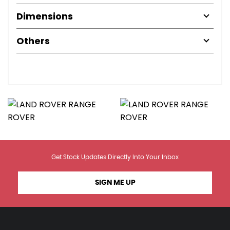
Dimensions
Others
Get Stock Updates Directly Into Your Inbox
SIGN ME UP