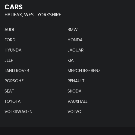
CARS
HALIFAX, WEST YORKSHIRE
AUDI
BMW
FORD
HONDA
HYUNDAI
JAGUAR
JEEP
KIA
LAND ROVER
MERCEDES-BENZ
PORSCHE
RENAULT
SEAT
SKODA
TOYOTA
VAUXHALL
VOLKSWAGEN
VOLVO