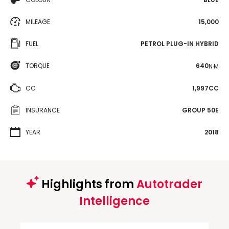
MILEAGE
15,000
FUEL
PETROL PLUG-IN HYBRID
TORQUE
640
N·M
CC
1,997CC
INSURANCE
GROUP 50E
YEAR
2018
Highlights from
Autotrader
Intelligence