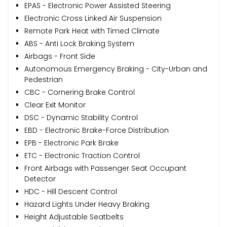
EPAS - Electronic Power Assisted Steering
Electronic Cross Linked Air Suspension
Remote Park Heat with Timed Climate
ABS - Anti Lock Braking System
Airbags - Front Side
Autonomous Emergency Braking - City-Urban and
Pedestrian
CBC - Cornering Brake Control
Clear Exit Monitor
DSC - Dynamic Stability Control
EBD - Electronic Brake-Force Distribution
EPB - Electronic Park Brake
ETC - Electronic Traction Control
Front Airbags with Passenger Seat Occupant
Detector
HDC - Hill Descent Control
Hazard Lights Under Heavy Braking
Height Adjustable Seatbelts