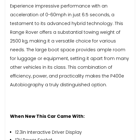
Experience impressive performance with an
acceleration of 0-60mph in just 6.5 seconds, a
testament to its advanced hybrid technology. This
Range Rover offers a substantial towing weight of
2500 kg, making it a versatile choice for various
needs. The large boot space provides ample room
for luggage or equipment, setting it apart from many
other vehicles in its class. This combination of
efficiency, power, and practicality makes the P400e
Autobiography a truly distinguished option.
When New This Car Came With:
12.3in Interactive Driver Display
12V Power Socket