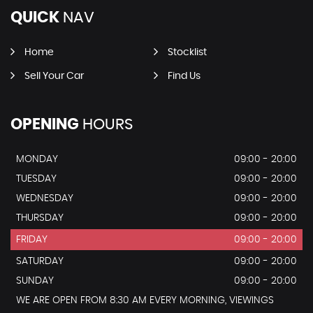
QUICK
NAV
Home
Stocklist
Sell Your Car
Find Us
OPENING
HOURS
MONDAY
09:00 - 20:00
TUESDAY
09:00 - 20:00
WEDNESDAY
09:00 - 20:00
THURSDAY
09:00 - 20:00
FRIDAY
09:00 - 20:00
SATURDAY
09:00 - 20:00
SUNDAY
09:00 - 20:00
WE ARE OPEN FROM 8:30 AM EVERY MORNING, VIEWINGS