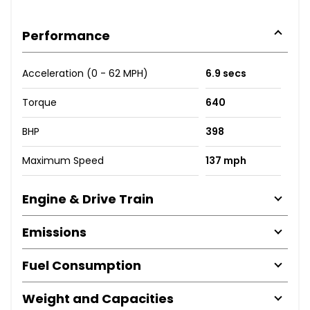
Performance
Acceleration (0 - 62 MPH)
6.9 secs
Torque
640
BHP
398
Maximum Speed
137 mph
Engine & Drive Train
Emissions
Fuel Consumption
Weight and Capacities