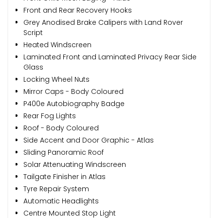
Front and Rear Recovery Hooks
Grey Anodised Brake Calipers with Land Rover
Script
Heated Windscreen
Laminated Front and Laminated Privacy Rear Side
Glass
Locking Wheel Nuts
Mirror Caps - Body Coloured
P400e Autobiography Badge
Rear Fog Lights
Roof - Body Coloured
Side Accent and Door Graphic - Atlas
Sliding Panoramic Roof
Solar Attenuating Windscreen
Tailgate Finisher in Atlas
Tyre Repair System
Automatic Headlights
Centre Mounted Stop Light