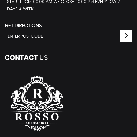
START FROM 09:00 AM WE CLOSE 20:00 PM EVERY DAY 7
DAYS A WEEK.
GET DIRECTIONS
CONTACT
US