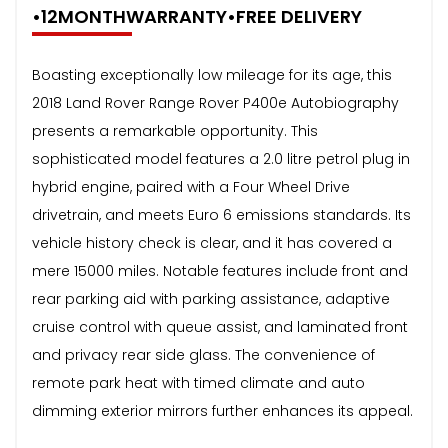
•12MONTHWARRANTY•FREE DELIVERY
Boasting exceptionally low mileage for its age, this
2018 Land Rover Range Rover P400e Autobiography
presents a remarkable opportunity. This
sophisticated model features a 2.0 litre petrol plug in
hybrid engine, paired with a Four Wheel Drive
drivetrain, and meets Euro 6 emissions standards. Its
vehicle history check is clear, and it has covered a
mere 15000 miles. Notable features include front and
rear parking aid with parking assistance, adaptive
cruise control with queue assist, and laminated front
and privacy rear side glass. The convenience of
remote park heat with timed climate and auto
dimming exterior mirrors further enhances its appeal.