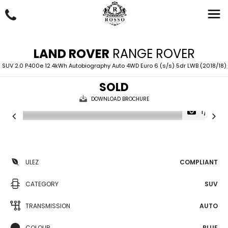
LAND ROVER
RANGE ROVER
SUV 2.0 P400e 12.4kWh Autobiography Auto 4WD Euro 6 (s/s) 5dr LWB (2018/18)
SOLD
DOWNLOAD BROCHURE
1/51
ULEZ
COMPLIANT
CATEGORY
SUV
TRANSMISSION
AUTO
COLOUR
BLUE