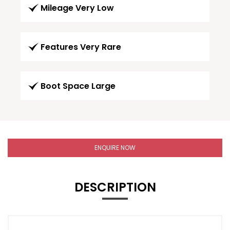
Mileage Very Low
Features Very Rare
Boot Space Large
ENQUIRE NOW
DESCRIPTION