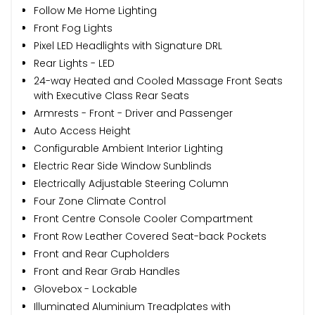
Follow Me Home Lighting
Front Fog Lights
Pixel LED Headlights with Signature DRL
Rear Lights - LED
24-way Heated and Cooled Massage Front Seats
with Executive Class Rear Seats
Armrests - Front - Driver and Passenger
Auto Access Height
Configurable Ambient Interior Lighting
Electric Rear Side Window Sunblinds
Electrically Adjustable Steering Column
Four Zone Climate Control
Front Centre Console Cooler Compartment
Front Row Leather Covered Seat-back Pockets
Front and Rear Cupholders
Front and Rear Grab Handles
Glovebox - Lockable
Illuminated Aluminium Treadplates with