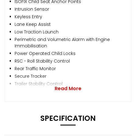
ISOFIX Child Seat Anchor Points
Intrusion Sensor
Keyless Entry
Lane Keep Assist
Low Traction Launch
Perimetric and Volumetric Alarm with Engine
Immobilisation
Power Operated Child Locks
RSC - Roll Stability Control
Rear Traffic Monitor
Secure Tracker
Trailer Stability Control
Read More
SPECIFICATION