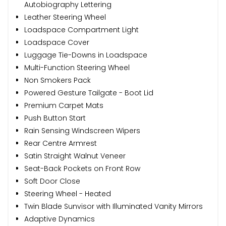
Autobiography Lettering
Leather Steering Wheel
Loadspace Compartment Light
Loadspace Cover
Luggage Tie-Downs in Loadspace
Multi-Function Steering Wheel
Non Smokers Pack
Powered Gesture Tailgate - Boot Lid
Premium Carpet Mats
Push Button Start
Rain Sensing Windscreen Wipers
Rear Centre Armrest
Satin Straight Walnut Veneer
Seat-Back Pockets on Front Row
Soft Door Close
Steering Wheel - Heated
Twin Blade Sunvisor with Illuminated Vanity Mirrors
Adaptive Dynamics