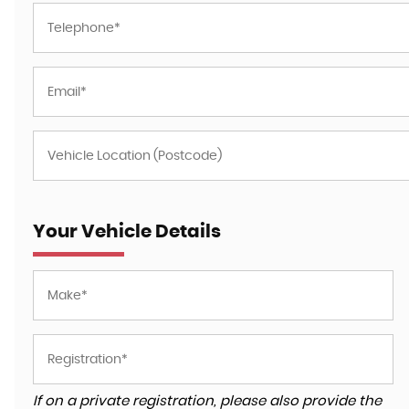
Your Vehicle Details
If on a private registration, please also provide the