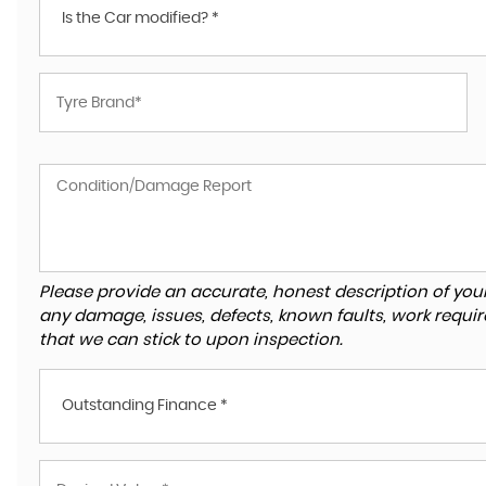
Is the Car modified? *
Please provide an accurate, honest description of you
any damage, issues, defects, known faults, work requir
that we can stick to upon inspection.
Outstanding Finance *