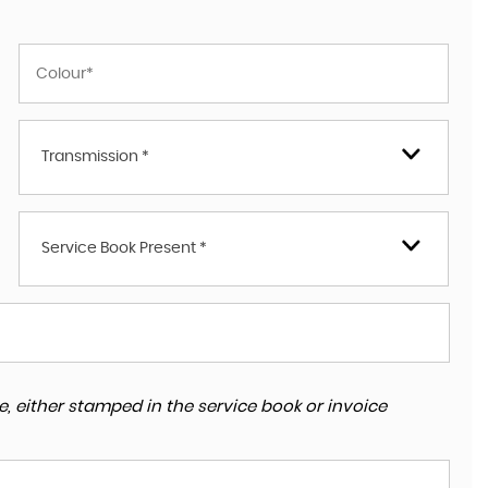
Transmission *
Service Book Present *
, either stamped in the service book or invoice