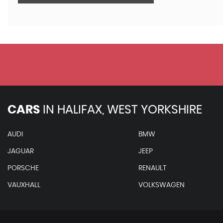
CARS
IN
HALIFAX, WEST YORKSHIRE
AUDI
BMW
JAGUAR
JEEP
PORSCHE
RENAULT
VAUXHALL
VOLKSWAGEN