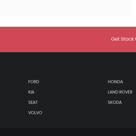
Get Stock 
FORD
HONDA
KIA
LAND ROVER
SEAT
SKODA
VOLVO