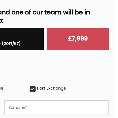
d one of our team will be in
e:
AUDI
Q8 E-TRON
55 Black Edition Auto quattr ..
£7,999
 (2017/67)
£35,999
le
Part Exchange