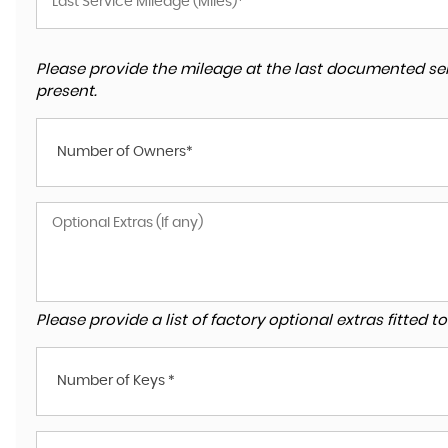
Please provide the mileage at the last documented ser
present.
Number of Owners*
Please provide a list of factory optional extras fitted 
Number of Keys *