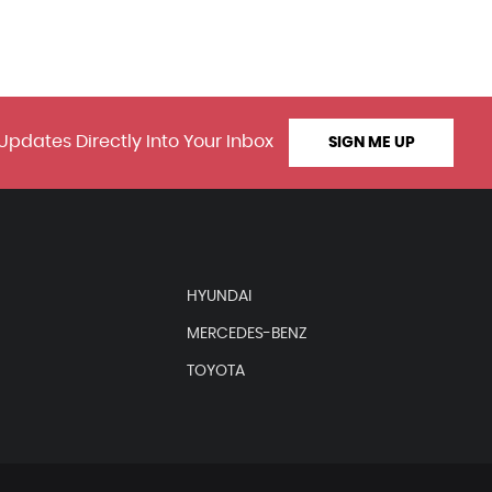
Updates Directly Into Your Inbox
SIGN ME UP
HYUNDAI
MERCEDES-BENZ
TOYOTA