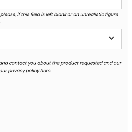
ase, if this field is left blank or an unrealistic figure
.
ta and contact you about the product requested and our
 our
privacy policy here
.