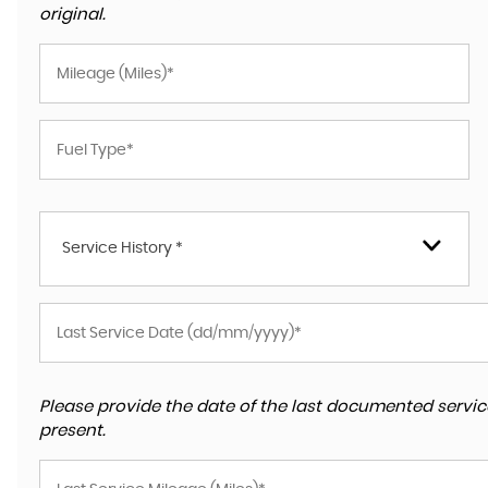
original.
Service History *
Please provide the date of the last documented service
present.