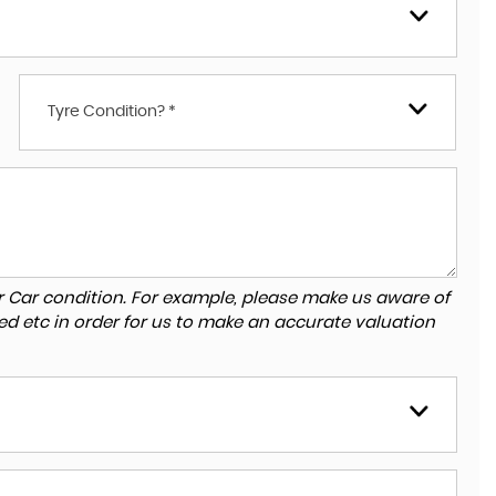
Tyre Condition? *
r Car condition. For example, please make us aware of
ed etc in order for us to make an accurate valuation