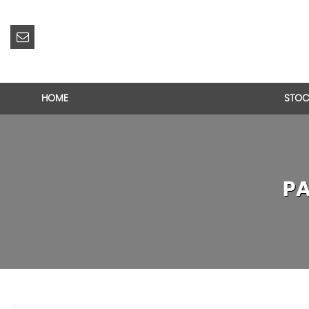
HOME
STOC
PA