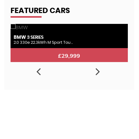
FEATURED CARS
BMW
L
3 SERIES
2.0 330e 22.3kWh M Sport Tou ..
3.
£29,999