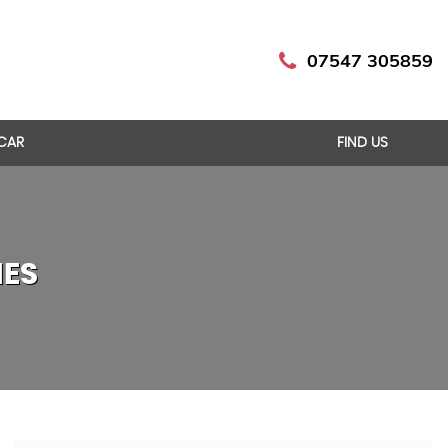
07547 305859
 CAR
FIND US
IES