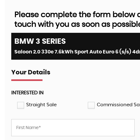
Please complete the form below an
touch with you as soon as possibl
BMW
3 SERIES
Saloon 2.0 330e 7.6kWh Sport Auto Euro 6 (s/s) 4dr
Your Details
INTERESTED IN
Straight Sale
Commissioned Sa