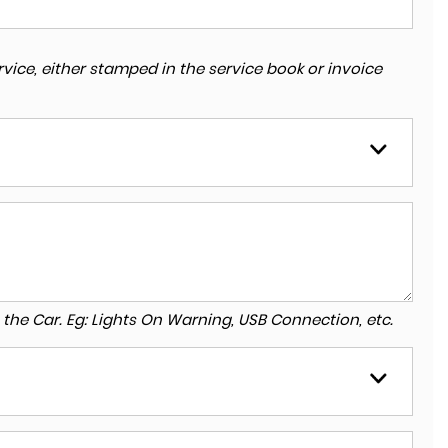
vice, either stamped in the service book or invoice
to the Car. Eg: Lights On Warning, USB Connection, etc.