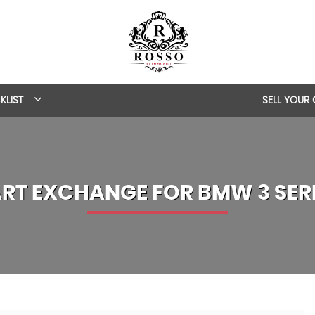
KLIST
SELL YOUR
RT EXCHANGE FOR
BMW
3 SER