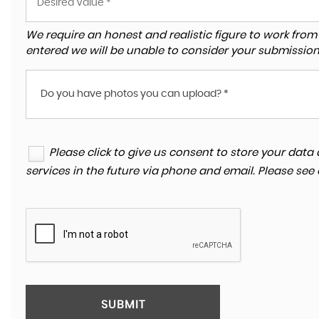
We require an honest and realistic figure to work from ple
entered we will be unable to consider your submission
Do you have photos you can upload? *
Please click to give us consent to store your da
services in the future via phone and email. Please see
SUBMIT