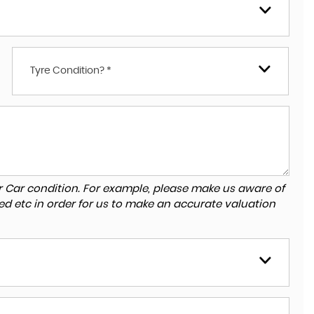
Tyre Condition? *
r Car condition. For example, please make us aware of
ed etc in order for us to make an accurate valuation