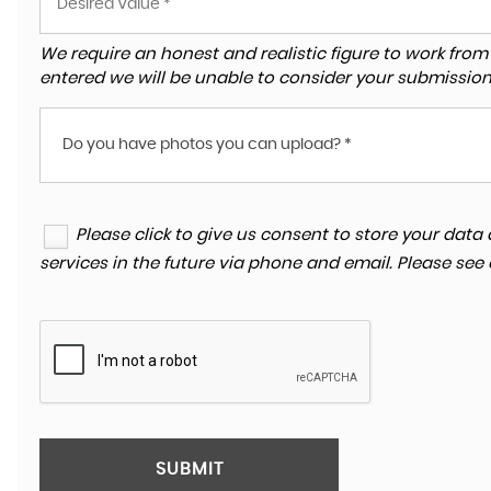
We require an honest and realistic figure to work from ple
entered we will be unable to consider your submission
Do you have photos you can upload? *
Please click to give us consent to store your da
services in the future via phone and email. Please see
SUBMIT