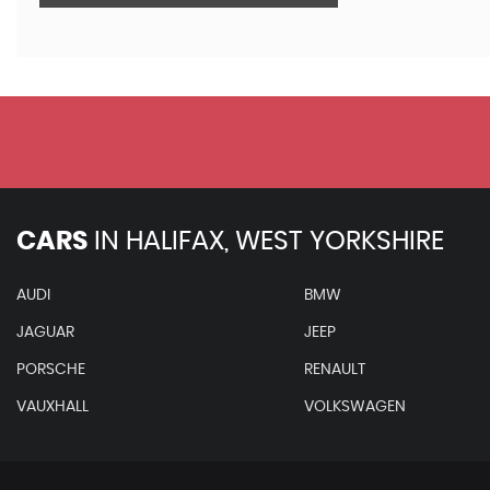
CARS
IN
HALIFAX, WEST YORKSHIRE
AUDI
BMW
JAGUAR
JEEP
PORSCHE
RENAULT
VAUXHALL
VOLKSWAGEN