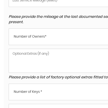
Please provide the mileage at the last documented ser
present.
Number of Owners*
Please provide a list of factory optional extras fitted 
Number of Keys *