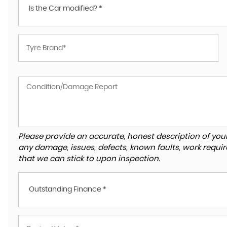
Is the Car modified? *
Please provide an accurate, honest description of you
any damage, issues, defects, known faults, work requir
that we can stick to upon inspection.
Outstanding Finance *