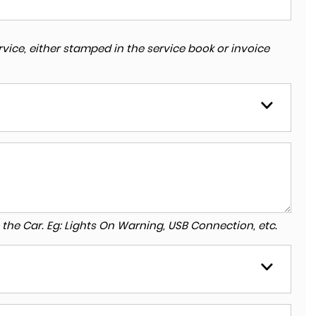
vice, either stamped in the service book or invoice
to the Car. Eg: Lights On Warning, USB Connection, etc.