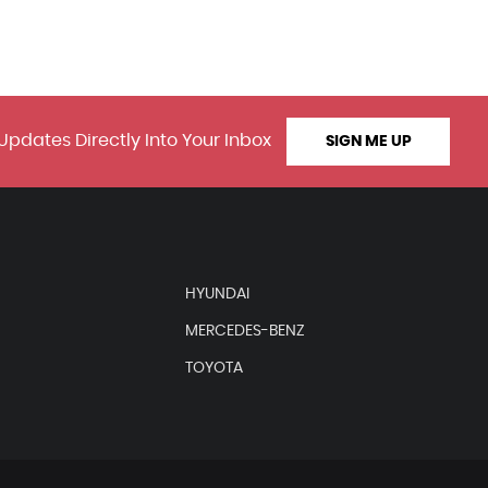
Updates Directly Into Your Inbox
SIGN ME UP
HYUNDAI
MERCEDES-BENZ
TOYOTA