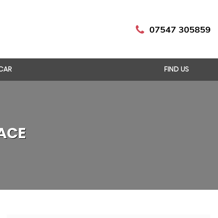
07547 305859
 CAR
FIND US
ACE