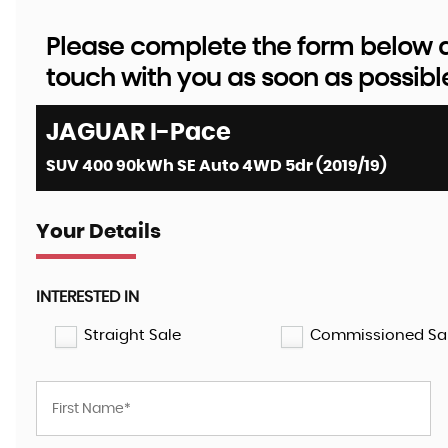
Please complete the form below an
touch with you as soon as possibl
JAGUAR
I-Pace
SUV 400 90kWh SE Auto 4WD 5dr (2019/19)
Your Details
INTERESTED IN
Straight Sale
Commissioned Sa