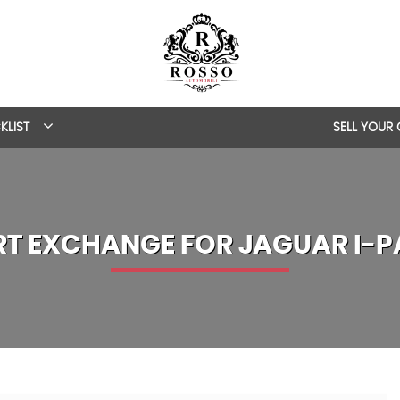
KLIST
SELL YOUR
RT EXCHANGE FOR
JAGUAR
I-P