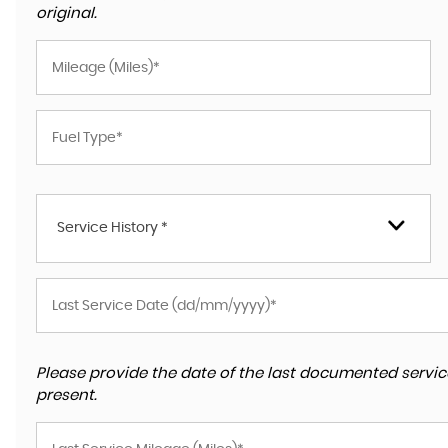
original.
Service History *
Please provide the date of the last documented service
present.