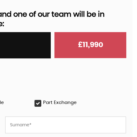
d one of our team will be in
e:
AUDI
Q8 E-TRON
55 Black Edition Auto quattr ..
£11,990
£35,999
le
Part Exchange