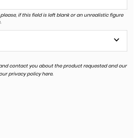
ase, if this field is left blank or an unrealistic figure
.
ta and contact you about the product requested and our
 our
privacy policy here
.