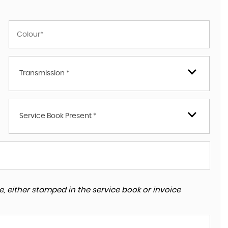
Transmission *
Service Book Present *
, either stamped in the service book or invoice