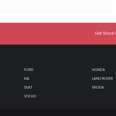
Get Stock 
FORD
HONDA
KIA
LAND ROVER
SEAT
SKODA
VOLVO