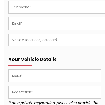
Your Vehicle Details
If on a private registration, please also provide the