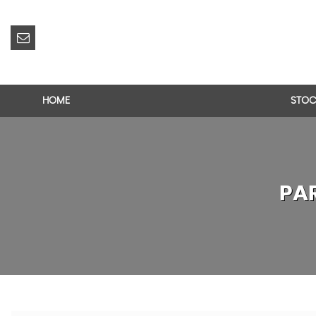
HOME
STOC
PA