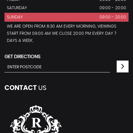
SATURDAY
09:00 - 20:00
SUNDAY
09:00 - 20:00
WE ARE OPEN FROM 8:30 AM EVERY MORNING, VIEWINGS
START FROM 09:00 AM WE CLOSE 20:00 PM EVERY DAY 7
DAYS A WEEK.
GET DIRECTIONS
CONTACT
US