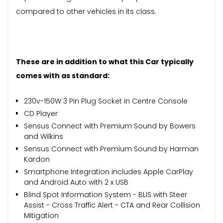
compared to other vehicles in its class.
These are in addition to what this Car typically
comes with as standard:
230v-150W 3 Pin Plug Socket in Centre Console
CD Player
Sensus Connect with Premium Sound by Bowers
and Wilkins
Sensus Connect with Premium Sound by Harman
Kardon
Smartphone Integration includes Apple CarPlay
and Android Auto with 2 x USB
Blind Spot Information System - BLIS with Steer
Assist - Cross Traffic Alert - CTA and Rear Collision
Mitigation