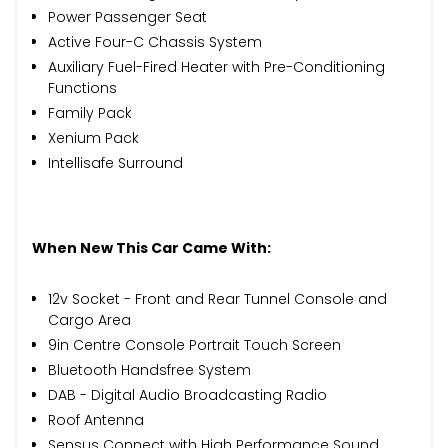
Power Passenger Seat
Active Four-C Chassis System
Auxiliary Fuel-Fired Heater with Pre-Conditioning
Functions
Family Pack
Xenium Pack
Intellisafe Surround
When New This Car Came With:
12v Socket - Front and Rear Tunnel Console and
Cargo Area
9in Centre Console Portrait Touch Screen
Bluetooth Handsfree System
DAB - Digital Audio Broadcasting Radio
Roof Antenna
Sensus Connect with High Performance Sound