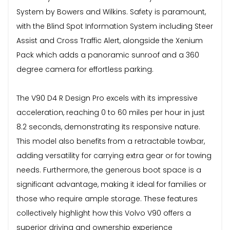
System by Bowers and Wilkins. Safety is paramount,
with the Blind Spot Information System including Steer
Assist and Cross Traffic Alert, alongside the Xenium
Pack which adds a panoramic sunroof and a 360
degree camera for effortless parking.
The V90 D4 R Design Pro excels with its impressive
acceleration, reaching 0 to 60 miles per hour in just
8.2 seconds, demonstrating its responsive nature.
This model also benefits from a retractable towbar,
adding versatility for carrying extra gear or for towing
needs. Furthermore, the generous boot space is a
significant advantage, making it ideal for families or
those who require ample storage. These features
collectively highlight how this Volvo V90 offers a
superior driving and ownership experience