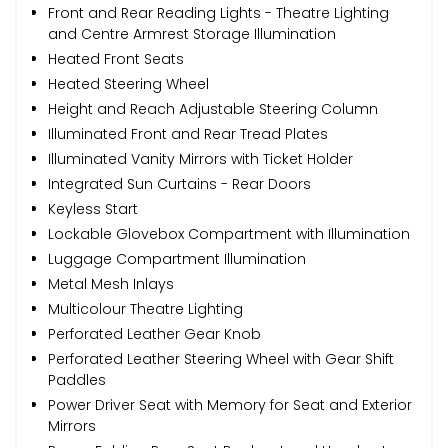
Front and Rear Reading Lights - Theatre Lighting
and Centre Armrest Storage Illumination
Heated Front Seats
Heated Steering Wheel
Height and Reach Adjustable Steering Column
Illuminated Front and Rear Tread Plates
Illuminated Vanity Mirrors with Ticket Holder
Integrated Sun Curtains - Rear Doors
Keyless Start
Lockable Glovebox Compartment with Illumination
Luggage Compartment Illumination
Metal Mesh Inlays
Multicolour Theatre Lighting
Perforated Leather Gear Knob
Perforated Leather Steering Wheel with Gear Shift
Paddles
Power Driver Seat with Memory for Seat and Exterior
Mirrors