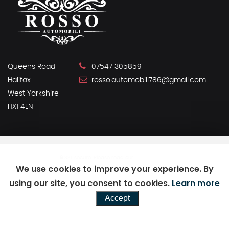
Queens Road
07547 305859
Halifax
rosso.automobili786@gmail.com
West Yorkshire
HX1 4LN
SSL secure.
Please read our
privacy policy
We use cookies to improve your experience. By
using our site, you consent to cookies.
Learn more
Powered by Car Dealer 5
Accept
CAR DEALER WEBSITES - SYMPHONY