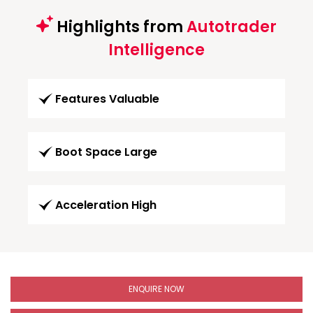
Highlights from
Autotrader
Intelligence
Features Valuable
Boot Space Large
Acceleration High
ENQUIRE NOW