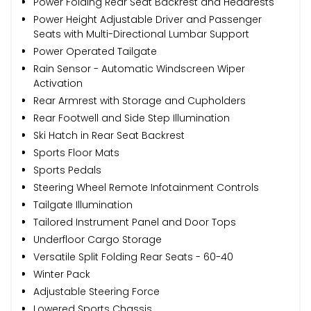
Power Folding Rear Seat Backrest and Headrests
Power Height Adjustable Driver and Passenger
Seats with Multi-Directional Lumbar Support
Power Operated Tailgate
Rain Sensor - Automatic Windscreen Wiper
Activation
Rear Armrest with Storage and Cupholders
Rear Footwell and Side Step Illumination
Ski Hatch in Rear Seat Backrest
Sports Floor Mats
Sports Pedals
Steering Wheel Remote Infotainment Controls
Tailgate Illumination
Tailored Instrument Panel and Door Tops
Underfloor Cargo Storage
Versatile Split Folding Rear Seats - 60-40
Winter Pack
Adjustable Steering Force
Lowered Sports Chassis