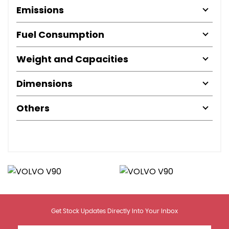
Emissions
Fuel Consumption
Weight and Capacities
Dimensions
Others
Get Stock Updates Directly Into Your Inbox