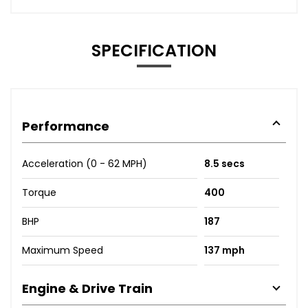
SPECIFICATION
Performance
Acceleration (0 - 62 MPH)
8.5 secs
Torque
400
BHP
187
Maximum Speed
137 mph
Engine & Drive Train