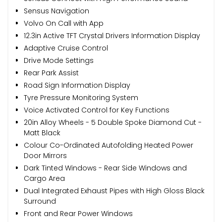
Sensus Navigation
Volvo On Call with App
12.3in Active TFT Crystal Drivers Information Display
Adaptive Cruise Control
Drive Mode Settings
Rear Park Assist
Road Sign Information Display
Tyre Pressure Monitoring System
Voice Activated Control for Key Functions
20in Alloy Wheels - 5 Double Spoke Diamond Cut -
Matt Black
Colour Co-Ordinated Autofolding Heated Power
Door Mirrors
Dark Tinted Windows - Rear Side Windows and
Cargo Area
Dual Integrated Exhaust Pipes with High Gloss Black
Surround
Front and Rear Power Windows