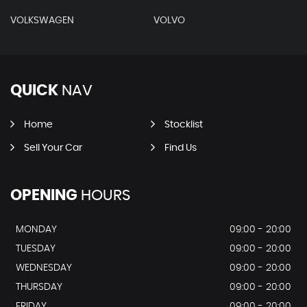
VOLKSWAGEN
VOLVO
QUICK
NAV
Home
Stocklist
Sell Your Car
Find Us
OPENING
HOURS
MONDAY
09:00 - 20:00
TUESDAY
09:00 - 20:00
WEDNESDAY
09:00 - 20:00
THURSDAY
09:00 - 20:00
FRIDAY
09:00 - 20:00