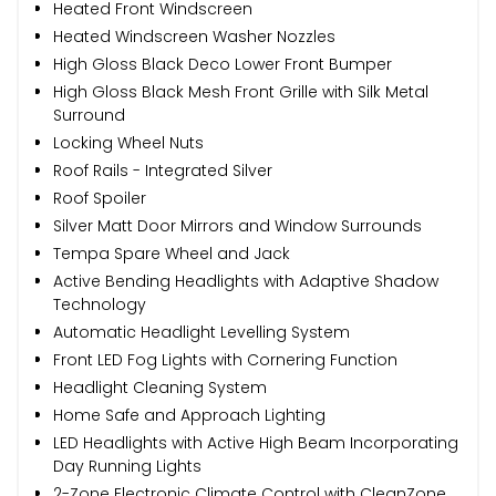
Heated Front Windscreen
Heated Windscreen Washer Nozzles
High Gloss Black Deco Lower Front Bumper
High Gloss Black Mesh Front Grille with Silk Metal
Surround
Locking Wheel Nuts
Roof Rails - Integrated Silver
Roof Spoiler
Silver Matt Door Mirrors and Window Surrounds
Tempa Spare Wheel and Jack
Active Bending Headlights with Adaptive Shadow
Technology
Automatic Headlight Levelling System
Front LED Fog Lights with Cornering Function
Headlight Cleaning System
Home Safe and Approach Lighting
LED Headlights with Active High Beam Incorporating
Day Running Lights
2-Zone Electronic Climate Control with CleanZone