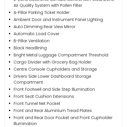
Air Quality System with Pollen Filter
A-Pillar Parking Ticket Holder
Ambient Door and Instrument Panel Lighting
Auto Dimming Rear View Mirror
Automatic Load Cover
B-Pillar Ventilation
Black Headlining
Bright Metal Luggage Compartment Threshold
Cargo Divider with Grocery Bag Holder
Centre Console Cupholders and Storage
Drivers Side Lower Dashboard Storage
Compartment
Front Footwell and Side Step Illumination
Front Seat Cushion Extensions
Front Tunnel Net Pocket
Front and Rear Aluminium Tread Plates
Front and Rear Door Pocket and Front Cupholder
Illumination