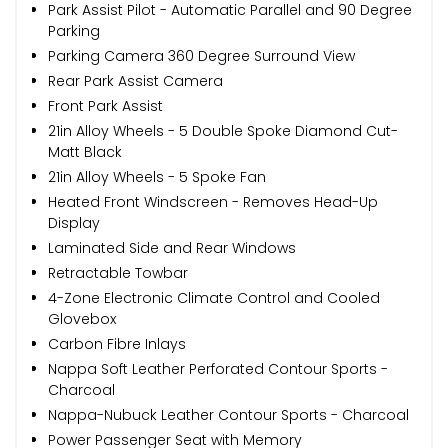
Park Assist Pilot - Automatic Parallel and 90 Degree
Parking
Parking Camera 360 Degree Surround View
Rear Park Assist Camera
Front Park Assist
21in Alloy Wheels - 5 Double Spoke Diamond Cut-
Matt Black
21in Alloy Wheels - 5 Spoke Fan
Heated Front Windscreen - Removes Head-Up
Display
Laminated Side and Rear Windows
Retractable Towbar
4-Zone Electronic Climate Control and Cooled
Glovebox
Carbon Fibre Inlays
Nappa Soft Leather Perforated Contour Sports -
Charcoal
Nappa-Nubuck Leather Contour Sports - Charcoal
Power Passenger Seat with Memory