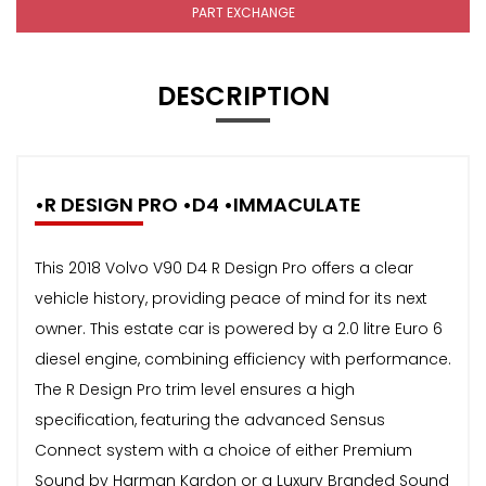
PART EXCHANGE
DESCRIPTION
•R DESIGN PRO •D4 •IMMACULATE
This 2018 Volvo V90 D4 R Design Pro offers a clear
vehicle history, providing peace of mind for its next
owner. This estate car is powered by a 2.0 litre Euro 6
diesel engine, combining efficiency with performance.
The R Design Pro trim level ensures a high
specification, featuring the advanced Sensus
Connect system with a choice of either Premium
Sound by Harman Kardon or a Luxury Branded Sound