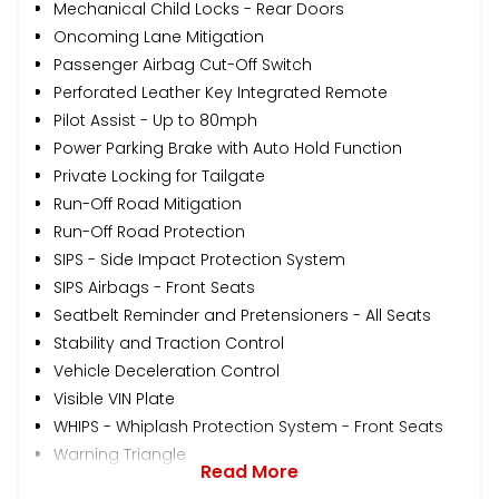
Mechanical Child Locks - Rear Doors
Oncoming Lane Mitigation
Passenger Airbag Cut-Off Switch
Perforated Leather Key Integrated Remote
Pilot Assist - Up to 80mph
Power Parking Brake with Auto Hold Function
Private Locking for Tailgate
Run-Off Road Mitigation
Run-Off Road Protection
SIPS - Side Impact Protection System
SIPS Airbags - Front Seats
Seatbelt Reminder and Pretensioners - All Seats
Stability and Traction Control
Vehicle Deceleration Control
Visible VIN Plate
WHIPS - Whiplash Protection System - Front Seats
Warning Triangle
Read More