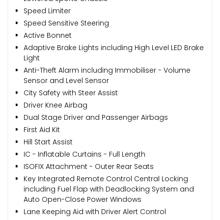
Speed Limiter
Speed Sensitive Steering
Active Bonnet
Adaptive Brake Lights including High Level LED Brake
Light
Anti-Theft Alarm including Immobiliser - Volume
Sensor and Level Sensor
City Safety with Steer Assist
Driver Knee Airbag
Dual Stage Driver and Passenger Airbags
First Aid Kit
Hill Start Assist
IC - Inflatable Curtains - Full Length
ISOFIX Attachment - Outer Rear Seats
Key Integrated Remote Control Central Locking
including Fuel Flap with Deadlocking System and
Auto Open-Close Power Windows
Lane Keeping Aid with Driver Alert Control