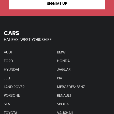
SIGN ME UP
CARS
HALIFAX, WEST YORKSHIRE
AUDI
BMW
FORD
HONDA
HYUNDAI
JAGUAR
JEEP
KIA
LAND ROVER
MERCEDES-BENZ
PORSCHE
RENAULT
SEAT
SKODA
TOYOTA
VAUXHALL