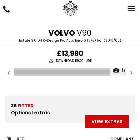
VOLVO
V90
Estate 2.0 D4 R-Design Pro Auto Euro 6 (s/s) 5dr (2018/68)
£13,990
DOWNLOAD BROCHURE
1/65
26
FITTED
Optional extras
VIEW EXTRAS
ULEZ
COMPLIANT