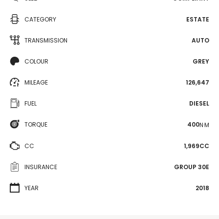
CATEGORY
ESTATE
TRANSMISSION
AUTO
COLOUR
GREY
MILEAGE
126,647
FUEL
DIESEL
TORQUE
400
N·M
CC
1,969CC
INSURANCE
GROUP 30E
YEAR
2018