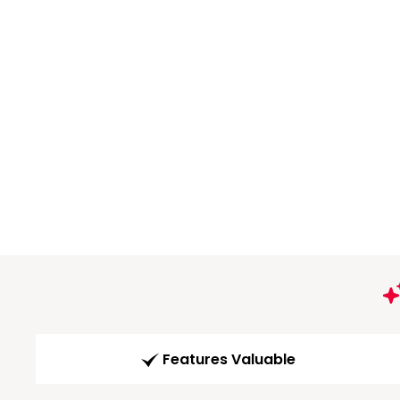
Features Valuable