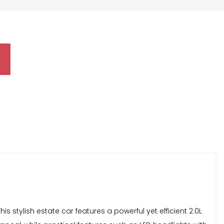
is stylish estate car features a powerful yet efficient 2.0L