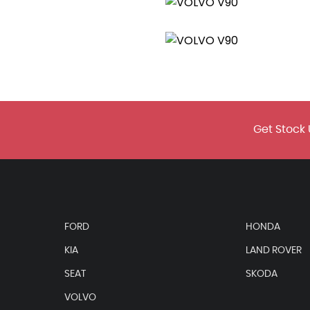
Area
Get Stock 
FORD
HONDA
KIA
LAND ROVER
SEAT
SKODA
VOLVO