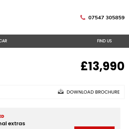
07547 305859
 CAR
FIND US
£13,990
DOWNLOAD BROCHURE
ED
nal extras