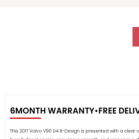
6MONTH WARRANTY•FREE DELI
This 2017 Volvo V90 D4 R-Design is presented with a clear veh