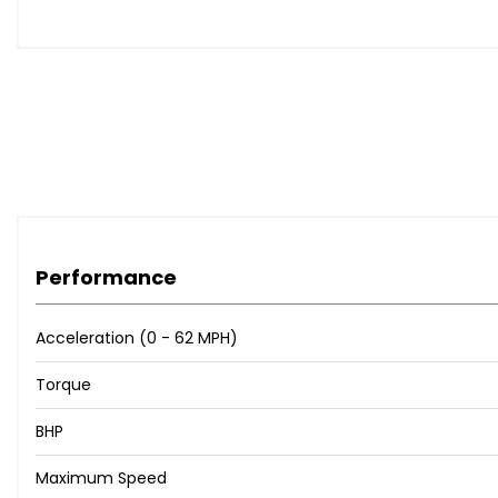
Volvo On Call with App
CD Player
Blind Spot Information System-BLIS- with Cross Traffic Al
Front Park Assist
Park Assist Pilot
Park Assist Pilot - Automatic Parallel and 90 Degree Park
Parking Camera 360 Degree Surround View
Rear Park Assist Camera
19in Alloy Wheels - 5 Spoke - Diamond Cut - Matt Black
20in Alloy Wheels - 5 Double Spoke Diamond Cut - Matt 
Performance
Laminated Side and Rear Windows
Laminated Side Windows
Dark Tinted Windows - Rear Side Windows and Cargo A
Acceleration (0 - 62 MPH)
Autodimming Exterior Mirrors
Torque
21in Alloy Wheels - 5 Double Spoke Diamond Cut-Matt B
Nappa-Nubuck Leather Contour Sports - Charcoal
BHP
R-Design Carbon Fibre Inlays
Power Passenger Seat
Maximum Speed