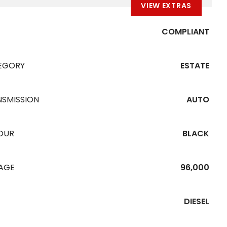
VIEW EXTRAS
COMPLIANT
EGORY
ESTATE
NSMISSION
AUTO
OUR
BLACK
EAGE
96,000
DIESEL