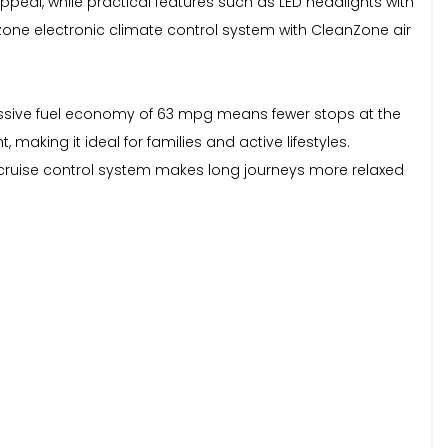
peal, while practical features such as LED headlights with
2 zone electronic climate control system with CleanZone air
ressive fuel economy of 63 mpg means fewer stops at the
aking it ideal for families and active lifestyles.
 cruise control system makes long journeys more relaxed