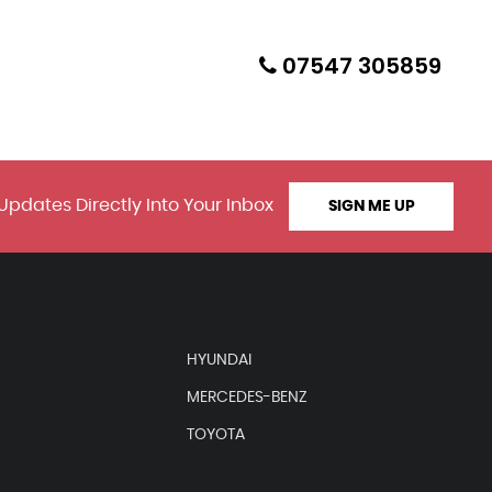
07547 305859
Updates Directly Into Your Inbox
SIGN ME UP
HYUNDAI
MERCEDES-BENZ
TOYOTA