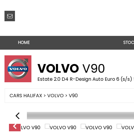
HOME
STOC
VOLVO
V90
Estate 2.0 D4 R-Design Auto Euro 6 (s/s) 
CARS HALIFAX
>
VOLVO
> V90