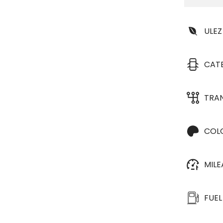
ULEZ
CAT
TRA
COL
MIL
FUEL