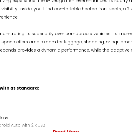
ving experience. The R-Design trim level enhances its sporty ap
isibility. Inside, you'll find comfortable heated front seats, a 
venience.
emonstrating its superiority over comparable vehicles. Its imp
space offers ample room for luggage, shopping, or equipment, m
.2 seconds provides a dynamic performance, while the adaptive
 with as standard:
kins
oid Auto with 2 x USB
Read More