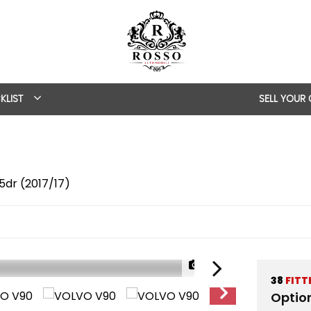
KLIST
SELL YOUR
5dr (2017/17)
1/63
38
FITT
Optio