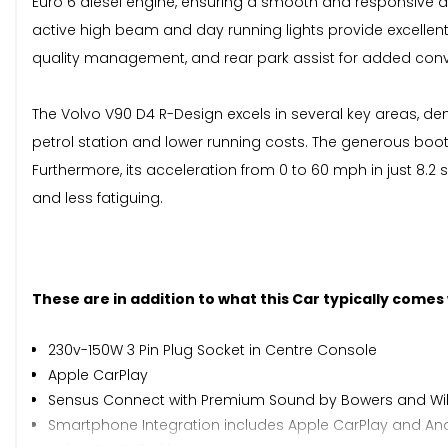
Euro 6 diesel engine, ensuring a smooth and responsive dri
active high beam and day running lights provide excellent v
quality management, and rear park assist for added con
The Volvo V90 D4 R-Design excels in several key areas, d
petrol station and lower running costs. The generous boot 
Furthermore, its acceleration from 0 to 60 mph in just 8
and less fatiguing.
These are in addition to what this Car typically comes
230v-150W 3 Pin Plug Socket in Centre Console
Apple CarPlay
Sensus Connect with Premium Sound by Bowers and Wil
Smartphone Integration includes Apple CarPlay and Andr