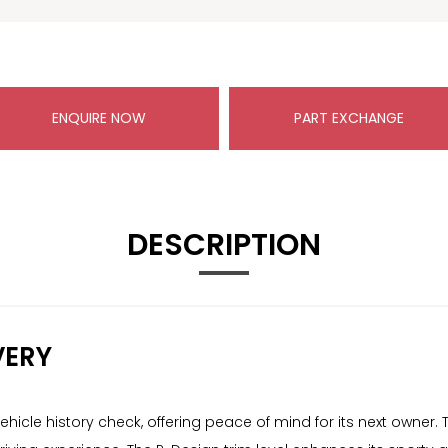
ENQUIRE NOW
PART EXCHANGE
DESCRIPTION
VERY
icle history check, offering peace of mind for its next owner. Th