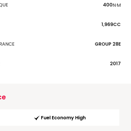
QUE
400
N·M
1,969CC
URANCE
GROUP 28E
R
2017
ce
Fuel Economy High