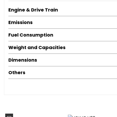
Power Driver Seat with Memory for Seat and Exterior Mirr
Power Driver Seat with Memory and Power Passenger Se
Engine & Drive Train
Power Driver Seat with Memory
Nappa Soft Leather Perforated Contour Sports - Charco
Emissions
Homelink - Automated Garage or Gate Opening - and C
4-Zone Electronic Climate Control and Cooled Glovebo
Fuel Consumption
Winter Pack
Weight and Capacities
Winter Plus Pack
Carbon Fibre Inlays
Dimensions
Auxiliary Fuel-Fired Heater with Pre-Conditioning Functio
Active Four-C Chassis System
Others
Auxillary Fuel-Fired Heater
Family Pack
Intellisafe Surround
Keyless Drive
Xenium Pack