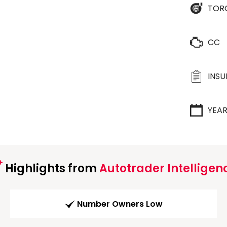
TOR
CC
INS
YEA
Highlights from
Autotrader Intelligen
Number Owners Low