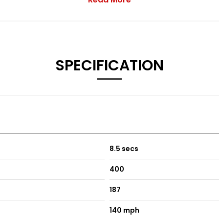
ert-CTA - and Rear Collision Mitigation plus Autodimming Exterio
SPECIFICATION
ing
Black
rea
8.5 secs
400
lack
187
140 mph