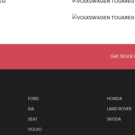
 with Integrated Voice Control
Get Stock 
ment Cluster
FORD
HONDA
KIA
LAND ROVER
SEAT
SKODA
VOLVO