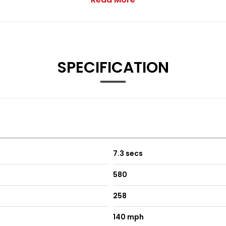
from B Pillar Backwards
rol
SPECIFICATION
h Electrically Heated Windscreen
7.3 secs
580
258
140 mph