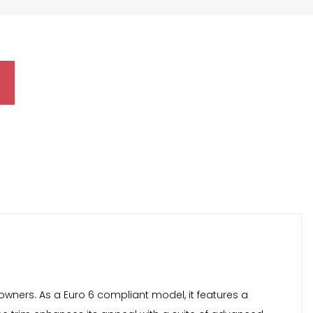
wners. As a Euro 6 compliant model, it features a