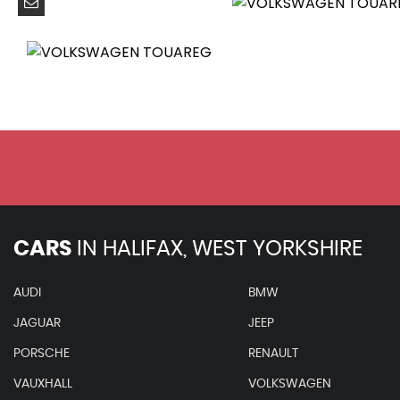
Colour Screen - 8in
DAB+ - Digital Radio Reception
Hard Drive - 60GB
MDI - Multi Device Interface
RNS 850 Touch Screen Satellite Navigation Radio System
SD Card Reader
Cruise Control
Driver Alert System
Multifunction Computer with 7in Colour Screen in Instru
Parking Sensors - Front
Parking Sensors - Rear
CARS
IN
HALIFAX, WEST YORKSHIRE
Tyre Pressure Monitoring System - Electronic
20in Alloy Wheels - Tarragona
AUDI
BMW
Anti-Theft Wheel Bolts
JAGUAR
JEEP
Body Coloured Bumpers
Body Coloured Door Handles
PORSCHE
RENAULT
Body Styling Kit - R-Line
VAUXHALL
VOLKSWAGEN
Body-Coloured Door Mirrors with Integrated Indicators