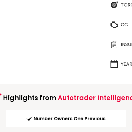
TOR
CC
INS
YEA
Highlights from
Autotrader Intelligen
Number Owners One Previous