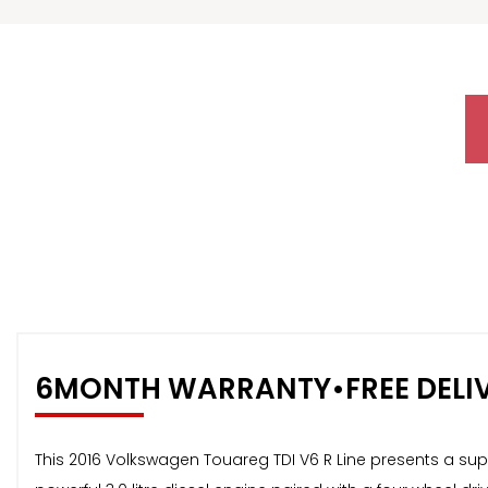
6MONTH WARRANTY•FREE DELI
This 2016 Volkswagen Touareg TDI V6 R Line presents a sup