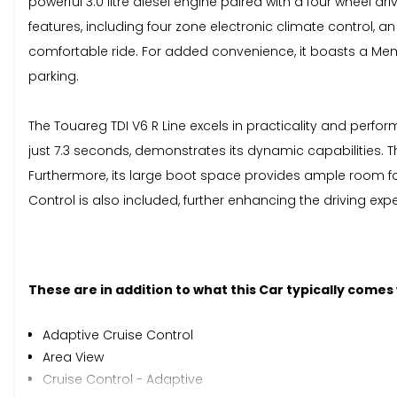
powerful 3.0 litre diesel engine paired with a four wheel 
features, including four zone electronic climate control,
comfortable ride. For added convenience, it boasts a Memo
parking.
The Touareg TDI V6 R Line excels in practicality and perfo
just 7.3 seconds, demonstrates its dynamic capabilities. Th
Furthermore, its large boot space provides ample room f
Control is also included, further enhancing the driving exp
These are in addition to what this Car typically comes
Adaptive Cruise Control
Area View
Cruise Control - Adaptive