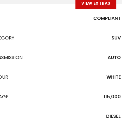
VIEW EXTRAS
COMPLIANT
EGORY
SUV
NSMISSION
AUTO
OUR
WHITE
EAGE
115,000
DIESEL