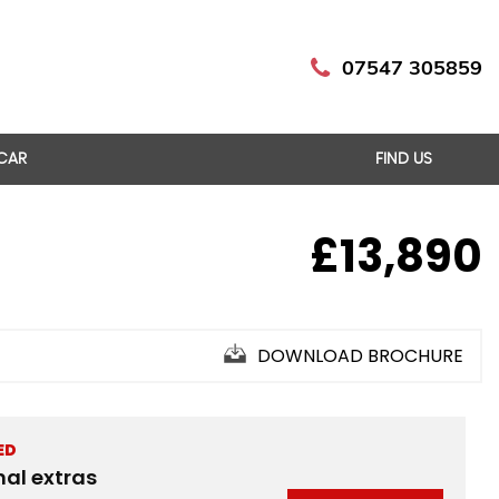
07547 305859
 CAR
FIND US
£13,890
DOWNLOAD BROCHURE
ED
nal extras