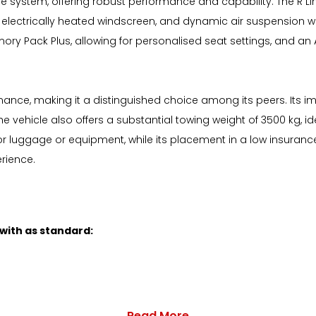
drive system, offering robust performance and capability. The R 
 an electrically heated windscreen, and dynamic air suspension
ry Pack Plus, allowing for personalised seat settings, and an
rmance, making it a distinguished choice among its peers. Its im
e vehicle also offers a substantial towing weight of 3500 kg, id
or luggage or equipment, while its placement in a low insuran
erience.
 with as standard:
Read More