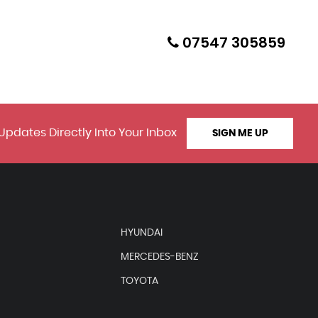
07547 305859
Updates Directly Into Your Inbox
SIGN ME UP
HYUNDAI
MERCEDES-BENZ
TOYOTA