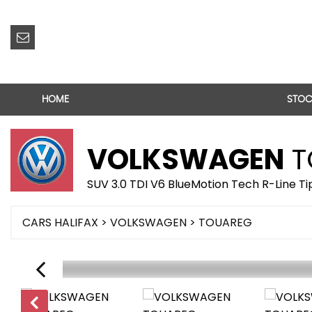
HOME
STOC
VOLKSWAGEN
T
SUV 3.0 TDI V6 BlueMotion Tech R-Line Ti
CARS HALIFAX
>
VOLKSWAGEN
> TOUAREG