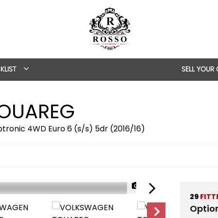
KLIST
SELL YOUR
OUAREG
ptronic 4WD Euro 6 (s/s) 5dr (2016/16)
1/57
29
FITT
Optio