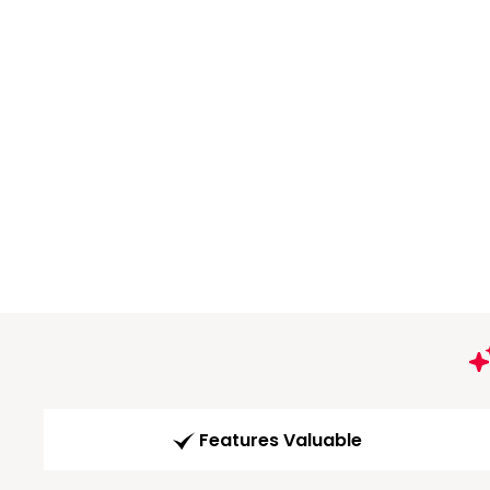
Features Valuable