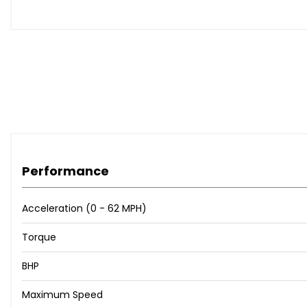
Side Scan Lane Change Assist and Lane Assist
20in Alloy Wheels - Talladega
Parking Heater with Heated Windscreen
Tinted Glass - Heat Insulating Rear 90% Light Absorbing 
Heated Windscreen with 4 Zone Electronic Climate Cont
Dynamic Light Assist
Air Conditioning - 4 Zone Electronic Climate Control
Air Conditioning - 4 Zone Electronic Climate Control wit
Alcantara - Titan Black
Cargo Net & Boot Space Mat
Performance
Exterior Badge Deletion
Exterior Badge Deletion - Engine
Acceleration (0 - 62 MPH)
Memory Pack
Memory Pack Plus
Torque
Nappa Leather - Bonanza Brown - Titan Black
Nappa Leather - Titan Black
BHP
Seats - Climate Front
Maximum Speed
Smoking Pack