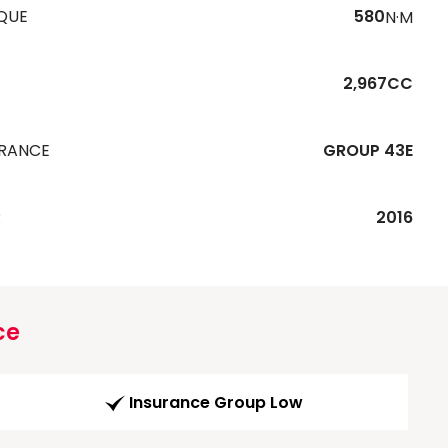
QUE
580
N·M
2,967CC
URANCE
GROUP 43E
R
2016
ce
Insurance Group Low