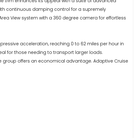
Line trim enhances its appeal with a suite of advanced
 with continuous damping control for a supremely
 Area View system with a 360 degree camera for effortless
pressive acceleration, reaching 0 to 62 miles per hour in
eal for those needing to transport larger loads.
ce group offers an economical advantage. Adaptive Cruise