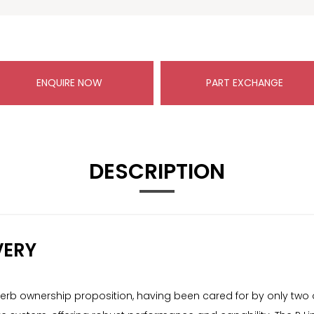
ENQUIRE NOW
PART EXCHANGE
DESCRIPTION
VERY
erb ownership proposition, having been cared for by only two o