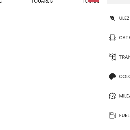
ULEZ
CAT
TRA
COL
MIL
FUEL