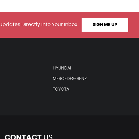
Updates Directly Into Your Inbox
SIGN ME UP
HYUNDAI
MERCEDES-BENZ
TOYOTA
CONTACT
US