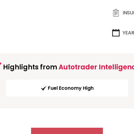
INS
YEA
Highlights from
Autotrader Intelligen
Fuel Economy High