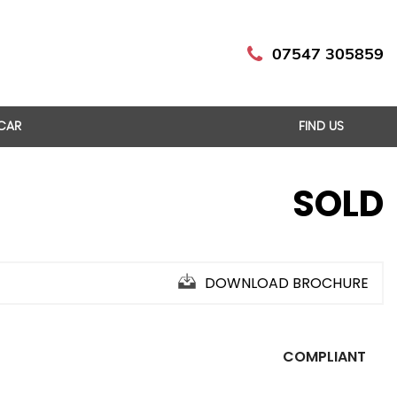
07547 305859
 CAR
FIND US
SOLD
DOWNLOAD BROCHURE
COMPLIANT