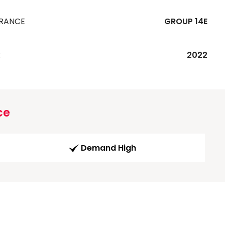
URANCE
GROUP 14E
R
2022
ce
Demand High