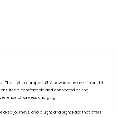
s. This stylish compact SUV, powered by an efficient 1.0
evel ensures a comfortable and connected driving
nvenience of wireless charging.
relaxed journeys, and a Light and Sight Pack that offers