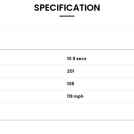
SPECIFICATION
es
 Driver Side
ith Front Passenger Exterior Mirror Lowering Function
10.9 secs
h Sides
201
108
119 mph
nels - Lava Stone Black