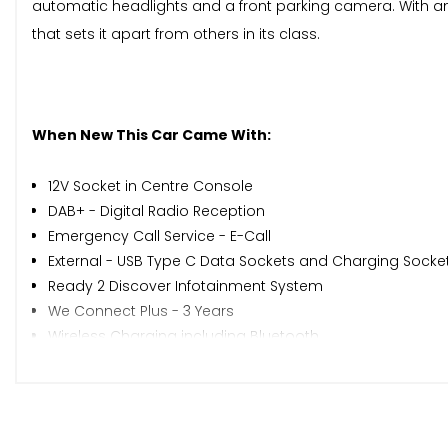
automatic headlights and a front parking camera. With a
that sets it apart from others in its class.
When New This Car Came With:
12V Socket in Centre Console
DAB+ - Digital Radio Reception
Emergency Call Service - E-Call
External - USB Type C Data Sockets and Charging Socke
Ready 2 Discover Infotainment System
We Connect Plus - 3 Years
Wireless Charging including Bluetooth
Driver Alert System
Tyre Pressure Loss Indicator
Washer Fluid Level Indicator
16in Alloy Wheels - Everett - Diamond Turned Surface - B