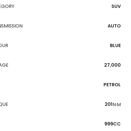
EGORY
SUV
NSMISSION
AUTO
OUR
BLUE
EAGE
27,000
PETROL
QUE
201
N·M
999CC