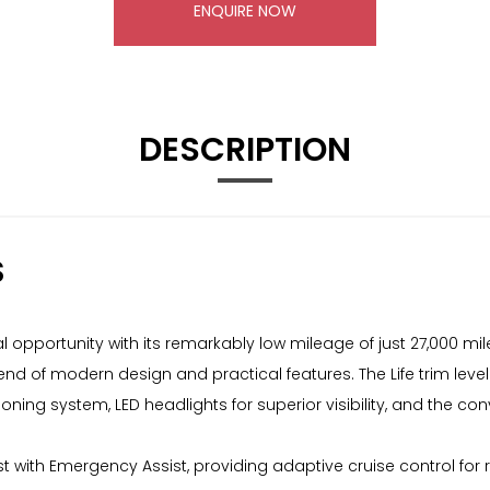
ENQUIRE NOW
DESCRIPTION
S
 opportunity with its remarkably low mileage of just 27,000 mile
blend of modern design and practical features. The Life trim l
ning system, LED headlights for superior visibility, and the co
ist with Emergency Assist, providing adaptive cruise control for 