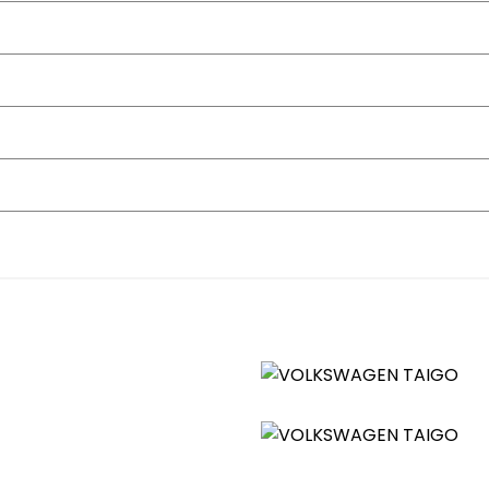
straints
dle Shift