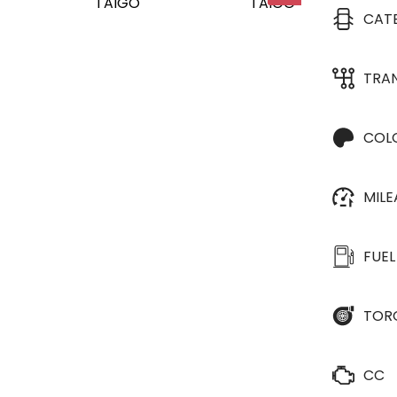
CAT
TRA
COL
MIL
FUEL
TOR
CC