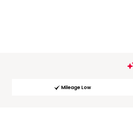
Mileage Low