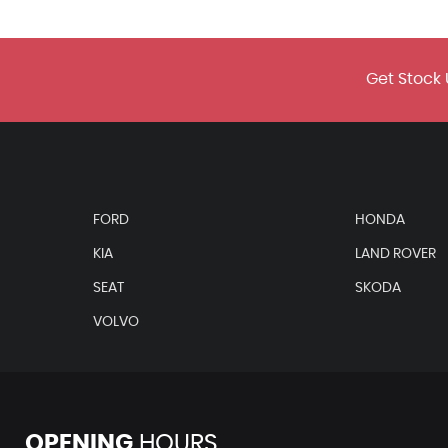
Get Stock 
Pretensioner and Height Adjustable
up Horn and Towing Protection
Tether and Child Seat Anchor in Front Passenger Side
 Airbag Deactivation
FORD
HONDA
KIA
LAND ROVER
SEAT
SKODA
VOLVO
OPENING
HOURS