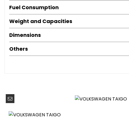
Digital Cockpit - Basic - 8in Display
Fuel Consumption
Door and Side Trim Panel
Driver and Front Passenger Seat Height Adjustment
Weight and Capacities
Drivers and Front Passengers Safety Optimised Head Re
Hand Brake Lever Handle in Leather
Dimensions
Height and Reach Adjustable Steering Wheel
Leather Trimmed Gear Knob
Others
Leather-Wrapped Multi-Function Steering Wheel with Pad
Light and Sight Pack
Luggage Compartment Floor
Luggage Compartment Light
Lumbar Support in Front Seats
Manually Controlled Air Conditioning System
Reading Lights - Front x2
Split Folding Backrest - Unsplit Rear Seat Bench
Storage Compartment Under Front Seats
Sun Visors with Illuminated Vanity Mirrors
Three Rear Head Restraints