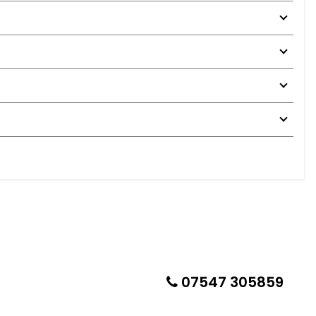
07547 305859