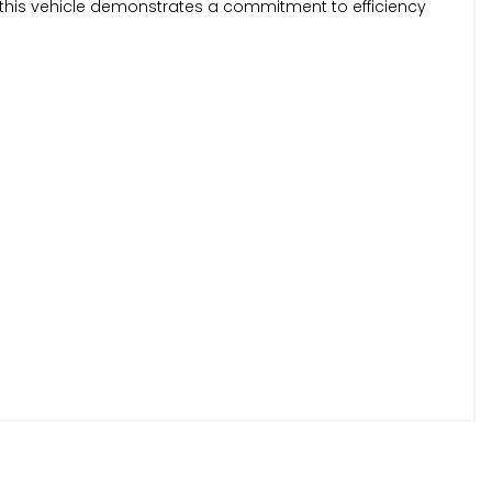
this vehicle demonstrates a commitment to efficiency