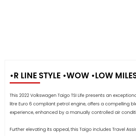
•R LINE STYLE •WOW •LOW MILE
This 2022 Volkswagen Taigo TSI Life presents an exceptional
litre Euro 6 compliant petrol engine, offers a compelling 
experience, enhanced by a manually controlled air conditio
Further elevating its appeal, this Taigo includes Travel Ass