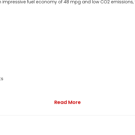
n impressive fuel economy of 48 mpg and low CO2 emissions, 
ts
Read More
lack