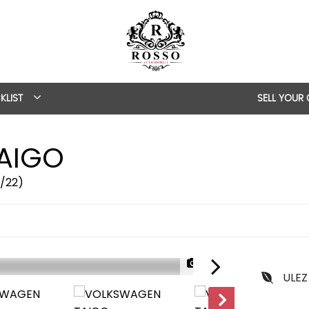
KLIST
SELL YOUR
AIGO
2/22)
1/55
ULEZ