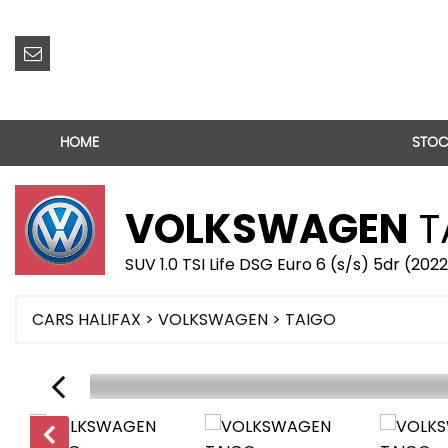
HOME
STOC
VOLKSWAGEN
T
SUV 1.0 TSI Life DSG Euro 6 (s/s) 5dr (202
CARS HALIFAX
>
VOLKSWAGEN
> TAIGO