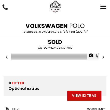
VOLKSWAGEN
POLO
Hatchback 1.0 EVO Life Euro 6 (s/s) 5dr (2021/71)
SOLD
DOWNLOAD BROCHURE
1/43
9
FITTED
Optional extras
VIEW EXTRAS
ULEZ
COMPLIANT