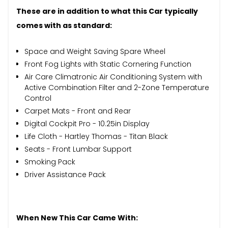
These are in addition to what this Car typically
comes with as standard:
Space and Weight Saving Spare Wheel
Front Fog Lights with Static Cornering Function
Air Care Climatronic Air Conditioning System with
Active Combination Filter and 2-Zone Temperature
Control
Carpet Mats - Front and Rear
Digital Cockpit Pro - 10.25in Display
Life Cloth - Hartley Thomas - Titan Black
Seats - Front Lumbar Support
Smoking Pack
Driver Assistance Pack
When New This Car Came With: