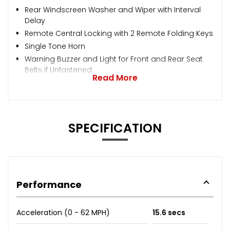
Rear Windscreen Washer and Wiper with Interval
Delay
Remote Central Locking with 2 Remote Folding Keys
Single Tone Horn
Warning Buzzer and Light for Front and Rear Seat
Belts if Unfastened
Read More
SPECIFICATION
Performance
Acceleration (0 - 62 MPH)
15.6 secs