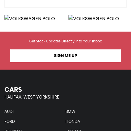
Get Stock Updates Directly Into Your Inbox
SIGN ME UP
CARS
HALIFAX, WEST YORKSHIRE
AUDI
BMW
FORD
HONDA