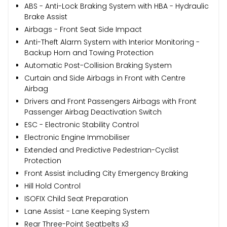
ABS - Anti-Lock Braking System with HBA - Hydraulic
Brake Assist
Airbags - Front Seat Side Impact
Anti-Theft Alarm System with Interior Monitoring -
Backup Horn and Towing Protection
Automatic Post-Collision Braking System
Curtain and Side Airbags in Front with Centre
Airbag
Drivers and Front Passengers Airbags with Front
Passenger Airbag Deactivation Switch
ESC - Electronic Stability Control
Electronic Engine Immobiliser
Extended and Predictive Pedestrian-Cyclist
Protection
Front Assist including City Emergency Braking
Hill Hold Control
ISOFIX Child Seat Preparation
Lane Assist - Lane Keeping System
Rear Three-Point Seatbelts x3