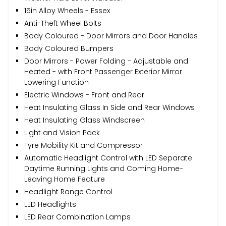
15in Alloy Wheels - Essex
Anti-Theft Wheel Bolts
Body Coloured - Door Mirrors and Door Handles
Body Coloured Bumpers
Door Mirrors - Power Folding - Adjustable and
Heated - with Front Passenger Exterior Mirror
Lowering Function
Electric Windows - Front and Rear
Heat Insulating Glass In Side and Rear Windows
Heat Insulating Glass Windscreen
Light and Vision Pack
Tyre Mobility Kit and Compressor
Automatic Headlight Control with LED Separate
Daytime Running Lights and Coming Home-
Leaving Home Feature
Headlight Range Control
LED Headlights
LED Rear Combination Lamps