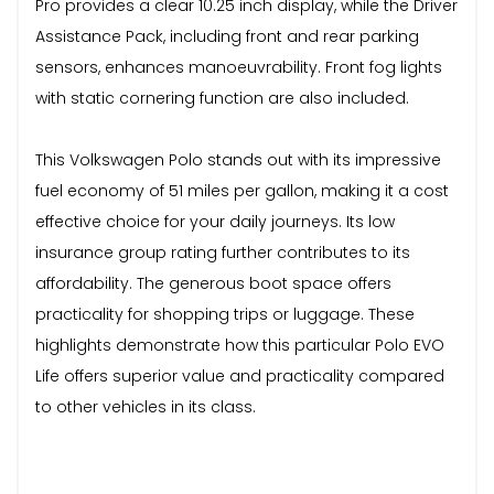
Pro provides a clear 10.25 inch display, while the Driver
Assistance Pack, including front and rear parking
sensors, enhances manoeuvrability. Front fog lights
with static cornering function are also included.
This Volkswagen Polo stands out with its impressive
fuel economy of 51 miles per gallon, making it a cost
effective choice for your daily journeys. Its low
insurance group rating further contributes to its
affordability. The generous boot space offers
practicality for shopping trips or luggage. These
highlights demonstrate how this particular Polo EVO
Life offers superior value and practicality compared
to other vehicles in its class.