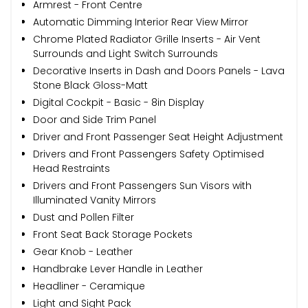
Armrest - Front Centre
Automatic Dimming Interior Rear View Mirror
Chrome Plated Radiator Grille Inserts - Air Vent
Surrounds and Light Switch Surrounds
Decorative Inserts in Dash and Doors Panels - Lava
Stone Black Gloss-Matt
Digital Cockpit - Basic - 8in Display
Door and Side Trim Panel
Driver and Front Passenger Seat Height Adjustment
Drivers and Front Passengers Safety Optimised
Head Restraints
Drivers and Front Passengers Sun Visors with
Illuminated Vanity Mirrors
Dust and Pollen Filter
Front Seat Back Storage Pockets
Gear Knob - Leather
Handbrake Lever Handle in Leather
Headliner - Ceramique
Light and Sight Pack