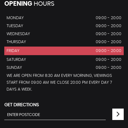
OPENING
HOURS
MONDAY
09:00 - 20:00
TUESDAY
09:00 - 20:00
WEDNESDAY
09:00 - 20:00
THURSDAY
09:00 - 20:00
FRIDAY
09:00 - 20:00
SATURDAY
09:00 - 20:00
SUNDAY
09:00 - 20:00
WE ARE OPEN FROM 8:30 AM EVERY MORNING, VIEWINGS
START FROM 09:00 AM WE CLOSE 20:00 PM EVERY DAY 7
DAYS A WEEK.
GET DIRECTIONS