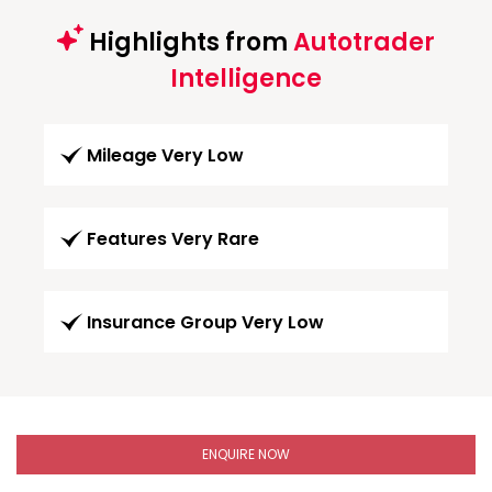
Highlights from
Autotrader
Intelligence
Mileage Very Low
Features Very Rare
Insurance Group Very Low
ENQUIRE NOW