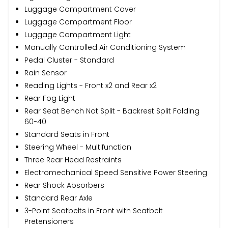
Luggage Compartment Cover
Luggage Compartment Floor
Luggage Compartment Light
Manually Controlled Air Conditioning System
Pedal Cluster - Standard
Rain Sensor
Reading Lights - Front x2 and Rear x2
Rear Fog Light
Rear Seat Bench Not Split - Backrest Split Folding
60-40
Standard Seats in Front
Steering Wheel - Multifunction
Three Rear Head Restraints
Electromechanical Speed Sensitive Power Steering
Rear Shock Absorbers
Standard Rear Axle
3-Point Seatbelts in Front with Seatbelt
Pretensioners