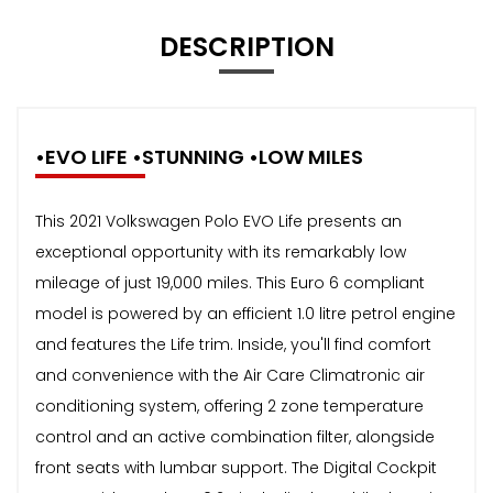
DESCRIPTION
•EVO LIFE •STUNNING •LOW MILES
This 2021 Volkswagen Polo EVO Life presents an
exceptional opportunity with its remarkably low
mileage of just 19,000 miles. This Euro 6 compliant
model is powered by an efficient 1.0 litre petrol engine
and features the Life trim. Inside, you'll find comfort
and convenience with the Air Care Climatronic air
conditioning system, offering 2 zone temperature
control and an active combination filter, alongside
front seats with lumbar support. The Digital Cockpit