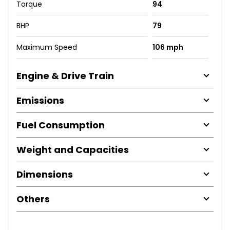
Torque
94
BHP
79
Maximum Speed
106 mph
Engine & Drive Train
Emissions
Fuel Consumption
Weight and Capacities
Dimensions
Others