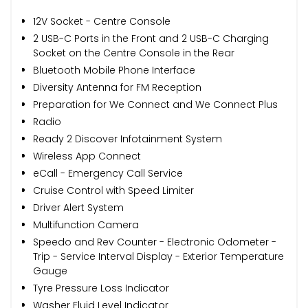
12V Socket - Centre Console
2 USB-C Ports in the Front and 2 USB-C Charging
Socket on the Centre Console in the Rear
Bluetooth Mobile Phone Interface
Diversity Antenna for FM Reception
Preparation for We Connect and We Connect Plus
Radio
Ready 2 Discover Infotainment System
Wireless App Connect
eCall - Emergency Call Service
Cruise Control with Speed Limiter
Driver Alert System
Multifunction Camera
Speedo and Rev Counter - Electronic Odometer -
Trip - Service Interval Display - Exterior Temperature
Gauge
Tyre Pressure Loss Indicator
Washer Fluid Level Indicator