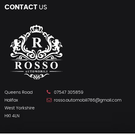
CONTACT
US
Queens Road
07547 305859
Halifax
rosso.automobili786@gmail.com
West Yorkshire
HX1 4LN