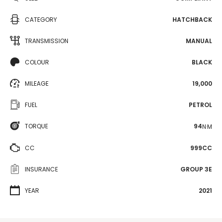
CATEGORY
HATCHBACK
TRANSMISSION
MANUAL
COLOUR
BLACK
MILEAGE
19,000
FUEL
PETROL
TORQUE
94
N·M
CC
999CC
INSURANCE
GROUP 3E
YEAR
2021