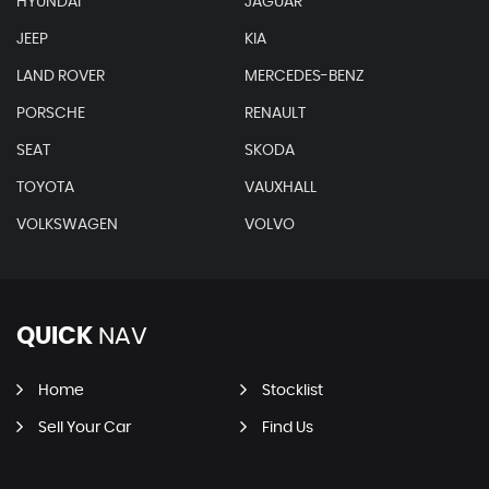
HYUNDAI
JAGUAR
JEEP
KIA
LAND ROVER
MERCEDES-BENZ
PORSCHE
RENAULT
SEAT
SKODA
TOYOTA
VAUXHALL
VOLKSWAGEN
VOLVO
QUICK
NAV
Home
Stocklist
Sell Your Car
Find Us