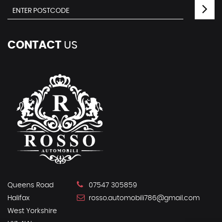
CONTACT
US
Queens Road
07547 305859
Halifax
rosso.automobili786@gmail.com
West Yorkshire