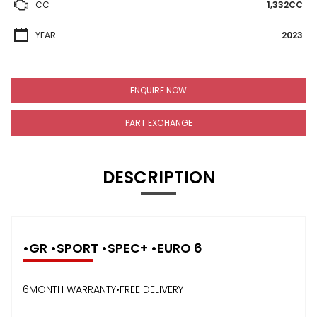
CC
1,332CC
YEAR
2023
ENQUIRE NOW
PART EXCHANGE
DESCRIPTION
•GR •SPORT •SPEC+ •EURO 6
6MONTH WARRANTY•FREE DELIVERY