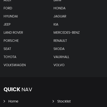
AUDI
BMW
FORD
HONDA
HYUNDAI
JAGUAR
JEEP
KIA
LAND ROVER
MERCEDES-BENZ
PORSCHE
RENAULT
SEAT
SKODA
TOYOTA
VAUXHALL
VOLKSWAGEN
VOLVO
QUICK
NAV
Home
Stocklist