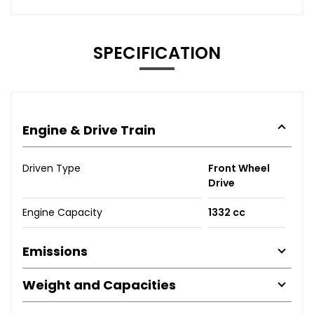
SPECIFICATION
Engine & Drive Train
Driven Type
Front Wheel
Drive
Engine Capacity
1332 cc
Emissions
Weight and Capacities