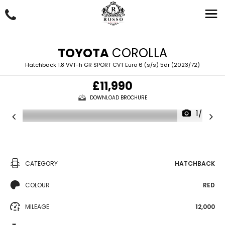
TOYOTA
COROLLA
Hatchback 1.8 VVT-h GR SPORT CVT Euro 6 (s/s) 5dr (2023/72)
£11,990
DOWNLOAD BROCHURE
1/67
CATEGORY
HATCHBACK
COLOUR
RED
MILEAGE
12,000