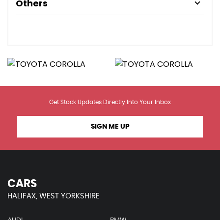
Others
Get Stock Updates Directly Into Your Inbox
SIGN ME UP
CARS
HALIFAX, WEST YORKSHIRE