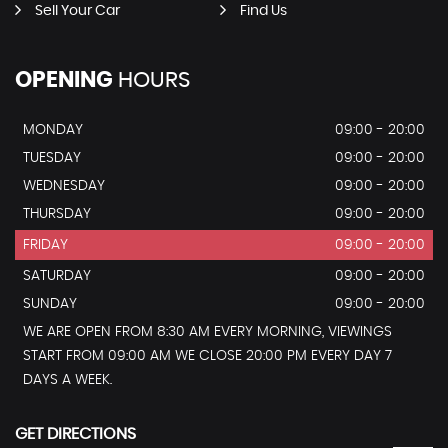
Sell Your Car
Find Us
OPENING
HOURS
MONDAY
09:00 - 20:00
TUESDAY
09:00 - 20:00
WEDNESDAY
09:00 - 20:00
THURSDAY
09:00 - 20:00
FRIDAY
09:00 - 20:00
SATURDAY
09:00 - 20:00
SUNDAY
09:00 - 20:00
WE ARE OPEN FROM 8:30 AM EVERY MORNING, VIEWINGS
START FROM 09:00 AM WE CLOSE 20:00 PM EVERY DAY 7
DAYS A WEEK.
GET DIRECTIONS