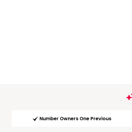
Number Owners One Previous