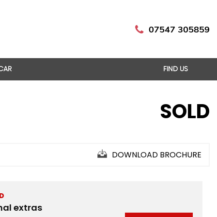
07547 305859
 CAR
FIND US
SOLD
DOWNLOAD BROCHURE
ED
nal extras