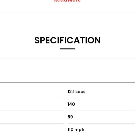
SPECIFICATION
12.1 secs
140
89
110 mph