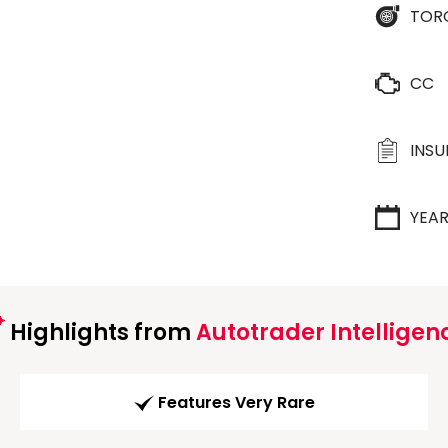
TOR
CC
INS
YEA
Highlights from
Autotrader Intelligen
Features Very Rare