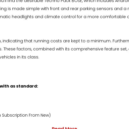
you'll find the desirable Techno Pack BOSE, which includes Andr
ng is made simple with front and rear parking sensors and a r
ic headlights and climate control for a more comfortable driv
p, indicating that running costs are kept to a minimum. Further
s. These factors, combined with its comprehensive feature set, 
icles in its class.
 with as standard:
h Subscription From New)
Read More