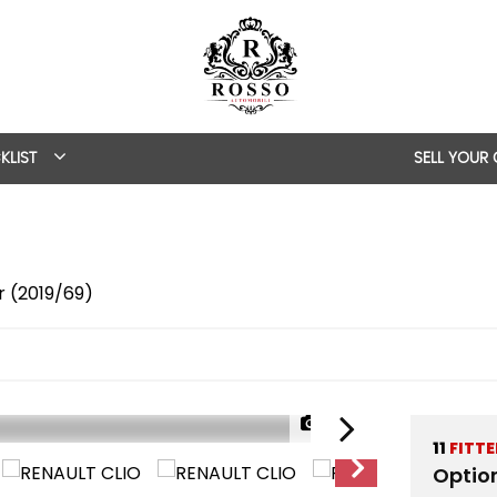
KLIST
SELL YOUR
r (2019/69)
1/42
11
FITT
Optio