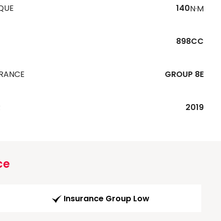
QUE
140
N·M
898CC
URANCE
GROUP 8E
R
2019
ce
Insurance Group Low