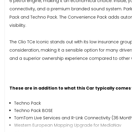
6 petrol engine, making it an economical choice. Inside, 
connectivity, and a premium branded sound system. Parki
Pack and Techno Pack. The Convenience Pack adds automat
visibility.
The Clio TCe Iconic stands out with its low insurance grou
consideration, making it a sensible option for many driver
and a superior ownership experience compared to other veh
These are in addition to what this Car typically comes
Techno Pack
Techno Pack BOSE
TomTom Live Services and R-Link Connectivity (36 Mont
Western European Mapping Upgrade for MediaNav