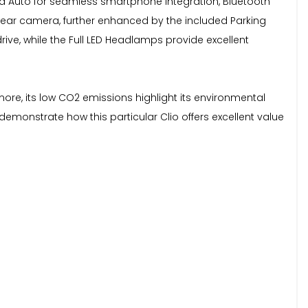
oid Auto for seamless smartphone integration, Bluetooth
ear camera, further enhanced by the included Parking
e, while the Full LED Headlamps provide excellent
more, its low CO2 emissions highlight its environmental
demonstrate how this particular Clio offers excellent value