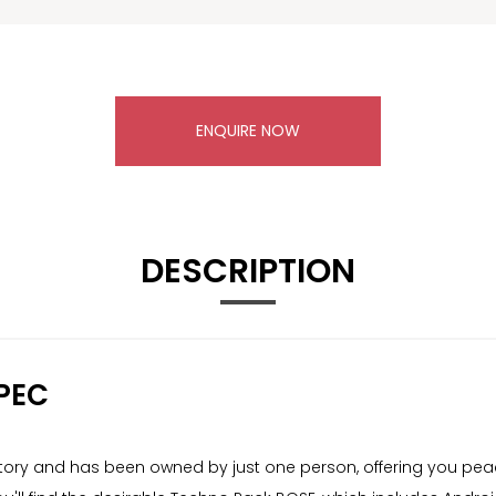
ENQUIRE NOW
DESCRIPTION
PEC
story and has been owned by just one person, offering you peace