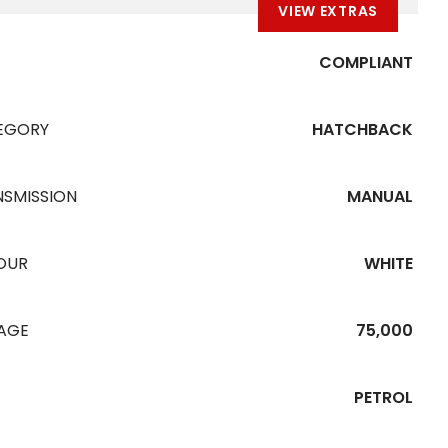
VIEW EXTRAS
COMPLIANT
EGORY
HATCHBACK
NSMISSION
MANUAL
OUR
WHITE
EAGE
75,000
PETROL