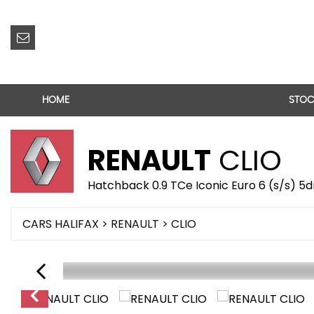
HOME
STOC
RENAULT
CLIO
Hatchback 0.9 TCe Iconic Euro 6 (s/s) 5d
CARS HALIFAX
>
RENAULT
> CLIO