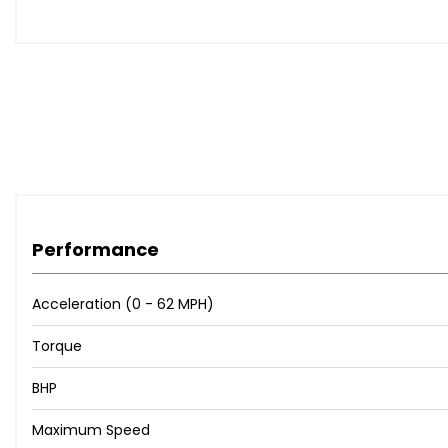
15in Spare Wheel
Full LED Headlamps
Cloth - Dark Carbon with Mesh Inserts and Grey Piping
Convenience Pack
Interior Touch Pack - Matt Grey
Interior Touch Pack - Matt Red
Parking Pack
When New This Car Came With:
Performance
12V Power Socket - Front
Acceleration (0 - 62 MPH)
MediaNav Multimedia System
Cruise Control with Speed Limiter
Torque
Eco Mode
BHP
Front Dash Warning Indicator in Case of Heavy Braking
Gear Change Indicator
Maximum Speed
Parking Sensors - Rear