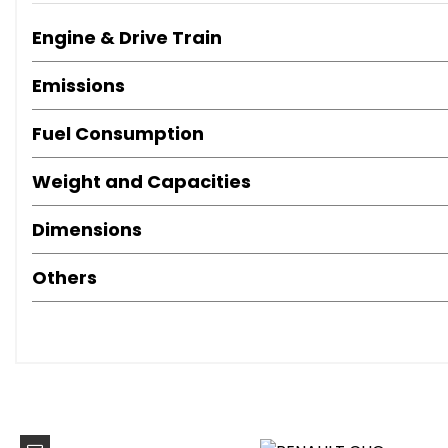
Trip Computer
Engine & Drive Train
Tyre Pressure Warning Light
17in Alloy Wheels - Black
Emissions
Black Gloss Side Door Protection with Chrome Insert
Bumpers - Body Coloured
Fuel Consumption
Chrome Side Window Surround
Door Handles - Body Coloured - Front
Weight and Capacities
Door Mirrors - Body Coloured - Electrically Adjustable 
Electric Windows - Front
Dimensions
Exterior Chrome Touches - Front Grille Strips - Boot Lid St
Exterior Rear Hidden Door Handles
Others
Extra Tinted Windows - Rear and Tailgate
Rear Fog Light
Rear Spoiler - Body Coloured
Tyre Inflation Kit
Daytime Running Lights - LED
Front Fog Lights
Headlights - Halogen