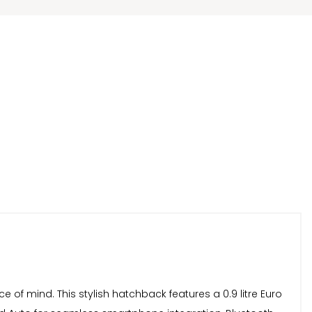
 of mind. This stylish hatchback features a 0.9 litre Euro