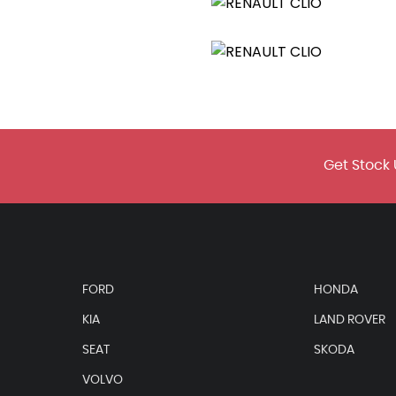
ear Handbrake
urrounds
Get Stock 
FORD
HONDA
KIA
LAND ROVER
ssenger
SEAT
SKODA
VOLVO