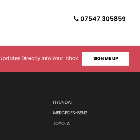
07547 305859
Updates Directly Into Your Inbox
SIGN ME UP
HYUNDAI
MERCEDES-BENZ
TOYOTA