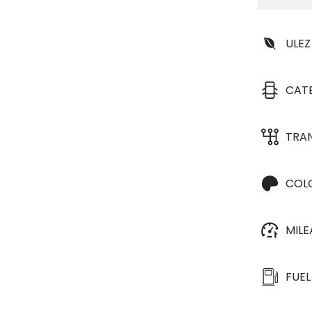
ULEZ
CAT
TRA
COL
MIL
FUEL