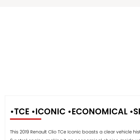
•TCE •ICONIC •ECONOMICAL •S
This 2019 Renault Clio TCe Iconic boasts a clear vehicle hi