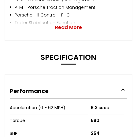
PTM - Porsche Traction Management
Porsche Hill Control - PHC
Trailer Stabilisation Function
Read More
SPECIFICATION
Performance
Acceleration (0 - 62 MPH)
6.3 secs
Torque
580
BHP
254