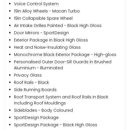
Voice Control System
19in Alloy Wheels - Macan Turbo
19in Collapsible Spare Wheel
Air Intake Grilles Painted - Black High Gloss
Door Mirrors - SportDesign
Exterior Package in Black High Gloss
Heat and Noise-Insulating Glass
Monochrome Black Exterior Package - High-gloss
Personalised Outer Door-Sill Guards in Brushed
Aluminium - Illuminated
Privacy Glass
Roof Rails - Black
Side Running Boards
Roof Transport System and Roof Rails in Black
including Roof Mouldings
Sideblades - Body Coloured
SportDesign Package
SportDesign Package - Black High Gloss