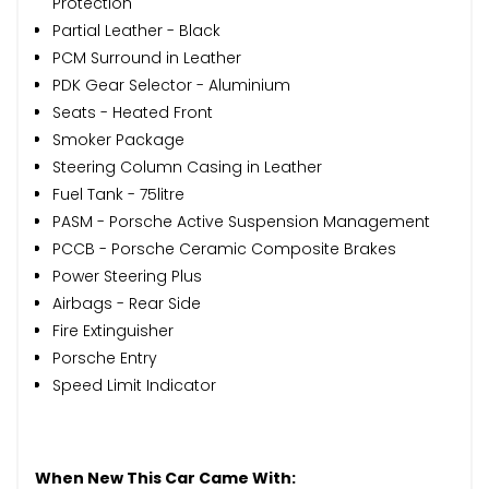
Protection
Partial Leather - Black
PCM Surround in Leather
PDK Gear Selector - Aluminium
Seats - Heated Front
Smoker Package
Steering Column Casing in Leather
Fuel Tank - 75litre
PASM - Porsche Active Suspension Management
PCCB - Porsche Ceramic Composite Brakes
Power Steering Plus
Airbags - Rear Side
Fire Extinguisher
Porsche Entry
Speed Limit Indicator
When New This Car Came With: