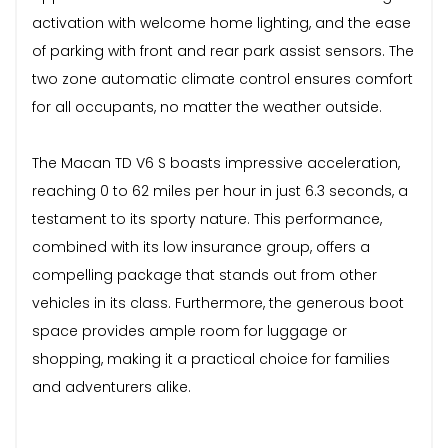
activation with welcome home lighting, and the ease
of parking with front and rear park assist sensors. The
two zone automatic climate control ensures comfort
for all occupants, no matter the weather outside.
The Macan TD V6 S boasts impressive acceleration,
reaching 0 to 62 miles per hour in just 6.3 seconds, a
testament to its sporty nature. This performance,
combined with its low insurance group, offers a
compelling package that stands out from other
vehicles in its class. Furthermore, the generous boot
space provides ample room for luggage or
shopping, making it a practical choice for families
and adventurers alike.