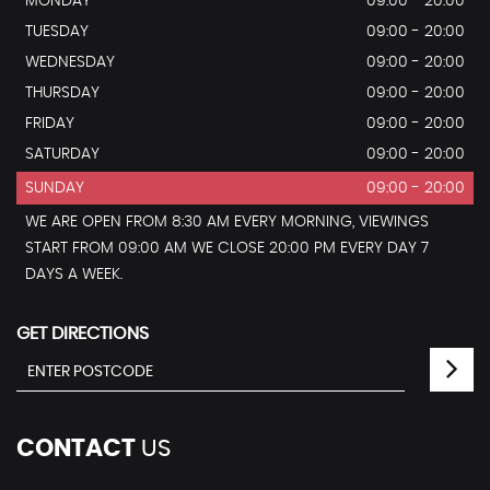
MONDAY
09:00 - 20:00
TUESDAY
09:00 - 20:00
WEDNESDAY
09:00 - 20:00
THURSDAY
09:00 - 20:00
FRIDAY
09:00 - 20:00
SATURDAY
09:00 - 20:00
SUNDAY
09:00 - 20:00
WE ARE OPEN FROM 8:30 AM EVERY MORNING, VIEWINGS
START FROM 09:00 AM WE CLOSE 20:00 PM EVERY DAY 7
DAYS A WEEK.
GET DIRECTIONS
CONTACT
US