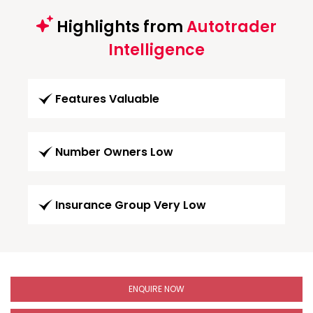
Highlights from
Autotrader
Intelligence
Features Valuable
Number Owners Low
Insurance Group Very Low
ENQUIRE NOW