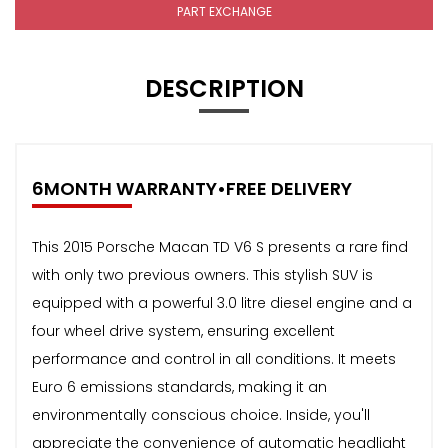
PART EXCHANGE
DESCRIPTION
6MONTH WARRANTY•FREE DELIVERY
This 2015 Porsche Macan TD V6 S presents a rare find
with only two previous owners. This stylish SUV is
equipped with a powerful 3.0 litre diesel engine and a
four wheel drive system, ensuring excellent
performance and control in all conditions. It meets
Euro 6 emissions standards, making it an
environmentally conscious choice. Inside, you'll
appreciate the convenience of automatic headlight