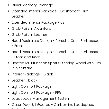
Driver Memory Package
Extended Interior Package - Dashboard Trim -
Leather
Extended Interior Package Plus
Grab Rails in Alcantara
Grab Rails in Leather
Head Restraints Design - Porsche Crest Embossed
- Front
Head Restraints Design - Porsche Crest Embossed
- Front and Rear
Heated Multifunction Sports Steering Wheel with Rim
in Alcantara
Interior Package - Black
Leather - Black
Light Comfort Package
Light Comfort Package - PP8
Loadspace Management System
Outer Door Sill Guards - Carbon inc Loadspace