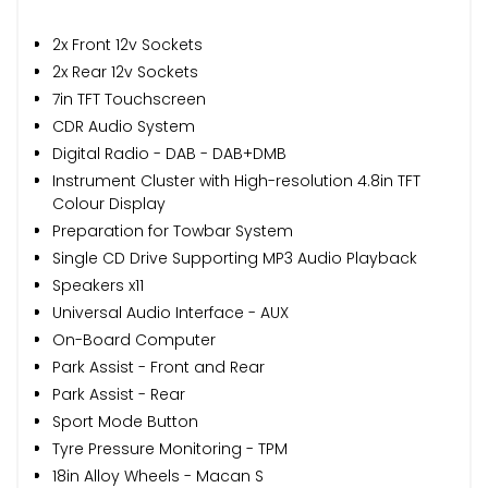
2x Front 12v Sockets
2x Rear 12v Sockets
7in TFT Touchscreen
CDR Audio System
Digital Radio - DAB - DAB+DMB
Instrument Cluster with High-resolution 4.8in TFT
Colour Display
Preparation for Towbar System
Single CD Drive Supporting MP3 Audio Playback
Speakers x11
Universal Audio Interface - AUX
On-Board Computer
Park Assist - Front and Rear
Park Assist - Rear
Sport Mode Button
Tyre Pressure Monitoring - TPM
18in Alloy Wheels - Macan S