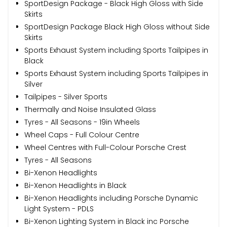
SportDesign Package - Black High Gloss with Side
Skirts
SportDesign Package Black High Gloss without Side
Skirts
Sports Exhaust System including Sports Tailpipes in
Black
Sports Exhaust System including Sports Tailpipes in
Silver
Tailpipes - Silver Sports
Thermally and Noise Insulated Glass
Tyres - All Seasons - 19in Wheels
Wheel Caps - Full Colour Centre
Wheel Centres with Full-Colour Porsche Crest
Tyres - All Seasons
Bi-Xenon Headlights
Bi-Xenon Headlights in Black
Bi-Xenon Headlights including Porsche Dynamic
Light System - PDLS
Bi-Xenon Lighting System in Black inc Porsche