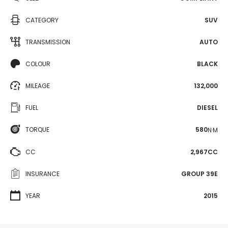
CATEGORY
SUV
TRANSMISSION
AUTO
COLOUR
BLACK
MILEAGE
132,000
FUEL
DIESEL
TORQUE
580
N·M
CC
2,967CC
INSURANCE
GROUP 39E
YEAR
2015