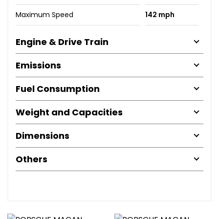
Maximum Speed
142 mph
Engine & Drive Train
Emissions
Fuel Consumption
Weight and Capacities
Dimensions
Others