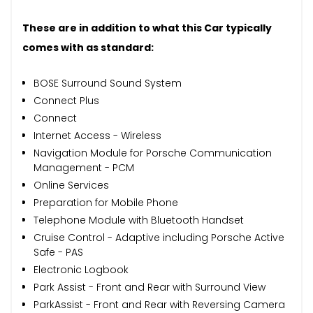
These are in addition to what this Car typically
comes with as standard:
BOSE Surround Sound System
Connect Plus
Connect
Internet Access - Wireless
Navigation Module for Porsche Communication
Management - PCM
Online Services
Preparation for Mobile Phone
Telephone Module with Bluetooth Handset
Cruise Control - Adaptive including Porsche Active
Safe - PAS
Electronic Logbook
Park Assist - Front and Rear with Surround View
ParkAssist - Front and Rear with Reversing Camera