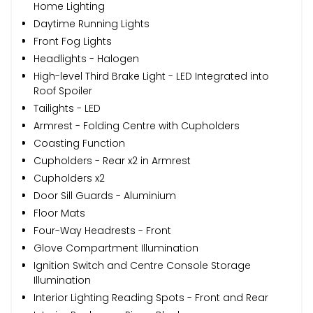
Home Lighting
Daytime Running Lights
Front Fog Lights
Headlights - Halogen
High-level Third Brake Light - LED Integrated into
Roof Spoiler
Tailights - LED
Armrest - Folding Centre with Cupholders
Coasting Function
Cupholders - Rear x2 in Armrest
Cupholders x2
Door Sill Guards - Aluminium
Floor Mats
Four-Way Headrests - Front
Glove Compartment Illumination
Ignition Switch and Centre Console Storage
Illumination
Interior Lighting Reading Spots - Front and Rear