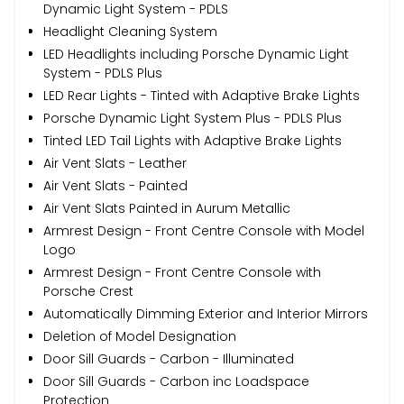
Dynamic Light System - PDLS
Headlight Cleaning System
LED Headlights including Porsche Dynamic Light
System - PDLS Plus
LED Rear Lights - Tinted with Adaptive Brake Lights
Porsche Dynamic Light System Plus - PDLS Plus
Tinted LED Tail Lights with Adaptive Brake Lights
Air Vent Slats - Leather
Air Vent Slats - Painted
Air Vent Slats Painted in Aurum Metallic
Armrest Design - Front Centre Console with Model
Logo
Armrest Design - Front Centre Console with
Porsche Crest
Automatically Dimming Exterior and Interior Mirrors
Deletion of Model Designation
Door Sill Guards - Carbon - Illuminated
Door Sill Guards - Carbon inc Loadspace
Protection