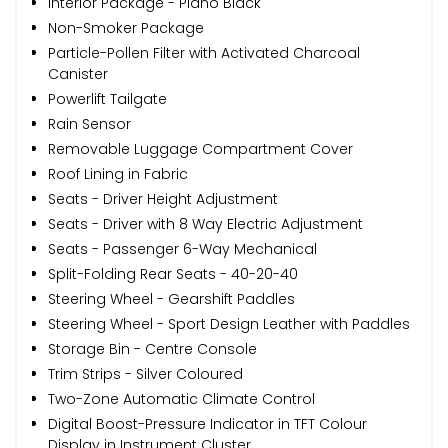
Interior Package - Piano Black
Non-Smoker Package
Particle-Pollen Filter with Activated Charcoal
Canister
Powerlift Tailgate
Rain Sensor
Removable Luggage Compartment Cover
Roof Lining in Fabric
Seats - Driver Height Adjustment
Seats - Driver with 8 Way Electric Adjustment
Seats - Passenger 6-Way Mechanical
Split-Folding Rear Seats - 40-20-40
Steering Wheel - Gearshift Paddles
Steering Wheel - Sport Design Leather with Paddles
Storage Bin - Centre Console
Trim Strips - Silver Coloured
Two-Zone Automatic Climate Control
Digital Boost-Pressure Indicator in TFT Colour
Display in Instrument Cluster