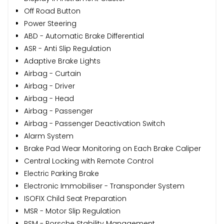
Off Road Button
Power Steering
ABD - Automatic Brake Differential
ASR - Anti Slip Regulation
Adaptive Brake Lights
Airbag - Curtain
Airbag - Driver
Airbag - Head
Airbag - Passenger
Airbag - Passenger Deactivation Switch
Alarm System
Brake Pad Wear Monitoring on Each Brake Caliper
Central Locking with Remote Control
Electric Parking Brake
Electronic Immobiliser - Transponder System
ISOFIX Child Seat Preparation
MSR - Motor Slip Regulation
PSM - Porsche Stability Management