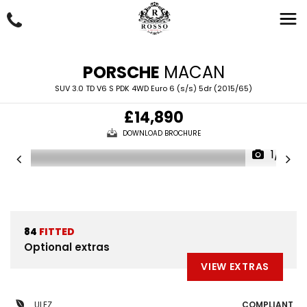
PORSCHE
MACAN
SUV 3.0 TD V6 S PDK 4WD Euro 6 (s/s) 5dr (2015/65)
£14,890
DOWNLOAD BROCHURE
1/71
84
FITTED
Optional extras
VIEW EXTRAS
ULEZ
COMPLIANT