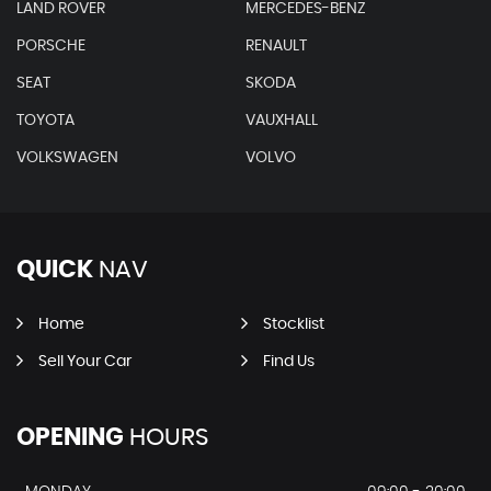
LAND ROVER
MERCEDES-BENZ
PORSCHE
RENAULT
SEAT
SKODA
TOYOTA
VAUXHALL
VOLKSWAGEN
VOLVO
QUICK
NAV
Home
Stocklist
Sell Your Car
Find Us
OPENING
HOURS