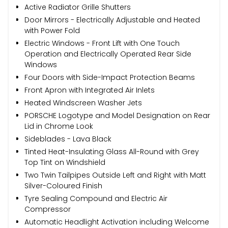
Active Radiator Grille Shutters
Door Mirrors - Electrically Adjustable and Heated
with Power Fold
Electric Windows - Front Lift with One Touch
Operation and Electrically Operated Rear Side
Windows
Four Doors with Side-Impact Protection Beams
Front Apron with Integrated Air Inlets
Heated Windscreen Washer Jets
PORSCHE Logotype and Model Designation on Rear
Lid in Chrome Look
Sideblades - Lava Black
Tinted Heat-Insulating Glass All-Round with Grey
Top Tint on Windshield
Two Twin Tailpipes Outside Left and Right with Matt
Silver-Coloured Finish
Tyre Sealing Compound and Electric Air
Compressor
Automatic Headlight Activation including Welcome