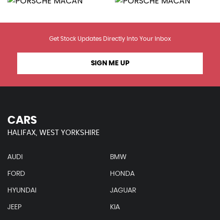
Get Stock Updates Directly Into Your Inbox
SIGN ME UP
CARS
HALIFAX, WEST YORKSHIRE
AUDI
BMW
FORD
HONDA
HYUNDAI
JAGUAR
JEEP
KIA