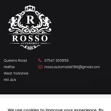
Queens Road
07547 305859
Halifax
rosso.automobili786@gmail.com
West Yorkshire
HX1 4LN
SSL secure.
Please read our
privacy policy
We use cookies to improve your experience. By