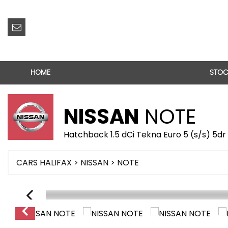
HOME
STOC
NISSAN
NOTE
Hatchback 1.5 dCi Tekna Euro 5 (s/s) 5dr
CARS HALIFAX
>
NISSAN
> NOTE