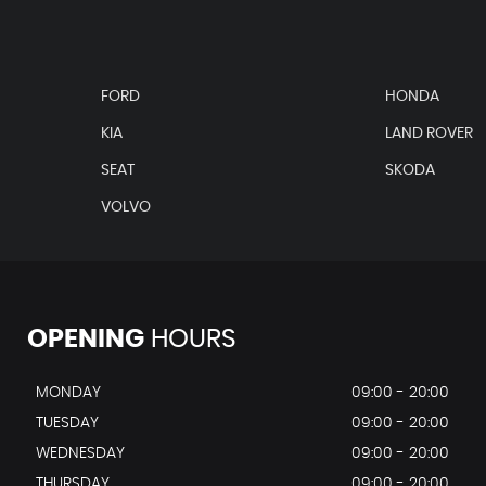
FORD
HONDA
KIA
LAND ROVER
SEAT
SKODA
VOLVO
OPENING
HOURS
MONDAY
09:00 - 20:00
TUESDAY
09:00 - 20:00
WEDNESDAY
09:00 - 20:00
THURSDAY
09:00 - 20:00