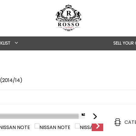
KLIST
SELL YOUR
 (2014/14)
1/44
CAT