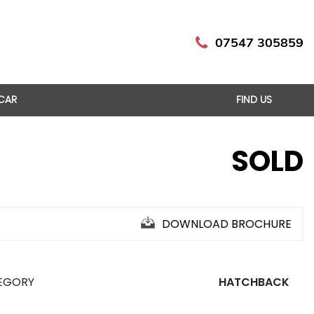
07547 305859
 CAR
FIND US
SOLD
DOWNLOAD BROCHURE
EGORY
HATCHBACK