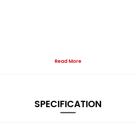
Read More
SPECIFICATION
ionality