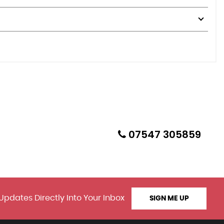
07547 305859
Updates Directly Into Your Inbox
SIGN ME UP