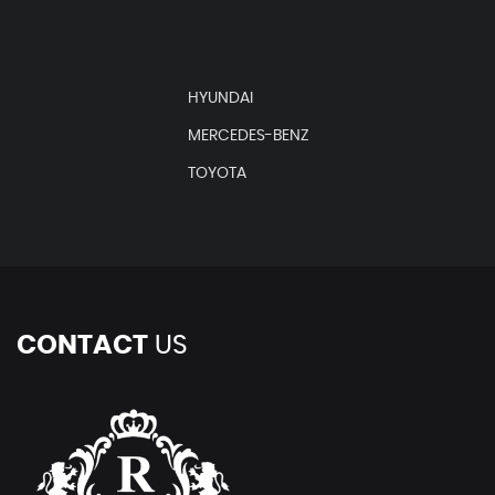
HYUNDAI
MERCEDES-BENZ
TOYOTA
CONTACT
US