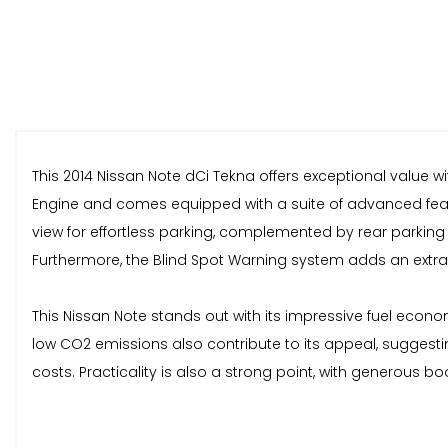
This 2014 Nissan Note dCi Tekna offers exceptional value with
Engine and comes equipped with a suite of advanced featu
view for effortless parking, complemented by rear parking
Furthermore, the Blind Spot Warning system adds an extra l
This Nissan Note stands out with its impressive fuel econo
low CO2 emissions also contribute to its appeal, suggesti
costs. Practicality is also a strong point, with generous 