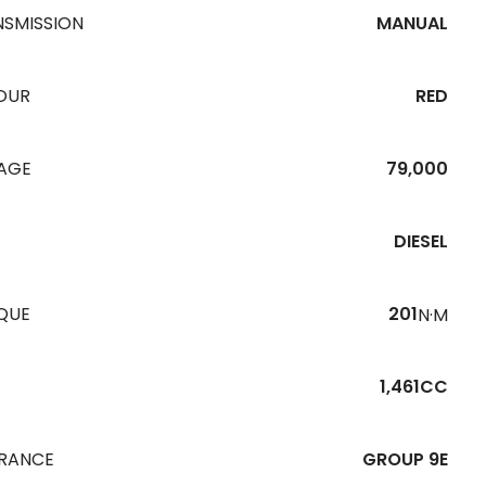
NSMISSION
MANUAL
OUR
RED
EAGE
79,000
DIESEL
QUE
201
N·M
1,461CC
URANCE
GROUP 9E