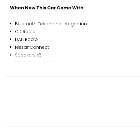
When New This Car Came With:
Bluetooth Telephone Integration
CD Radio
DAB Radio
NissanConnect
Speakers x6
USB-AUX Socket Input
Around View Monitor - 360 Bird-View
Blind Spot Warning
Cruise Control with Speed Limiter
Eco Driving Mode
Eco Meter
Gear Shift Indicator
Google Send-to-Car and Google Points of Interest Funct
Integrated Social-News-Travel App Compatibility
Lane Departure Warning