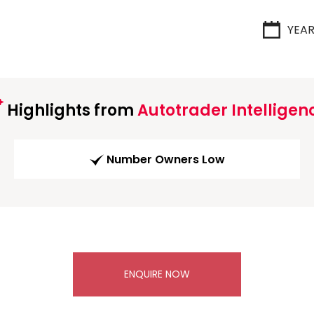
YEA
Highlights from
Autotrader Intelligen
Number Owners Low
ENQUIRE NOW