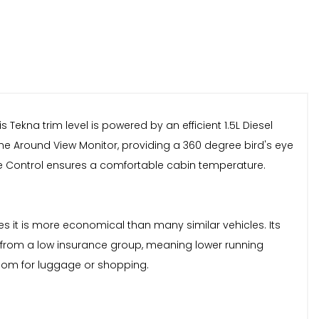
s Tekna trim level is powered by an efficient 1.5L Diesel
e Around View Monitor, providing a 360 degree bird's eye
ate Control ensures a comfortable cabin temperature.
es it is more economical than many similar vehicles. Its
s from a low insurance group, meaning lower running
 room for luggage or shopping.