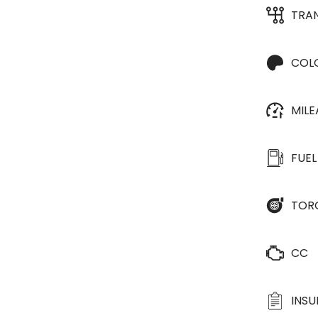
TRA
COL
MIL
FUEL
TOR
CC
INS