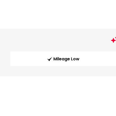
Mileage Low