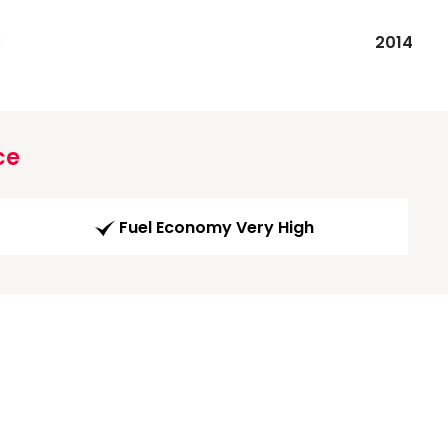
R
2014
ce
Fuel Economy Very High