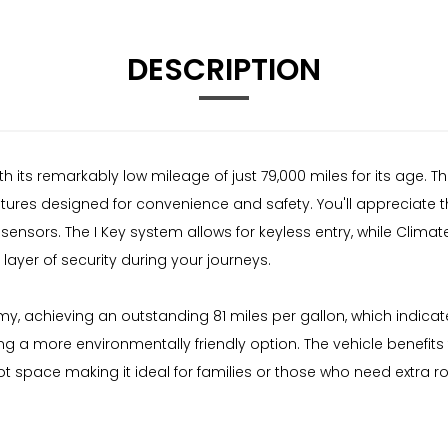
DESCRIPTION
 its remarkably low mileage of just 79,000 miles for its age. Thi
res designed for convenience and safety. You'll appreciate th
 sensors. The I Key system allows for keyless entry, while Clim
ayer of security during your journeys.
my, achieving an outstanding 81 miles per gallon, which indicat
ng a more environmentally friendly option. The vehicle benefit
boot space making it ideal for families or those who need extra