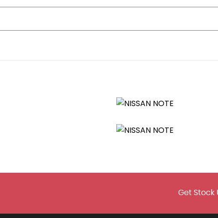
Get Stock 