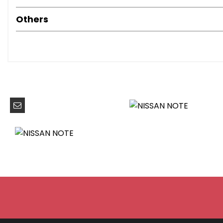
Front Fog Lights
Halogen Headlamps
Others
60-40 Split Rear Folding Seats
Armrest - Rear
Auto Rain Sensing Wipers
Climate Control
Driver Seat Height Adjustment
Flexi-Board Boot Storage System
Front Armrest
Front Cabin and Luggage Compartment Lights
Gloss Black Cluster
Head Restraints - 3 Rear
Head Restraints - Front
Leather Steering Wheel
Pollen Filter
Rear Cabin Light
Sliding Rear Bench
Steering Wheel - Rake Adjustment