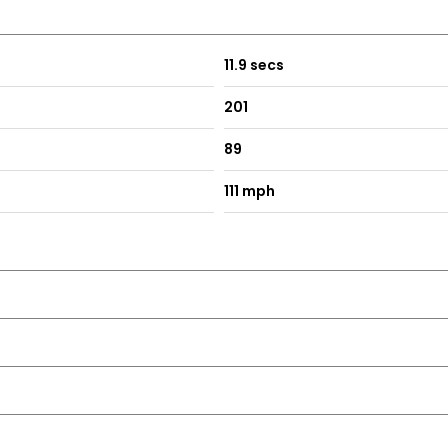
11.9 secs
201
89
111 mph
rs