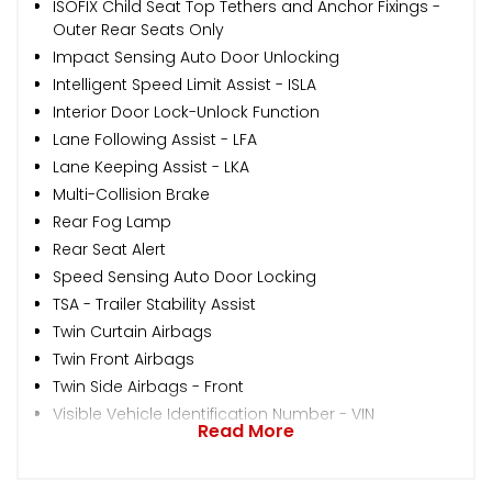
ISOFIX Child Seat Top Tethers and Anchor Fixings -
Outer Rear Seats Only
Impact Sensing Auto Door Unlocking
Intelligent Speed Limit Assist - ISLA
Interior Door Lock-Unlock Function
Lane Following Assist - LFA
Lane Keeping Assist - LKA
Multi-Collision Brake
Rear Fog Lamp
Rear Seat Alert
Speed Sensing Auto Door Locking
TSA - Trailer Stability Assist
Twin Curtain Airbags
Twin Front Airbags
Twin Side Airbags - Front
Visible Vehicle Identification Number - VIN
Read More