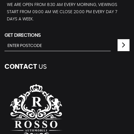
WE ARE OPEN FROM 8:30 AM EVERY MORNING, VIEWINGS
START FROM 09:00 AM WE CLOSE 20:00 PM EVERY DAY 7
DAYS A WEEK.
GET DIRECTIONS
CONTACT
US