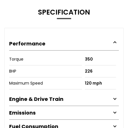
SPECIFICATION
Performance
Torque
350
BHP
226
Maximum Speed
120 mph
Engine & Drive Train
Emissions
Fuel Consumption