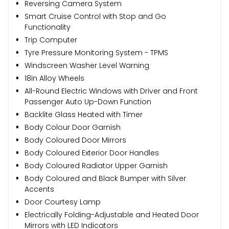
Reversing Camera System
Smart Cruise Control with Stop and Go
Functionality
Trip Computer
Tyre Pressure Monitoring System - TPMS
Windscreen Washer Level Warning
18in Alloy Wheels
All-Round Electric Windows with Driver and Front
Passenger Auto Up-Down Function
Backlite Glass Heated with Timer
Body Colour Door Garnish
Body Coloured Door Mirrors
Body Coloured Exterior Door Handles
Body Coloured Radiator Upper Garnish
Body Coloured and Black Bumper with Silver
Accents
Door Courtesy Lamp
Electrically Folding-Adjustable and Heated Door
Mirrors with LED Indicators