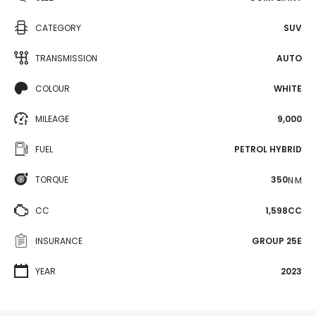
CATEGORY
SUV
TRANSMISSION
AUTO
COLOUR
WHITE
MILEAGE
9,000
FUEL
PETROL HYBRID
TORQUE
350
N·M
CC
1,598CC
INSURANCE
GROUP 25E
YEAR
2023