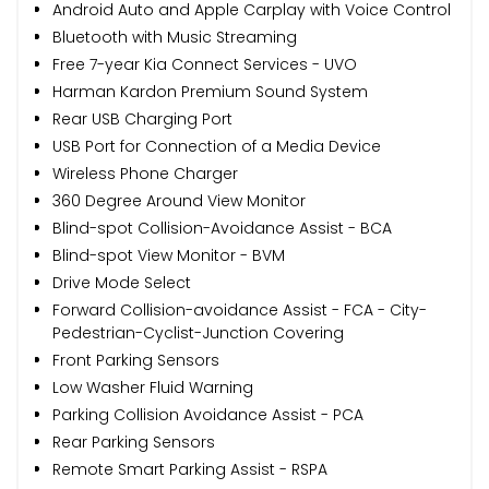
Android Auto and Apple Carplay with Voice Control
Bluetooth with Music Streaming
Free 7-year Kia Connect Services - UVO
Harman Kardon Premium Sound System
Rear USB Charging Port
USB Port for Connection of a Media Device
Wireless Phone Charger
360 Degree Around View Monitor
Blind-spot Collision-Avoidance Assist - BCA
Blind-spot View Monitor - BVM
Drive Mode Select
Forward Collision-avoidance Assist - FCA - City-
Pedestrian-Cyclist-Junction Covering
Front Parking Sensors
Low Washer Fluid Warning
Parking Collision Avoidance Assist - PCA
Rear Parking Sensors
Remote Smart Parking Assist - RSPA