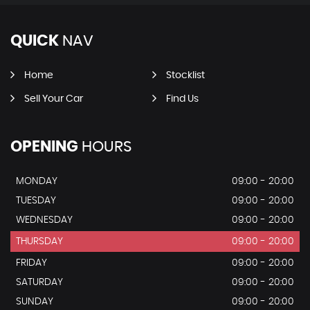
QUICK
NAV
Home
Stocklist
Sell Your Car
Find Us
OPENING
HOURS
MONDAY
09:00 - 20:00
TUESDAY
09:00 - 20:00
WEDNESDAY
09:00 - 20:00
THURSDAY
09:00 - 20:00
FRIDAY
09:00 - 20:00
SATURDAY
09:00 - 20:00
SUNDAY
09:00 - 20:00