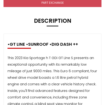
PART EXCHANGE
DESCRIPTION
•GT LINE •SUNROOF •DIG DASH ++
This 2023 Kia Sportage h T GDi GT Line S presents an
exceptional opportunity with its remarkably low
mileage of just 9000 miles. This Euro 6 compliant, four
wheel drive model boasts a 1.6 litre petrol hybrid
engine and comes with a clear vehicle history check.
Inside, you'll find advanced features designed for
comfort and convenience, including three zone
climate control, a blind spot view monitor for