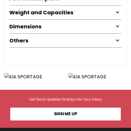
Weight and Capacities
Dimensions
Others
Get Stock Updates Directly Into Your Inbox
SIGN ME UP