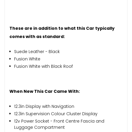
These are in addition to what this Car typically
comes with as standard:
Suede Leather - Black
Fusion White
Fusion White with Black Roof
When New This Car Came With:
12.3in Display with Navigation
12.3in Supervision Colour Cluster Display
12v Power Socket - Front Centre Fascia and
Luggage Compartment