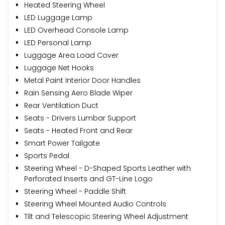
Heated Steering Wheel
LED Luggage Lamp
LED Overhead Console Lamp
LED Personal Lamp
Luggage Area Load Cover
Luggage Net Hooks
Metal Paint Interior Door Handles
Rain Sensing Aero Blade Wiper
Rear Ventilation Duct
Seats - Drivers Lumbar Support
Seats - Heated Front and Rear
Smart Power Tailgate
Sports Pedal
Steering Wheel - D-Shaped Sports Leather with
Perforated Inserts and GT-Line Logo
Steering Wheel - Paddle Shift
Steering Wheel Mounted Audio Controls
Tilt and Telescopic Steering Wheel Adjustment