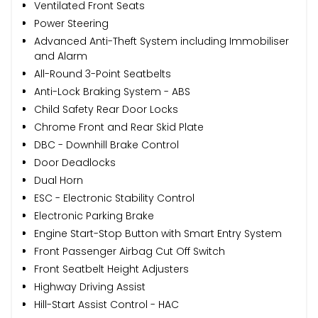
Ventilated Front Seats
Power Steering
Advanced Anti-Theft System including Immobiliser
and Alarm
All-Round 3-Point Seatbelts
Anti-Lock Braking System - ABS
Child Safety Rear Door Locks
Chrome Front and Rear Skid Plate
DBC - Downhill Brake Control
Door Deadlocks
Dual Horn
ESC - Electronic Stability Control
Electronic Parking Brake
Engine Start-Stop Button with Smart Entry System
Front Passenger Airbag Cut Off Switch
Front Seatbelt Height Adjusters
Highway Driving Assist
Hill-Start Assist Control - HAC