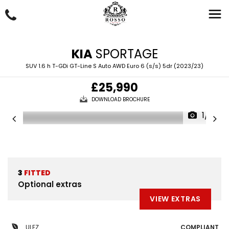
KIA
SPORTAGE
SUV 1.6 h T-GDi GT-Line S Auto AWD Euro 6 (s/s) 5dr (2023/23)
£25,990
DOWNLOAD BROCHURE
1/61
3
FITTED
Optional extras
VIEW EXTRAS
ULEZ
COMPLIANT