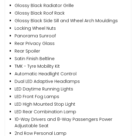
Glossy Black Radiator Grille
Glossy Black Roof Rack
Glossy Black Side Sill and Wheel Arch Mouldings
Locking Wheel Nuts
Panorama Sunroof
Rear Privacy Glass
Rear Spoiler
Satin Finish Beltline
TMK - Tyre Mobility Kit
Automatic Headlight Control
Dual LED Adaptive Headlamps
LED Daytime Running Lights
LED Front Fog Lamps
LED High Mounted Stop Light
LED Rear Combination Lamp
10-Way Drivers and 8-Way Passengers Power
Adjustable Seat
2nd Row Personal Lamp