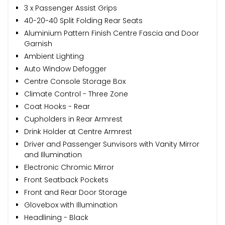
3 x Passenger Assist Grips
40-20-40 Split Folding Rear Seats
Aluminium Pattern Finish Centre Fascia and Door
Garnish
Ambient Lighting
Auto Window Defogger
Centre Console Storage Box
Climate Control - Three Zone
Coat Hooks - Rear
Cupholders in Rear Armrest
Drink Holder at Centre Armrest
Driver and Passenger Sunvisors with Vanity Mirror
and Illumination
Electronic Chromic Mirror
Front Seatback Pockets
Front and Rear Door Storage
Glovebox with Illumination
Headlining - Black