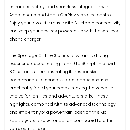
enhanced safety, and seamless integration with
Android Auto and Apple CarPlay via voice control.
Enjoy your favourite music with Bluetooth connectivity
and keep your devices powered up with the wireless
phone charger.
The Sportage GT Line S offers a dynamic driving
experience, accelerating from 0 to 60mph in a swift
8.0 seconds, demonstrating its responsive
performance. Its generous boot space ensures
practicality for all your needs, making it a versatile
choice for families and adventurers alike. These
highlights, combined with its advanced technology
and efficient hybrid powertrain, position this Kia
Sportage as a superior option compared to other
vehicles in its class.