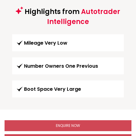
Highlights from
Autotrader
Intelligence
Mileage Very Low
Number Owners One Previous
Boot Space Very Large
ENQUIRE NOW