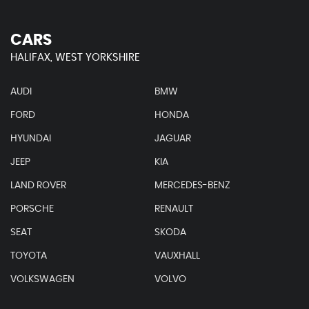
CARS
HALIFAX, WEST YORKSHIRE
AUDI
BMW
FORD
HONDA
HYUNDAI
JAGUAR
JEEP
KIA
LAND ROVER
MERCEDES-BENZ
PORSCHE
RENAULT
SEAT
SKODA
TOYOTA
VAUXHALL
VOLKSWAGEN
VOLVO