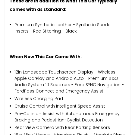
These are in addition to what this Car typically
comes with as standard:
Premium Synthetic Leather - Synthetic Suede
Inserts - Red Stitching - Black
When New This Car Came With:
12in Landscape Touchscreen Display - Wireless
Apple CarPlay and Android Auto - Premium B&O
Audio System 10 Speakers - Ford SYNC Navigation -
FordPass Connect and Emergency Assist
Wireless Charging Pad
Cruise Control with Intelligent Speed Assist
Pre-Collision Assist with Autonomous Emergency
Braking and Pedestrian-Cyclist Detection
Rear View Camera with Rear Parking Sensors
18in Alloy Wheels - Machined Finish - Absolute Black