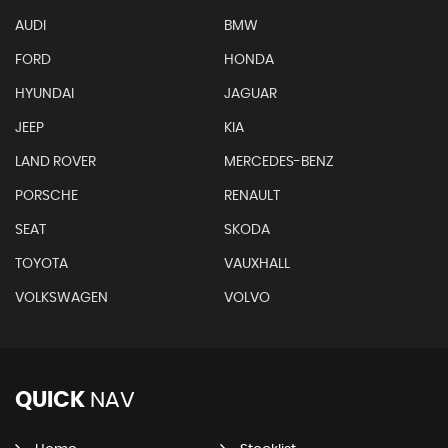
AUDI
BMW
FORD
HONDA
HYUNDAI
JAGUAR
JEEP
KIA
LAND ROVER
MERCEDES-BENZ
PORSCHE
RENAULT
SEAT
SKODA
TOYOTA
VAUXHALL
VOLKSWAGEN
VOLVO
QUICK
NAV