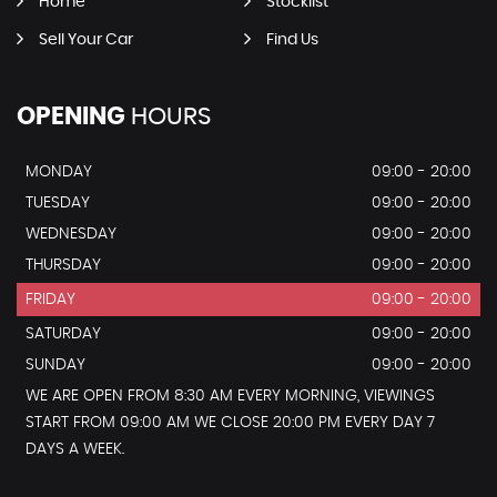
Home
Stocklist
Sell Your Car
Find Us
OPENING
HOURS
MONDAY
09:00 - 20:00
TUESDAY
09:00 - 20:00
WEDNESDAY
09:00 - 20:00
THURSDAY
09:00 - 20:00
FRIDAY
09:00 - 20:00
SATURDAY
09:00 - 20:00
SUNDAY
09:00 - 20:00
WE ARE OPEN FROM 8:30 AM EVERY MORNING, VIEWINGS
START FROM 09:00 AM WE CLOSE 20:00 PM EVERY DAY 7
DAYS A WEEK.