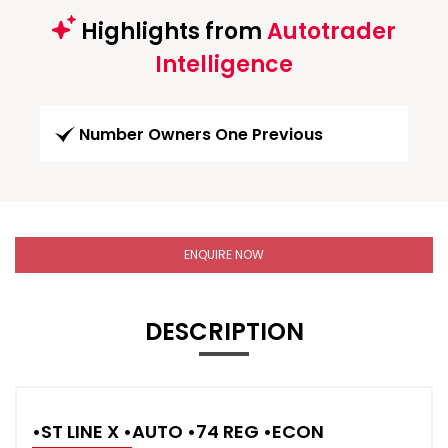
Highlights from
Autotrader
Intelligence
Number Owners One Previous
ENQUIRE NOW
DESCRIPTION
•ST LINE X •AUTO •74 REG •ECON