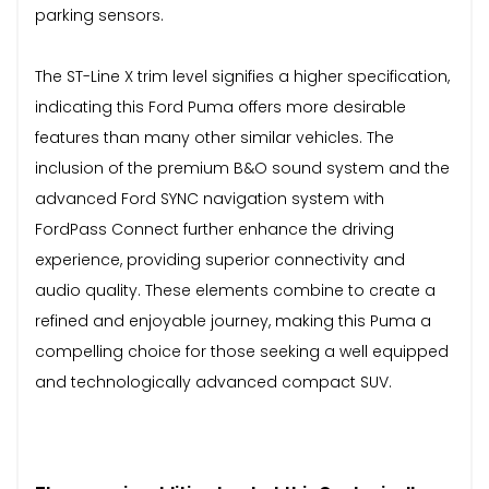
parking sensors.
The ST-Line X trim level signifies a higher specification,
indicating this Ford Puma offers more desirable
features than many other similar vehicles. The
inclusion of the premium B&O sound system and the
advanced Ford SYNC navigation system with
FordPass Connect further enhance the driving
experience, providing superior connectivity and
audio quality. These elements combine to create a
refined and enjoyable journey, making this Puma a
compelling choice for those seeking a well equipped
and technologically advanced compact SUV.