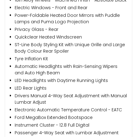
Electric Windows - Front and Rear
Power-Foldable Heated Door Mirrors with Puddle
Lamps and Puma Logo Projection
Privacy Glass - Rear
Quickclear Heated Windscreen
ST-Line Body Styling Kit with Unique Grille and Large
Body Colour Rear Spoiler
Tyre Inflation Kit
Automatic Headlights with Rain-Sensing Wipers
and Auto High Beam
LED Headlights with Daytime Running Lights
LED Rear Lights
Drivers Manual 4-Way Seat Adjustment with Manual
Lumbar Adjust
Electronic Automatic Temperature Control - EATC
Ford MegaBox Extended Bootspace
Instrument Cluster - 12.8 Full Digital
Passenger 4-Way Seat with Lumbar Adjustment