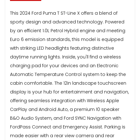
This 2024 Ford Puma T ST-Line X offers a blend of
sporty design and advanced technology. Powered
by an efficient 1.0L Petrol Hybrid engine and meeting
Euro 6 emission standards, this model is equipped
with striking LED headlights featuring distinctive
daytime running lights. Inside, you'll find a wireless
charging pad for your devices and an Electronic
Automatic Temperature Control system to keep the
cabin comfortable. The 12in landscape touchscreen
display is your hub for entertainment and navigation,
offering seamless integration with Wireless Apple
CarPlay and Android Auto, a premium 10 speaker
B&O Audio System, and Ford SYNC Navigation with
FordPass Connect and Emergency Assist. Parking is
made easier with a rear view camera and rear