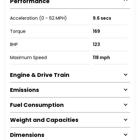
Performance
Acceleration (0 - 62 MPH)
9.6 secs
Torque
169
BHP
123
Maximum Speed
118 mph
Engine & Drive Train
Emissions
Fuel Consumption
Weight and Capacities
Dimensions