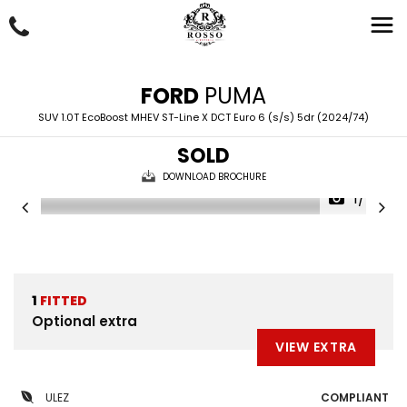
FORD
PUMA
SUV 1.0T EcoBoost MHEV ST-Line X DCT Euro 6 (s/s) 5dr (2024/74)
SOLD
DOWNLOAD BROCHURE
1/46
1
FITTED
Optional extra
VIEW EXTRA
ULEZ
COMPLIANT