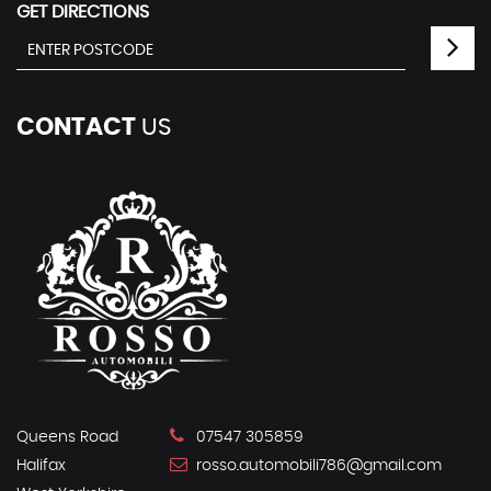
GET DIRECTIONS
CONTACT
US
Queens Road
07547 305859
Halifax
rosso.automobili786@gmail.com