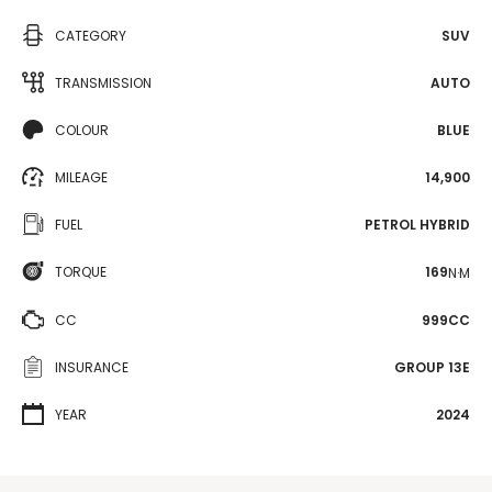
CATEGORY
SUV
TRANSMISSION
AUTO
COLOUR
BLUE
MILEAGE
14,900
FUEL
PETROL HYBRID
TORQUE
169
N·M
CC
999CC
INSURANCE
GROUP 13E
YEAR
2024