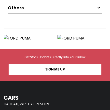
Others
Get Stock Updates Directly Into Your Inbox
SIGN ME UP
CARS
HALIFAX, WEST YORKSHIRE