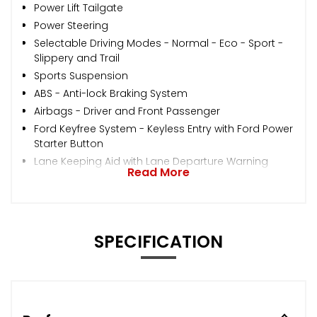
Power Lift Tailgate
Power Steering
Selectable Driving Modes - Normal - Eco - Sport -
Slippery and Trail
Sports Suspension
ABS - Anti-lock Braking System
Airbags - Driver and Front Passenger
Ford Keyfree System - Keyless Entry with Ford Power
Starter Button
Lane Keeping Aid with Lane Departure Warning
Read More
SPECIFICATION