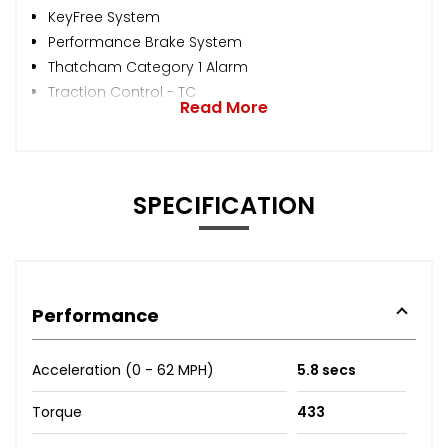
KeyFree System
Performance Brake System
Thatcham Category 1 Alarm
Traction Control - TC
Read More
SPECIFICATION
Performance
Acceleration (0 - 62 MPH)
5.8 secs
Torque
433