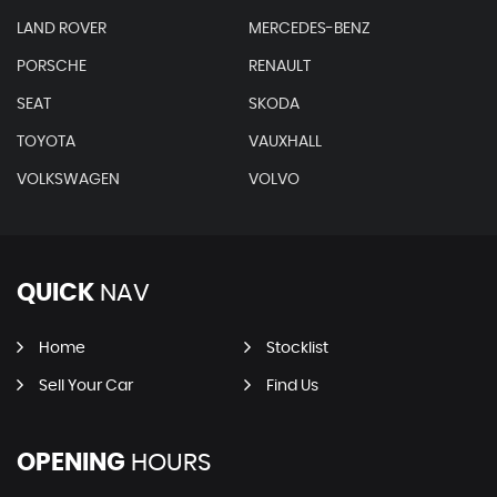
LAND ROVER
MERCEDES-BENZ
PORSCHE
RENAULT
SEAT
SKODA
TOYOTA
VAUXHALL
VOLKSWAGEN
VOLVO
QUICK
NAV
Home
Stocklist
Sell Your Car
Find Us
OPENING
HOURS