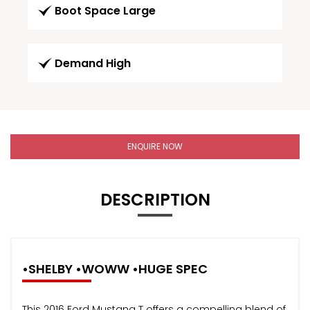
Boot Space Large
Demand High
ENQUIRE NOW
DESCRIPTION
•SHELBY •WOWW •HUGE SPEC
This 2016 Ford Mustang T offers a compelling blend of