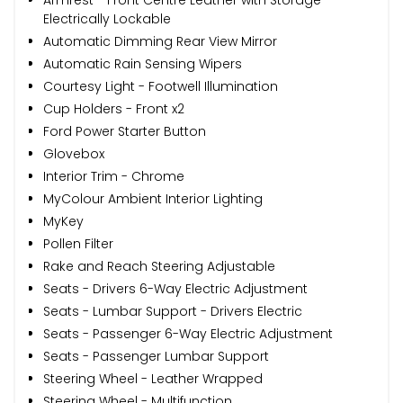
Electrically Lockable
Automatic Dimming Rear View Mirror
Automatic Rain Sensing Wipers
Courtesy Light - Footwell Illumination
Cup Holders - Front x2
Ford Power Starter Button
Glovebox
Interior Trim - Chrome
MyColour Ambient Interior Lighting
MyKey
Pollen Filter
Rake and Reach Steering Adjustable
Seats - Drivers 6-Way Electric Adjustment
Seats - Lumbar Support - Drivers Electric
Seats - Passenger 6-Way Electric Adjustment
Seats - Passenger Lumbar Support
Steering Wheel - Leather Wrapped
Steering Wheel - Multifunction