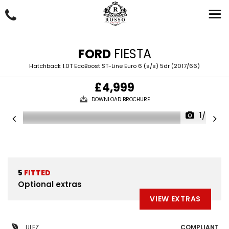
FORD
FIESTA
Hatchback 1.0T EcoBoost ST-Line Euro 6 (s/s) 5dr (2017/66)
£4,999
DOWNLOAD BROCHURE
1/50
5
FITTED
Optional extras
VIEW EXTRAS
ULEZ
COMPLIANT