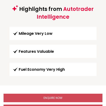
Highlights from
Autotrader
Intelligence
Mileage Very Low
Features Valuable
Fuel Economy Very High
ENQUIRE NOW