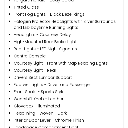
Tinted Glass
Front Fog Lights - Black Bezel Rings
Halogen Projector Headlights with Silver Surrounds
and LED Daytime Running Lights
Headlights - Courtesy Delay
High-Mounted Rear Brake Light
Rear Lights - LED Night Signature
Centre Console
Courtesy Light - Front with Map Reading Lights
Courtesy Light - Rear
Drivers Seat Lumbar Support
Footwell Lights - Driver and Passenger
Front Seats - Sports Style
Gearshift Knob - Leather
Glovebox - Illuminated
Headlining - Woven - Dark
Interior Door Lever - Chrome Finish
Loadspace Compartment Light