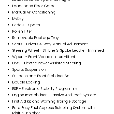
Loadspace Floor Carpet
Manual Air Conditioning
MyKey
Pedals - Sports
Pollen Filter
Removable Package Tray
Seats - Drivers 4-Way Manual Adjustment
Steering Wheel - ST-Line 3-Spoke Leather-Trimmed
Wipers - Front Variable Intermittent
EPAS - Electric Power Assisted Steering
Sports Suspension
Suspension - Front Stabiliser Bar
Double Locking
ESP - Electronic Stability Programme
Engine Immobiliser - Passive Anti-theft System
First Aid Kit and Warning Traingle Storage
Ford Easy Fuel Capless Refuelling System with
Misfuel Inhibitor