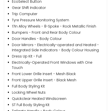
EcoSelect Button
Gear Shift Indicator
Trip Computer
Tyre Pressure Monitoring System
17in Alloy Wheels - 8-Spoke - Rock Metallic Finish
Bumpers - Front and Rear Body Colour
Door Handles - Body Colour
Door Mirrors - Electrically-operated and Heated -
Integrated Side Indicators - Body Colour Housing
Dress Up Kit - Full
Electrically-Operated Front Windows with One
Touch
Front Lower Grille Insert - Mesh Black
Front Upper Grille Insert - Black Mesh
Full Body Styling Kit
Locking Wheel Nuts
Quickclear Heated Windscreen
ST Full Body Styling Kit
Tailgate Handle - Body Colour