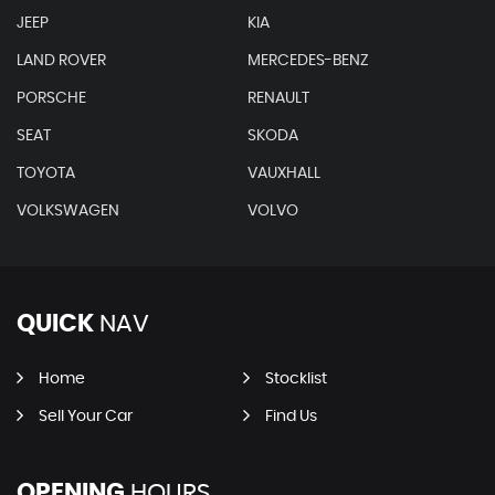
JEEP
KIA
LAND ROVER
MERCEDES-BENZ
PORSCHE
RENAULT
SEAT
SKODA
TOYOTA
VAUXHALL
VOLKSWAGEN
VOLVO
QUICK
NAV
Home
Stocklist
Sell Your Car
Find Us
OPENING
HOURS