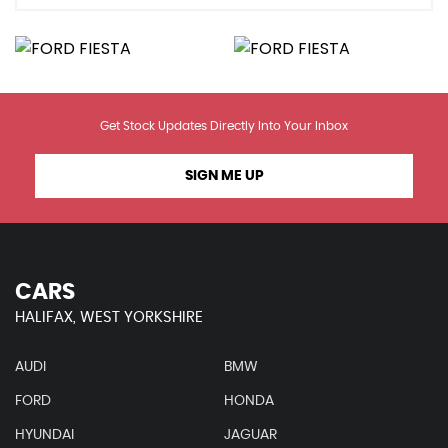
Get Stock Updates Directly Into Your Inbox
SIGN ME UP
CARS
HALIFAX, WEST YORKSHIRE
AUDI
BMW
FORD
HONDA
HYUNDAI
JAGUAR