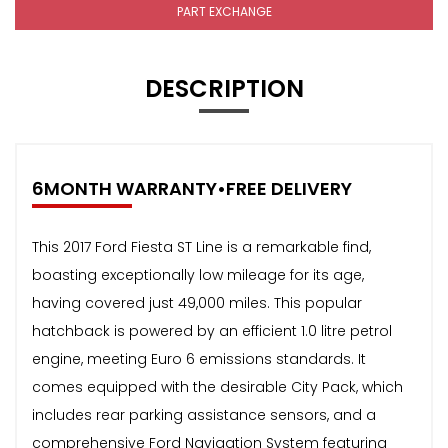
PART EXCHANGE
DESCRIPTION
6MONTH WARRANTY•FREE DELIVERY
This 2017 Ford Fiesta ST Line is a remarkable find,
boasting exceptionally low mileage for its age,
having covered just 49,000 miles. This popular
hatchback is powered by an efficient 1.0 litre petrol
engine, meeting Euro 6 emissions standards. It
comes equipped with the desirable City Pack, which
includes rear parking assistance sensors, and a
comprehensive Ford Navigation System featuring