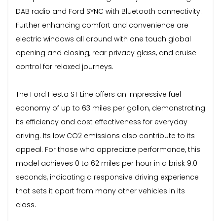
DAB radio and Ford SYNC with Bluetooth connectivity.
Further enhancing comfort and convenience are
electric windows all around with one touch global
opening and closing, rear privacy glass, and cruise
control for relaxed journeys.
The Ford Fiesta ST Line offers an impressive fuel
economy of up to 63 miles per gallon, demonstrating
its efficiency and cost effectiveness for everyday
driving. Its low CO2 emissions also contribute to its
appeal. For those who appreciate performance, this
model achieves 0 to 62 miles per hour in a brisk 9.0
seconds, indicating a responsive driving experience
that sets it apart from many other vehicles in its
class.