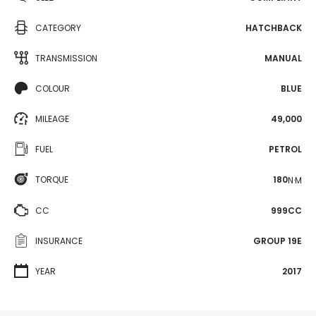
CATEGORY
HATCHBACK
TRANSMISSION
MANUAL
COLOUR
BLUE
MILEAGE
49,000
FUEL
PETROL
TORQUE
180
N·M
CC
999CC
INSURANCE
GROUP 19E
YEAR
2017