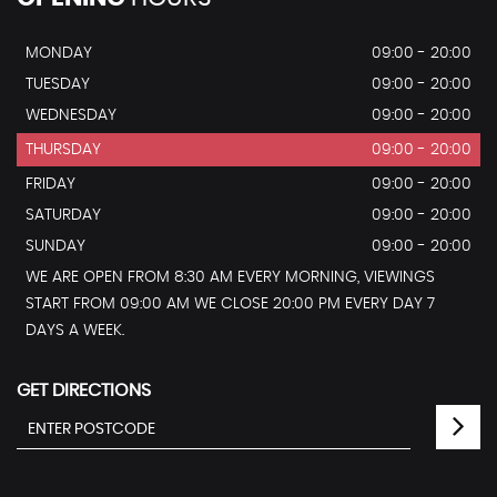
MONDAY
09:00 - 20:00
TUESDAY
09:00 - 20:00
WEDNESDAY
09:00 - 20:00
THURSDAY
09:00 - 20:00
FRIDAY
09:00 - 20:00
SATURDAY
09:00 - 20:00
SUNDAY
09:00 - 20:00
WE ARE OPEN FROM 8:30 AM EVERY MORNING, VIEWINGS
START FROM 09:00 AM WE CLOSE 20:00 PM EVERY DAY 7
DAYS A WEEK.
GET DIRECTIONS