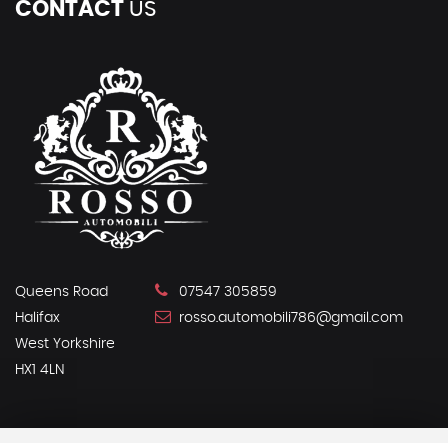
CONTACT
US
Queens Road
07547 305859
Halifax
rosso.automobili786@gmail.com
West Yorkshire
HX1 4LN