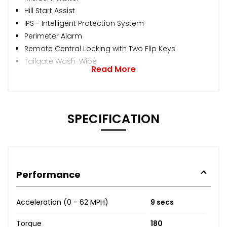
Hill Start Assist
IPS - Intelligent Protection System
Perimeter Alarm
Remote Central Locking with Two Flip Keys
Tailgate Wash-Wipe
Read More
SPECIFICATION
Performance
Acceleration (0 - 62 MPH)
9 secs
Torque
180