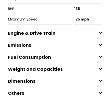
BHP
138
Maximum Speed
125 mph
Engine & Drive Train
Emissions
Fuel Consumption
Weight and Capacities
Dimensions
Others