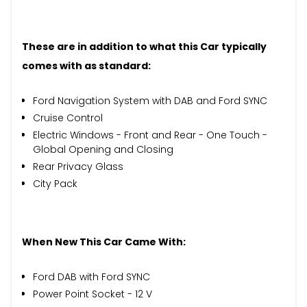
These are in addition to what this Car typically
comes with as standard:
Ford Navigation System with DAB and Ford SYNC
Cruise Control
Electric Windows - Front and Rear - One Touch -
Global Opening and Closing
Rear Privacy Glass
City Pack
When New This Car Came With:
Ford DAB with Ford SYNC
Power Point Socket - 12 V