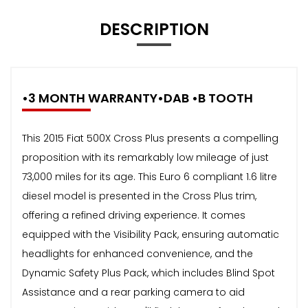
DESCRIPTION
•3 MONTH WARRANTY•DAB •B TOOTH
This 2015 Fiat 500X Cross Plus presents a compelling
proposition with its remarkably low mileage of just
73,000 miles for its age. This Euro 6 compliant 1.6 litre
diesel model is presented in the Cross Plus trim,
offering a refined driving experience. It comes
equipped with the Visibility Pack, ensuring automatic
headlights for enhanced convenience, and the
Dynamic Safety Plus Pack, which includes Blind Spot
Assistance and a rear parking camera to aid