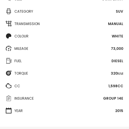
CATEGORY
SUV
TRANSMISSION
MANUAL
COLOUR
WHITE
MILEAGE
73,000
FUEL
DIESEL
TORQUE
320
N·M
CC
1,598CC
INSURANCE
GROUP 14E
YEAR
2015