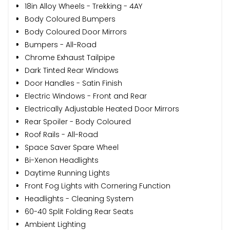
18in Alloy Wheels - Trekking - 4AY
Body Coloured Bumpers
Body Coloured Door Mirrors
Bumpers - All-Road
Chrome Exhaust Tailpipe
Dark Tinted Rear Windows
Door Handles - Satin Finish
Electric Windows - Front and Rear
Electrically Adjustable Heated Door Mirrors
Rear Spoiler - Body Coloured
Roof Rails - All-Road
Space Saver Spare Wheel
Bi-Xenon Headlights
Daytime Running Lights
Front Fog Lights with Cornering Function
Headlights - Cleaning System
60-40 Split Folding Rear Seats
Ambient Lighting