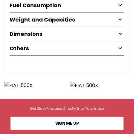
Fuel Consumption
Weight and Capacities
Dimensions
Others
Get Stock Updates Directly Into Your Inbox
SIGN ME UP