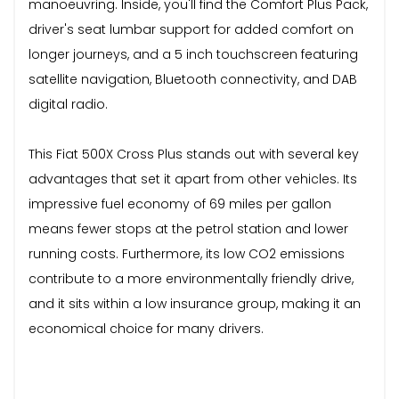
manoeuvring. Inside, you'll find the Comfort Plus Pack,
driver's seat lumbar support for added comfort on
longer journeys, and a 5 inch touchscreen featuring
satellite navigation, Bluetooth connectivity, and DAB
digital radio.
This Fiat 500X Cross Plus stands out with several key
advantages that set it apart from other vehicles. Its
impressive fuel economy of 69 miles per gallon
means fewer stops at the petrol station and lower
running costs. Furthermore, its low CO2 emissions
contribute to a more environmentally friendly drive,
and it sits within a low insurance group, making it an
economical choice for many drivers.