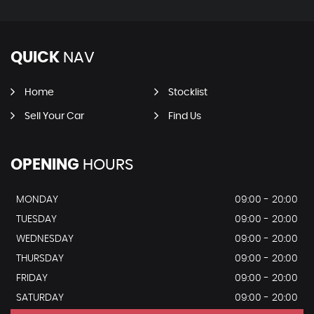
QUICK
NAV
Home
Stocklist
Sell Your Car
Find Us
OPENING
HOURS
MONDAY
09:00 - 20:00
TUESDAY
09:00 - 20:00
WEDNESDAY
09:00 - 20:00
THURSDAY
09:00 - 20:00
FRIDAY
09:00 - 20:00
SATURDAY
09:00 - 20:00