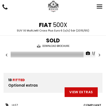
FIAT
500X
SUV 1.6 MultiJetII Cross Plus Euro 6 (s/s) 5dr (2015/65)
SOLD
DOWNLOAD BROCHURE
1/55
13
FITTED
Optional extras
VIEW EXTRAS
ULEZ
COMPLIANT