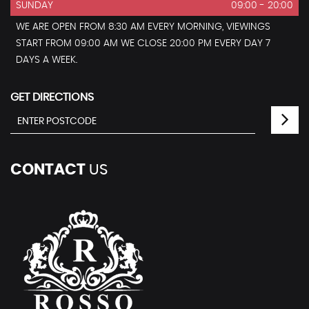
SUNDAY
09:00 - 20:00
WE ARE OPEN FROM 8:30 AM EVERY MORNING, VIEWINGS
START FROM 09:00 AM WE CLOSE 20:00 PM EVERY DAY 7
DAYS A WEEK.
GET DIRECTIONS
CONTACT
US