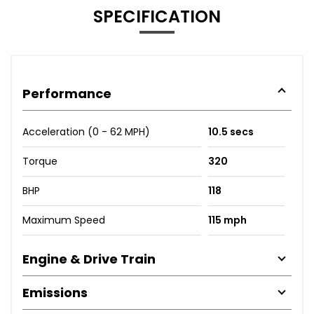
SPECIFICATION
Performance
Acceleration (0 - 62 MPH)
10.5 secs
Torque
320
BHP
118
Maximum Speed
115 mph
Engine & Drive Train
Emissions