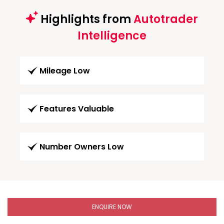
Highlights from
Autotrader
Intelligence
Mileage Low
Features Valuable
Number Owners Low
ENQUIRE NOW