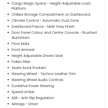
Cargo Magic Space - Height-Adjustable Load
Platform
Chilled Storage Compartment on Dashboard
Climate Control - Automatic Dual Zone
Dashboard Fascia - Matt Grey Finish
Door Panel Colour and Centre Console - Brushed
Aluminium
Floor Mats
Front Armrest
Height Adjustable Drivers Seat
Pollen Filter
Seats-back Pockets
Steering Wheel - Techno-Leather Trim
Steering Wheel Audio Controls
Dualdrive Power Steering
Speed Limiter
ASR - Anti-Slip Regulation
Airbags - Driver