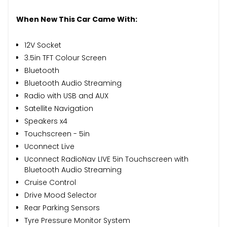
When New This Car Came With:
12V Socket
3.5in TFT Colour Screen
Bluetooth
Bluetooth Audio Streaming
Radio with USB and AUX
Satellite Navigation
Speakers x4
Touchscreen - 5in
Uconnect Live
Uconnect RadioNav LIVE 5in Touchscreen with
Bluetooth Audio Streaming
Cruise Control
Drive Mood Selector
Rear Parking Sensors
Tyre Pressure Monitor System