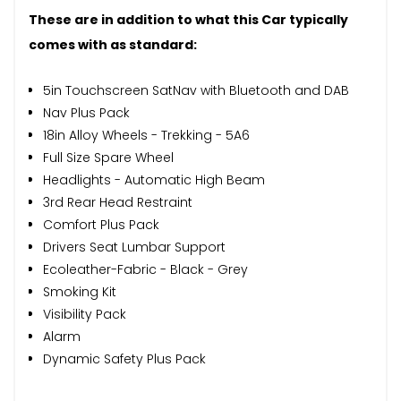
These are in addition to what this Car typically
comes with as standard:
5in Touchscreen SatNav with Bluetooth and DAB
Nav Plus Pack
18in Alloy Wheels - Trekking - 5A6
Full Size Spare Wheel
Headlights - Automatic High Beam
3rd Rear Head Restraint
Comfort Plus Pack
Drivers Seat Lumbar Support
Ecoleather-Fabric - Black - Grey
Smoking Kit
Visibility Pack
Alarm
Dynamic Safety Plus Pack