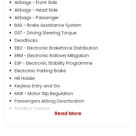
Airbags - Front Side
Airbags - Head Side
Airbags - Passenger
BAS - Brake Assistance System
DST - Driving Steering Torque
Deadlocks
EBD - Electronic Brakeforce Distribution
ERM - Electronic Rollover Mitigation
ESP - Electronic Stability Programme
Electronic Parking Brake
Hill Holder
Keyless Entry and Go
MSR - Motor Slip Regulation
Passengers Airbag Deactivation
Traction Control
Read More