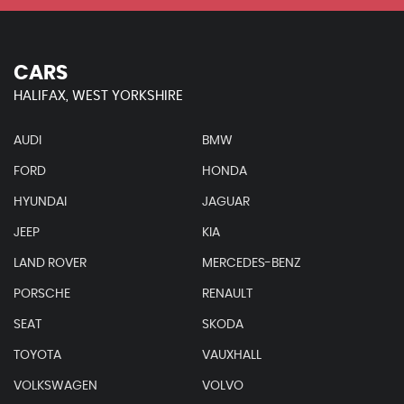
CARS
HALIFAX, WEST YORKSHIRE
AUDI
BMW
FORD
HONDA
HYUNDAI
JAGUAR
JEEP
KIA
LAND ROVER
MERCEDES-BENZ
PORSCHE
RENAULT
SEAT
SKODA
TOYOTA
VAUXHALL
VOLKSWAGEN
VOLVO