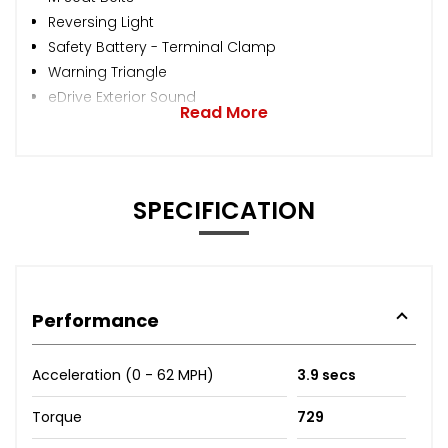
Reversing Light
Safety Battery - Terminal Clamp
Warning Triangle
eDrive Exterior Sound
Read More
SPECIFICATION
Performance
Acceleration (0 - 62 MPH)
3.9 secs
Torque
729