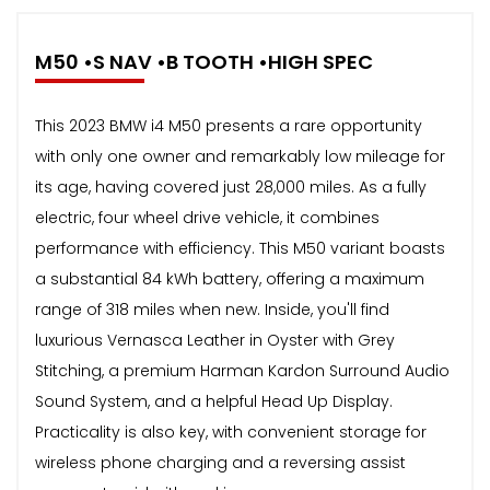
M50 •S NAV •B TOOTH •HIGH SPEC
This 2023 BMW i4 M50 presents a rare opportunity
with only one owner and remarkably low mileage for
its age, having covered just 28,000 miles. As a fully
electric, four wheel drive vehicle, it combines
performance with efficiency. This M50 variant boasts
a substantial 84 kWh battery, offering a maximum
range of 318 miles when new. Inside, you'll find
luxurious Vernasca Leather in Oyster with Grey
Stitching, a premium Harman Kardon Surround Audio
Sound System, and a helpful Head Up Display.
Practicality is also key, with convenient storage for
wireless phone charging and a reversing assist