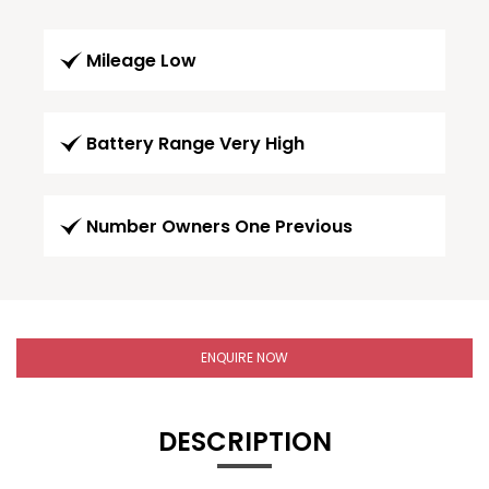
Mileage Low
Battery Range Very High
Number Owners One Previous
ENQUIRE NOW
DESCRIPTION