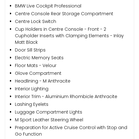
BMW Live Cockpit Professional
Centre Console Rear Storage Compartment
Centre Lock Switch
Cup Holders in Centre Console - Front - 2
Cupholder Inserts with Clamping Elements - Inlay
Matt Black
Door Sill Strips
Electric Memory Seats
Floor Mats - Velour
Glove Compartment
Headlining - M Anthracite
Interior Lighting
Interior Trim - Aluminium Rhombicle Anthracite
Lashing Eyelets
Luggage Compartment Lights
M Sport Leather Steering Wheel
Preparation for Active Cruise Control with Stop and
Go Function