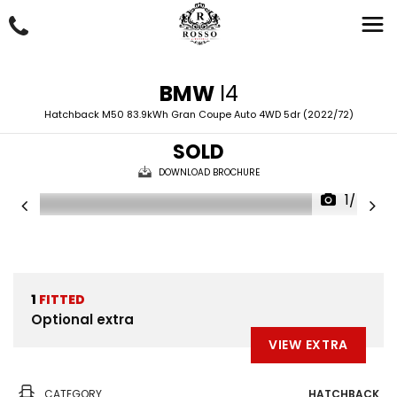
BMW
I4
Hatchback M50 83.9kWh Gran Coupe Auto 4WD 5dr (2022/72)
SOLD
DOWNLOAD BROCHURE
1/74
1
FITTED
Optional extra
VIEW EXTRA
CATEGORY
HATCHBACK