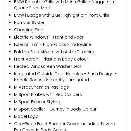
BMW Radiator Grille with Mesh Grille - Nuggets in
Quartz Silver Matt
BMW i Badge with Blue Highlight on Front Grille
Bumper System
Charging Flap
Electric Windows - Front and Rear
Exterior Trim - High-Gloss Shadowline
Folding Side Mirrors with Auto-Dimming
Front Apron - Plastic in Body Colour
Heated Windscreen Washer Jets
Integrated Outside Door Handles - Flush Design -
Handle Recess Indirectly Illuminated
M Aerodynamics Package
M Sport Brakes with Red Calipers
M Sport Exterior Styling
M Sport Spoiler - Gurney in Body Colour
Model Logo
One-Piece Front Bumper Cover including Towing
Eye Cover in Body Colour