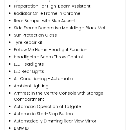
Preparation For High-Beam Assistant
Radiator Grille Frame in Chrome
Rear Bumper with Blue Accent
Side Frame Decorative Moulding - Black Matt
Sun Protection Glass
Tyre Repair Kit
Follow Me Home Headlight Function
Headlights - Beam Throw Control
LED Headlights
LED Rear Lights
Air Conditioning - Automatic
Ambient Lighting
Armrest in the Centre Console with Storage
Compartment
Automatic Operation of Tailgate
Automatic Start-Stop Button
Automatically Dimming Rear View Mirror
BMW ID