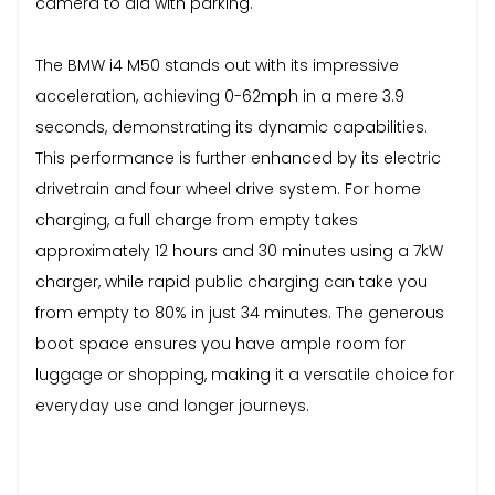
camera to aid with parking.
The BMW i4 M50 stands out with its impressive
acceleration, achieving 0-62mph in a mere 3.9
seconds, demonstrating its dynamic capabilities.
This performance is further enhanced by its electric
drivetrain and four wheel drive system. For home
charging, a full charge from empty takes
approximately 12 hours and 30 minutes using a 7kW
charger, while rapid public charging can take you
from empty to 80% in just 34 minutes. The generous
boot space ensures you have ample room for
luggage or shopping, making it a versatile choice for
everyday use and longer journeys.