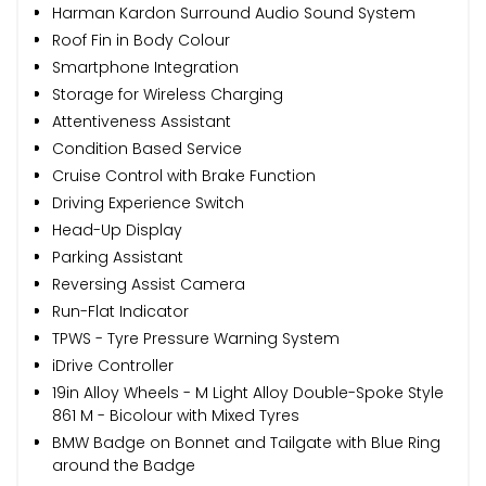
Harman Kardon Surround Audio Sound System
Roof Fin in Body Colour
Smartphone Integration
Storage for Wireless Charging
Attentiveness Assistant
Condition Based Service
Cruise Control with Brake Function
Driving Experience Switch
Head-Up Display
Parking Assistant
Reversing Assist Camera
Run-Flat Indicator
TPWS - Tyre Pressure Warning System
iDrive Controller
19in Alloy Wheels - M Light Alloy Double-Spoke Style
861 M - Bicolour with Mixed Tyres
BMW Badge on Bonnet and Tailgate with Blue Ring
around the Badge