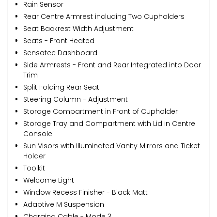
Rain Sensor
Rear Centre Armrest including Two Cupholders
Seat Backrest Width Adjustment
Seats - Front Heated
Sensatec Dashboard
Side Armrests - Front and Rear Integrated into Door
Trim
Split Folding Rear Seat
Steering Column - Adjustment
Storage Compartment in Front of Cupholder
Storage Tray and Compartment with Lid in Centre
Console
Sun Visors with Illuminated Vanity Mirrors and Ticket
Holder
Toolkit
Welcome Light
Window Recess Finisher - Black Matt
Adaptive M Suspension
Charging Cable - Mode 3