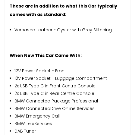
These are in addition to what this Car typically
comes with as standard:
Vernasca Leather - Oyster with Grey Stitching
When New This Car Came With:
12V Power Socket - Front
12V Power Socket - Luggage Compartment
2x USB Type C in Front Centre Console
2x USB Type C in Rear Centre Console
BMW Connected Package Professional
BMW ConnectedDrive Online Services
BMW Emergency Call
BMW TeleServices
DAB Tuner