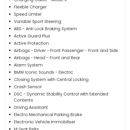
Flexible Charger
Speed Limiter
Variable Sport Steering
ABS - Anti Lock Braking System
Active Guard Plus
Active Protection
Airbags - Driver - Front Passenger - Front and Side
Airbags - Head - Front and Rear
Alarm System
BMW Iconic Sounds - Electric
Closing System with Central Locking
Crash Sensor
DSC - Dynamic Stability Control with Extended
Contents
Driving Assistant
Electro Mechanical Parking Brake
Electronic Vehicle Immobiliser
M Seat Belts