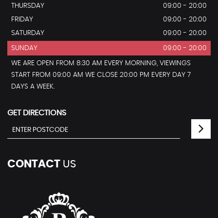
THURSDAY
09:00 - 20:00
FRIDAY
09:00 - 20:00
SATURDAY
09:00 - 20:00
SUNDAY
09:00 - 20:00
WE ARE OPEN FROM 8:30 AM EVERY MORNING, VIEWINGS
START FROM 09:00 AM WE CLOSE 20:00 PM EVERY DAY 7
DAYS A WEEK.
GET DIRECTIONS
CONTACT
US