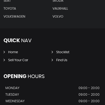
SEAT
SKODA
TOYOTA
VAUXHALL
VOLKSWAGEN
VOLVO
QUICK
NAV
Home
Stocklist
Sell Your Car
Find Us
OPENING
HOURS
MONDAY
09:00 - 20:00
TUESDAY
09:00 - 20:00
WEDNESDAY
09:00 - 20:00