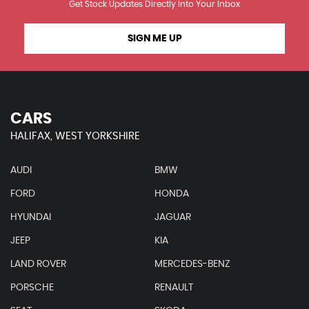
Get Stock Updates Directly Into Your Inbox
SIGN ME UP
CARS
HALIFAX, WEST YORKSHIRE
AUDI
BMW
FORD
HONDA
HYUNDAI
JAGUAR
JEEP
KIA
LAND ROVER
MERCEDES-BENZ
PORSCHE
RENAULT