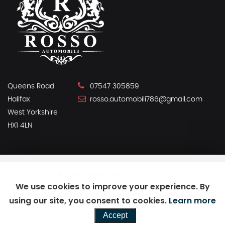
Queens Road
07547 305859
Halifax
rosso.automobili786@gmail.com
West Yorkshire
HX1 4LN
SSL secure.
Please read our
privacy policy
We use cookies to improve your experience. By
using our site, you consent to cookies.
Learn more
Powered by Car Dealer 5
Accept
CAR DEALER WEBSITES - SYMPHONY