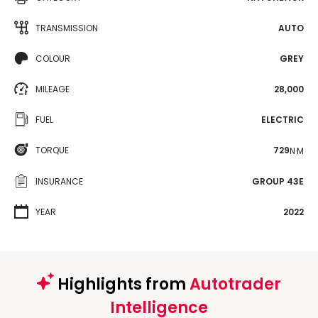
TRANSMISSION
AUTO
COLOUR
GREY
MILEAGE
28,000
FUEL
ELECTRIC
TORQUE
729
N·M
INSURANCE
GROUP 43E
YEAR
2022
Highlights from
Autotrader
Intelligence