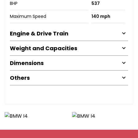
BHP
537
Maximum Speed
140 mph
Engine & Drive Train
Weight and Capacities
Dimensions
Others