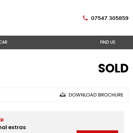
07547 305859
 CAR
FIND US
SOLD
DOWNLOAD BROCHURE
ED
nal extras