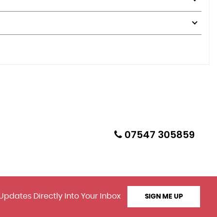
07547 305859
Updates Directly Into Your Inbox
SIGN ME UP