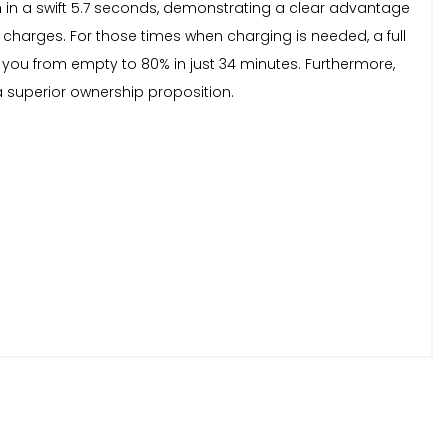
mph in a swift 5.7 seconds, demonstrating a clear advantage
harges. For those times when charging is needed, a full
you from empty to 80% in just 34 minutes. Furthermore,
a superior ownership proposition.