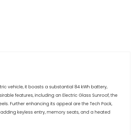
ric vehicle, it boasts a substantial 84 kWh battery,
able features, including an Electric Glass Sunroof, the
eels. Further enhancing its appeal are the Tech Pack,
 adding keyless entry, memory seats, and a heated