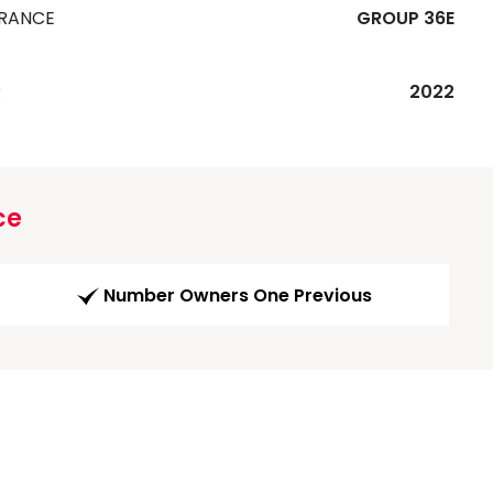
URANCE
GROUP 36E
R
2022
ce
Number Owners One Previous