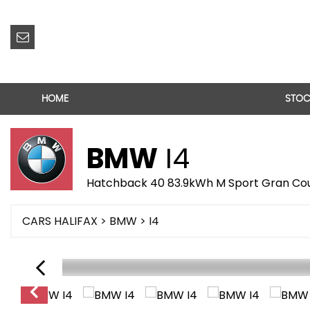
HOME
STOC
BMW
I4
Hatchback 40 83.9kWh M Sport Gran Cou
CARS HALIFAX
>
BMW
> I4