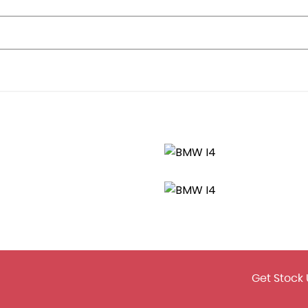
ixed Tyres
und the Badge
Get Stock 
Silver Matt