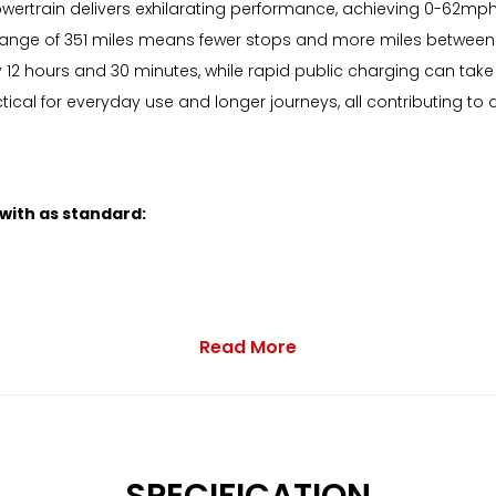
ric powertrain delivers exhilarating performance, achieving 0-62
ange of 351 miles means fewer stops and more miles between c
2 hours and 30 minutes, while rapid public charging can take 
ical for everyday use and longer journeys, all contributing to 
 with as standard:
Read More
with Mixed Tyres