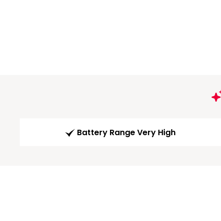
Battery Range Very High