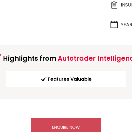
INS
YEA
Highlights from
Autotrader Intelligen
Features Valuable
ENQUIRE NOW