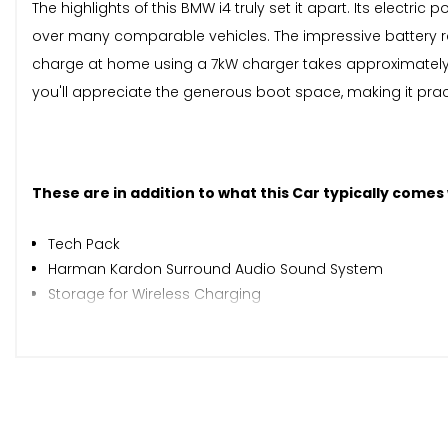
The highlights of this BMW i4 truly set it apart. Its elect
over many comparable vehicles. The impressive battery r
charge at home using a 7kW charger takes approximately 1
you'll appreciate the generous boot space, making it pract
These are in addition to what this Car typically comes
Tech Pack
Harman Kardon Surround Audio Sound System
Storage for Wireless Charging
Driver Recorder
Parking Assistant Plus
M Sport Pro Package
Electric Glass Sunroof
Sun Protection Glass
19in Alloy Wheels - M Light Y-Spoke Style 859 M Bicolour 