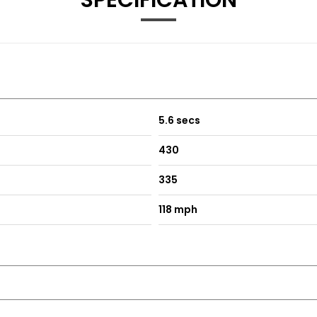
SPECIFICATION
5.6 secs
430
335
118 mph