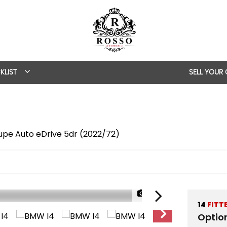
KLIST
SELL YOUR
pe Auto eDrive 5dr (2022/72)
1/58
14
FITT
Optio