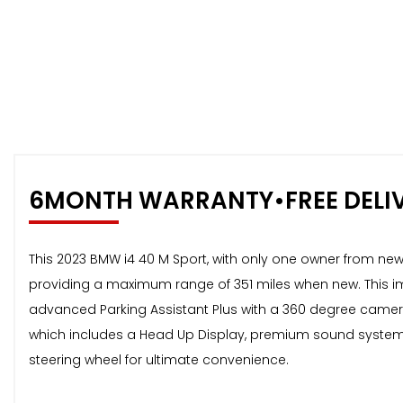
6MONTH WARRANTY•FREE DELI
This 2023 BMW i4 40 M Sport, with only one owner from new, o
providing a maximum range of 351 miles when new. This imp
advanced Parking Assistant Plus with a 360 degree camera, 
which includes a Head Up Display, premium sound system,
steering wheel for ultimate convenience.