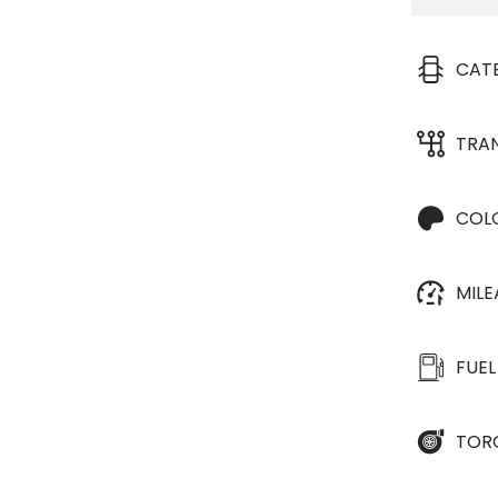
CAT
TRA
COL
MIL
FUEL
TOR