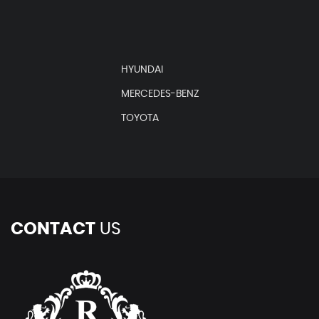
HYUNDAI
MERCEDES-BENZ
TOYOTA
CONTACT
US