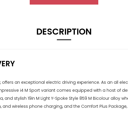
DESCRIPTION
VERY
ffers an exceptional electric driving experience. As an all elect
ressive i4 M Sport variant comes equipped with a host of desir
and stylish 19in M Light Y-Spoke Style 859 M Bicolour alloy wh
 and wireless phone charging, and the Comfort Plus Package,