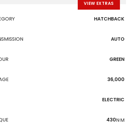
VIEW EXTRAS
EGORY
HATCHBACK
NSMISSION
AUTO
OUR
GREEN
EAGE
36,000
ELECTRIC
QUE
430
N·M