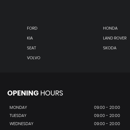
FORD
HONDA
KIA
LAND ROVER
SEAT
SKODA
VOLVO
 Recess Indirectly Illuminated
OPENING
HOURS
ver in Body Colour
MONDAY
09:00 - 20:00
TUESDAY
09:00 - 20:00
WEDNESDAY
09:00 - 20:00