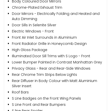
Body Coloured Door Mirrors
Chrome-Plated Exhaust Trim
Door Mirrors - Electrically Folding and Heated and
Auto Dimming
Door Sills in Selenite Silver
Electric Windows - Front
Front Air Inlet Surrounds in Aluminium
Front Radiator Grille in Honeycomb Design
High Gloss Package
Illuminated Door Sill Trims with S Logo - Front
Lower Bumper Painted in Contrast Manhattan Grey
Privacy Glass - Rear and Rear-Side Windows
Rear Chrome Trim Strips Below Lights
Rear Diffuser in Body Colour with Matt Aluminium
Silver Insert
Roof Bars
S Line Badges on the Front Wing Panels
S Line Front and Rear Bumpers
S line Rear Spoiler