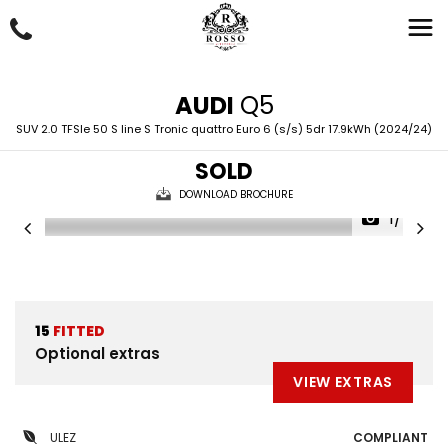
AUDI
Q5
SUV 2.0 TFSIe 50 S line S Tronic quattro Euro 6 (s/s) 5dr 17.9kWh (2024/24)
SOLD
DOWNLOAD BROCHURE
1/48
15
FITTED
Optional extras
VIEW EXTRAS
ULEZ
COMPLIANT