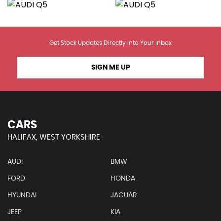
Get Stock Updates Directly Into Your Inbox
SIGN ME UP
CARS
HALIFAX, WEST YORKSHIRE
AUDI
BMW
FORD
HONDA
HYUNDAI
JAGUAR
JEEP
KIA