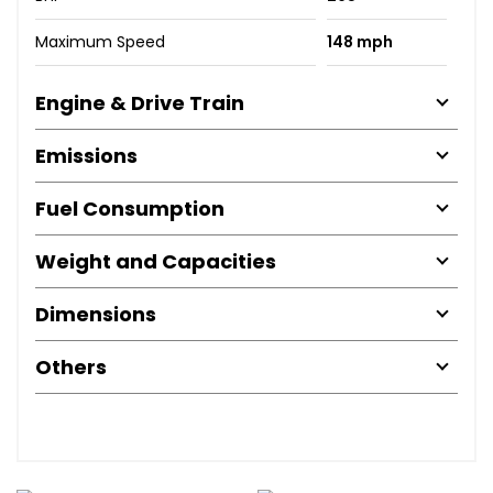
Maximum Speed
148 mph
Engine & Drive Train
Emissions
Fuel Consumption
Weight and Capacities
Dimensions
Others