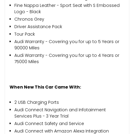
Fine Nappa Leather - Sport Seat with S Embossed
Logo - Black
Chronos Grey
Driver Assistance Pack
Tour Pack
Audi Warranty - Covering you for up to 5 Years or
90000 Miles
Audi Warranty - Covering you for up to 4 Years or
75000 Miles
When New This Car Came With:
2 USB Charging Ports
Audi Connect Navigation and Infotainment
Services Plus - 3 Year Trial
Audi Connect Safety and Service
Audi Connect with Amazon Alexa Integration