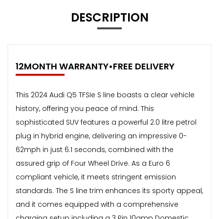
DESCRIPTION
12MONTH WARRANTY•FREE DELIVERY
This 2024 Audi Q5 TFSIe S line boasts a clear vehicle
history, offering you peace of mind. This
sophisticated SUV features a powerful 2.0 litre petrol
plug in hybrid engine, delivering an impressive 0-
62mph in just 6.1 seconds, combined with the
assured grip of Four Wheel Drive. As a Euro 6
compliant vehicle, it meets stringent emission
standards. The S line trim enhances its sporty appeal,
and it comes equipped with a comprehensive
charging setup including a 3 Pin 10amp Domestic