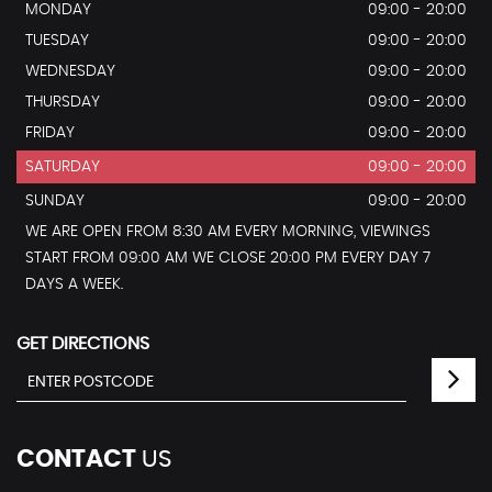
MONDAY
09:00 - 20:00
TUESDAY
09:00 - 20:00
WEDNESDAY
09:00 - 20:00
THURSDAY
09:00 - 20:00
FRIDAY
09:00 - 20:00
SATURDAY
09:00 - 20:00
SUNDAY
09:00 - 20:00
WE ARE OPEN FROM 8:30 AM EVERY MORNING, VIEWINGS
START FROM 09:00 AM WE CLOSE 20:00 PM EVERY DAY 7
DAYS A WEEK.
GET DIRECTIONS
CONTACT
US