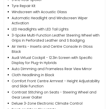
Tyre Repair Kit
Windscreen with Acoustic Glass
Automatic Headlight and Windscreen Wiper
Activation
LED Headlights with LED Tail Lights
3-Spoke Multi-Function Leather Steering Wheel with
Grips in Perforated Leather and S Badging
Air Vents - Inserts and Centre Console in Gloss
Black
Audi Virtual Cockpit - 12.3in Screen with Specific
Display for Plug-In Hybrids
Auto Dimming and Frameless Rear View Mirror
Cloth Headlining in Black
Comfort Front Centre Armrest - Height Adjustability
and Slide Function
Contrast Stitching on Seats - Steering Wheel and
Gear Lever Gaiter
Deluxe 3-Zone Electronic Climate Control