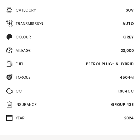
CATEGORY
SUV
TRANSMISSION
AUTO
COLOUR
GREY
MILEAGE
23,000
FUEL
PETROL PLUG-IN HYBRID
TORQUE
450
N·M
CC
1,984CC
INSURANCE
GROUP 43E
YEAR
2024