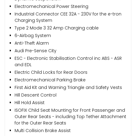
Electromechanical Power Steering
Industrial Connector CEE 32A - 230V for the e-tron
Charging System
Type 2 Mode 3 32 Amp Charging cable
6-Airbag System
Anti-Theft Alarm
Audi Pre-Sense City
ESC - Electronic Stabilisation Control inc ABS - ASR
and EDL
Electric Child Locks for Rear Doors
Electromechanical Parking Brake
First Aid Kit and Warning Triangle and Safety Vests
Hill Descent Control
Hill Hold Assist
ISOFIX Child Seat Mounting for Front Passenger and
Outer Rear Seats - including Top Tether Attachment
for the Outer Rear Seats
Multi Collision Brake Assist