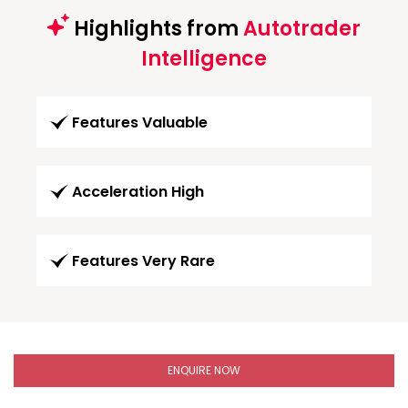
Highlights from
Autotrader
Intelligence
Features Valuable
Acceleration High
Features Very Rare
ENQUIRE NOW