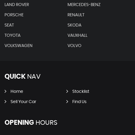
LAND ROVER
MERCEDES-BENZ
PORSCHE
RENAULT
SEAT
SKODA
TOYOTA
VAUXHALL
VOLKSWAGEN
VOLVO
QUICK
NAV
Home
Stocklist
Sell Your Car
Find Us
OPENING
HOURS