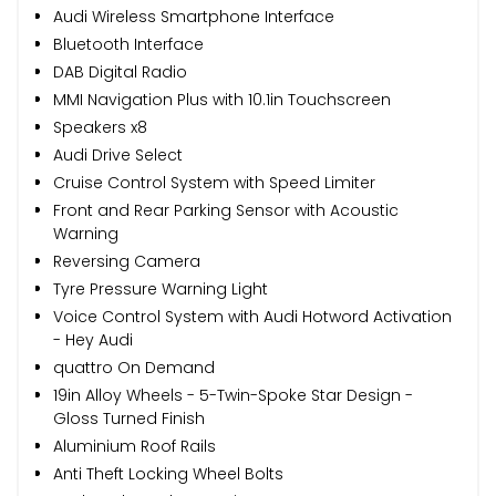
Audi Wireless Smartphone Interface
Bluetooth Interface
DAB Digital Radio
MMI Navigation Plus with 10.1in Touchscreen
Speakers x8
Audi Drive Select
Cruise Control System with Speed Limiter
Front and Rear Parking Sensor with Acoustic
Warning
Reversing Camera
Tyre Pressure Warning Light
Voice Control System with Audi Hotword Activation
- Hey Audi
quattro On Demand
19in Alloy Wheels - 5-Twin-Spoke Star Design -
Gloss Turned Finish
Aluminium Roof Rails
Anti Theft Locking Wheel Bolts