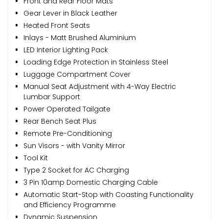
Front and Rear Floor Mats
Gear Lever in Black Leather
Heated Front Seats
Inlays - Matt Brushed Aluminium
LED Interior Lighting Pack
Loading Edge Protection in Stainless Steel
Luggage Compartment Cover
Manual Seat Adjustment with 4-Way Electric
Lumbar Support
Power Operated Tailgate
Rear Bench Seat Plus
Remote Pre-Conditioning
Sun Visors - with Vanity Mirror
Tool Kit
Type 2 Socket for AC Charging
3 Pin 10amp Domestic Charging Cable
Automatic Start-Stop with Coasting Functionality
and Efficiency Programme
Dynamic Suspension