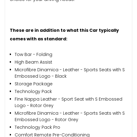
These are in addition to what this Car typically
comes with as standard:
Tow Bar - Folding
High Beam Assist
Microfibre Dinamica - Leather - Sports Seats with S
Embossed Logo - Black
Storage Package
Technology Pack
Fine Nappa Leather - Sport Seat with S Embossed
Logo - Rotor Grey
Microfibre Dinamica - Leather - Sports Seats with S
Embossed Logo - Rotor Grey
Technology Pack Pro
Comfort Remote Pre-Conditioning