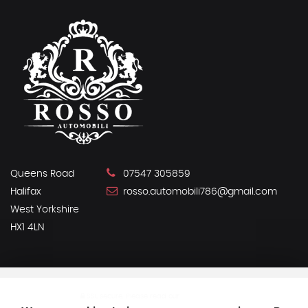
Queens Road
07547 305859
Halifax
rosso.automobili786@gmail.com
West Yorkshire
HX1 4LN
SSL secure.
Please read our
privacy policy