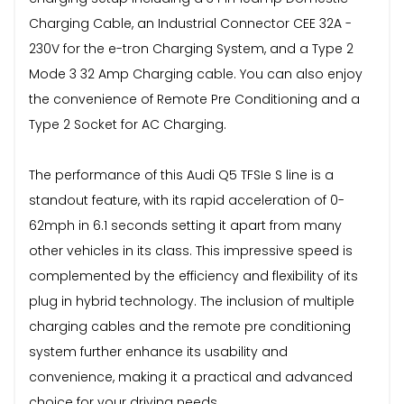
Charging Cable, an Industrial Connector CEE 32A -
230V for the e-tron Charging System, and a Type 2
Mode 3 32 Amp Charging cable. You can also enjoy
the convenience of Remote Pre Conditioning and a
Type 2 Socket for AC Charging.
The performance of this Audi Q5 TFSIe S line is a
standout feature, with its rapid acceleration of 0-
62mph in 6.1 seconds setting it apart from many
other vehicles in its class. This impressive speed is
complemented by the efficiency and flexibility of its
plug in hybrid technology. The inclusion of multiple
charging cables and the remote pre conditioning
system further enhance its usability and
convenience, making it a practical and advanced
choice for your driving needs.