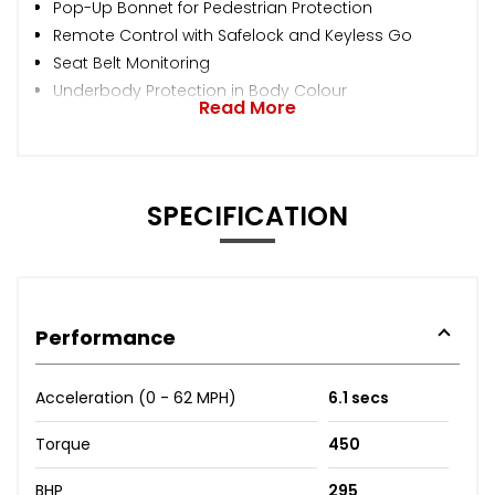
Pop-Up Bonnet for Pedestrian Protection
Remote Control with Safelock and Keyless Go
Seat Belt Monitoring
Underbody Protection in Body Colour
Read More
SPECIFICATION
Performance
Acceleration (0 - 62 MPH)
6.1 secs
Torque
450
BHP
295