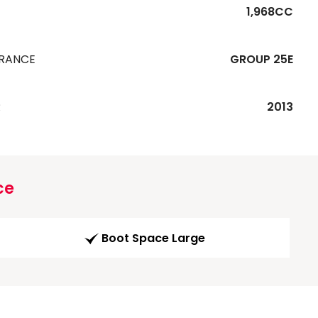
1,968CC
URANCE
GROUP 25E
R
2013
ce
Boot Space Large