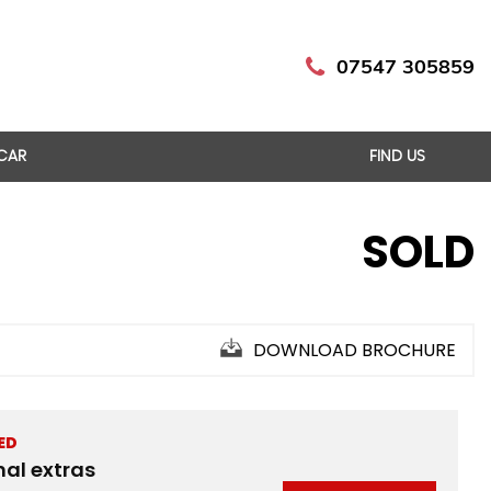
07547 305859
 CAR
FIND US
SOLD
DOWNLOAD BROCHURE
ED
nal extras