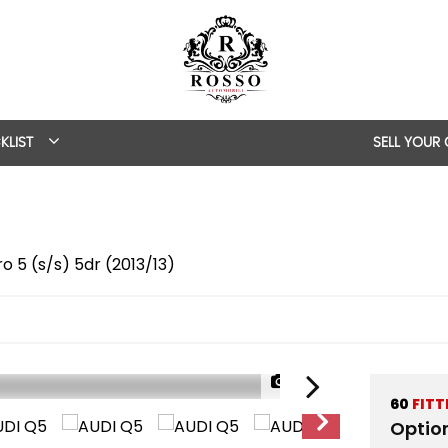
KLIST
SELL YOUR
ro 5 (s/s) 5dr (2013/13)
1/57
60
FITT
Optio