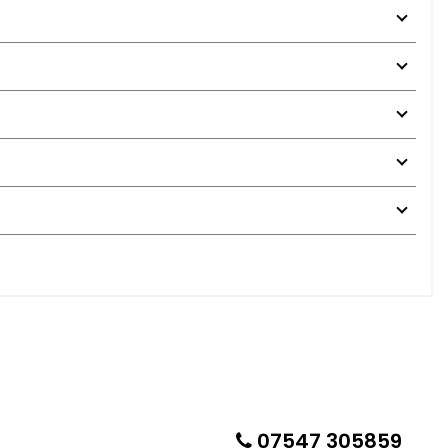
07547 305859