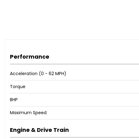
Audi Drive Select
Audi Side Assist
Mobile Telephone Preparation - Low with Bluetooth and 
Tyre Pressure Loss Indicator
Black Roof Rails
Black Styling Package
Door Mirrors - Heated-Electrically Adjustable-Folding
20in Alloy Wheels - 5-Segment Design Titanium Optic Fin
Performance
Headlights - Adaptive
Headlights - High-Beam Assist
Acceleration (0 - 62 MPH)
Adaptive Lights
Torque
Alcantara - leather - S Line Seats - Black/Silver
Armrest Doors - Selected Audi Exclusive Leather
BHP
Audi Exclusive Carpets
Audi Exclusive Controls Package
Maximum Speed
Audi Exclusive Leather-Covered Instrument Cowl with Con
Deletion of Engine Technology Designation at Rear
Engine & Drive Train
Deletion of Model and Engine Technology Designation a