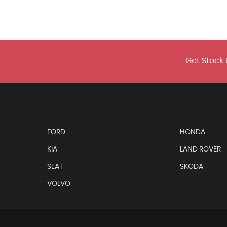
Get Stock 
n/Black
Black
FORD
HONDA
KIA
LAND ROVER
SEAT
SKODA
VOLVO