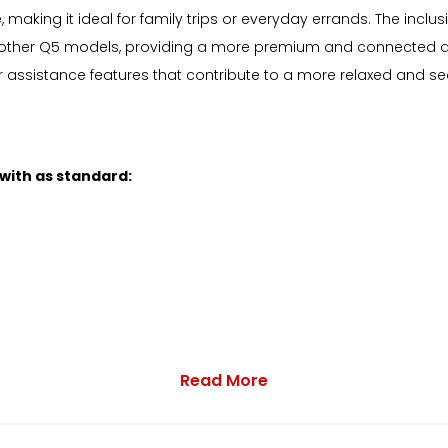
 making it ideal for family trips or everyday errands. The in
ther Q5 models, providing a more premium and connected driv
er assistance features that contribute to a more relaxed and se
 with as standard:
Read More