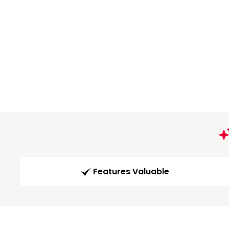
Features Valuable