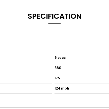
Voice Control
SPECIFICATION
ish
9 secs
380
175
124 mph
trasting Stitching
t Rear