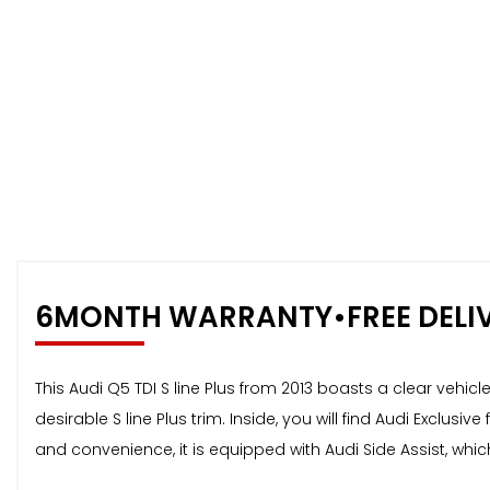
6MONTH WARRANTY•FREE DELI
This Audi Q5 TDI S line Plus from 2013 boasts a clear vehicl
desirable S line Plus trim. Inside, you will find Audi Excl
and convenience, it is equipped with Audi Side Assist, whi