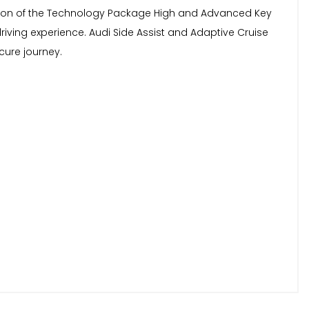
clusion of the Technology Package High and Advanced Key
ing experience. Audi Side Assist and Adaptive Cruise
cure journey.