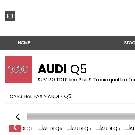
HOME
STOC
AUDI
Q5
SUV 2.0 TDI S line Plus S Tronic quattro Eu
CARS HALIFAX
>
AUDI
> Q5