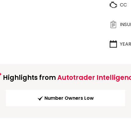
CC
INS
YEA
Highlights from
Autotrader Intelligen
Number Owners Low