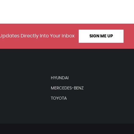
Updates Directly Into Your Inbox
SIGN ME UP
HYUNDAI
MERCEDES-BENZ
TOYOTA