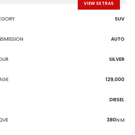
VIEW EXTRAS
EGORY
SUV
NSMISSION
AUTO
OUR
SILVER
EAGE
129,000
DIESEL
QUE
380
N·M