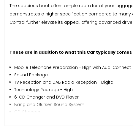
The spacious boot offers ample room for all your luggage,
demonstrates a higher specification compared to many o
Control further elevate its appeal, offering advanced driv
These are in addition to what this Car typically comes
Mobile Telephone Preparation - High with Audi Connect
Sound Package
TV Reception and DAB Radio Reception - Digital
Technology Package - High
6-CD Changer and DVD Player
Bang and Olufsen Sound System
CD Changer
Digital TV Reception
Adaptive Cruise Control