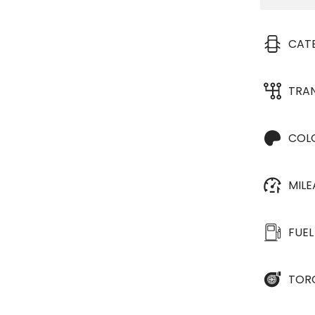
CAT
TRA
COL
MIL
FUEL
TOR