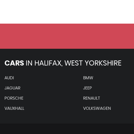
Seats - Front Electric Lumbar Support with Memory
Rear Bench Seat Plus
Inlays - Carbon Atlas
Perforated Alcantara - Leather - Sports Seats - Black
Headlining - Black Alcantara
Heated Front and Outer Rear Seats
Climate Cup Holder
Audi Exclusive Line - Fine Nappa Leather - Cognac Brow
Audi Exclusive Line - Fine Nappa Leather - Cloudy Grey/
CARS
IN
HALIFAX, WEST YORKSHIRE
Damper Control
Dynamic Steering
AUDI
BMW
S Line Suspension
JAGUAR
JEEP
Advanced Key
PORSCHE
RENAULT
Audi Hill Hold Assist
Rear Side Airbags
VAUXHALL
VOLKSWAGEN
When New This Car Came With: