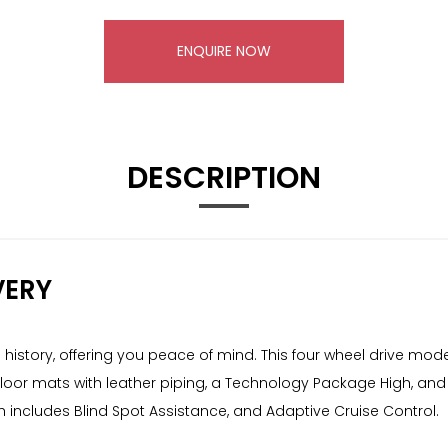
ENQUIRE NOW
DESCRIPTION
VERY
e history, offering you peace of mind. This four wheel drive mode
usive floor mats with leather piping, a Technology Package High, 
ch includes Blind Spot Assistance, and Adaptive Cruise Control.