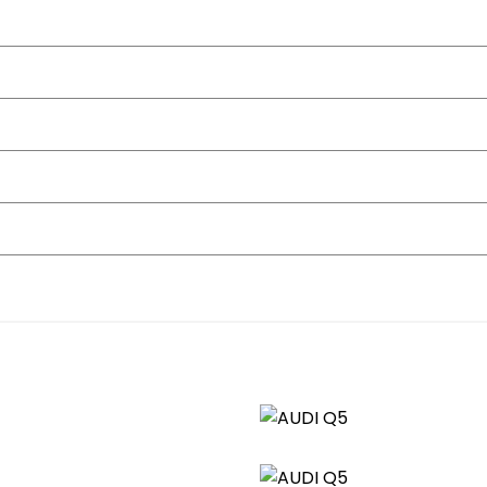
owling
ttomed-Shift Paddles