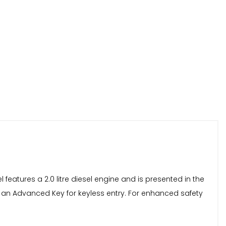
l features a 2.0 litre diesel engine and is presented in the
and an Advanced Key for keyless entry. For enhanced safety