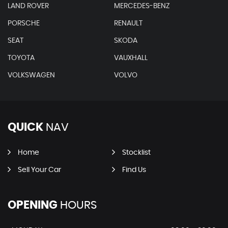
LAND ROVER
MERCEDES-BENZ
PORSCHE
RENAULT
SEAT
SKODA
TOYOTA
VAUXHALL
VOLKSWAGEN
VOLVO
QUICK
NAV
Home
Stocklist
Sell Your Car
Find Us
OPENING
HOURS