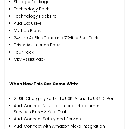
Storage Package
Technology Pack
Technology Pack Pro
Audi Exclusive
Mythos Black
24-litre AdBlue Tank and 70-litre Fuel Tank
Driver Assistance Pack
Tour Pack
City Assist Pack
When New This Car Came With:
2 USB Charging Ports -1 x USB-A and 1 x USB-C Port
Audi Connect Navigation and Infotainment
Services Plus - 3 Year Trial
Audi Connect Safety and Service
Audi Connect with Amazon Alexa Integration