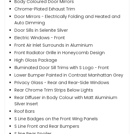
Body Coloured Door Mirrors
Chrome-Plated Exhaust Trim
Door Mirrors - Electrically Folding and Heated and
Auto Dimming
Door Sills in Selenite Silver
Electric Windows - Front
Front Air Inlet Surrounds in Aluminium
Front Radiator Grille in Honeycomb Design
High Gloss Package
Illuminated Door Sill Trims with S Logo - Front
Lower Bumper Painted in Contrast Manhattan Grey
Privacy Glass - Rear and Rear-Side Windows
Rear Chrome Trim Strips Below Lights
Rear Diffuser in Body Colour with Matt Aluminium
Silver Insert
Roof Bars
S Line Badges on the Front Wing Panels
S Line Front and Rear Bumpers
S line Rear Spoiler