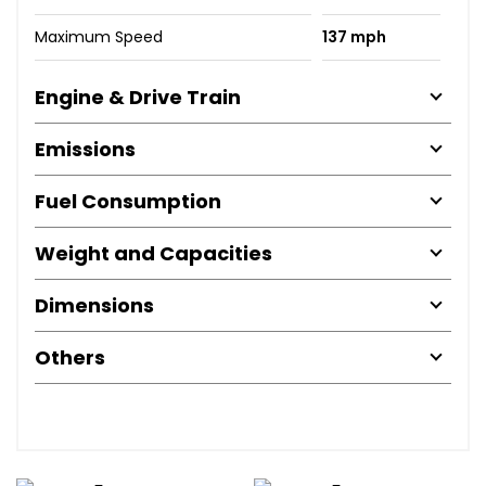
Maximum Speed
137 mph
Engine & Drive Train
Emissions
Fuel Consumption
Weight and Capacities
Dimensions
Others