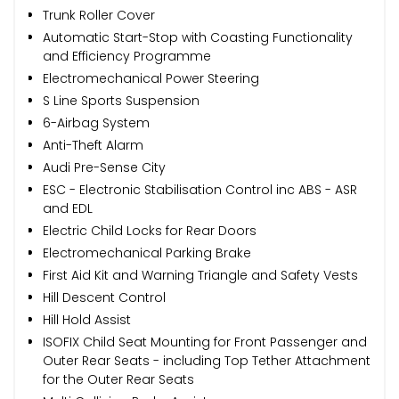
Trunk Roller Cover
Automatic Start-Stop with Coasting Functionality
and Efficiency Programme
Electromechanical Power Steering
S Line Sports Suspension
6-Airbag System
Anti-Theft Alarm
Audi Pre-Sense City
ESC - Electronic Stabilisation Control inc ABS - ASR
and EDL
Electric Child Locks for Rear Doors
Electromechanical Parking Brake
First Aid Kit and Warning Triangle and Safety Vests
Hill Descent Control
Hill Hold Assist
ISOFIX Child Seat Mounting for Front Passenger and
Outer Rear Seats - including Top Tether Attachment
for the Outer Rear Seats