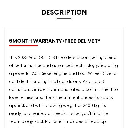
DESCRIPTION
6MONTH WARRANTY•FREE DELIVERY
This 2023 Audi Q5 TDI S line offers a compelling blend
of performance and advanced technology, featuring
a powerful 2.0L Diesel engine and Four Wheel Drive for
confident handling in all conditions. As a Euro 6
compliant vehicle, it demonstrates a commitment to
lower emissions. The S line trim enhances its sporty
appeal, and with a towing weight of 2400 kg, it’s
ready for a variety of needs. Inside, you'll find the
Technology Pack Pro, which includes a Head Up