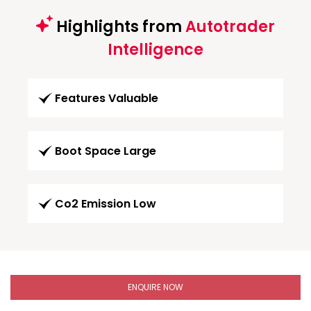
Highlights from
Autotrader
Intelligence
Features Valuable
Boot Space Large
Co2 Emission Low
ENQUIRE NOW