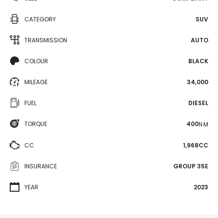
CATEGORY
SUV
TRANSMISSION
AUTO
COLOUR
BLACK
MILEAGE
34,000
FUEL
DIESEL
TORQUE
400
N·M
CC
1,968CC
INSURANCE
GROUP 35E
YEAR
2023