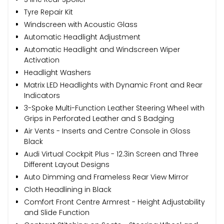
Tyre Repair Kit
Windscreen with Acoustic Glass
Automatic Headlight Adjustment
Automatic Headlight and Windscreen Wiper
Activation
Headlight Washers
Matrix LED Headlights with Dynamic Front and Rear
Indicators
3-Spoke Multi-Function Leather Steering Wheel with
Grips in Perforated Leather and S Badging
Air Vents - Inserts and Centre Console in Gloss
Black
Audi Virtual Cockpit Plus - 12.3in Screen and Three
Different Layout Designs
Auto Dimming and Frameless Rear View Mirror
Cloth Headlining in Black
Comfort Front Centre Armrest - Height Adjustability
and Slide Function