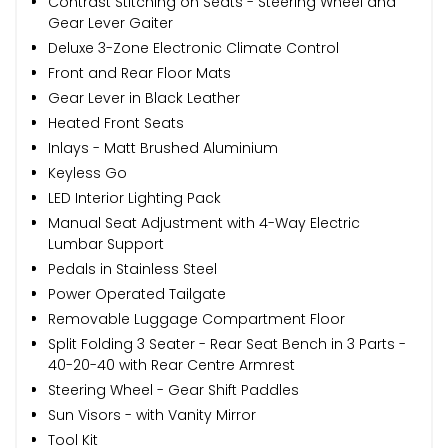
Contrast Stitching on Seats - Steering Wheel and
Gear Lever Gaiter
Deluxe 3-Zone Electronic Climate Control
Front and Rear Floor Mats
Gear Lever in Black Leather
Heated Front Seats
Inlays - Matt Brushed Aluminium
Keyless Go
LED Interior Lighting Pack
Manual Seat Adjustment with 4-Way Electric
Lumbar Support
Pedals in Stainless Steel
Power Operated Tailgate
Removable Luggage Compartment Floor
Split Folding 3 Seater - Rear Seat Bench in 3 Parts -
40-20-40 with Rear Centre Armrest
Steering Wheel - Gear Shift Paddles
Sun Visors - with Vanity Mirror
Tool Kit