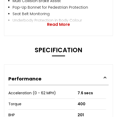
Multi Collision Brake Assist
Pop-Up Bonnet for Pedestrian Protection
Seat Belt Monitoring
Underbody Protection in Body Colour
Read More
SPECIFICATION
Performance
Acceleration (0 - 62 MPH)
7.6 secs
Torque
400
BHP
201