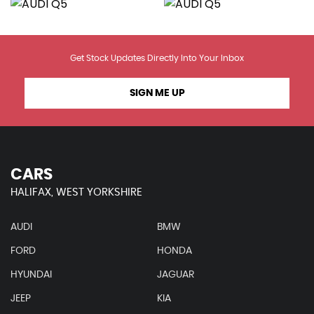
Get Stock Updates Directly Into Your Inbox
SIGN ME UP
CARS
HALIFAX, WEST YORKSHIRE
AUDI
BMW
FORD
HONDA
HYUNDAI
JAGUAR
JEEP
KIA