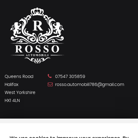
Queens Road
07547 305859
Halifax
rosso.automobili786@gmail.com
West Yorkshire
HX1 4LN
SSL secure.
Please read our
privacy policy