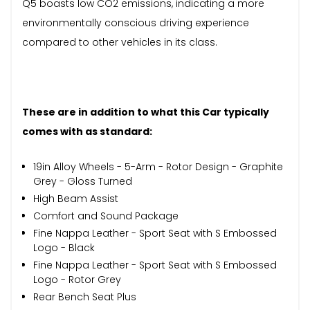
Q5 boasts low CO2 emissions, indicating a more
environmentally conscious driving experience
compared to other vehicles in its class.
These are in addition to what this Car typically
comes with as standard:
19in Alloy Wheels - 5-Arm - Rotor Design - Graphite
Grey - Gloss Turned
High Beam Assist
Comfort and Sound Package
Fine Nappa Leather - Sport Seat with S Embossed
Logo - Black
Fine Nappa Leather - Sport Seat with S Embossed
Logo - Rotor Grey
Rear Bench Seat Plus