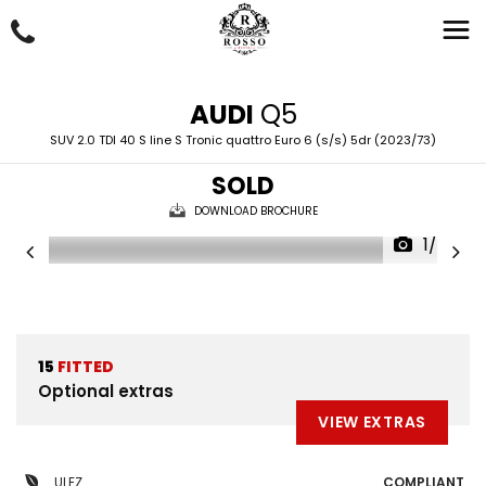
AUDI
Q5
SUV 2.0 TDI 40 S line S Tronic quattro Euro 6 (s/s) 5dr (2023/73)
SOLD
DOWNLOAD BROCHURE
1/50
15
FITTED
Optional extras
VIEW EXTRAS
ULEZ
COMPLIANT