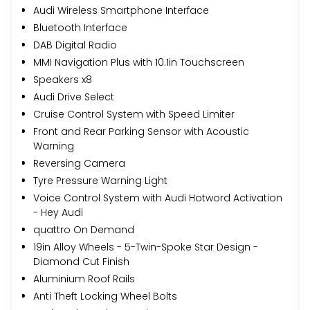
Audi Wireless Smartphone Interface
Bluetooth Interface
DAB Digital Radio
MMI Navigation Plus with 10.1in Touchscreen
Speakers x8
Audi Drive Select
Cruise Control System with Speed Limiter
Front and Rear Parking Sensor with Acoustic
Warning
Reversing Camera
Tyre Pressure Warning Light
Voice Control System with Audi Hotword Activation
- Hey Audi
quattro On Demand
19in Alloy Wheels - 5-Twin-Spoke Star Design -
Diamond Cut Finish
Aluminium Roof Rails
Anti Theft Locking Wheel Bolts