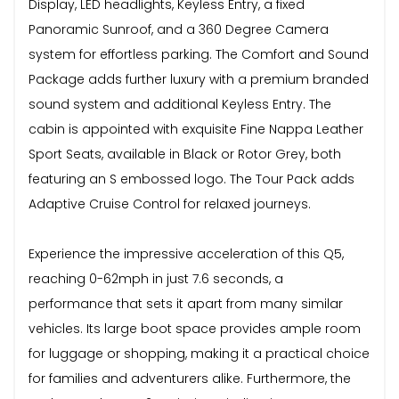
Display, LED headlights, Keyless Entry, a fixed
Panoramic Sunroof, and a 360 Degree Camera
system for effortless parking. The Comfort and Sound
Package adds further luxury with a premium branded
sound system and additional Keyless Entry. The
cabin is appointed with exquisite Fine Nappa Leather
Sport Seats, available in Black or Rotor Grey, both
featuring an S embossed logo. The Tour Pack adds
Adaptive Cruise Control for relaxed journeys.
Experience the impressive acceleration of this Q5,
reaching 0-62mph in just 7.6 seconds, a
performance that sets it apart from many similar
vehicles. Its large boot space provides ample room
for luggage or shopping, making it a practical choice
for families and adventurers alike. Furthermore, the