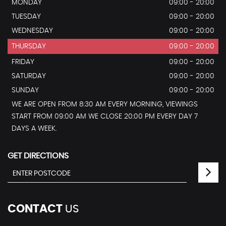
MONDAY
09:00 - 20:00
TUESDAY
09:00 - 20:00
WEDNESDAY
09:00 - 20:00
THURSDAY
09:00 - 20:00
FRIDAY
09:00 - 20:00
SATURDAY
09:00 - 20:00
SUNDAY
09:00 - 20:00
WE ARE OPEN FROM 8:30 AM EVERY MORNING, VIEWINGS
START FROM 09:00 AM WE CLOSE 20:00 PM EVERY DAY 7
DAYS A WEEK.
GET DIRECTIONS
CONTACT
US