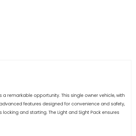
s a remarkable opportunity. This single owner vehicle, with
e of advanced features designed for convenience and safety,
s locking and starting. The Light and Sight Pack ensures