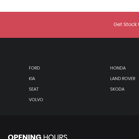
 Rear Window Dark Tinted
Get Stock 
Pretensioner and Height Adjustable
FORD
HONDA
up Horn and Towing Protection
KIA
LAND ROVER
Tether and Child Seat Anchor in Front Passenger Side
SEAT
SKODA
 Airbag Deactivation
VOLVO
OPENING
HOURS