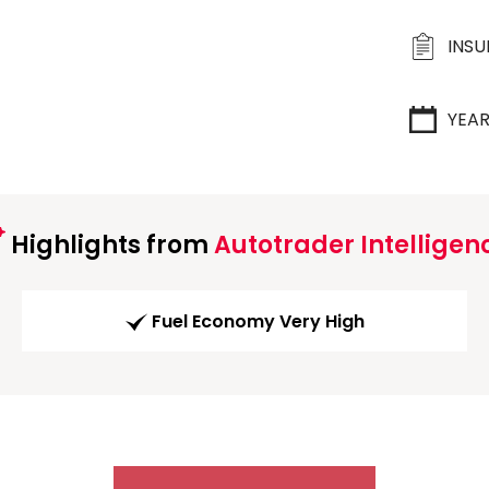
INS
YEA
Highlights from
Autotrader Intelligen
Fuel Economy Very High