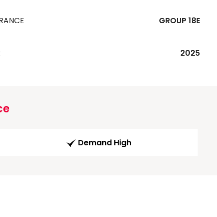
URANCE
GROUP 18E
R
2025
ce
Demand High