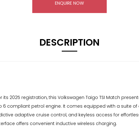
ENQUIRE NOW
DESCRIPTION
r its 2025 registration, this Volkswagen Taigo TSI Match present
e Euro 6 compliant petrol engine. It comes equipped with a suit
ictive adaptive cruise control, and keyless access for effortles
erface offers convenient inductive wireless charging.