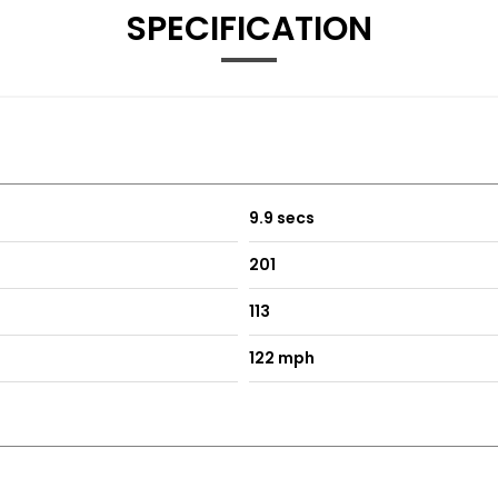
SPECIFICATION
es
9.9 secs
201
 Driver Side
113
ith Front Passenger Exterior Mirror Lowering Function
122 mph
h Sides