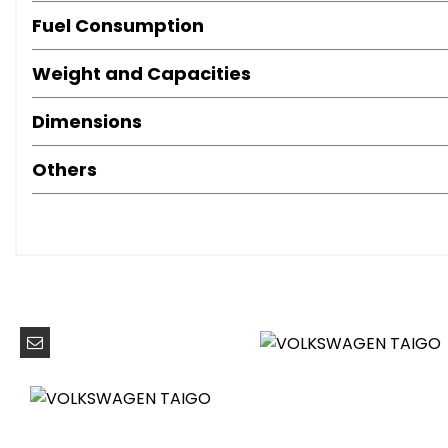
LED Headlights
Fuel Consumption
Red LED Rear Combination Lights
Weight and Capacities
Ambient Lighting with Logo Projection
Armrest - Front Centre
Dimensions
Decorative Inserts in Dashboard and Front Door Trim Pa
Digital Cockpit - Basic - 8in Display
Others
Door and Side Trim Panel
Driver and Front Passenger Seat Height Adjustment
Drivers and Front Passengers Safety Optimised Head Re
Hand Brake Lever Handle in Leather
Height and Reach Adjustable Steering Wheel
Leather Trimmed Gear Knob
Leather-Wrapped Multi-Function Steering Wheel
Light and Sight Pack
Luggage Compartment Floor
Luggage Compartment Light
Lumbar Support in Front Seats
Manually Controlled Air Conditioning System