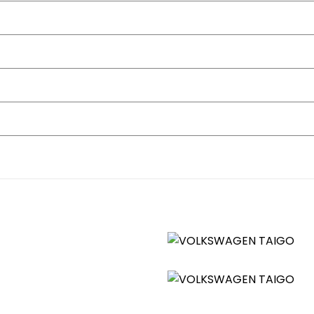
nels - Lava Stone Black
straints