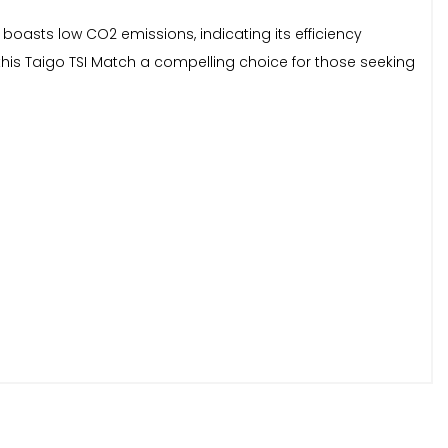
 boasts low CO2 emissions, indicating its efficiency
his Taigo TSI Match a compelling choice for those seeking