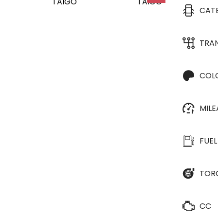
CAT
TRA
COL
MIL
FUEL
TOR
CC