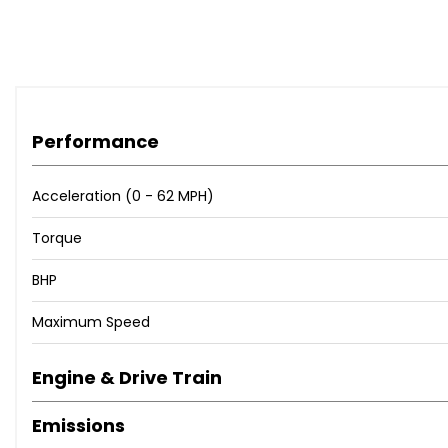
Predictive Adaptive Cruise Control
Rear View Camera
Tyre Pressure Loss Indicator
Washer Fluid Level Indicator
17in Alloy Wheels - Clayton
Performance
Anti-Theft Wheel Bolts
Body Coloured Bumpers
Body-Coloured Exterior Mirror Housings and Door Handl
Acceleration (0 - 62 MPH)
Breakdown Kit
Torque
Chrome Pack
Door Mirrors - Convex on Passenger Side - Aspherical on
BHP
Door Mirrors - Power Folding - Adjustable and Heated - w
Electric Windows
Maximum Speed
Heat Insulating Glass Windscreen
Rear Fog Light on One Side and Reversing Lights on Bot
Engine & Drive Train
Roof Rails - Black
Front Fog Lights with Cornering Lights
Emissions
Headlight Range Control