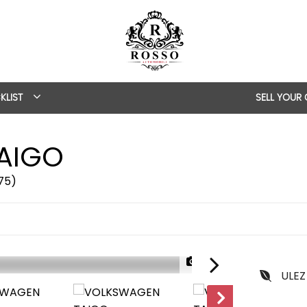
KLIST
SELL YOUR
AIGO
/75)
1/53
ULEZ