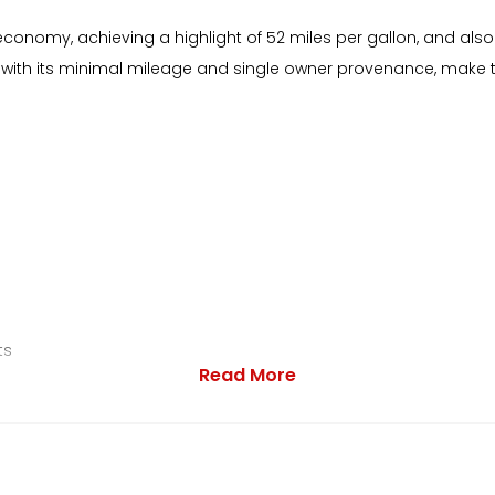
economy, achieving a highlight of 52 miles per gallon, and also
 with its minimal mileage and single owner provenance, make t
ts
Read More