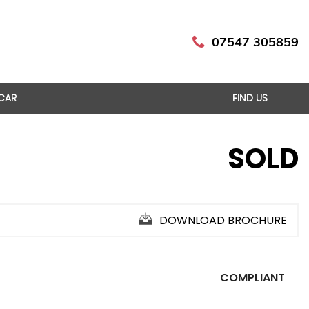
07547 305859
 CAR
FIND US
SOLD
DOWNLOAD BROCHURE
COMPLIANT