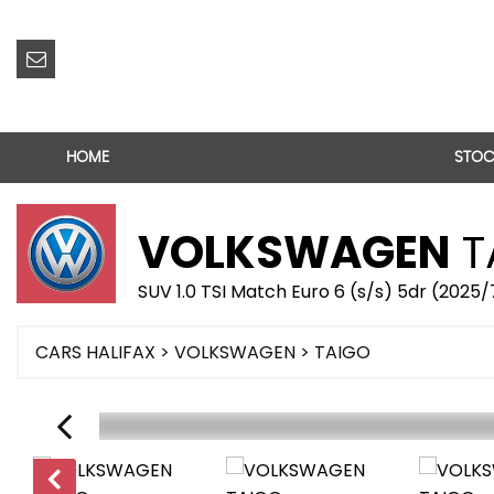
HOME
STOC
VOLKSWAGEN
T
SUV 1.0 TSI Match Euro 6 (s/s) 5dr (2025
CARS HALIFAX
>
VOLKSWAGEN
> TAIGO