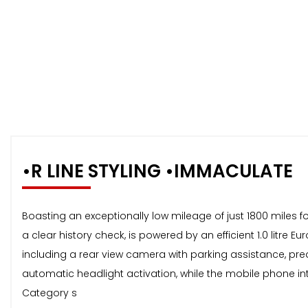
•R LINE STYLING •IMMACULATE
Boasting an exceptionally low mileage of just 1800 miles fo
a clear history check, is powered by an efficient 1.0 litr
including a rear view camera with parking assistance, pred
automatic headlight activation, while the mobile phone int
Category s