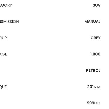
EGORY
SUV
NSMISSION
MANUAL
OUR
GREY
EAGE
1,800
PETROL
QUE
201
N·M
999CC