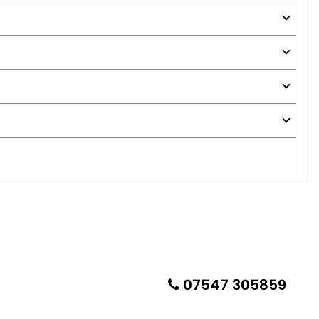
07547 305859