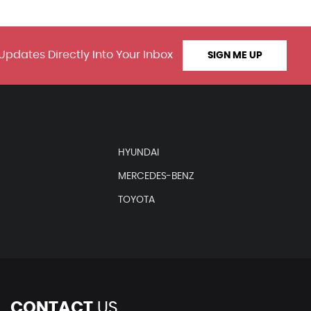
Updates Directly Into Your Inbox
SIGN ME UP
HYUNDAI
MERCEDES-BENZ
TOYOTA
CONTACT
US