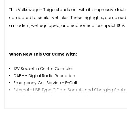
This Volkswagen Taigo stands out with its impressive fuel 
compared to similar vehicles. These highlights, combined
a modern, well equipped, and economical compact SUV.
When New This Car Came With:
12V Socket in Centre Console
DAB+ - Digital Radio Reception
Emergency Call Service - E-Call
External - USB Type C Data Sockets and Charging Socke
Mobile Phone Interface - Inductive Charging Feature
Ready 2 Discover Infotainment System
We Connect Plus - 3 Years
Wireless Charging including Bluetooth
Driver Alert System