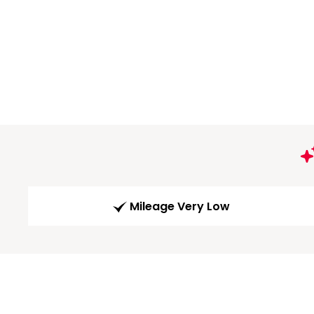
Mileage Very Low