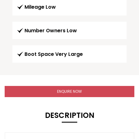
Mileage Low
Number Owners Low
Boot Space Very Large
ENQUIRE NOW
DESCRIPTION