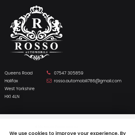
Queens Road
07547 305859
Halifax
rosso.automobili786@gmail.com
West Yorkshire
HX1 4LN
SSL secure.
Please read our
privacy policy
We use cookies to improve your experience. By