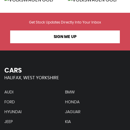
Get Stock Updates Directly Into Your Inbox
SIGN ME UP
CARS
HALIFAX, WEST YORKSHIRE
AUDI
BMW
FORD
HONDA
HYUNDAI
JAGUAR
JEEP
KIA