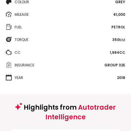
COLOUR
GREY
MILEAGE
61,000
FUEL
PETROL
TORQUE
350
N·M
CC
1,984CC
INSURANCE
GROUP 32E
YEAR
2018
Highlights from
Autotrader
Intelligence