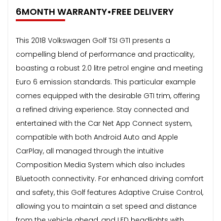
6MONTH WARRANTY•FREE DELIVERY
This 2018 Volkswagen Golf TSI GTI presents a
compelling blend of performance and practicality,
boasting a robust 2.0 litre petrol engine and meeting
Euro 6 emission standards. This particular example
comes equipped with the desirable GTI trim, offering
a refined driving experience. Stay connected and
entertained with the Car Net App Connect system,
compatible with both Android Auto and Apple
CarPlay, all managed through the intuitive
Composition Media System which also includes
Bluetooth connectivity. For enhanced driving comfort
and safety, this Golf features Adaptive Cruise Control,
allowing you to maintain a set speed and distance
from the vehicle ahead, and LED headlights with