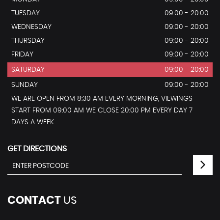
TUESDAY
09:00 - 20:00
WEDNESDAY
09:00 - 20:00
THURSDAY
09:00 - 20:00
FRIDAY
09:00 - 20:00
SATURDAY
09:00 - 20:00
SUNDAY
09:00 - 20:00
WE ARE OPEN FROM 8:30 AM EVERY MORNING, VIEWINGS
START FROM 09:00 AM WE CLOSE 20:00 PM EVERY DAY 7
DAYS A WEEK.
GET DIRECTIONS
CONTACT
US