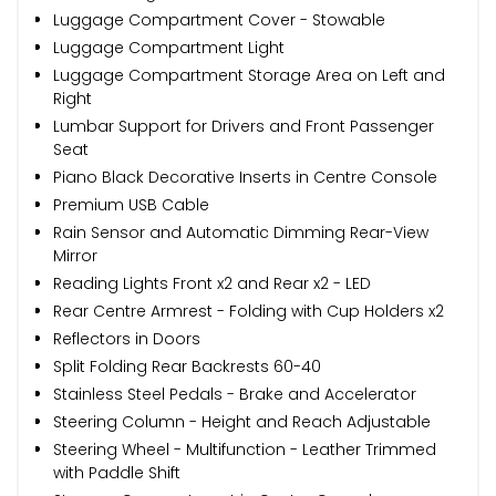
Luggage Compartment Cover - Stowable
Luggage Compartment Light
Luggage Compartment Storage Area on Left and
Right
Lumbar Support for Drivers and Front Passenger
Seat
Piano Black Decorative Inserts in Centre Console
Premium USB Cable
Rain Sensor and Automatic Dimming Rear-View
Mirror
Reading Lights Front x2 and Rear x2 - LED
Rear Centre Armrest - Folding with Cup Holders x2
Reflectors in Doors
Split Folding Rear Backrests 60-40
Stainless Steel Pedals - Brake and Accelerator
Steering Column - Height and Reach Adjustable
Steering Wheel - Multifunction - Leather Trimmed
with Paddle Shift