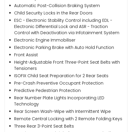
Automatic Post-Collision Braking System
Child Security Locks in the Rear Doors
ESC - Electronic Stability Control including EDL -
Electronic Differential Lock and ASR - Traction
Control with Deactivation via Infotainment System
Electronic Engine Immobiliser
Electronic Parking Brake with Auto Hold Function
Front Assist
Height-Adjustable Front Three-Point Seat Belts with
Tensioners
ISOFIX Child Seat Preparation for 2 Rear Seats
Pre-Crash Preventive Occupant Protection
Predictive Pedestrian Protection
Rear Number Plate Lights Incorporating LED
Technology
Rear Screen Wash-Wipe with Intermittent Wipe
Remote Central Locking with 2 Remote Folding Keys
Three Rear 3-Point Seat Belts