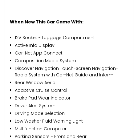
When New This Car Came With:
12V Socket - Luggage Compartment
Active Info Display
Car-Net App Connect
Composition Media System
Discover Navigation Touch-Screen Navigation-
Radio System with Car-Net Guide and Inform
Rear Window Aerial
Adaptive Cruise Control
Brake Pad Wear Indicator
Driver Alert System
Driving Mode Selection
Low Washer Fluid Warning Light
Multifunction Computer
Parking Sensors - Front and Rear