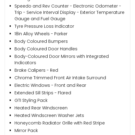
Speedo and Rev Counter - Electronic Odometer -
Trip - Service Interval Display - Exterior Temperature
Gauge and Fuel Gauge
Tyre Pressure Loss Indicator
18in Alloy Wheels - Parker
Body Coloured Bumpers
Body Coloured Door Handles
Body-Coloured Door Mirrors with Integrated
Indicators
Brake Calipers - Red
Chrome Trimmed Front Air Intake Surround
Electric Windows - Front and Rear
Extended Sill Strips - Flared
GTI Styling Pack
Heated Rear Windscreen
Heated Windscreen Washer Jets
Honeycomb Radiator Grille with Red Stripe
Mirror Pack