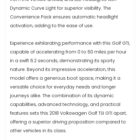
Dynamic Curve Light for superior visibility. The
Convenience Pack ensures automatic headlight
activation, adding to the ease of use.
Experience exhilarating performance with this Golf GTI,
capable of accelerating from 0 to 60 miles per hour
in a swift 6.2 seconds, demonstrating its sporty
nature. Beyond its impressive acceleration, this
model offers a generous boot space, making it a
versatile choice for everyday needs and longer
journeys alike. The combination of its dynamic
capabilities, advanced technology, and practical
features sets this 2018 Volkswagen Golf TSI GTI apart,
offering a superior driving proposition compared to
other vehicles in its class.