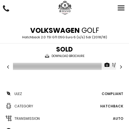
VOLKSWAGEN
GOLF
Hatchback 2.0 TSI GTI DSG Euro 6 (s/s) 5dr (2018/18)
SOLD
DOWNLOAD BROCHURE
1/55
ULEZ
COMPLIANT
CATEGORY
HATCHBACK
TRANSMISSION
AUTO