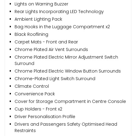
Lights on Warning Buzzer
Rear Lights Incorporating LED Technology
Ambient Lighting Pack
Bag Hooks in the Luggage Compartment x2
Black Rooflining
Carpet Mats - Front and Rear
Chrome Plated Air Vent Surrounds
Chrome Plated Electric Mirror Adjustment Switch
Surround
Chrome Plated Electric Window Button Surrounds
Chrome-Plated Light Switch Surround
Climate Control
Convenience Pack
Cover for Storage Compartment in Centre Console
Cup Holders - Front x2
Driver Personalisation Profile
Drivers and Passengers Safety Optimised Head
Restraints