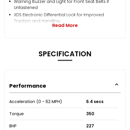
Warning Buzzer and Light for Front Seat Belts if
Unfastened
XDS Electronic Differential Lock for Improved
Traction and Handling
Read More
SPECIFICATION
Performance
Acceleration (0 - 62 MPH)
6.4 secs
Torque
350
BHP
227