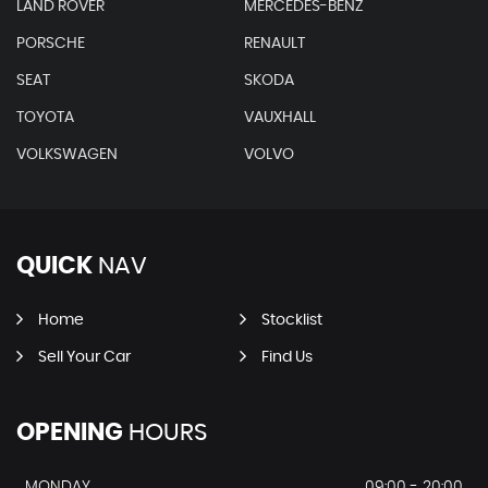
LAND ROVER
MERCEDES-BENZ
PORSCHE
RENAULT
SEAT
SKODA
TOYOTA
VAUXHALL
VOLKSWAGEN
VOLVO
QUICK
NAV
Home
Stocklist
Sell Your Car
Find Us
OPENING
HOURS
MONDAY
09:00 - 20:00