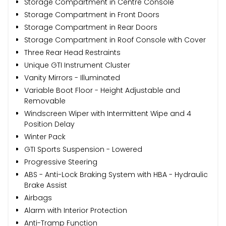
Storage Compartment in Centre Console
Storage Compartment in Front Doors
Storage Compartment in Rear Doors
Storage Compartment in Roof Console with Cover
Three Rear Head Restraints
Unique GTI Instrument Cluster
Vanity Mirrors - Illuminated
Variable Boot Floor - Height Adjustable and
Removable
Windscreen Wiper with Intermittent Wipe and 4
Position Delay
Winter Pack
GTI Sports Suspension - Lowered
Progressive Steering
ABS - Anti-Lock Braking System with HBA - Hydraulic
Brake Assist
Airbags
Alarm with Interior Protection
Anti-Tramp Function