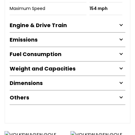
Maximum Speed
154 mph
Engine & Drive Train
Emissions
Fuel Consumption
Weight and Capacities
Dimensions
Others