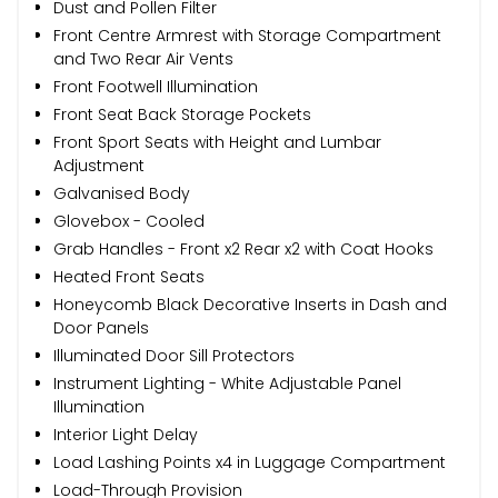
Dust and Pollen Filter
Front Centre Armrest with Storage Compartment
and Two Rear Air Vents
Front Footwell Illumination
Front Seat Back Storage Pockets
Front Sport Seats with Height and Lumbar
Adjustment
Galvanised Body
Glovebox - Cooled
Grab Handles - Front x2 Rear x2 with Coat Hooks
Heated Front Seats
Honeycomb Black Decorative Inserts in Dash and
Door Panels
Illuminated Door Sill Protectors
Instrument Lighting - White Adjustable Panel
Illumination
Interior Light Delay
Load Lashing Points x4 in Luggage Compartment
Load-Through Provision