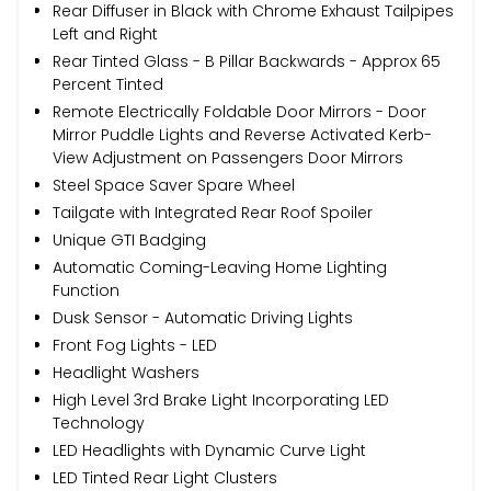
Rear Diffuser in Black with Chrome Exhaust Tailpipes
Left and Right
Rear Tinted Glass - B Pillar Backwards - Approx 65
Percent Tinted
Remote Electrically Foldable Door Mirrors - Door
Mirror Puddle Lights and Reverse Activated Kerb-
View Adjustment on Passengers Door Mirrors
Steel Space Saver Spare Wheel
Tailgate with Integrated Rear Roof Spoiler
Unique GTI Badging
Automatic Coming-Leaving Home Lighting
Function
Dusk Sensor - Automatic Driving Lights
Front Fog Lights - LED
Headlight Washers
High Level 3rd Brake Light Incorporating LED
Technology
LED Headlights with Dynamic Curve Light
LED Tinted Rear Light Clusters