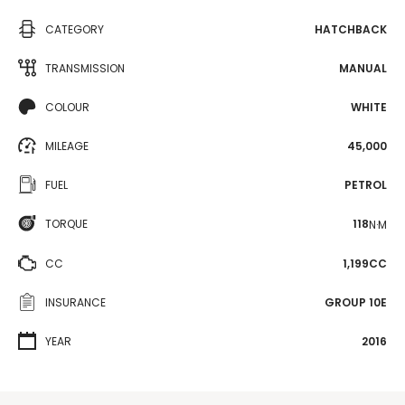
CATEGORY
HATCHBACK
TRANSMISSION
MANUAL
COLOUR
WHITE
MILEAGE
45,000
FUEL
PETROL
TORQUE
118
N·M
CC
1,199CC
INSURANCE
GROUP 10E
YEAR
2016