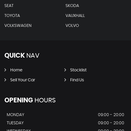
SEAT
SKODA
TOYOTA
VAUXHALL
VOLKSWAGEN
VOLVO
QUICK
NAV
Home
Stocklist
Sell Your Car
Find Us
OPENING
HOURS
MONDAY
09:00 - 20:00
TUESDAY
09:00 - 20:00