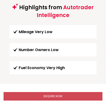
Highlights from
Autotrader
Intelligence
Mileage Very Low
Number Owners Low
Fuel Economy Very High
ENQUIRE NOW