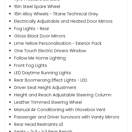
15in Steel Spare Wheel
16in Alloy Wheels - Titane Technical Grey
Electrically Adjustable and Heated Door Mirrors
Fog Lights - Rear
Gloss Black Door Mirrors
Lime Yellow Personalisation - Exterior Pack
One Touch Electric Drivers Window
Follow Me Home Lighting
Front Fog Lights
LED Daytime Running Lights
Rear Boomerang Effect Lights - LED
Driver Seat Height Adjustment
Height and Reach Adjustable Steering Column
Leather Trimmed Steering Wheel
Manual Air Conditioning with Glovebox Vent
Passenger and Driver Sunvisors with Vanity Mirrors
Rear Head Restraints x3
Seats - 2-3 - 1-3 Rear Bench