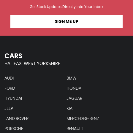
Get Stock Updates Directly Into Your Inbox
SIGN ME UP
CARS
HALIFAX, WEST YORKSHIRE
AUDI
BMW
FORD
HONDA
HYUNDAI
JAGUAR
JEEP
KIA
LAND ROVER
MERCEDES-BENZ
PORSCHE
RENAULT