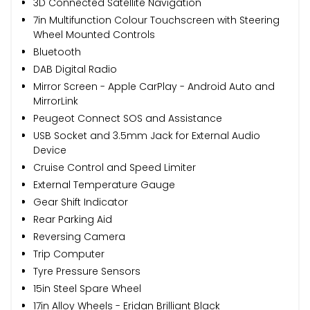
3D Connected Satellite Navigation
7in Multifunction Colour Touchscreen with Steering
Wheel Mounted Controls
Bluetooth
DAB Digital Radio
Mirror Screen - Apple CarPlay - Android Auto and
MirrorLink
Peugeot Connect SOS and Assistance
USB Socket and 3.5mm Jack for External Audio
Device
Cruise Control and Speed Limiter
External Temperature Gauge
Gear Shift Indicator
Rear Parking Aid
Reversing Camera
Trip Computer
Tyre Pressure Sensors
15in Steel Spare Wheel
17in Alloy Wheels - Eridan Brilliant Black