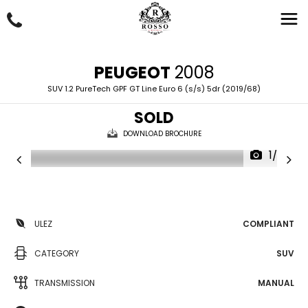
PEUGEOT
2008
SUV 1.2 PureTech GPF GT Line Euro 6 (s/s) 5dr (2019/68)
SOLD
DOWNLOAD BROCHURE
1/63
ULEZ
COMPLIANT
CATEGORY
SUV
TRANSMISSION
MANUAL