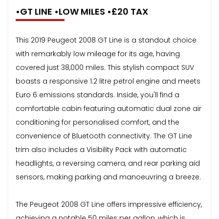
•GT LINE •LOW MILES •£20 TAX
This 2019 Peugeot 2008 GT Line is a standout choice
with remarkably low mileage for its age, having
covered just 38,000 miles. This stylish compact SUV
boasts a responsive 1.2 litre petrol engine and meets
Euro 6 emissions standards. Inside, you'll find a
comfortable cabin featuring automatic dual zone air
conditioning for personalised comfort, and the
convenience of Bluetooth connectivity. The GT Line
trim also includes a Visibility Pack with automatic
headlights, a reversing camera, and rear parking aid
sensors, making parking and manoeuvring a breeze.
The Peugeot 2008 GT Line offers impressive efficiency,
achieving a notable 50 miles per gallon, which is