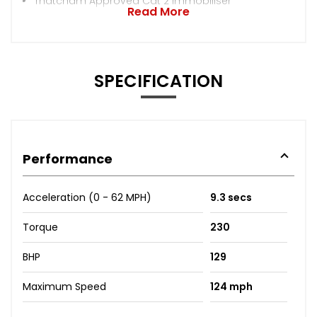
Thatcham Approved Cat 2 Immobiliser
Read More
SPECIFICATION
Performance
Acceleration (0 - 62 MPH)
9.3 secs
Torque
230
BHP
129
Maximum Speed
124 mph