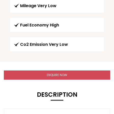
Mileage Very Low
Fuel Economy High
Co2 Emission Very Low
ENQUIRE NOW
DESCRIPTION