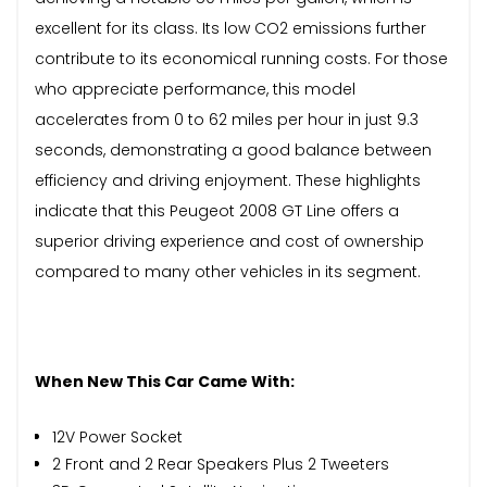
excellent for its class. Its low CO2 emissions further
contribute to its economical running costs. For those
who appreciate performance, this model
accelerates from 0 to 62 miles per hour in just 9.3
seconds, demonstrating a good balance between
efficiency and driving enjoyment. These highlights
indicate that this Peugeot 2008 GT Line offers a
superior driving experience and cost of ownership
compared to many other vehicles in its segment.
When New This Car Came With:
12V Power Socket
2 Front and 2 Rear Speakers Plus 2 Tweeters