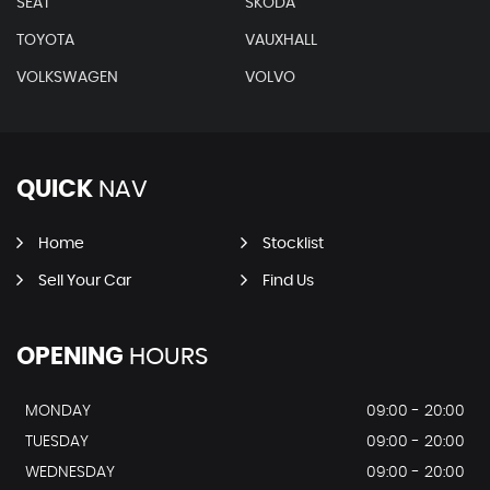
SEAT
SKODA
TOYOTA
VAUXHALL
VOLKSWAGEN
VOLVO
QUICK
NAV
Home
Stocklist
Sell Your Car
Find Us
OPENING
HOURS
MONDAY
09:00 - 20:00
TUESDAY
09:00 - 20:00
WEDNESDAY
09:00 - 20:00