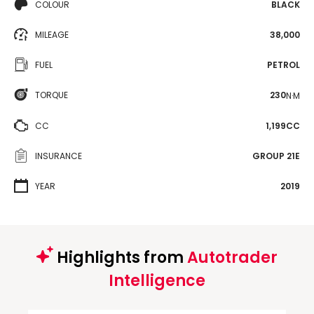
COLOUR
BLACK
MILEAGE
38,000
FUEL
PETROL
TORQUE
230
N·M
CC
1,199CC
INSURANCE
GROUP 21E
YEAR
2019
Highlights from
Autotrader
Intelligence