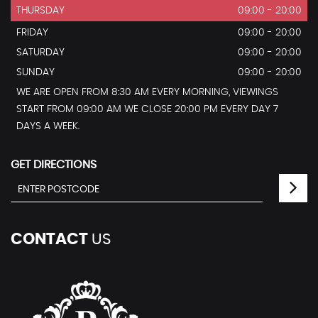
THURSDAY
09:00 - 20:00
FRIDAY
09:00 - 20:00
SATURDAY
09:00 - 20:00
SUNDAY
09:00 - 20:00
WE ARE OPEN FROM 8:30 AM EVERY MORNING, VIEWINGS
START FROM 09:00 AM WE CLOSE 20:00 PM EVERY DAY 7
DAYS A WEEK.
GET DIRECTIONS
CONTACT
US