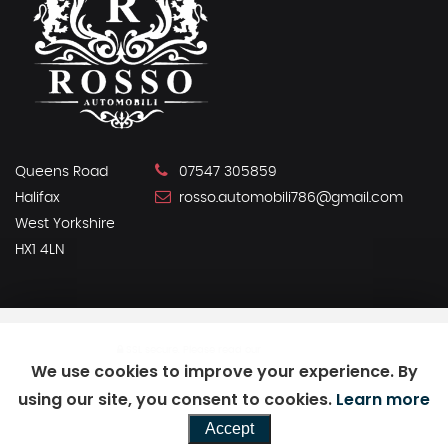
Queens Road
07547 305859
Halifax
rosso.automobili786@gmail.com
West Yorkshire
HX1 4LN
SSL secure.
Please read our
privacy policy
We use cookies to improve your experience. By
using our site, you consent to cookies.
Learn more
Powered by Car Dealer 5
Accept
CAR DEALER WEBSITES - SYMPHONY