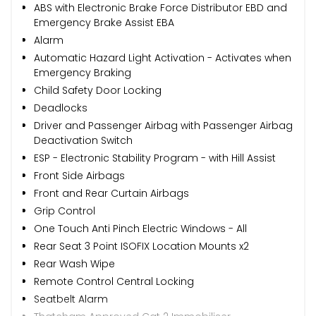
ABS with Electronic Brake Force Distributor EBD and
Emergency Brake Assist EBA
Alarm
Automatic Hazard Light Activation - Activates when
Emergency Braking
Child Safety Door Locking
Deadlocks
Driver and Passenger Airbag with Passenger Airbag
Deactivation Switch
ESP - Electronic Stability Program - with Hill Assist
Front Side Airbags
Front and Rear Curtain Airbags
Grip Control
One Touch Anti Pinch Electric Windows - All
Rear Seat 3 Point ISOFIX Location Mounts x2
Rear Wash Wipe
Remote Control Central Locking
Seatbelt Alarm