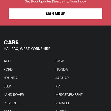
Get Stock Updates Directly Into Your Inbox
SIGN ME UP
CARS
HALIFAX, WEST YORKSHIRE
AUDI
BMW
FORD
HONDA
HYUNDAI
JAGUAR
JEEP
KIA
LAND ROVER
MERCEDES-BENZ
PORSCHE
RENAULT