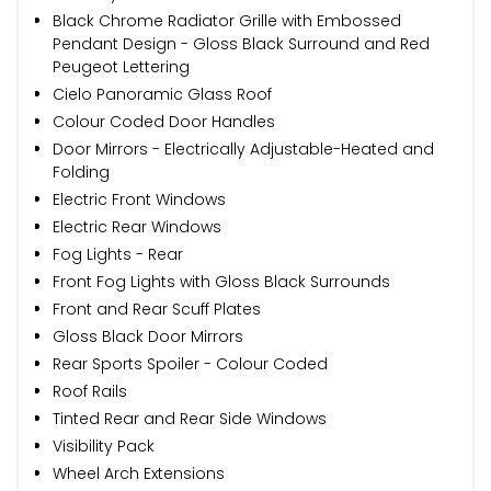
Black Chrome Radiator Grille with Embossed
Pendant Design - Gloss Black Surround and Red
Peugeot Lettering
Cielo Panoramic Glass Roof
Colour Coded Door Handles
Door Mirrors - Electrically Adjustable-Heated and
Folding
Electric Front Windows
Electric Rear Windows
Fog Lights - Rear
Front Fog Lights with Gloss Black Surrounds
Front and Rear Scuff Plates
Gloss Black Door Mirrors
Rear Sports Spoiler - Colour Coded
Roof Rails
Tinted Rear and Rear Side Windows
Visibility Pack
Wheel Arch Extensions