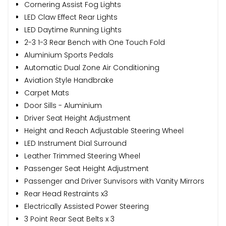
Cornering Assist Fog Lights
LED Claw Effect Rear Lights
LED Daytime Running Lights
2-3 1-3 Rear Bench with One Touch Fold
Aluminium Sports Pedals
Automatic Dual Zone Air Conditioning
Aviation Style Handbrake
Carpet Mats
Door Sills - Aluminium
Driver Seat Height Adjustment
Height and Reach Adjustable Steering Wheel
LED Instrument Dial Surround
Leather Trimmed Steering Wheel
Passenger Seat Height Adjustment
Passenger and Driver Sunvisors with Vanity Mirrors
Rear Head Restraints x3
Electrically Assisted Power Steering
3 Point Rear Seat Belts x 3