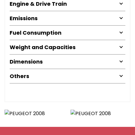
Engine & Drive Train
Emissions
Fuel Consumption
Weight and Capacities
Dimensions
Others