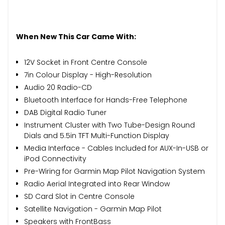
When New This Car Came With:
12V Socket in Front Centre Console
7in Colour Display - High-Resolution
Audio 20 Radio-CD
Bluetooth Interface for Hands-Free Telephone
DAB Digital Radio Tuner
Instrument Cluster with Two Tube-Design Round
Dials and 5.5in TFT Multi-Function Display
Media Interface - Cables Included for AUX-In-USB or
iPod Connectivity
Pre-Wiring for Garmin Map Pilot Navigation System
Radio Aerial Integrated into Rear Window
SD Card Slot in Centre Console
Satellite Navigation - Garmin Map Pilot
Speakers with FrontBass