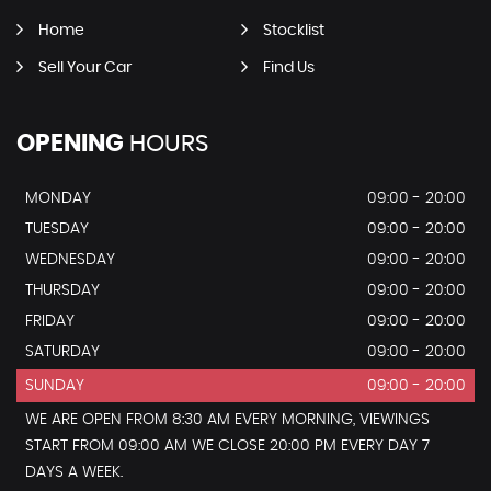
Home
Stocklist
Sell Your Car
Find Us
OPENING
HOURS
MONDAY
09:00 - 20:00
TUESDAY
09:00 - 20:00
WEDNESDAY
09:00 - 20:00
THURSDAY
09:00 - 20:00
FRIDAY
09:00 - 20:00
SATURDAY
09:00 - 20:00
SUNDAY
09:00 - 20:00
WE ARE OPEN FROM 8:30 AM EVERY MORNING, VIEWINGS
START FROM 09:00 AM WE CLOSE 20:00 PM EVERY DAY 7
DAYS A WEEK.