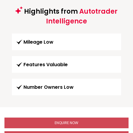
Highlights from
Autotrader
Intelligence
Mileage Low
Features Valuable
Number Owners Low
ENQUIRE NOW