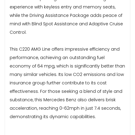
experience with keyless entry and memory seats,
while the Driving Assistance Package adds peace of
mind with Blind Spot Assistance and Adaptive Cruise
Control.
This C220 AMG Line offers impressive efficiency and
performance, achieving an outstanding fuel
economy of 64 mpg, which is significantly better than
many similar vehicles. Its low CO2 emissions and low
insurance group further contribute to its cost
effectiveness. For those seeking a blend of style and
substance, this Mercedes Benz also delivers brisk
acceleration, reaching 0-62mph in just 7.4 seconds,
demonstrating its dynamic capabilities.