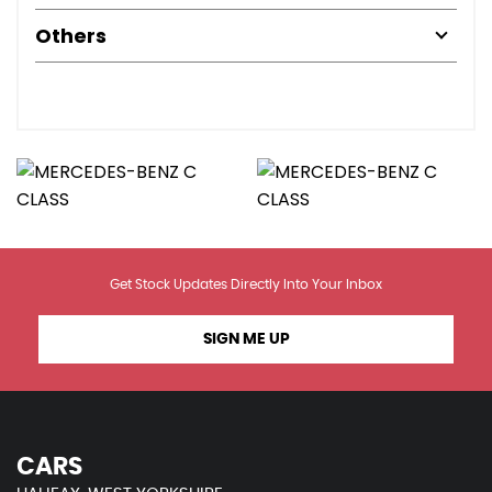
Others
Get Stock Updates Directly Into Your Inbox
SIGN ME UP
CARS