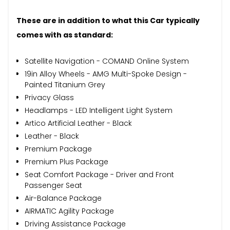
These are in addition to what this Car typically
comes with as standard:
Satellite Navigation - COMAND Online System
19in Alloy Wheels - AMG Multi-Spoke Design -
Painted Titanium Grey
Privacy Glass
Headlamps - LED Intelligent Light System
Artico Artificial Leather - Black
Leather - Black
Premium Package
Premium Plus Package
Seat Comfort Package - Driver and Front
Passenger Seat
Air-Balance Package
AIRMATIC Agility Package
Driving Assistance Package