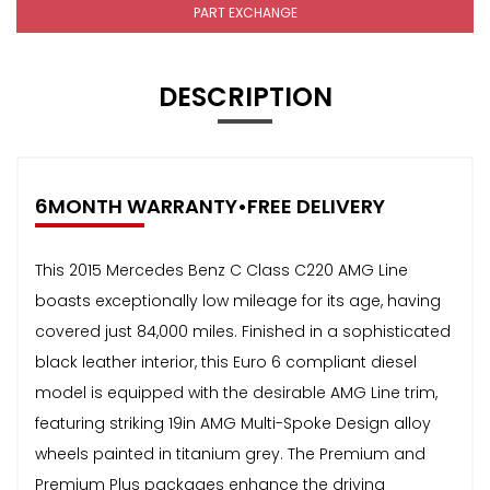
PART EXCHANGE
DESCRIPTION
6MONTH WARRANTY•FREE DELIVERY
This 2015 Mercedes Benz C Class C220 AMG Line
boasts exceptionally low mileage for its age, having
covered just 84,000 miles. Finished in a sophisticated
black leather interior, this Euro 6 compliant diesel
model is equipped with the desirable AMG Line trim,
featuring striking 19in AMG Multi-Spoke Design alloy
wheels painted in titanium grey. The Premium and
Premium Plus packages enhance the driving