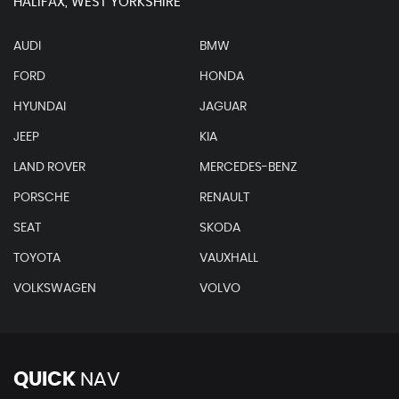
HALIFAX, WEST YORKSHIRE
AUDI
BMW
FORD
HONDA
HYUNDAI
JAGUAR
JEEP
KIA
LAND ROVER
MERCEDES-BENZ
PORSCHE
RENAULT
SEAT
SKODA
TOYOTA
VAUXHALL
VOLKSWAGEN
VOLVO
QUICK
NAV