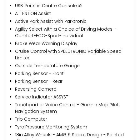
USB Ports in Centre Console x2
ATTENTION Assist
Active Park Assist with Parktronic
Agility Select with a Choice of Driving Modes -
Comfort-ECO-Sport-Individual
Brake Wear Warning Display
Cruise Control with SPEEDTRONIC Variable Speed
Limiter
Outside Temperature Gauge
Parking Sensor - Front
Parking Sensor - Rear
Reversing Camera
Service Indicator ASSYST
Touchpad or Voice Control - Garmin Map Pilot
Navigation System
Trip Computer
Tyre Pressure Monitoring System
18in Alloy Wheels - AMG 5 Spoke Design - Painted