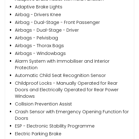
Adaptive Brake Lights
Airbag - Drivers Knee
Airbag - Dual-Stage - Front Passenger
Airbags - Dual-Stage - Driver
Airbags - Pelvisbag
Airbags - Thorax Bags
Airbags - Windowbags
Alarm System with Immobiliser and Interior
Protection
Automatic Child Seat Recognition Sensor
Childproof Locks - Manually Operated for Rear
Doors and Electrically Operated for Rear Power
Windows
Collision Prevention Assist
Crash Sensor with Emergency Opening Function for
Doors
ESP - Electronic Stability Programme
Electric Parking Brake