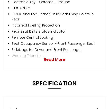
Electronic Key - Chrome Surround
First Aid Kit
ISOFIX and Top-Tether Child Seat Fixing Points in
Rear
Incorrect Fuelling Protection
Rear Seat Belts Status Indicator
Remote Central Locking
Seat Occupancy Sensor - Front Passenger Seat
Sidebags for Driver and Front Passenger
Warning Triangle
Read More
SPECIFICATION