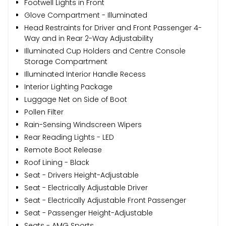
Footwell Lights in Front
Glove Compartment - Illuminated
Head Restraints for Driver and Front Passenger 4-
Way and in Rear 2-Way Adjustability
Illuminated Cup Holders and Centre Console
Storage Compartment
Illuminated Interior Handle Recess
Interior Lighting Package
Luggage Net on Side of Boot
Pollen Filter
Rain-Sensing Windscreen Wipers
Rear Reading Lights - LED
Remote Boot Release
Roof Lining - Black
Seat - Drivers Height-Adjustable
Seat - Electrically Adjustable Driver
Seat - Electrically Adjustable Front Passenger
Seat - Passenger Height-Adjustable
Seats - AMG Sports