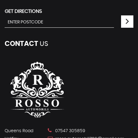
GET DIRECTIONS
CONTACT
US
Queens Road
07547 305859