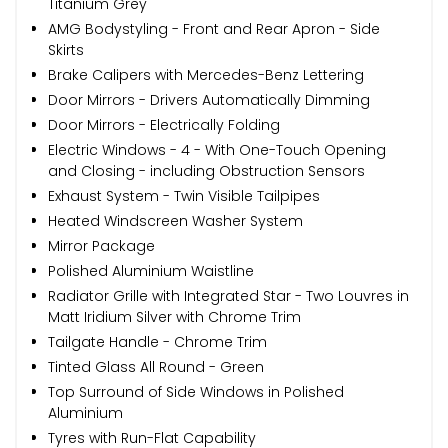
Titanium Grey
AMG Bodystyling - Front and Rear Apron - Side
Skirts
Brake Calipers with Mercedes-Benz Lettering
Door Mirrors - Drivers Automatically Dimming
Door Mirrors - Electrically Folding
Electric Windows - 4 - With One-Touch Opening
and Closing - including Obstruction Sensors
Exhaust System - Twin Visible Tailpipes
Heated Windscreen Washer System
Mirror Package
Polished Aluminium Waistline
Radiator Grille with Integrated Star - Two Louvres in
Matt Iridium Silver with Chrome Trim
Tailgate Handle - Chrome Trim
Tinted Glass All Round - Green
Top Surround of Side Windows in Polished
Aluminium
Tyres with Run-Flat Capability