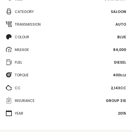
CATEGORY
SALOON
TRANSMISSION
AUTO
COLOUR
BLUE
MILEAGE
84,000
FUEL
DIESEL
TORQUE
400
N·M
CC
2,143CC
INSURANCE
GROUP 31E
YEAR
2015