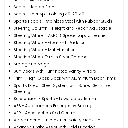
Seats - Heated Front
Seats - Rear Split Folding 40-20-40
Sports Pedals - Stainless Steel with Rubber Studs
Steering Column - Height and Reach Adjustable
Steering Wheel - AMG 3-Spoke Nappa Leather
Steering Wheel - Gear Shift Paddles
Steering Wheel - Multi-function
Steering Wheel Trim in Silver Chrome
Storage Package
Sun Visors with Illuminated Vanity Mirrors
Trim - High-Gloss Black with Aluminium Door Trims
Sports Direct-Steer System with Speed Sensitive
Steering
Suspension - Sports - Lowered by 15mm
AEB - Autonomous Emergency Braking
ASR - Acceleration Skid Control
Active Bonnet - Pedestrian Safety Measure
Adaptive Brake Assist with Hold Function