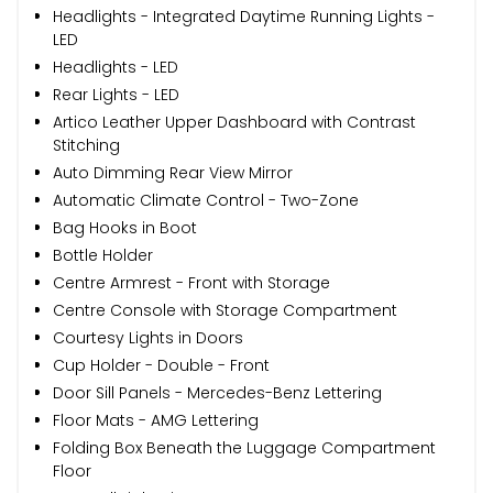
Headlights - Integrated Daytime Running Lights -
LED
Headlights - LED
Rear Lights - LED
Artico Leather Upper Dashboard with Contrast
Stitching
Auto Dimming Rear View Mirror
Automatic Climate Control - Two-Zone
Bag Hooks in Boot
Bottle Holder
Centre Armrest - Front with Storage
Centre Console with Storage Compartment
Courtesy Lights in Doors
Cup Holder - Double - Front
Door Sill Panels - Mercedes-Benz Lettering
Floor Mats - AMG Lettering
Folding Box Beneath the Luggage Compartment
Floor