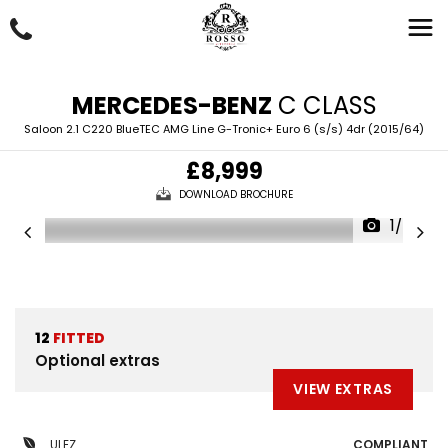
MERCEDES-BENZ
C CLASS
Saloon 2.1 C220 BlueTEC AMG Line G-Tronic+ Euro 6 (s/s) 4dr (2015/64)
£8,999
DOWNLOAD BROCHURE
1/50
12
FITTED
Optional extras
VIEW EXTRAS
ULEZ
COMPLIANT