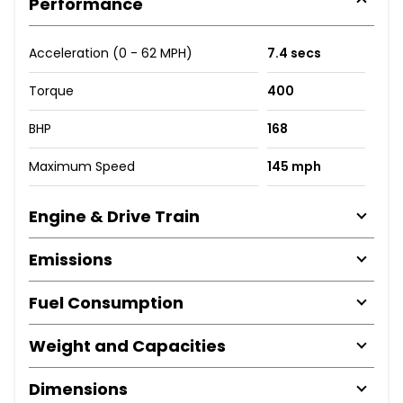
Performance
Acceleration (0 - 62 MPH)
7.4 secs
Torque
400
BHP
168
Maximum Speed
145 mph
Engine & Drive Train
Emissions
Fuel Consumption
Weight and Capacities
Dimensions