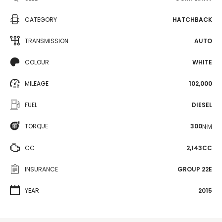
CATEGORY
HATCHBACK
TRANSMISSION
AUTO
COLOUR
WHITE
MILEAGE
102,000
FUEL
DIESEL
TORQUE
300
N·M
CC
2,143CC
INSURANCE
GROUP 22E
YEAR
2015