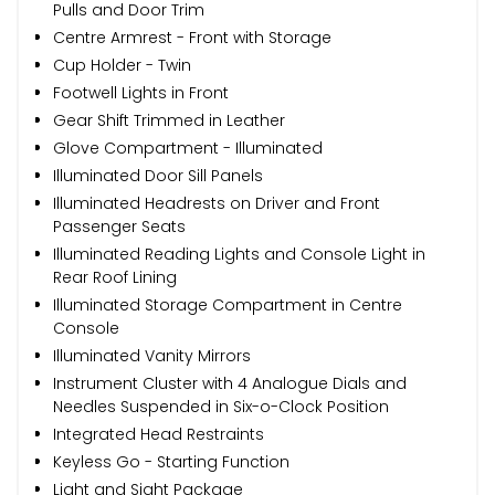
Pulls and Door Trim
Centre Armrest - Front with Storage
Cup Holder - Twin
Footwell Lights in Front
Gear Shift Trimmed in Leather
Glove Compartment - Illuminated
Illuminated Door Sill Panels
Illuminated Headrests on Driver and Front
Passenger Seats
Illuminated Reading Lights and Console Light in
Rear Roof Lining
Illuminated Storage Compartment in Centre
Console
Illuminated Vanity Mirrors
Instrument Cluster with 4 Analogue Dials and
Needles Suspended in Six-o-Clock Position
Integrated Head Restraints
Keyless Go - Starting Function
Light and Sight Package