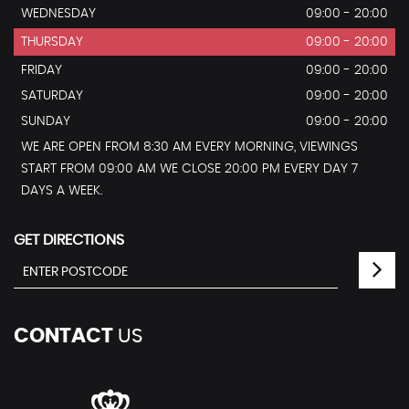
WEDNESDAY
09:00 - 20:00
THURSDAY
09:00 - 20:00
FRIDAY
09:00 - 20:00
SATURDAY
09:00 - 20:00
SUNDAY
09:00 - 20:00
WE ARE OPEN FROM 8:30 AM EVERY MORNING, VIEWINGS
START FROM 09:00 AM WE CLOSE 20:00 PM EVERY DAY 7
DAYS A WEEK.
GET DIRECTIONS
CONTACT
US