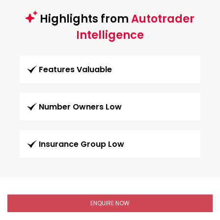
Highlights from
Autotrader
Intelligence
Features Valuable
Number Owners Low
Insurance Group Low
ENQUIRE NOW