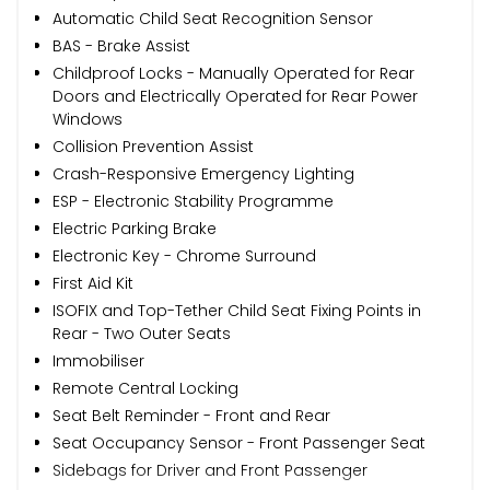
Automatic Child Seat Recognition Sensor
BAS - Brake Assist
Childproof Locks - Manually Operated for Rear
Doors and Electrically Operated for Rear Power
Windows
Collision Prevention Assist
Crash-Responsive Emergency Lighting
ESP - Electronic Stability Programme
Electric Parking Brake
Electronic Key - Chrome Surround
First Aid Kit
ISOFIX and Top-Tether Child Seat Fixing Points in
Rear - Two Outer Seats
Immobiliser
Remote Central Locking
Seat Belt Reminder - Front and Rear
Seat Occupancy Sensor - Front Passenger Seat
Sidebags for Driver and Front Passenger