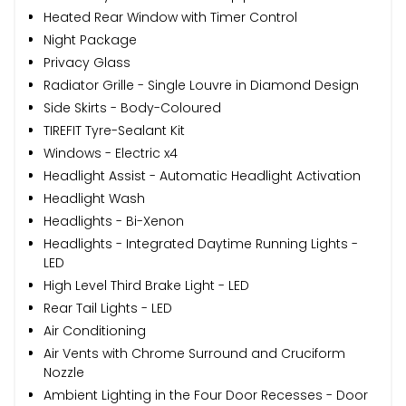
Heated Rear Window with Timer Control
Night Package
Privacy Glass
Radiator Grille - Single Louvre in Diamond Design
Side Skirts - Body-Coloured
TIREFIT Tyre-Sealant Kit
Windows - Electric x4
Headlight Assist - Automatic Headlight Activation
Headlight Wash
Headlights - Bi-Xenon
Headlights - Integrated Daytime Running Lights -
LED
High Level Third Brake Light - LED
Rear Tail Lights - LED
Air Conditioning
Air Vents with Chrome Surround and Cruciform
Nozzle
Ambient Lighting in the Four Door Recesses - Door