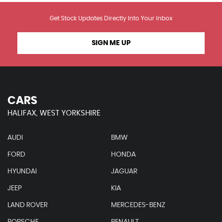
Get Stock Updates Directly Into Your Inbox
SIGN ME UP
CARS
HALIFAX, WEST YORKSHIRE
AUDI
BMW
FORD
HONDA
HYUNDAI
JAGUAR
JEEP
KIA
LAND ROVER
MERCEDES-BENZ
PORSCHE
RENAULT