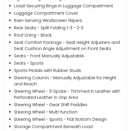
Load-Securing Rings in Luggage Compartment
Luggage Compartment Cover
Rain-Sensing Windscreen Wipers
Rear Seats - Split Folding 1-3 - 2-3
Roof Lining - Black
Seat Comfort Package - Seat Height Adjusters and
Seat Cushion Angle Adjustment on Front Seats
Seats - Front Manually Adjustable
Seats - Sports
Sports Pedals with Rubber Studs
Steering Column - Manually Adjustable for Height
and Reach
Steering Wheel - 3-Spoke - Trimmed in Leather with
Perforated Leather in Grip Area
Steering Wheel - Gear Shift Paddles
Steering Wheel - Multi-function
Steering Wheel - Sports - Flat Bottom Design
Storage Compartment Beneath Load