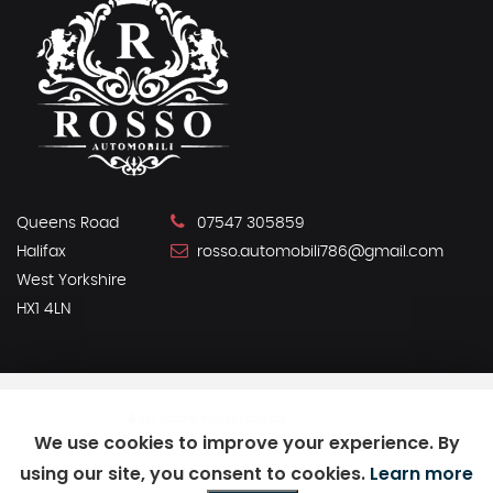
Queens Road
07547 305859
Halifax
rosso.automobili786@gmail.com
West Yorkshire
HX1 4LN
SSL secure.
Please read our
privacy policy
We use cookies to improve your experience. By
using our site, you consent to cookies.
Learn more
Powered by Car Dealer 5