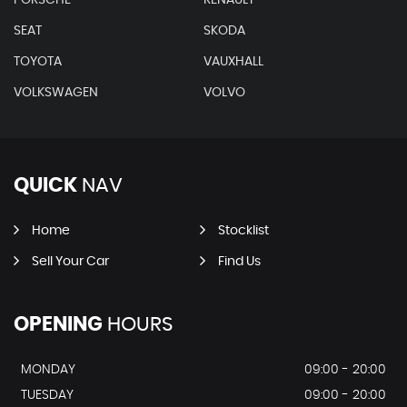
SEAT
SKODA
TOYOTA
VAUXHALL
VOLKSWAGEN
VOLVO
QUICK
NAV
Home
Stocklist
Sell Your Car
Find Us
OPENING
HOURS
MONDAY
09:00 - 20:00
TUESDAY
09:00 - 20:00