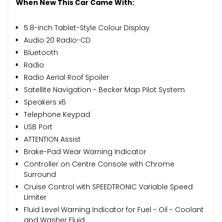
When New This Car Came With:
5.8-inch Tablet-Style Colour Display
Audio 20 Radio-CD
Bluetooth
Radio
Radio Aerial Roof Spoiler
Satellite Navigation - Becker Map Pilot System
Speakers x6
Telephone Keypad
USB Port
ATTENTION Assist
Brake-Pad Wear Warning Indicator
Controller on Centre Console with Chrome
Surround
Cruise Control with SPEEDTRONIC Variable Speed
Limiter
Fluid Level Warning Indicator for Fuel - Oil - Coolant
and Washer Fluid