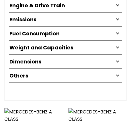
Engine & Drive Train
Emissions
Fuel Consumption
Weight and Capacities
Dimensions
Others