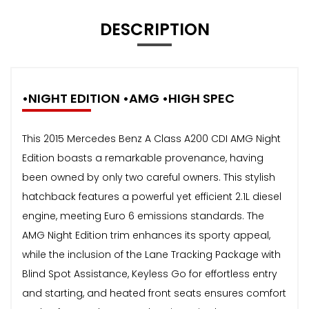
DESCRIPTION
•NIGHT EDITION •AMG •HIGH SPEC
This 2015 Mercedes Benz A Class A200 CDI AMG Night
Edition boasts a remarkable provenance, having
been owned by only two careful owners. This stylish
hatchback features a powerful yet efficient 2.1L diesel
engine, meeting Euro 6 emissions standards. The
AMG Night Edition trim enhances its sporty appeal,
while the inclusion of the Lane Tracking Package with
Blind Spot Assistance, Keyless Go for effortless entry
and starting, and heated front seats ensures comfort