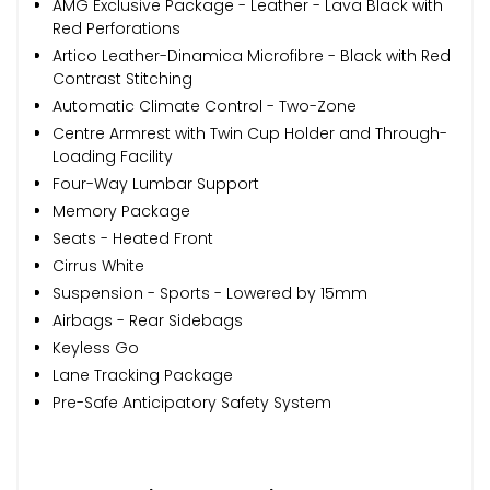
AMG Exclusive Package - Leather - Lava Black with
Red Perforations
Artico Leather-Dinamica Microfibre - Black with Red
Contrast Stitching
Automatic Climate Control - Two-Zone
Centre Armrest with Twin Cup Holder and Through-
Loading Facility
Four-Way Lumbar Support
Memory Package
Seats - Heated Front
Cirrus White
Suspension - Sports - Lowered by 15mm
Airbags - Rear Sidebags
Keyless Go
Lane Tracking Package
Pre-Safe Anticipatory Safety System