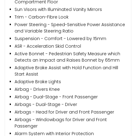
Compartment Floor
Sun Visors with Illuminated Vanity Mirrors
Trim - Carbon-Fibre Look
Power Steering - Speed-Sensitive Power Assistance
and Variable Steering Ratio
Suspension - Comfort - Lowered by 15mm
ASR - Acceleration Skid Control
Active Bonnet - Pedestrian Safety Measure which
Detects an Impact and Raises Bonnet by 65mm
Adaptive Brake Assist with Hold Function and Hill
Start Assist
Adaptive Brake Lights
Airbag - Drivers Knee
Airbag - Dual-Stage - Front Passenger
Airbags - Dual-Stage - Driver
Airbags - Head for Driver and Front Passenger
Airbags - Windowbags for Driver and Front
Passenger
Alarm System with Interior Protection