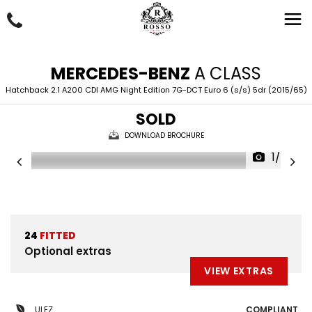
MERCEDES-BENZ
A CLASS
Hatchback 2.1 A200 CDI AMG Night Edition 7G-DCT Euro 6 (s/s) 5dr (2015/65)
SOLD
DOWNLOAD BROCHURE
1/43
24
FITTED
Optional extras
VIEW EXTRAS
ULEZ
COMPLIANT