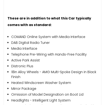
These are in addition to what this Car typically
comes with as standard:
COMAND Online System with Media Interface
DAB Digital Radio Tuner
Media Interface
Telephone Pre-Wiring with Hands-Free Facility
Active Park Assist
Distronic Plus
18in Alloy Wheels - AMG Multi-Spoke Design in Black
Finish
Heated Windscreen Washer System
Mirror Package
Omission of Model Designation on Boot Lid
Headlights - Intelligent Light System