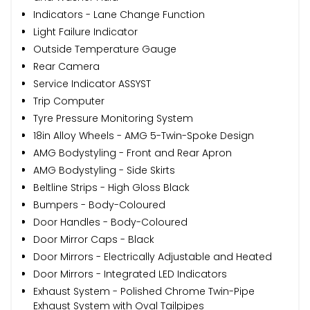
Indicators - Lane Change Function
Light Failure Indicator
Outside Temperature Gauge
Rear Camera
Service Indicator ASSYST
Trip Computer
Tyre Pressure Monitoring System
18in Alloy Wheels - AMG 5-Twin-Spoke Design
AMG Bodystyling - Front and Rear Apron
AMG Bodystyling - Side Skirts
Beltline Strips - High Gloss Black
Bumpers - Body-Coloured
Door Handles - Body-Coloured
Door Mirror Caps - Black
Door Mirrors - Electrically Adjustable and Heated
Door Mirrors - Integrated LED Indicators
Exhaust System - Polished Chrome Twin-Pipe
Exhaust System with Oval Tailpipes