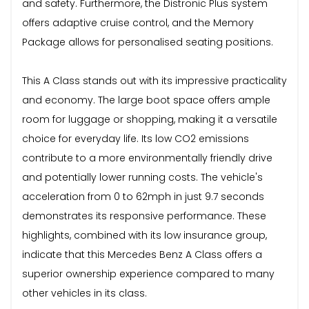
and safety. Furthermore, the Distronic Plus system
offers adaptive cruise control, and the Memory
Package allows for personalised seating positions.
This A Class stands out with its impressive practicality
and economy. The large boot space offers ample
room for luggage or shopping, making it a versatile
choice for everyday life. Its low CO2 emissions
contribute to a more environmentally friendly drive
and potentially lower running costs. The vehicle's
acceleration from 0 to 62mph in just 9.7 seconds
demonstrates its responsive performance. These
highlights, combined with its low insurance group,
indicate that this Mercedes Benz A Class offers a
superior ownership experience compared to many
other vehicles in its class.