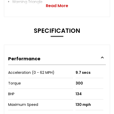
Warning Triangle
Read More
SPECIFICATION
Performance
Acceleration (0 - 62 MPH)
9.7 secs
Torque
300
BHP
134
Maximum Speed
130 mph