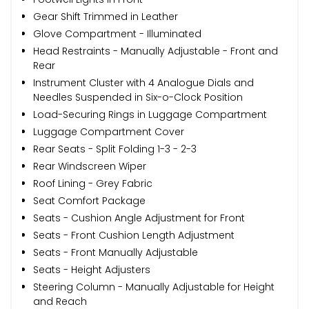
Gear Shift Trimmed in Leather
Glove Compartment - Illuminated
Head Restraints - Manually Adjustable - Front and
Rear
Instrument Cluster with 4 Analogue Dials and
Needles Suspended in Six-o-Clock Position
Load-Securing Rings in Luggage Compartment
Luggage Compartment Cover
Rear Seats - Split Folding 1-3 - 2-3
Rear Windscreen Wiper
Roof Lining - Grey Fabric
Seat Comfort Package
Seats - Cushion Angle Adjustment for Front
Seats - Front Cushion Length Adjustment
Seats - Front Manually Adjustable
Seats - Height Adjusters
Steering Column - Manually Adjustable for Height
and Reach