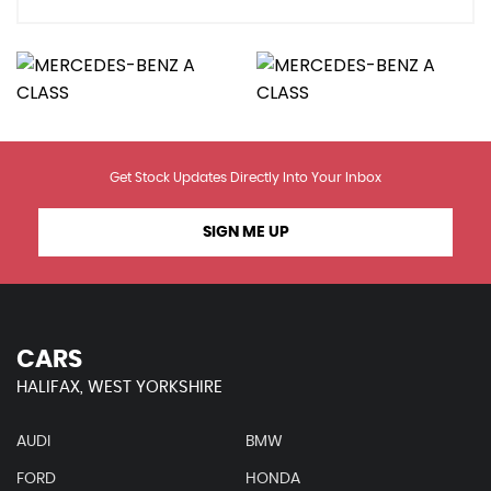
Get Stock Updates Directly Into Your Inbox
SIGN ME UP
CARS
HALIFAX, WEST YORKSHIRE
AUDI
BMW
FORD
HONDA