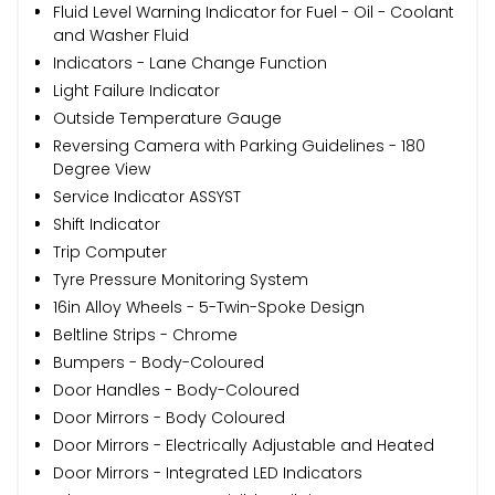
Fluid Level Warning Indicator for Fuel - Oil - Coolant
and Washer Fluid
Indicators - Lane Change Function
Light Failure Indicator
Outside Temperature Gauge
Reversing Camera with Parking Guidelines - 180
Degree View
Service Indicator ASSYST
Shift Indicator
Trip Computer
Tyre Pressure Monitoring System
16in Alloy Wheels - 5-Twin-Spoke Design
Beltline Strips - Chrome
Bumpers - Body-Coloured
Door Handles - Body-Coloured
Door Mirrors - Body Coloured
Door Mirrors - Electrically Adjustable and Heated
Door Mirrors - Integrated LED Indicators