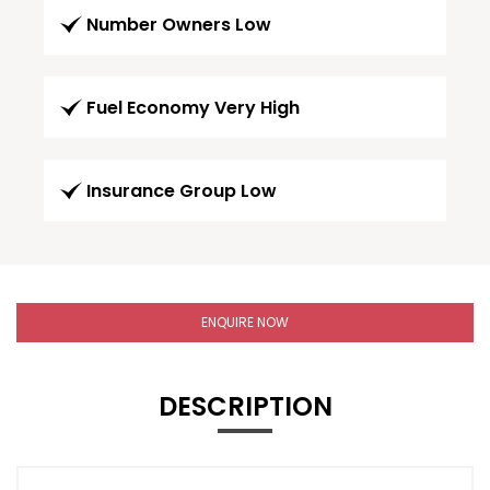
Number Owners Low
Fuel Economy Very High
Insurance Group Low
ENQUIRE NOW
DESCRIPTION