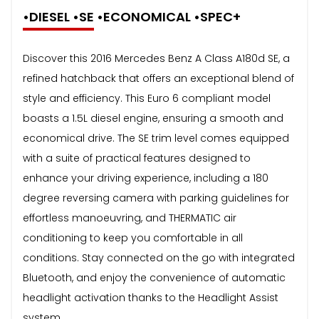
•DIESEL •SE •ECONOMICAL •SPEC+
Discover this 2016 Mercedes Benz A Class A180d SE, a
refined hatchback that offers an exceptional blend of
style and efficiency. This Euro 6 compliant model
boasts a 1.5L diesel engine, ensuring a smooth and
economical drive. The SE trim level comes equipped
with a suite of practical features designed to
enhance your driving experience, including a 180
degree reversing camera with parking guidelines for
effortless manoeuvring, and THERMATIC air
conditioning to keep you comfortable in all
conditions. Stay connected on the go with integrated
Bluetooth, and enjoy the convenience of automatic
headlight activation thanks to the Headlight Assist
system.