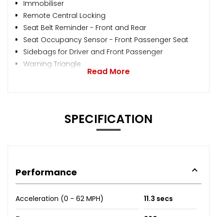
Immobiliser
Remote Central Locking
Seat Belt Reminder - Front and Rear
Seat Occupancy Sensor - Front Passenger Seat
Sidebags for Driver and Front Passenger
Warning Triangle
Read More
SPECIFICATION
Performance
Acceleration (0 - 62 MPH)
11.3 secs