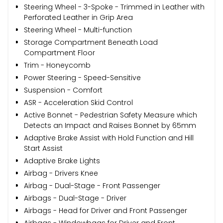
Steering Wheel - 3-Spoke - Trimmed in Leather with
Perforated Leather in Grip Area
Steering Wheel - Multi-function
Storage Compartment Beneath Load
Compartment Floor
Trim - Honeycomb
Power Steering - Speed-Sensitive
Suspension - Comfort
ASR - Acceleration Skid Control
Active Bonnet - Pedestrian Safety Measure which
Detects an Impact and Raises Bonnet by 65mm
Adaptive Brake Assist with Hold Function and Hill
Start Assist
Adaptive Brake Lights
Airbag - Drivers Knee
Airbag - Dual-Stage - Front Passenger
Airbags - Dual-Stage - Driver
Airbags - Head for Driver and Front Passenger
Airbags - Windowbags for Driver and Front