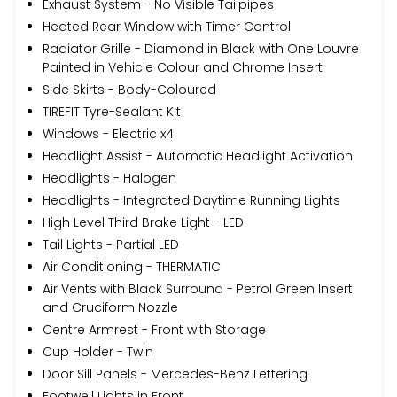
Exhaust System - No Visible Tailpipes
Heated Rear Window with Timer Control
Radiator Grille - Diamond in Black with One Louvre
Painted in Vehicle Colour and Chrome Insert
Side Skirts - Body-Coloured
TIREFIT Tyre-Sealant Kit
Windows - Electric x4
Headlight Assist - Automatic Headlight Activation
Headlights - Halogen
Headlights - Integrated Daytime Running Lights
High Level Third Brake Light - LED
Tail Lights - Partial LED
Air Conditioning - THERMATIC
Air Vents with Black Surround - Petrol Green Insert
and Cruciform Nozzle
Centre Armrest - Front with Storage
Cup Holder - Twin
Door Sill Panels - Mercedes-Benz Lettering
Footwell Lights in Front