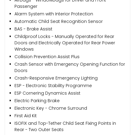
Passenger
Alarm System with Interior Protection
Automatic Child Seat Recognition Sensor
BAS - Brake Assist
Childproof Locks - Manually Operated for Rear
Doors and Electrically Operated for Rear Power
Windows
Collision Prevention Assist Plus
Crash Sensor with Emergency Opening Function for
Doors
Crash-Responsive Emergency Lighting
ESP - Electronic Stability Programme
ESP Cornering Dynamics Assist
Electric Parking Brake
Electronic Key - Chrome Surround
First Aid Kit
ISOFIX and Top-Tether Child Seat Fixing Points in
Rear - Two Outer Seats