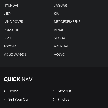
HYUNDAI
JAGUAR
JEEP
KIA
LAND ROVER
MERCEDES-BENZ
PORSCHE
RENAULT
SEAT
SKODA
TOYOTA
VAUXHALL
VOLKSWAGEN
VOLVO
QUICK
NAV
Home
Stocklist
Sell Your Car
Find Us