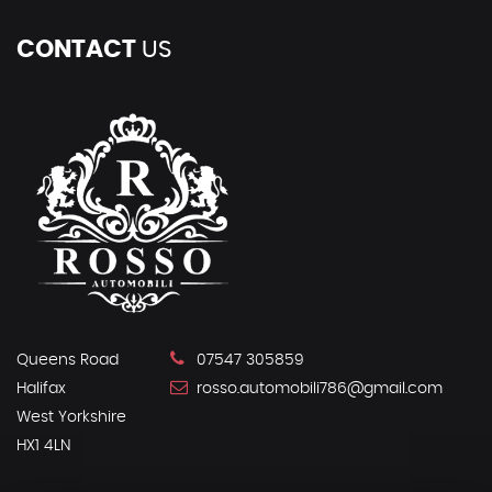
CONTACT
US
Queens Road
07547 305859
Halifax
rosso.automobili786@gmail.com
West Yorkshire
HX1 4LN