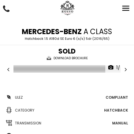
MERCEDES-BENZ
A CLASS
Hatchback 1.5 A180d SE Euro 6 (s/s) 5dr (2016/65)
SOLD
DOWNLOAD BROCHURE
1/45
ULEZ
COMPLIANT
CATEGORY
HATCHBACK
TRANSMISSION
MANUAL