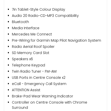
7in Tablet-Style Colour Display
Audio 20 Radio-CD-MP3 Compatibility
Bluetooth
Media Interface
Mercedes Me Connect
Pre-Wiring for Garmin Map Pilot Navigation System
Radio Aerial Roof Spoiler
SD Memory Card Slot
Speakers x6
Telephone Keypad
Twin Radio Tuner - FM-AM
USB Ports in Centre Console x2
eCall - Emergency Call System
ATTENTION Assist
Brake-Pad Wear Warning Indicator
Controller on Centre Console with Chrome
Surround