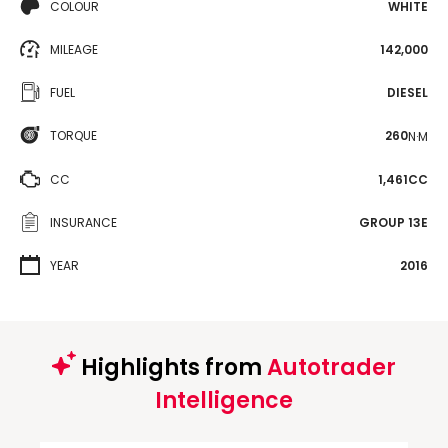
COLOUR
WHITE
MILEAGE
142,000
FUEL
DIESEL
TORQUE
260
N·M
CC
1,461CC
INSURANCE
GROUP 13E
YEAR
2016
Highlights from
Autotrader
Intelligence