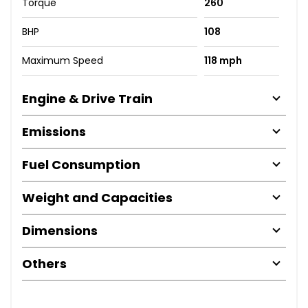
Torque
260
BHP
108
Maximum Speed
118 mph
Engine & Drive Train
Emissions
Fuel Consumption
Weight and Capacities
Dimensions
Others