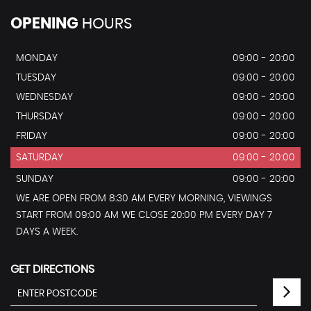
OPENING
HOURS
MONDAY
09:00 - 20:00
TUESDAY
09:00 - 20:00
WEDNESDAY
09:00 - 20:00
THURSDAY
09:00 - 20:00
FRIDAY
09:00 - 20:00
SATURDAY
09:00 - 20:00
SUNDAY
09:00 - 20:00
WE ARE OPEN FROM 8:30 AM EVERY MORNING, VIEWINGS
START FROM 09:00 AM WE CLOSE 20:00 PM EVERY DAY 7
DAYS A WEEK.
GET DIRECTIONS