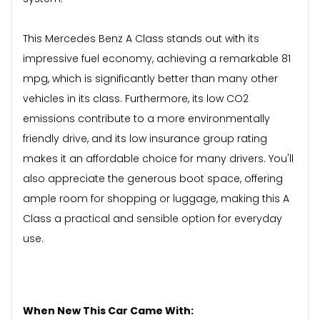
This Mercedes Benz A Class stands out with its
impressive fuel economy, achieving a remarkable 81
mpg, which is significantly better than many other
vehicles in its class. Furthermore, its low CO2
emissions contribute to a more environmentally
friendly drive, and its low insurance group rating
makes it an affordable choice for many drivers. You'll
also appreciate the generous boot space, offering
ample room for shopping or luggage, making this A
Class a practical and sensible option for everyday
use.
When New This Car Came With: