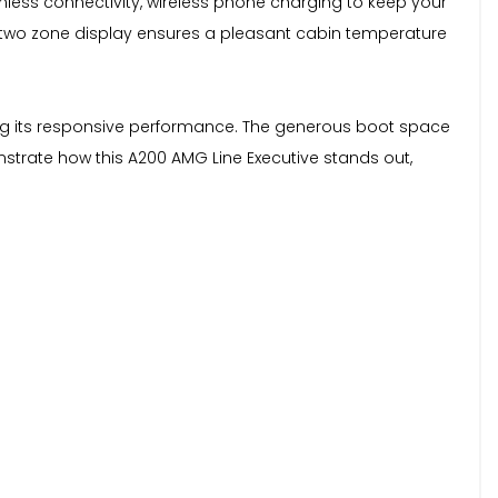
amless connectivity, wireless phone charging to keep your
 two zone display ensures a pleasant cabin temperature
ing its responsive performance. The generous boot space
onstrate how this A200 AMG Line Executive stands out,