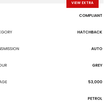
VIEW EXTRA
COMPLIANT
EGORY
HATCHBACK
NSMISSION
AUTO
OUR
GREY
EAGE
53,000
PETROL