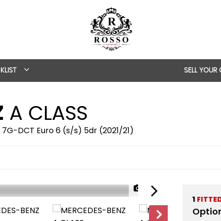
KLIST
SELL YOUR
Z
A CLASS
 7G-DCT Euro 6 (s/s) 5dr (2021/21)
1/80
1
FITTE
Optio