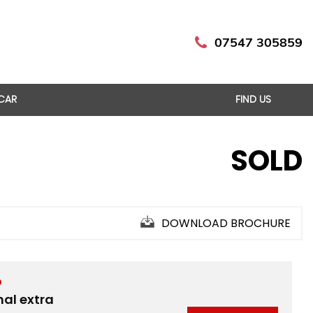
07547 305859
 CAR
FIND US
SOLD
DOWNLOAD BROCHURE
D
nal extra