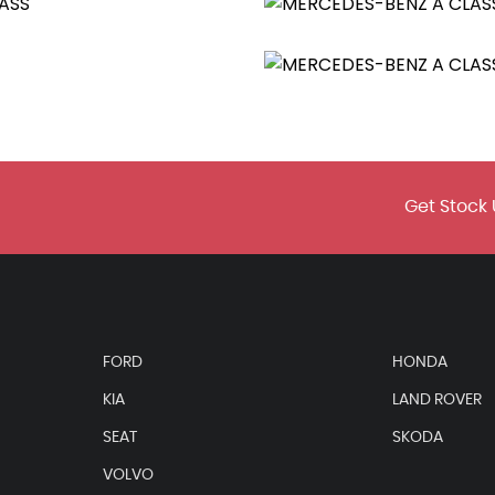
tainless Steel
Get Stock 
aytime Running Lights
FORD
HONDA
te Control - Two-Zone with Display
KIA
LAND ROVER
SEAT
SKODA
VOLVO