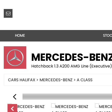
HOME
STOC
MERCEDES-BEN
Hatchback 1.3 A200 AMG Line (Executive)
CARS HALIFAX
>
MERCEDES-BENZ
> A CLASS