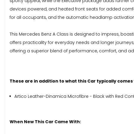
sporty appeal, while the Executive package adds further co
devices powered, and heated front seats for added comfo
for all occupants, and the automatic headlamp activation pr
This Mercedes Benz A Class is designed to impress, boas
offers practicality for everyday needs and longer journeys
offering a superior blend of performance, comfort, and a
These are in addition to what this Car typically comes
Artico Leather-Dinamica Microfibre - Black with Red Cont
When New This Car Came With: