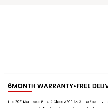
6MONTH WARRANTY•FREE DELI
This 2021 Mercedes Benz A Class A200 AMG Line Executive off