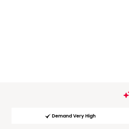
Demand Very High