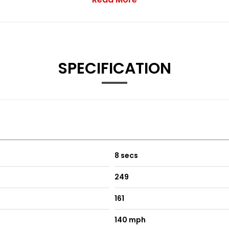
SPECIFICATION
and 1 in Front Centre Console
8 secs
249
161
omfort-Sport and Individual
140 mph