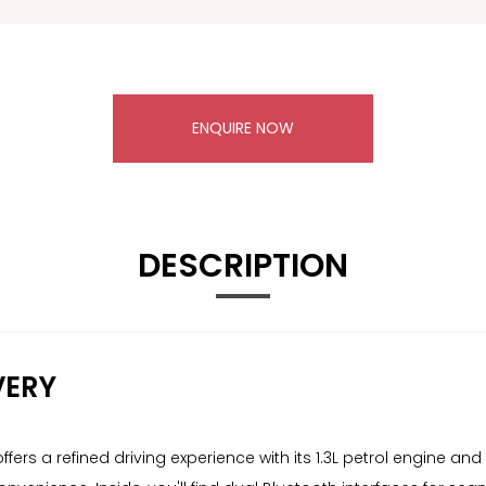
ENQUIRE NOW
DESCRIPTION
VERY
ers a refined driving experience with its 1.3L petrol engine an