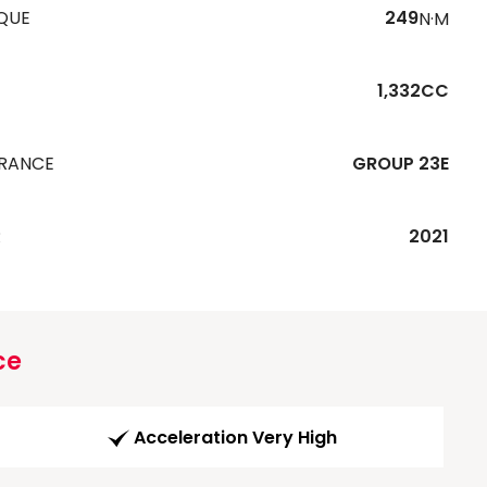
QUE
249
N·M
1,332CC
URANCE
GROUP 23E
R
2021
ce
Acceleration Very High