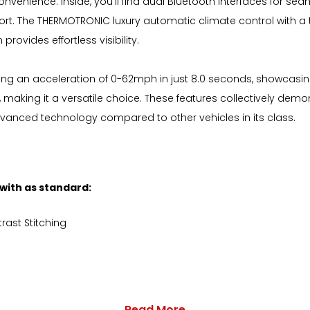
nvenience. Inside, you'll find dual Bluetooth interfaces for se
rt. The THERMOTRONIC luxury automatic climate control with a
ovides effortless visibility.
ting an acceleration of 0-62mph in just 8.0 seconds, showcas
, making it a versatile choice. These features collectively dem
dvanced technology compared to other vehicles in its class.
 with as standard:
rast Stitching
Read More