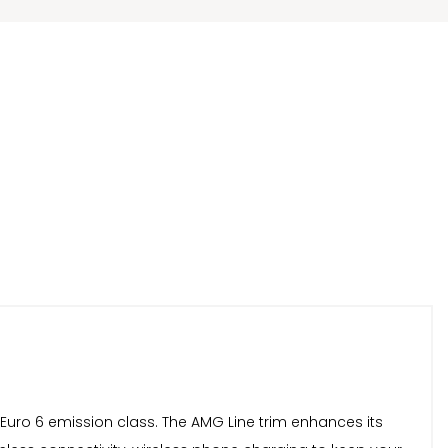
d Euro 6 emission class. The AMG Line trim enhances its