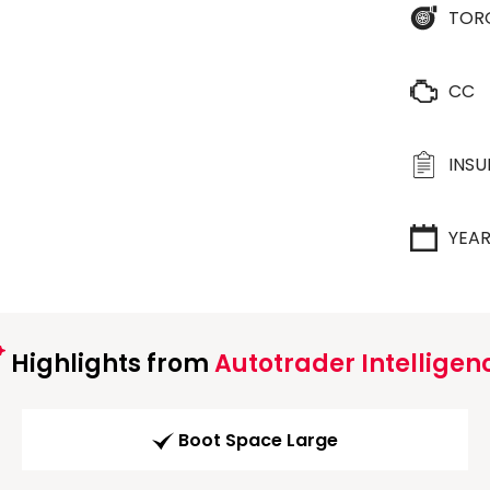
TOR
CC
INS
YEA
Highlights from
Autotrader Intelligen
Boot Space Large