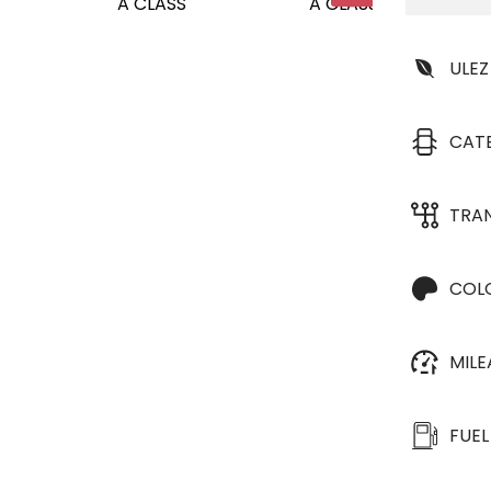
ULEZ
CAT
TRA
COL
MIL
FUEL