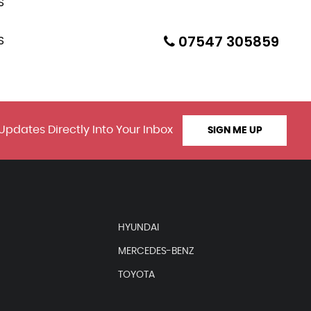
07547 305859
Updates Directly Into Your Inbox
SIGN ME UP
HYUNDAI
MERCEDES-BENZ
TOYOTA