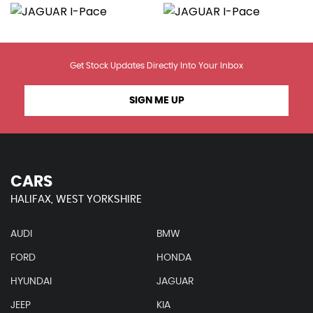
Get Stock Updates Directly Into Your Inbox
SIGN ME UP
CARS
HALIFAX, WEST YORKSHIRE
AUDI
BMW
FORD
HONDA
HYUNDAI
JAGUAR
JEEP
KIA