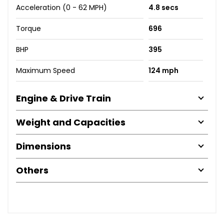
Acceleration (0 - 62 MPH)
4.8 secs
Torque
696
BHP
395
Maximum Speed
124 mph
Engine & Drive Train
Weight and Capacities
Dimensions
Others