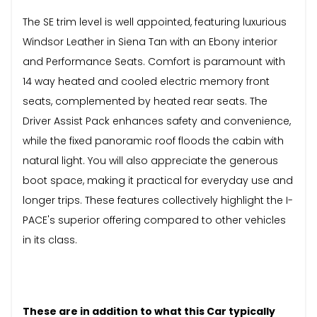
The SE trim level is well appointed, featuring luxurious
Windsor Leather in Siena Tan with an Ebony interior
and Performance Seats. Comfort is paramount with
14 way heated and cooled electric memory front
seats, complemented by heated rear seats. The
Driver Assist Pack enhances safety and convenience,
while the fixed panoramic roof floods the cabin with
natural light. You will also appreciate the generous
boot space, making it practical for everyday use and
longer trips. These features collectively highlight the I-
PACE's superior offering compared to other vehicles
in its class.
These are in addition to what this Car typically