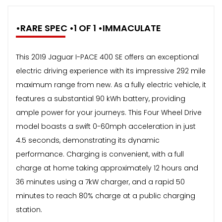
•RARE SPEC •1 OF 1 •IMMACULATE
This 2019 Jaguar I-PACE 400 SE offers an exceptional
electric driving experience with its impressive 292 mile
maximum range from new. As a fully electric vehicle, it
features a substantial 90 kWh battery, providing
ample power for your journeys. This Four Wheel Drive
model boasts a swift 0-60mph acceleration in just
4.5 seconds, demonstrating its dynamic
performance. Charging is convenient, with a full
charge at home taking approximately 12 hours and
36 minutes using a 7kW charger, and a rapid 50
minutes to reach 80% charge at a public charging
station.