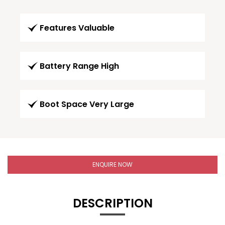
Features Valuable
Battery Range High
Boot Space Very Large
ENQUIRE NOW
DESCRIPTION