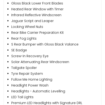
Gloss Black Lower Front Blades
Heated Rear Window with Timer
Infrared Reflective Windscreen
Jaguar Script and Leaper
Locking Wheel Nuts
Rear Bike Carrier Preparation Kit
Rear Fog Lights
S Rear Bumper with Gloss Black Valance
SE Badge
Screw-in Recovery Eye
Solar Attenuating Rear Windscreen
Tailgate Spoiler
Tyre Repair System
Follow Me Home Lighting
Headlight Power Wash
Headlights - Automatic Levelling
LED Tail Lights
Premium LED Headlights with Signature DRL