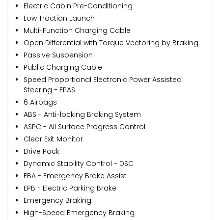
Electric Cabin Pre-Conditioning
Low Traction Launch
Multi-Function Charging Cable
Open Differential with Torque Vectoring by Braking
Passive Suspension
Public Charging Cable
Speed Proportional Electronic Power Assisted
Steering - EPAS
6 Airbags
ABS - Anti-locking Braking System
ASPC - All Surface Progress Control
Clear Exit Monitor
Drive Pack
Dynamic Stability Control - DSC
EBA - Emergency Brake Assist
EPB - Electric Parking Brake
Emergency Braking
High-Speed Emergency Braking