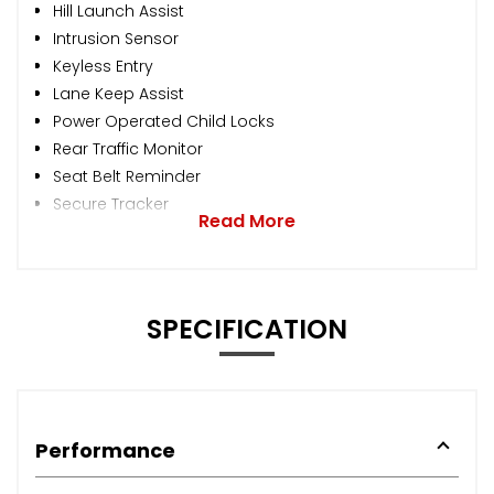
Hill Launch Assist
Intrusion Sensor
Keyless Entry
Lane Keep Assist
Power Operated Child Locks
Rear Traffic Monitor
Seat Belt Reminder
Secure Tracker
Read More
SPECIFICATION
Performance