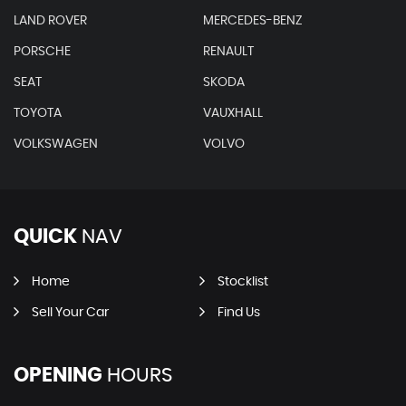
LAND ROVER
MERCEDES-BENZ
PORSCHE
RENAULT
SEAT
SKODA
TOYOTA
VAUXHALL
VOLKSWAGEN
VOLVO
QUICK
NAV
Home
Stocklist
Sell Your Car
Find Us
OPENING
HOURS