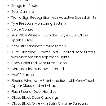
Range for Route
Rear Camera
Traffic Sign Recognition with Adaptive Speed Limiter
Tyre Pressure Monitoring System
Voice Control
20in Alloy Wheels - 6 Spoke - Style 6007 Gloss
Sparkle Silver
Acoustic Laminated Windscreen
Auto-Dimming - Power Fold - Heated Door Mirrors
with Memory and Approach Lights
Body Coloured Door Mirror Caps
Chrome Side Window Surround
EV400 Badge
Electric Windows - Front and Rear with One-Touch
Open-Close and Anti-Trap
Flush Exterior Door Handles
Gloss Black Door Claddings
Gloss Black Grille with Satin Chrome Surround