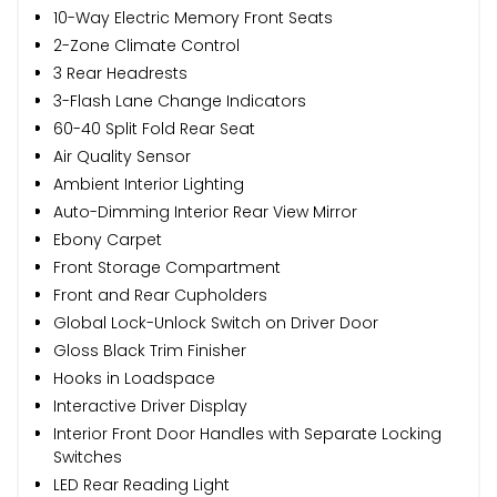
10-Way Electric Memory Front Seats
2-Zone Climate Control
3 Rear Headrests
3-Flash Lane Change Indicators
60-40 Split Fold Rear Seat
Air Quality Sensor
Ambient Interior Lighting
Auto-Dimming Interior Rear View Mirror
Ebony Carpet
Front Storage Compartment
Front and Rear Cupholders
Global Lock-Unlock Switch on Driver Door
Gloss Black Trim Finisher
Hooks in Loadspace
Interactive Driver Display
Interior Front Door Handles with Separate Locking
Switches
LED Rear Reading Light