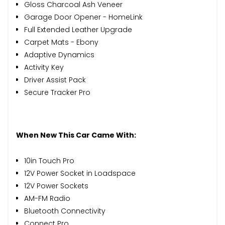
Gloss Charcoal Ash Veneer
Garage Door Opener - HomeLink
Full Extended Leather Upgrade
Carpet Mats - Ebony
Adaptive Dynamics
Activity Key
Driver Assist Pack
Secure Tracker Pro
When New This Car Came With:
10in Touch Pro
12V Power Socket in Loadspace
12V Power Sockets
AM-FM Radio
Bluetooth Connectivity
Connect Pro