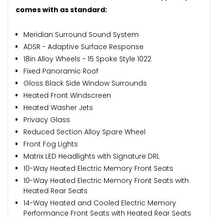
comes with as standard:
Meridian Surround Sound System
ADSR - Adaptive Surface Response
18in Alloy Wheels - 15 Spoke Style 1022
Fixed Panoramic Roof
Gloss Black Side Window Surrounds
Heated Front Windscreen
Heated Washer Jets
Privacy Glass
Reduced Section Alloy Spare Wheel
Front Fog Lights
Matrix LED Headlights with Signature DRL
10-Way Heated Electric Memory Front Seats
10-Way Heated Electric Memory Front Seats with
Heated Rear Seats
14-Way Heated and Cooled Electric Memory
Performance Front Seats with Heated Rear Seats