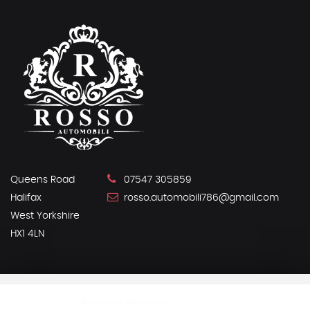
Queens Road
07547 305859
Halifax
rosso.automobili786@gmail.com
West Yorkshire
HX1 4LN
SSL secure.
Please read our
privacy policy