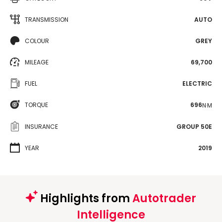
TRANSMISSION
AUTO
COLOUR
GREY
MILEAGE
69,700
FUEL
ELECTRIC
TORQUE
696
N·M
INSURANCE
GROUP 50E
YEAR
2019
Highlights from
Autotrader
Intelligence