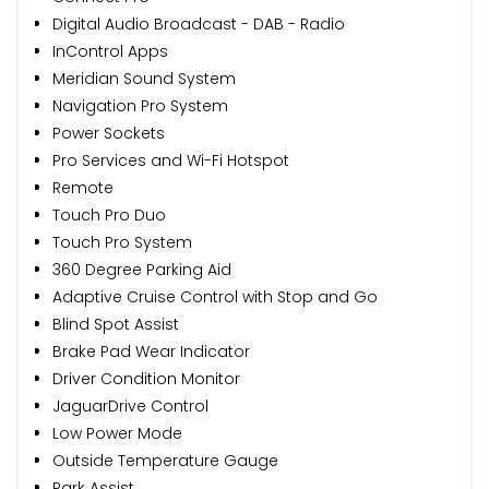
Digital Audio Broadcast - DAB - Radio
InControl Apps
Meridian Sound System
Navigation Pro System
Power Sockets
Pro Services and Wi-Fi Hotspot
Remote
Touch Pro Duo
Touch Pro System
360 Degree Parking Aid
Adaptive Cruise Control with Stop and Go
Blind Spot Assist
Brake Pad Wear Indicator
Driver Condition Monitor
JaguarDrive Control
Low Power Mode
Outside Temperature Gauge
Park Assist