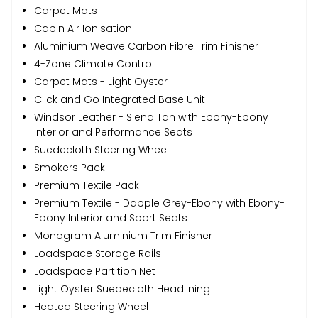
Carpet Mats
Cabin Air Ionisation
Aluminium Weave Carbon Fibre Trim Finisher
4-Zone Climate Control
Carpet Mats - Light Oyster
Click and Go Integrated Base Unit
Windsor Leather - Siena Tan with Ebony-Ebony
Interior and Performance Seats
Suedecloth Steering Wheel
Smokers Pack
Premium Textile Pack
Premium Textile - Dapple Grey-Ebony with Ebony-
Ebony Interior and Sport Seats
Monogram Aluminium Trim Finisher
Loadspace Storage Rails
Loadspace Partition Net
Light Oyster Suedecloth Headlining
Heated Steering Wheel