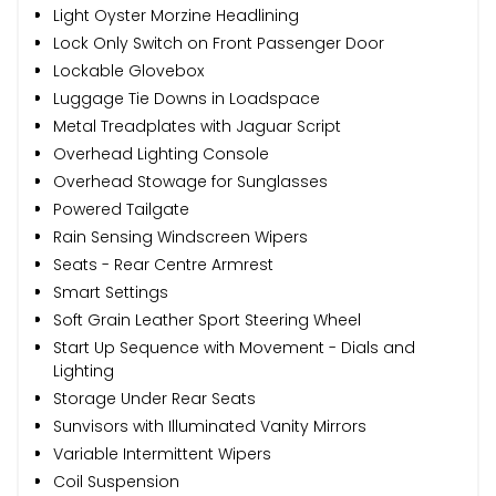
Light Oyster Morzine Headlining
Lock Only Switch on Front Passenger Door
Lockable Glovebox
Luggage Tie Downs in Loadspace
Metal Treadplates with Jaguar Script
Overhead Lighting Console
Overhead Stowage for Sunglasses
Powered Tailgate
Rain Sensing Windscreen Wipers
Seats - Rear Centre Armrest
Smart Settings
Soft Grain Leather Sport Steering Wheel
Start Up Sequence with Movement - Dials and
Lighting
Storage Under Rear Seats
Sunvisors with Illuminated Vanity Mirrors
Variable Intermittent Wipers
Coil Suspension