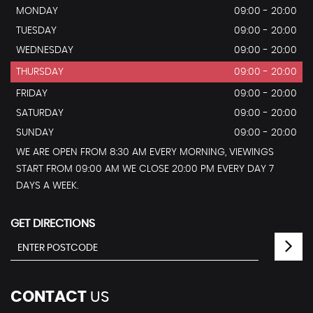
MONDAY
09:00 - 20:00
TUESDAY
09:00 - 20:00
WEDNESDAY
09:00 - 20:00
THURSDAY
09:00 - 20:00
FRIDAY
09:00 - 20:00
SATURDAY
09:00 - 20:00
SUNDAY
09:00 - 20:00
WE ARE OPEN FROM 8:30 AM EVERY MORNING, VIEWINGS
START FROM 09:00 AM WE CLOSE 20:00 PM EVERY DAY 7
DAYS A WEEK.
GET DIRECTIONS
CONTACT
US