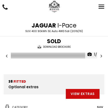
JAGUAR
I-Pace
SUV 400 90kWh SE Auto 4WD 5dr (2019/19)
SOLD
DOWNLOAD BROCHURE
1/57
38
FITTED
Optional extras
VIEW EXTRAS
CATEGORY
SUV