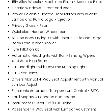
18in Alloy Wheels - Machined Finish - Absolute Black
Electric Windows - Front and Rear
Power-Foldable Heated Door Mirrors with Puddle
Lamps and Puma Logo Projection
Privacy Glass - Rear
Quickclear Heated Windscreen
ST-Line Body Styling Kit with Unique Grille and Large
Body Colour Rear Spoiler
Tyre Inflation Kit
Automatic Headlights with Rain-Sensing Wipers
and Auto High Beam
LED Headlights with Daytime Running Lights
LED Rear Lights
Drivers Manual 4-Way Seat Adjustment with Manual
Lumbar Adjust
Electronic Automatic Temperature Control - EATC
Ford MegaBox Extended Bootspace
Instrument Cluster - 12.8 Full Digital
Passenger 4-Way Seat with Lumbar Adjustment