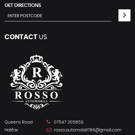
GET DIRECTIONS
CONTACT
US
Queens Road
07547 305859
Halifax
rosso.automobili786@gmail.com