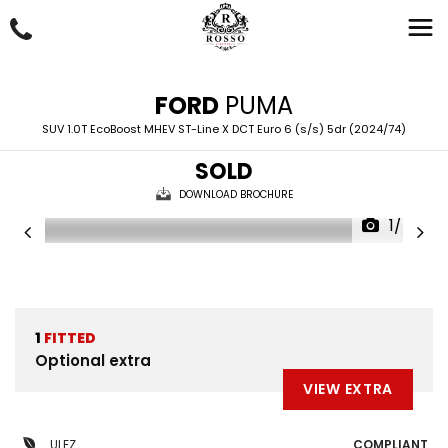
FORD
PUMA
SUV 1.0T EcoBoost MHEV ST-Line X DCT Euro 6 (s/s) 5dr (2024/74)
SOLD
DOWNLOAD BROCHURE
1/46
1
FITTED
Optional extra
VIEW EXTRA
ULEZ
COMPLIANT