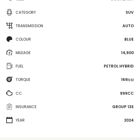
CATEGORY
SUV
TRANSMISSION
AUTO
COLOUR
BLUE
MILEAGE
14,900
FUEL
PETROL HYBRID
TORQUE
169
N·M
CC
999CC
INSURANCE
GROUP 13E
YEAR
2024