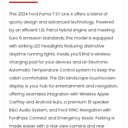
This 2024 Ford Puma T ST-Line X offers a blend of
sporty design and advanced technology. Powered
by an efficient 1.0L Petrol Hybrid engine and meeting
Euro 6 emission standards, this model is equipped
with striking LED headlights featuring distinctive
daytime running lights. Inside, you'll find a wireless
charging pad for your devices and an Electronic
Automatic Temperature Control system to keep the
cabin comfortable. The 12in landscape touchscreen
display is your hub for entertainment and navigation,
offering seamless integration with Wireless Apple
CarPlay and Android Auto, a premium 10 speaker
B&O Audio System, and Ford SYNC Navigation with
FordPass Connect and Emergency Assist. Parking is
made easier with a rear view camera and rear