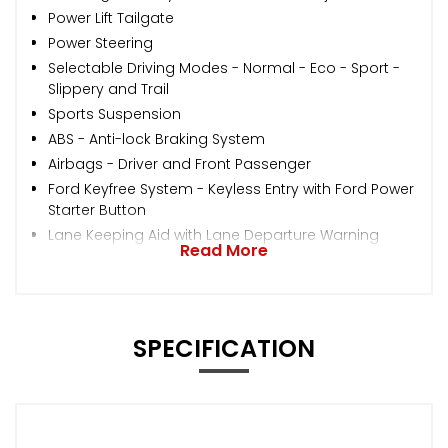
Power Lift Tailgate
Power Steering
Selectable Driving Modes - Normal - Eco - Sport -
Slippery and Trail
Sports Suspension
ABS - Anti-lock Braking System
Airbags - Driver and Front Passenger
Ford Keyfree System - Keyless Entry with Ford Power
Starter Button
Lane Keeping Aid with Lane Departure Warning
Read More
SPECIFICATION