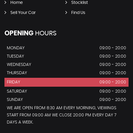
Home
Stocklist
Sell Your Car
Find Us
OPENING
HOURS
MONDAY
09:00 - 20:00
TUESDAY
09:00 - 20:00
WEDNESDAY
09:00 - 20:00
THURSDAY
09:00 - 20:00
FRIDAY
09:00 - 20:00
SATURDAY
09:00 - 20:00
SUNDAY
09:00 - 20:00
WE ARE OPEN FROM 8:30 AM EVERY MORNING, VIEWINGS
START FROM 09:00 AM WE CLOSE 20:00 PM EVERY DAY 7
DAYS A WEEK.