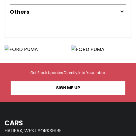
Others
Get Stock Updates Directly Into Your Inbox
SIGN ME UP
CARS
HALIFAX, WEST YORKSHIRE