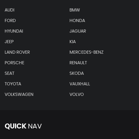
AUDI
BMW
FORD
HONDA
HYUNDAI
JAGUAR
JEEP
KIA
LAND ROVER
MERCEDES-BENZ
PORSCHE
RENAULT
SEAT
SKODA
TOYOTA
VAUXHALL
VOLKSWAGEN
VOLVO
QUICK
NAV