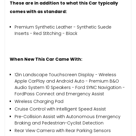
These are in addition to what this Car typically
comes with as standard:
Premium Synthetic Leather - Synthetic Suede
Inserts - Red Stitching - Black
When New This Car Came With:
12in Landscape Touchscreen Display - Wireless
Apple CarPlay and Android Auto - Premium B&O
Audio System 10 Speakers - Ford SYNC Navigation -
FordPass Connect and Emergency Assist
Wireless Charging Pad
Cruise Control with Intelligent Speed Assist
Pre-Collision Assist with Autonomous Emergency
Braking and Pedestrian-Cyclist Detection
Rear View Camera with Rear Parking Sensors