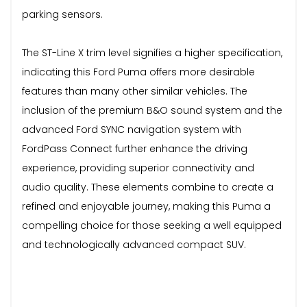
parking sensors.
The ST-Line X trim level signifies a higher specification,
indicating this Ford Puma offers more desirable
features than many other similar vehicles. The
inclusion of the premium B&O sound system and the
advanced Ford SYNC navigation system with
FordPass Connect further enhance the driving
experience, providing superior connectivity and
audio quality. These elements combine to create a
refined and enjoyable journey, making this Puma a
compelling choice for those seeking a well equipped
and technologically advanced compact SUV.