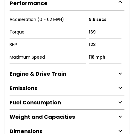
Performance
Acceleration (0 - 62 MPH)
9.6 secs
Torque
169
BHP
123
Maximum Speed
118 mph
Engine & Drive Train
Emissions
Fuel Consumption
Weight and Capacities
Dimensions