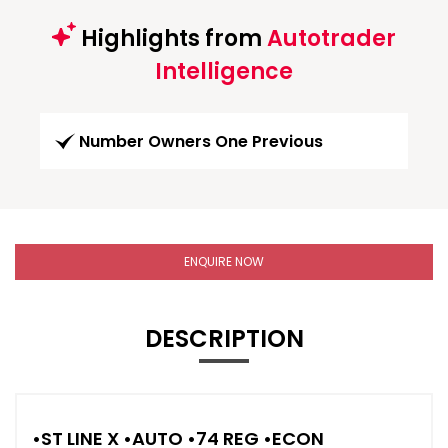
Highlights from
Autotrader
Intelligence
Number Owners One Previous
ENQUIRE NOW
DESCRIPTION
•ST LINE X •AUTO •74 REG •ECON