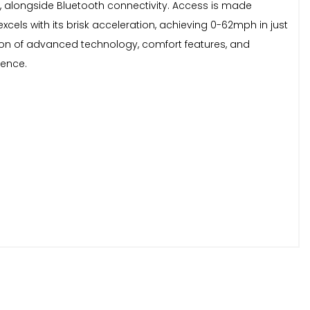
, alongside Bluetooth connectivity. Access is made
xcels with its brisk acceleration, achieving 0-62mph in just
tion of advanced technology, comfort features, and
ience.