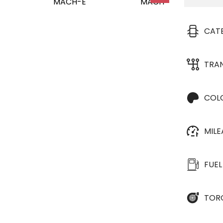
CAT
TRA
COL
MIL
FUEL
TOR