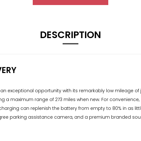
DESCRIPTION
VERY
 exceptional opportunity with its remarkably low mileage of j
fering a maximum range of 273 miles when new. For convenience,
charging can replenish the battery from empty to 80% in as lit
gree parking assistance camera, and a premium branded sound