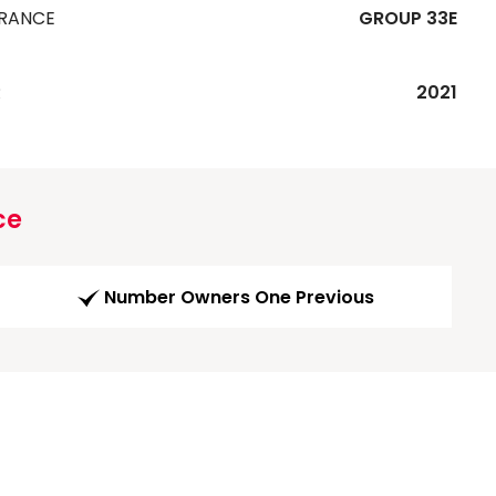
URANCE
GROUP 33E
R
2021
ce
Number Owners One Previous