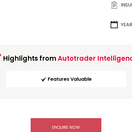
INS
YEA
Highlights from
Autotrader Intelligen
Features Valuable
ENQUIRE NOW