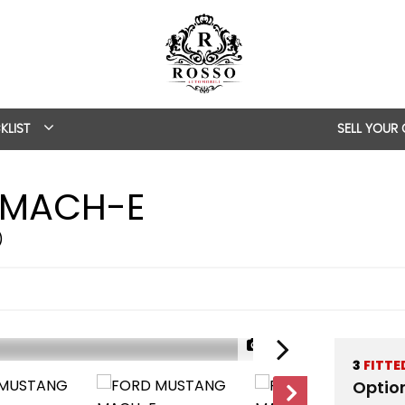
KLIST
SELL YOUR
MACH-E
)
1/39
3
FITTE
Optio