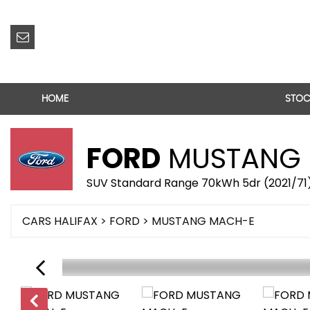
HOME
STOC
FORD
MUSTANG 
SUV Standard Range 70kWh 5dr (2021/71
CARS HALIFAX
>
FORD
> MUSTANG MACH-E