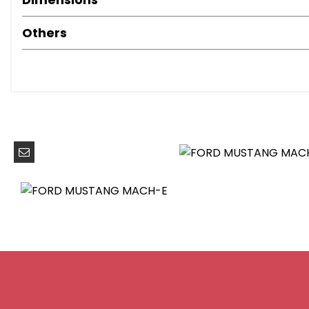
LED Reflector Headlamps
6-Way Manual Driver and Passenger Seats
Others
Air Conditioning - Dual Zone Electronic Automatic Temp
Front Trunk
Heated Driver and Passenger Seats
Heated Steering Wheel
One Pedal Drive
High Power Charging Cable
Home Charging Cable
Power Steering
ABS - Anti-lock Braking System
Airbags - Driver and Front Passenger
E-Latch Keyless Entry System including B-Pillar Keypad 
Lane Keeping Aid with Lane Departure Warning
Pre-Collision Assist with Forward Collision Warning-
Thatcham Category 1 Alarm