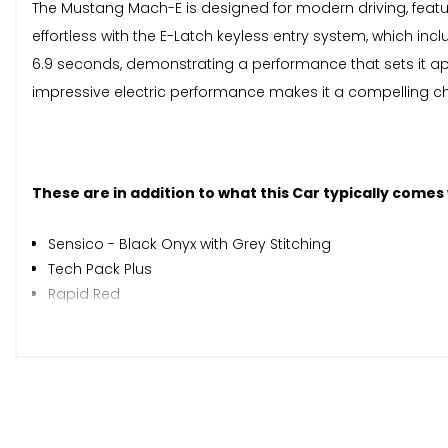
The Mustang Mach-E is designed for modern driving, featu
effortless with the E-Latch keyless entry system, which inc
6.9 seconds, demonstrating a performance that sets it apa
impressive electric performance makes it a compelling cho
These are in addition to what this Car typically comes
Sensico - Black Onyx with Grey Stitching
Tech Pack Plus
Rapid Red
When New This Car Came With:
10.2in Full Digital Cluster and 15.5in Central Touch Screen