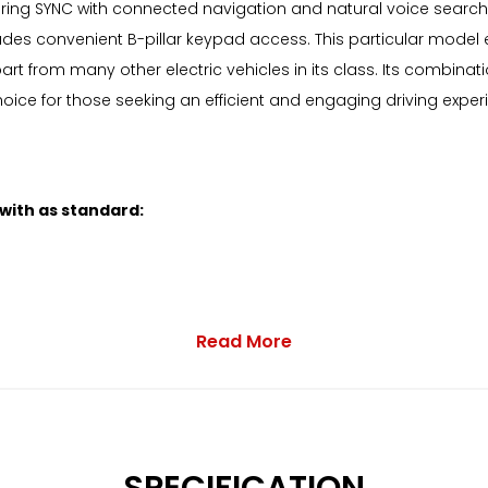
ring SYNC with connected navigation and natural voice search
ludes convenient B-pillar keypad access. This particular model e
rt from many other electric vehicles in its class. Its combina
ice for those seeking an efficient and engaging driving exper
 with as standard:
Read More