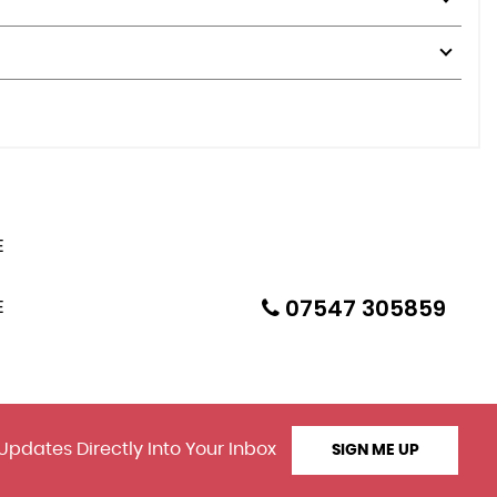
07547 305859
Updates Directly Into Your Inbox
SIGN ME UP