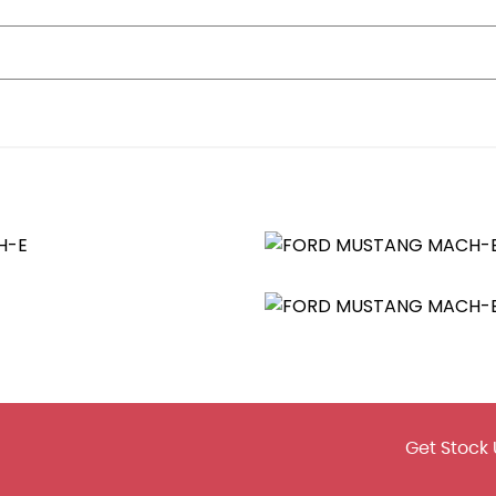
erature Control
Access
Dynamic Brake Support-Autonomous Emergency Braking
Get Stock 