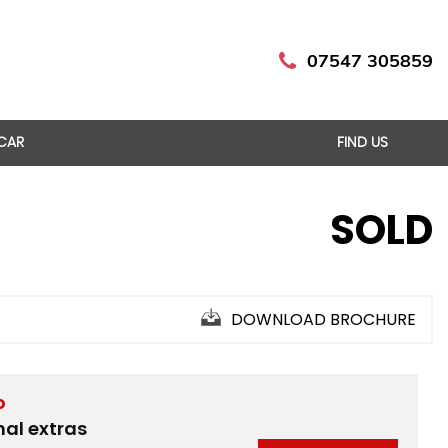
07547 305859
 CAR
FIND US
SOLD
DOWNLOAD BROCHURE
D
nal extras