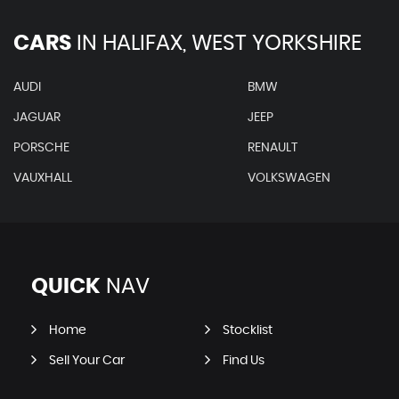
CARS
IN
HALIFAX, WEST YORKSHIRE
AUDI
BMW
JAGUAR
JEEP
PORSCHE
RENAULT
VAUXHALL
VOLKSWAGEN
QUICK
NAV
Home
Stocklist
Sell Your Car
Find Us