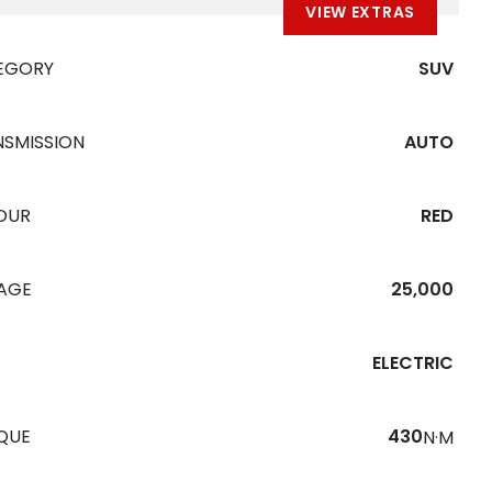
VIEW EXTRAS
EGORY
SUV
NSMISSION
AUTO
OUR
RED
EAGE
25,000
ELECTRIC
QUE
430
N·M