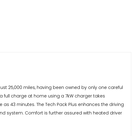
ust 25,000 miles, having been owned by only one careful
 a full charge at home using a 7kW charger takes
tle as 43 minutes. The Tech Pack Plus enhances the driving
 system. Comfort is further assured with heated driver