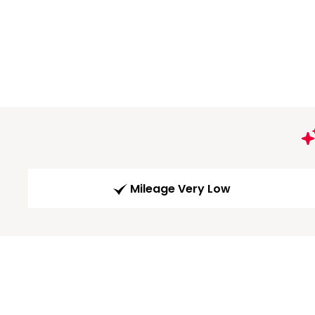
Mileage Very Low