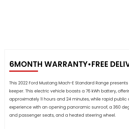
6MONTH WARRANTY•FREE DELI
This 2022 Ford Mustang Mach-E Standard Range presents an
keeper. This electric vehicle boasts a 76 kWh battery, of
approximately 11 hours and 24 minutes, while rapid public 
experience with an opening panoramic sunroof, a 360 de
and passenger seats, and a heated steering wheel.