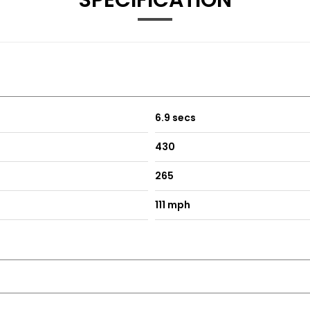
SPECIFICATION
rch
ntering
ert
6.9 secs
430
265
ogo Projection
111 mph