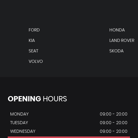
FORD
HONDA
KIA
LAND ROVER
SEAT
SKODA
VOLVO
OPENING
HOURS
MONDAY
09:00 - 20:00
TUESDAY
09:00 - 20:00
WEDNESDAY
09:00 - 20:00