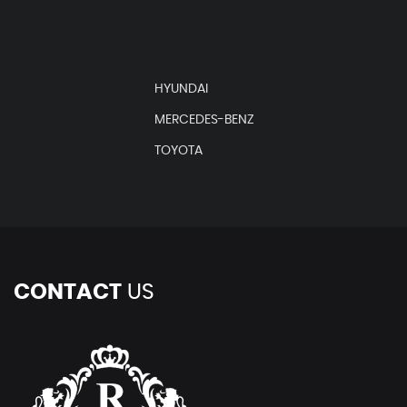
HYUNDAI
MERCEDES-BENZ
TOYOTA
CONTACT
US