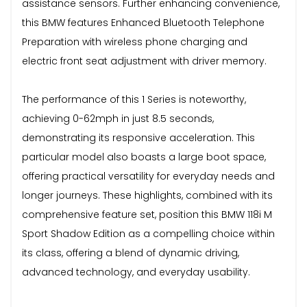
assistance sensors. Further enhancing convenience,
this BMW features Enhanced Bluetooth Telephone
Preparation with wireless phone charging and
electric front seat adjustment with driver memory.
The performance of this 1 Series is noteworthy,
achieving 0-62mph in just 8.5 seconds,
demonstrating its responsive acceleration. This
particular model also boasts a large boot space,
offering practical versatility for everyday needs and
longer journeys. These highlights, combined with its
comprehensive feature set, position this BMW 118i M
Sport Shadow Edition as a compelling choice within
its class, offering a blend of dynamic driving,
advanced technology, and everyday usability.