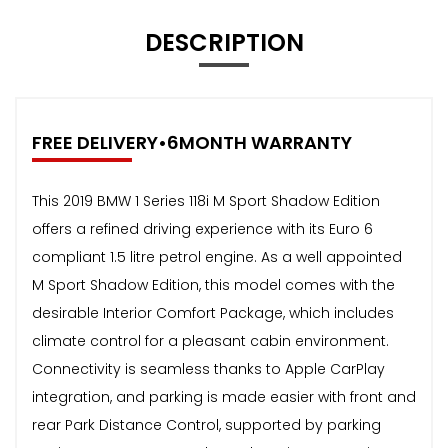
DESCRIPTION
FREE DELIVERY•6MONTH WARRANTY
This 2019 BMW 1 Series 118i M Sport Shadow Edition
offers a refined driving experience with its Euro 6
compliant 1.5 litre petrol engine. As a well appointed
M Sport Shadow Edition, this model comes with the
desirable Interior Comfort Package, which includes
climate control for a pleasant cabin environment.
Connectivity is seamless thanks to Apple CarPlay
integration, and parking is made easier with front and
rear Park Distance Control, supported by parking