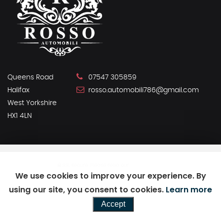
Queens Road
07547 305859
Halifax
rosso.automobili786@gmail.com
West Yorkshire
HX1 4LN
SSL secure.
Please read our
privacy policy
We use cookies to improve your experience. By
using our site, you consent to cookies.
Learn more
Powered by Car Dealer 5
Accept
CAR DEALER WEBSITES - SYMPHONY