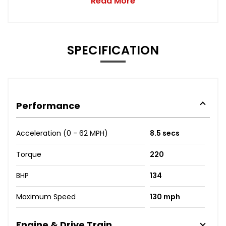
Read More
SPECIFICATION
Performance
Acceleration (0 - 62 MPH)
8.5 secs
Torque
220
BHP
134
Maximum Speed
130 mph
Engine & Drive Train