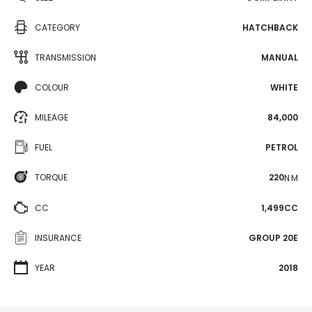
CATEGORY
HATCHBACK
TRANSMISSION
MANUAL
COLOUR
WHITE
MILEAGE
84,000
FUEL
PETROL
TORQUE
220
N·M
CC
1,499CC
INSURANCE
GROUP 20E
YEAR
2018