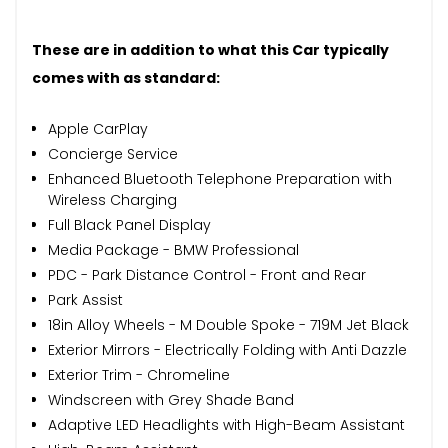
These are in addition to what this Car typically
comes with as standard:
Apple CarPlay
Concierge Service
Enhanced Bluetooth Telephone Preparation with
Wireless Charging
Full Black Panel Display
Media Package - BMW Professional
PDC - Park Distance Control - Front and Rear
Park Assist
18in Alloy Wheels - M Double Spoke - 719M Jet Black
Exterior Mirrors - Electrically Folding with Anti Dazzle
Exterior Trim - Chromeline
Windscreen with Grey Shade Band
Adaptive LED Headlights with High-Beam Assistant