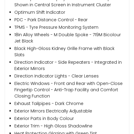
Shown in Central Screen in Instrument Cluster
Optimum Shift Indicator
PDC - Park Distance Control - Rear
TPMS - Tyre Pressure Monitoring System
18in Alloy Wheels - M Double Spoke - 719M Bicolour
Jet Black
Black High-Gloss Kidney Grille Frame with Black
Slats
Direction Indicator - Side Repeaters - Integrated in
Exterior Mirrors
Direction Indicator Lights - Clear Lenses
Electric Windows - Front and Rear with Open-Close
Fingertip Control - Anti-Trap Facility and Comfort
Closing Function
Exhaust Tailpipes - Dark Chrome
Exterior Mirrors Electrically Adjustable
Exterior Parts in Body Colour
Exterior Trim - High Gloss Shadowline
Heat Protection Glazing with Green Tint