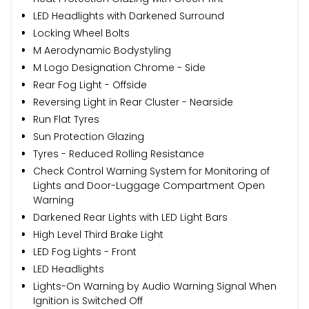
LED Headlights with Darkened Surround
Locking Wheel Bolts
M Aerodynamic Bodystyling
M Logo Designation Chrome - Side
Rear Fog Light - Offside
Reversing Light in Rear Cluster - Nearside
Run Flat Tyres
Sun Protection Glazing
Tyres - Reduced Rolling Resistance
Check Control Warning System for Monitoring of
Lights and Door-Luggage Compartment Open
Warning
Darkened Rear Lights with LED Light Bars
High Level Third Brake Light
LED Fog Lights - Front
LED Headlights
Lights-On Warning by Audio Warning Signal When
Ignition is Switched Off