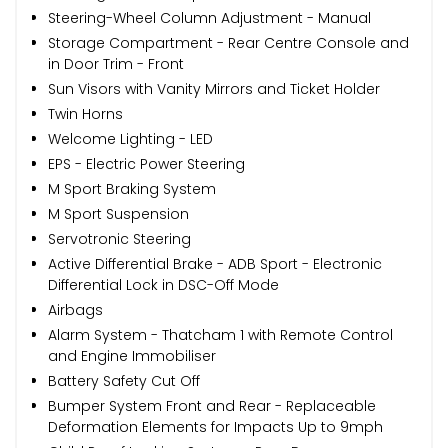
Steering-Wheel Column Adjustment - Manual
Storage Compartment - Rear Centre Console and
in Door Trim - Front
Sun Visors with Vanity Mirrors and Ticket Holder
Twin Horns
Welcome Lighting - LED
EPS - Electric Power Steering
M Sport Braking System
M Sport Suspension
Servotronic Steering
Active Differential Brake - ADB Sport - Electronic
Differential Lock in DSC-Off Mode
Airbags
Alarm System - Thatcham 1 with Remote Control
and Engine Immobiliser
Battery Safety Cut Off
Bumper System Front and Rear - Replaceable
Deformation Elements for Impacts Up to 9mph