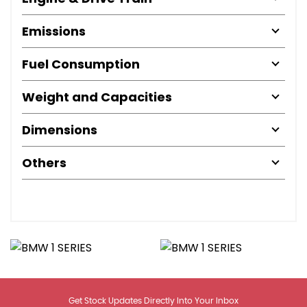
Emissions
Fuel Consumption
Weight and Capacities
Dimensions
Others
Get Stock Updates Directly Into Your Inbox