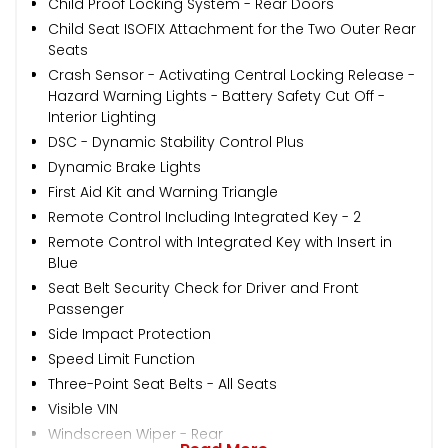
Child Proof Locking System - Rear Doors
Child Seat ISOFIX Attachment for the Two Outer Rear
Seats
Crash Sensor - Activating Central Locking Release -
Hazard Warning Lights - Battery Safety Cut Off -
Interior Lighting
DSC - Dynamic Stability Control Plus
Dynamic Brake Lights
First Aid Kit and Warning Triangle
Remote Control Including Integrated Key - 2
Remote Control with Integrated Key with Insert in
Blue
Seat Belt Security Check for Driver and Front
Passenger
Side Impact Protection
Speed Limit Function
Three-Point Seat Belts - All Seats
Visible VIN
Windscreen Wiper - Rear