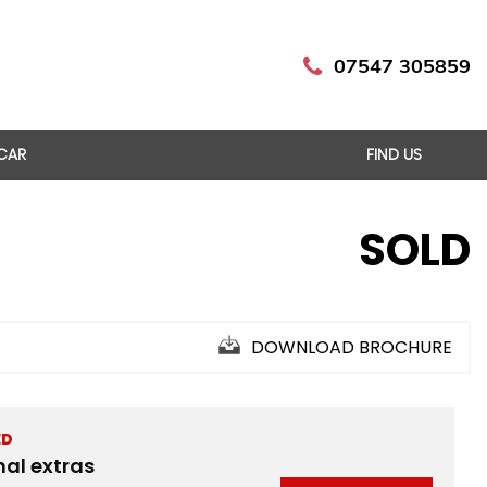
07547 305859
 CAR
FIND US
SOLD
DOWNLOAD BROCHURE
ED
nal extras