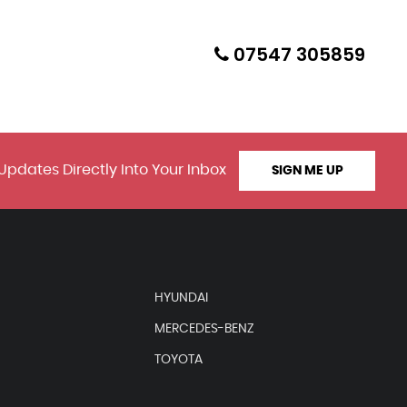
07547 305859
Updates Directly Into Your Inbox
SIGN ME UP
HYUNDAI
MERCEDES-BENZ
TOYOTA