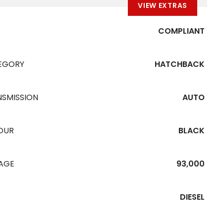
VIEW EXTRAS
COMPLIANT
EGORY
HATCHBACK
NSMISSION
AUTO
OUR
BLACK
EAGE
93,000
DIESEL