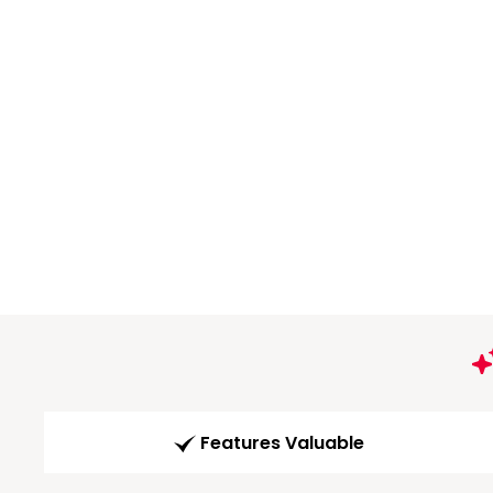
Features Valuable