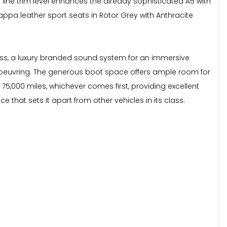
S line trim level enhances the already sophisticated A5 with
appa leather sport seats in Rotor Grey with Anthracite
cess, a luxury branded sound system for an immersive
euvring. The generous boot space offers ample room for
75,000 miles, whichever comes first, providing excellent
 that sets it apart from other vehicles in its class.