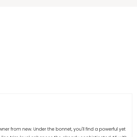
ner from new. Under the bonnet, you'll find a powerful yet