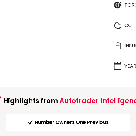
TOR
CC
INS
YEA
Highlights from
Autotrader Intelligen
Number Owners One Previous