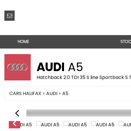
HOME
STOC
AUDI
A5
Hatchback 2.0 TDI 35 S line Sportback S 
CARS HALIFAX
>
AUDI
> A5