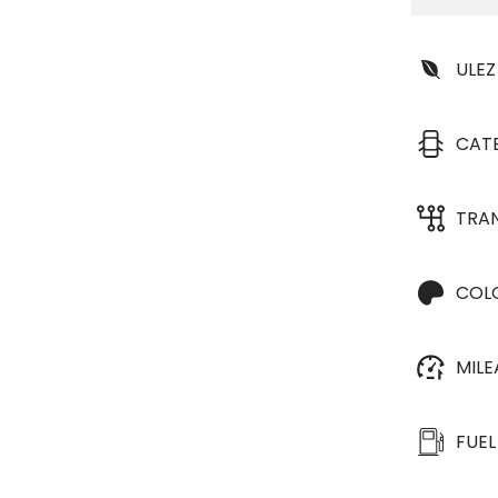
ULEZ
CAT
TRA
COL
MIL
FUEL