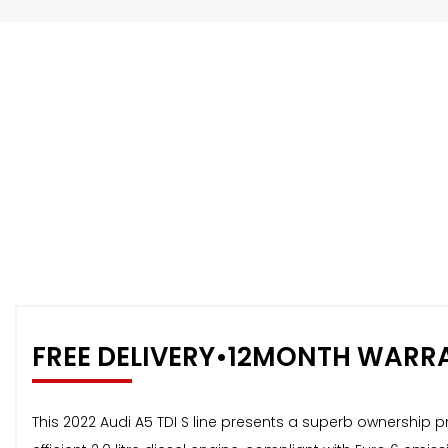
FREE DELIVERY•12MONTH WARR
This 2022 Audi A5 TDI S line presents a superb ownership p