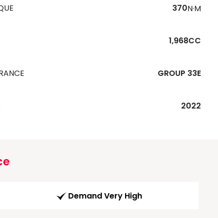
QUE
370
N·M
1,968CC
URANCE
GROUP 33E
R
2022
ce
Demand Very High