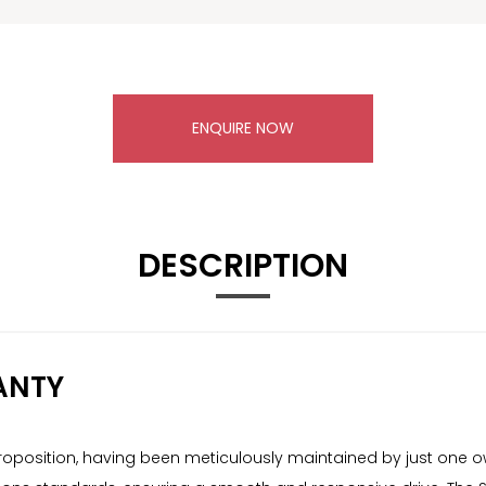
ENQUIRE NOW
DESCRIPTION
ANTY
roposition, having been meticulously maintained by just one ow