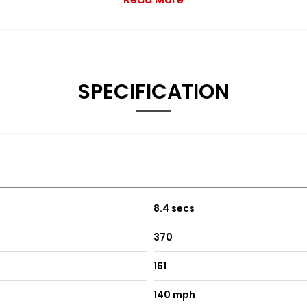
o - Black
go - Rotory Grey
SPECIFICATION
0 Miles - Whichever Comes First
0 Miles - Whichever Comes First
8.4 secs
tion From New)
370
161
140 mph