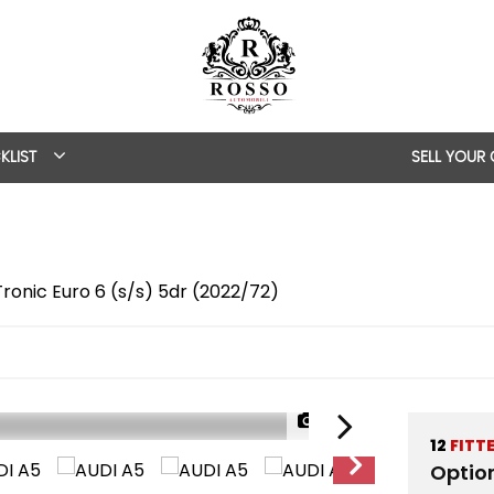
KLIST
SELL YOUR
Tronic Euro 6 (s/s) 5dr (2022/72)
1/48
12
FITT
Optio