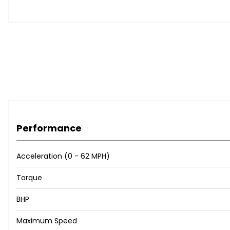
Microfibre Dinamica - Sports Seats with S Embossed Log
Microfibre Dinamica - Sports Seats with S Embossed Lo
Storage and Luggage Compartment Package
Mythos Black
AdBlue Tank 24 Litres
Driver Assistance Pack - Tour
Audi Warranty - Covering You For Up To 4 Years or 7500
Audi Warranty - Covering You For Up To 5 Years or 9000
Performance
When New This Car Came With:
Acceleration (0 - 62 MPH)
8 Passive Loudspeakers
Audi Connect Infotainment Services (36 Month Subscrip
Torque
Audi Connect Safety and Service
BHP
Audi Connect with Amazon Alexa Integration
Audi Smartphone Interface
Maximum Speed
Bluetooth Interface