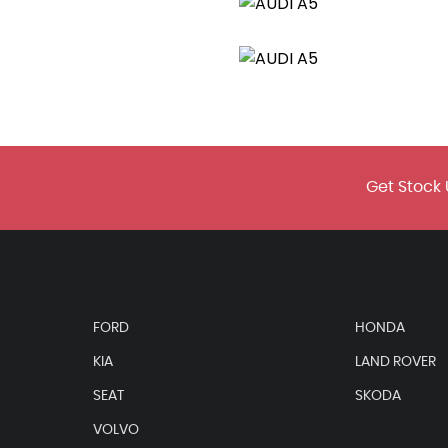
 in Matt Aluminium Silver
uminium Silver
amic Front and Rear Indicators
Get Stock 
ever Gaiter
on your Vehicles MMI
FORD
HONDA
KIA
LAND ROVER
SEAT
SKODA
 Grips in Perforated Leather and S Badging
VOLVO