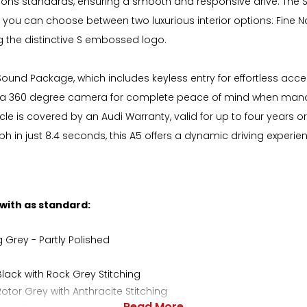
issions standards, ensuring a smooth and responsive drive. The 
 you can choose between two luxurious interior options: Fine N
ing the distinctive S embossed logo.
d Sound Package, which includes keyless entry for effortless ac
h a 360 degree camera for complete peace of mind when mano
e is covered by an Audi Warranty, valid for up to four years or 
in just 8.4 seconds, this A5 offers a dynamic driving experience
 with as standard:
g Grey - Partly Polished
lack with Rock Grey Stitching
tor Grey with Anthracite Stitching
Read More