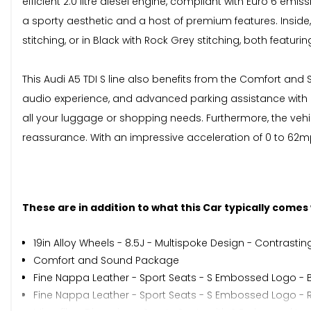
efficient 2.0 litre diesel engine, compliant with Euro 6 em
a sporty aesthetic and a host of premium features. Inside,
stitching, or in Black with Rock Grey stitching, both featur
This Audi A5 TDI S line also benefits from the Comfort an
audio experience, and advanced parking assistance wit
all your luggage or shopping needs. Furthermore, the vehicl
reassurance. With an impressive acceleration of 0 to 62mph 
These are in addition to what this Car typically comes
19in Alloy Wheels - 8.5J - Multispoke Design - Contrastin
Comfort and Sound Package
Fine Nappa Leather - Sport Seats - S Embossed Logo - B
Fine Nappa Leather - Sport Seats - S Embossed Logo - Ro