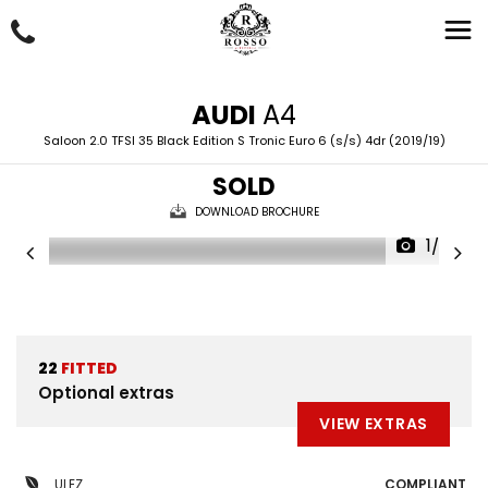
AUDI
A4
Saloon 2.0 TFSI 35 Black Edition S Tronic Euro 6 (s/s) 4dr (2019/19)
SOLD
DOWNLOAD BROCHURE
1/69
22
FITTED
Optional extras
VIEW EXTRAS
ULEZ
COMPLIANT