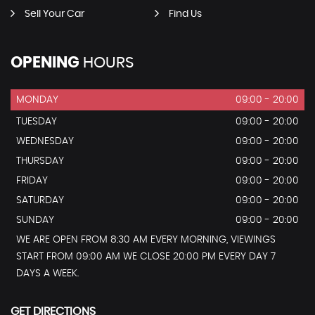
Sell Your Car
Find Us
OPENING
HOURS
MONDAY
09:00 - 20:00
TUESDAY
09:00 - 20:00
WEDNESDAY
09:00 - 20:00
THURSDAY
09:00 - 20:00
FRIDAY
09:00 - 20:00
SATURDAY
09:00 - 20:00
SUNDAY
09:00 - 20:00
WE ARE OPEN FROM 8:30 AM EVERY MORNING, VIEWINGS
START FROM 09:00 AM WE CLOSE 20:00 PM EVERY DAY 7
DAYS A WEEK.
GET DIRECTIONS