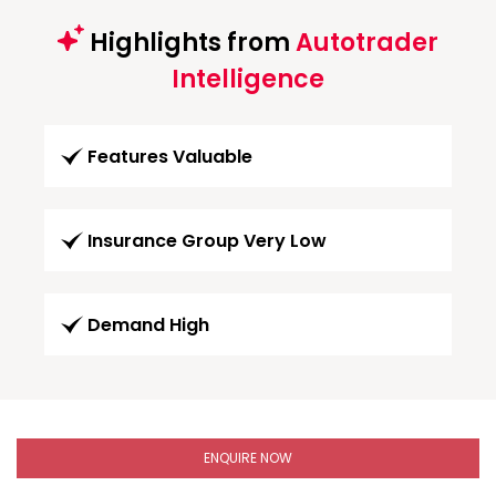
Highlights from
Autotrader
Intelligence
Features Valuable
Insurance Group Very Low
Demand High
ENQUIRE NOW