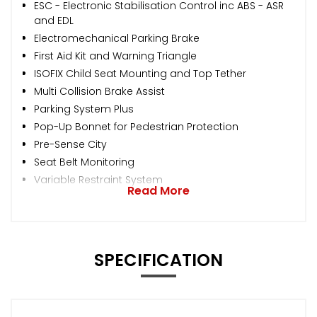
ESC - Electronic Stabilisation Control inc ABS - ASR
and EDL
Electromechanical Parking Brake
First Aid Kit and Warning Triangle
ISOFIX Child Seat Mounting and Top Tether
Multi Collision Brake Assist
Parking System Plus
Pop-Up Bonnet for Pedestrian Protection
Pre-Sense City
Seat Belt Monitoring
Variable Restraint System
Read More
SPECIFICATION