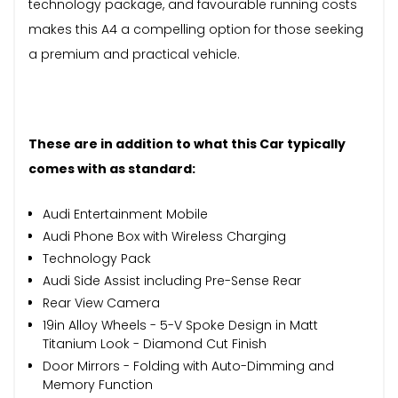
technology package, and favourable running costs
makes this A4 a compelling option for those seeking
a premium and practical vehicle.
These are in addition to what this Car typically
comes with as standard:
Audi Entertainment Mobile
Audi Phone Box with Wireless Charging
Technology Pack
Audi Side Assist including Pre-Sense Rear
Rear View Camera
19in Alloy Wheels - 5-V Spoke Design in Matt
Titanium Look - Diamond Cut Finish
Door Mirrors - Folding with Auto-Dimming and
Memory Function