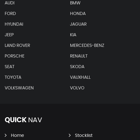
AUDI
BMW
FORD
HONDA
HYUNDAI
JAGUAR
JEEP
KIA
LAND ROVER
MERCEDES-BENZ
PORSCHE
RENAULT
SEAT
SKODA
TOYOTA
VAUXHALL
VOLKSWAGEN
VOLVO
QUICK
NAV
Home
Stocklist