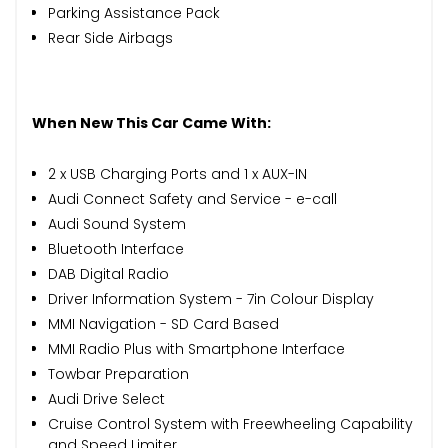
Parking Assistance Pack
Rear Side Airbags
When New This Car Came With:
2 x USB Charging Ports and 1 x AUX-IN
Audi Connect Safety and Service - e-call
Audi Sound System
Bluetooth Interface
DAB Digital Radio
Driver Information System - 7in Colour Display
MMI Navigation - SD Card Based
MMI Radio Plus with Smartphone Interface
Towbar Preparation
Audi Drive Select
Cruise Control System with Freewheeling Capability
and Speed Limiter