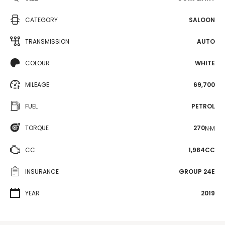
CATEGORY
SALOON
TRANSMISSION
AUTO
COLOUR
WHITE
MILEAGE
69,700
FUEL
PETROL
TORQUE
270
N·M
CC
1,984CC
INSURANCE
GROUP 24E
YEAR
2019