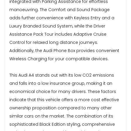
integrated with Parking Assistance for effortless
manoeuvring. The Comfort and Sound Package
adds further convenience with Keyless Entry and a
Luxury Branded Sound System, while the Driver
Assistance Pack Tour includes Adaptive Cruise
Control for relaxed long distance journeys.
Additionally, the Audi Phone Box provides convenient
Wireless Charging for your compatible devices.
This Audi A4 stands out with its low CO2 emissions
and falls into a low insurance group, making it an
economical choice for many drivers. These factors
indicate that this vehicle offers a more cost effective
ownership proposition compared to many other
similar cars on the market. The combination of its
sophisticated Black Edition styling, comprehensive