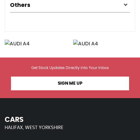
Others
Get Stock Updates Directly Into Your Inbox
SIGN ME UP
CARS
HALIFAX, WEST YORKSHIRE