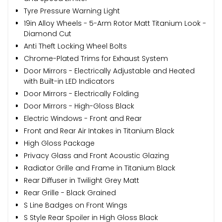
Tyre Pressure Warning Light
19in Alloy Wheels - 5-Arm Rotor Matt Titanium Look -
Diamond Cut
Anti Theft Locking Wheel Bolts
Chrome-Plated Trims for Exhaust System
Door Mirrors - Electrically Adjustable and Heated
with Built-in LED Indicators
Door Mirrors - Electrically Folding
Door Mirrors - High-Gloss Black
Electric Windows - Front and Rear
Front and Rear Air Intakes in Titanium Black
High Gloss Package
Privacy Glass and Front Acoustic Glazing
Radiator Grille and Frame in Titanium Black
Rear Diffuser in Twilight Grey Matt
Rear Grille - Black Grained
S Line Badges on Front Wings
S Style Rear Spoiler in High Gloss Black