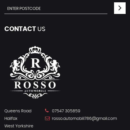
CONTACT
US
Queens Road
07547 305859
Halifax
rosso.automobili786@gmail.com
West Yorkshire