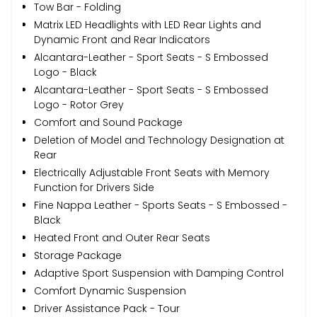
Tow Bar - Folding
Matrix LED Headlights with LED Rear Lights and
Dynamic Front and Rear Indicators
Alcantara-Leather - Sport Seats - S Embossed
Logo - Black
Alcantara-Leather - Sport Seats - S Embossed
Logo - Rotor Grey
Comfort and Sound Package
Deletion of Model and Technology Designation at
Rear
Electrically Adjustable Front Seats with Memory
Function for Drivers Side
Fine Nappa Leather - Sports Seats - S Embossed -
Black
Heated Front and Outer Rear Seats
Storage Package
Adaptive Sport Suspension with Damping Control
Comfort Dynamic Suspension
Driver Assistance Pack - Tour