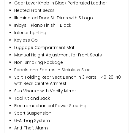
Gear Lever Knob in Black Perforated Leather
Heated Front Seats
Illuminated Door Sill Trims with S Logo
Inlays - Piano Finish - Black
Interior Lighting
Keyless Go
Luggage Compartment Mat
Manual Height Adjustment for Front Seats
Non-Smoking Package
Pedals and Footrest - Stainless Steel
Split-Folding Rear Seat Bench in 3 Parts - 40-20-40
with Rear Centre Armrest
Sun Visors - with Vanity Mirror
Tool Kit and Jack
Electromechanical Power Steering
Sport Suspension
6-Airbag System
Anti-Theft Alarm