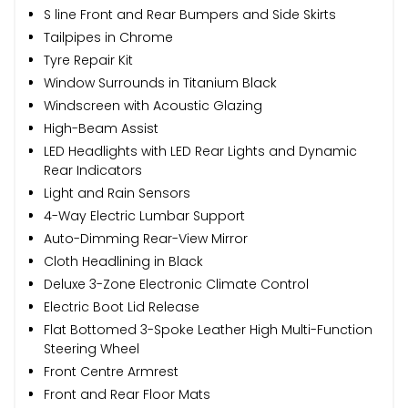
S line Front and Rear Bumpers and Side Skirts
Tailpipes in Chrome
Tyre Repair Kit
Window Surrounds in Titanium Black
Windscreen with Acoustic Glazing
High-Beam Assist
LED Headlights with LED Rear Lights and Dynamic
Rear Indicators
Light and Rain Sensors
4-Way Electric Lumbar Support
Auto-Dimming Rear-View Mirror
Cloth Headlining in Black
Deluxe 3-Zone Electronic Climate Control
Electric Boot Lid Release
Flat Bottomed 3-Spoke Leather High Multi-Function
Steering Wheel
Front Centre Armrest
Front and Rear Floor Mats