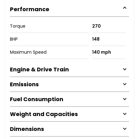
Performance
Torque
270
BHP
148
Maximum Speed
140 mph
Engine & Drive Train
Emissions
Fuel Consumption
Weight and Capacities
Dimensions