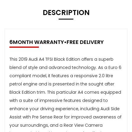
DESCRIPTION
6MONTH WARRANTY•FREE DELIVERY
This 2019 Audi A4 TFSI Black Edition offers a superb
blend of style and advanced technology. As a Euro 6
compliant model, it features a responsive 2.0 litre
petrol engine and is presented in the sought after
Black Edition trim. This particular A4 comes equipped
with a suite of impressive features designed to
enhance your driving experience, including Audi Side
Assist with Pre Sense Rear for improved awareness of
your surroundings, and a Rear View Camera