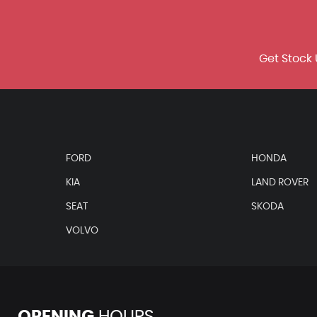
Get Stock 
FORD
HONDA
KIA
LAND ROVER
SEAT
SKODA
VOLVO