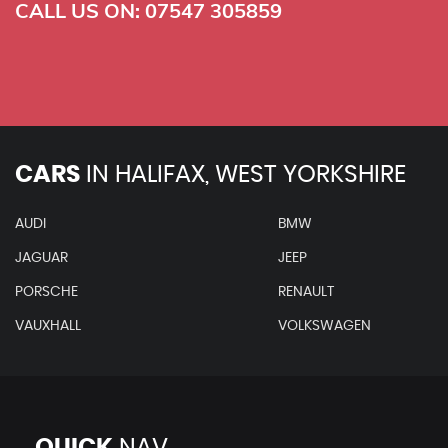
CALL US ON:
07547 305859
CARS
IN
HALIFAX, WEST YORKSHIRE
AUDI
BMW
JAGUAR
JEEP
PORSCHE
RENAULT
VAUXHALL
VOLKSWAGEN