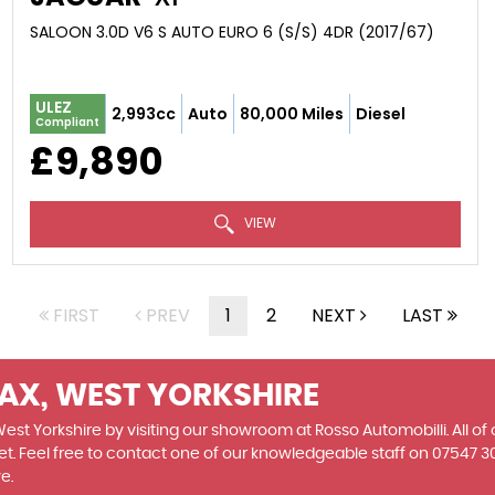
SALOON 3.0D V6 S AUTO EURO 6 (S/S) 4DR (2017/67)
ULEZ
2,993cc
Auto
80,000 Miles
Diesel
Compliant
£9,890
VIEW
FIRST
PREV
1
2
NEXT
LAST
FAX, WEST YORKSHIRE
 West Yorkshire by visiting our showroom at Rosso Automobilli. All of
et. Feel free to contact one of our knowledgeable staff on
07547 3
e.