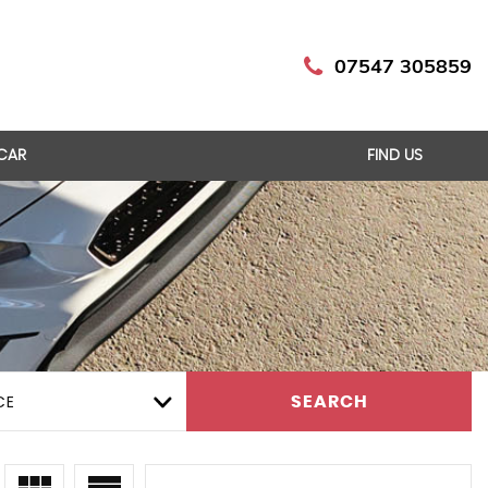
07547 305859
 CAR
FIND US
CE
SEARCH