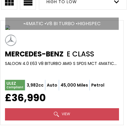
HIGH TO LOW
•4MATIC •V8 BI TURBO •HIGHSPEC
MERCEDES-BENZ
E CLASS
SALOON 4.0 E63 V8 BITURBO AMG S SPDS MCT 4MATIC+ EURO 6 (S/S) 4DR (2019/68)
ULEZ
3,982cc
Auto
45,000 Miles
Petrol
Compliant
£36,990
VIEW