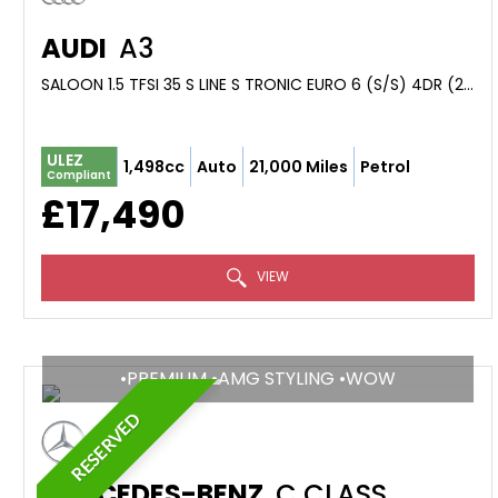
AUDI
A3
SALOON 1.5 TFSI 35 S LINE S TRONIC EURO 6 (S/S) 4DR (2023/72)
ULEZ
1,498cc
Auto
21,000 Miles
Petrol
Compliant
£17,490
VIEW
•PREMIUM •AMG STYLING •WOW
RESERVED
MERCEDES-BENZ
C CLASS