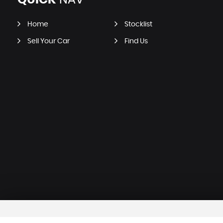
QUICK
NAV
Home
Stocklist
Sell Your Car
Find Us