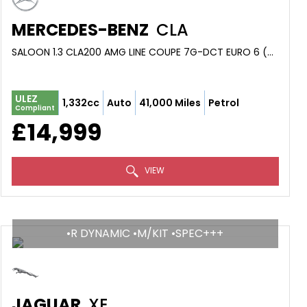
MERCEDES-BENZ
CLA
SALOON 1.3 CLA200 AMG LINE COUPE 7G-DCT EURO 6 (S/S) 4DR (2019/19)
ULEZ
1,332cc
Auto
41,000 Miles
Petrol
Compliant
£14,999
VIEW
•R DYNAMIC •M/KIT •SPEC+++
JAGUAR
XE