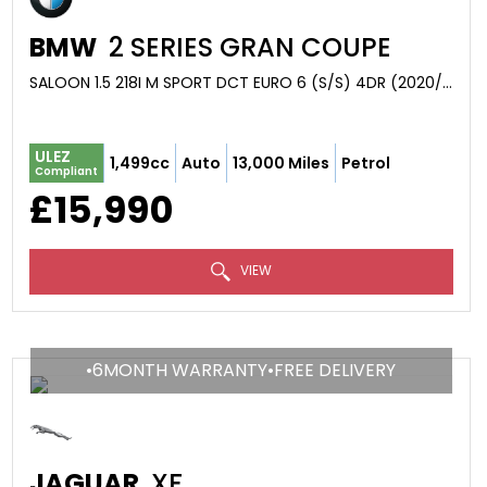
BMW
2 SERIES GRAN COUPE
SALOON 1.5 218I M SPORT DCT EURO 6 (S/S) 4DR (2020/20)
ULEZ
1,499cc
Auto
13,000 Miles
Petrol
Compliant
£15,990
VIEW
•6MONTH WARRANTY•FREE DELIVERY
JAGUAR
XF