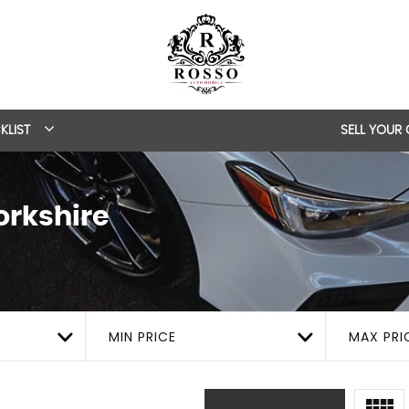
KLIST
SELL YOUR
orkshire
MIN PRICE
MAX PRI