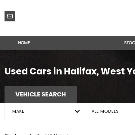
HOME
STOC
Used Cars in Halifax, West Y
VEHICLE SEARCH
MAKE
ALL MODELS