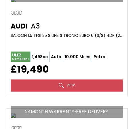
AUDI
A3
SALOON 1.5 TFSI 35 S LINE S TRONIC EURO 6 (S/S) 4DR (2023/73)
ULEZ
1,498cc
Auto
10,000 Miles
Petrol
Compliant
£19,490
VIEW
24MONTH WARRANTY•FREE DELIVERY