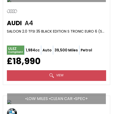
AUDI
A4
SALOON 2.0 TFSI 35 BLACK EDITION S TRONIC EURO 6 (S/S) 4DR (2023/73)
ULEZ
1,984cc
Auto
39,500 Miles
Petrol
Compliant
£18,990
VIEW
•LOW MILES •CLEAN CAR •SPEC+