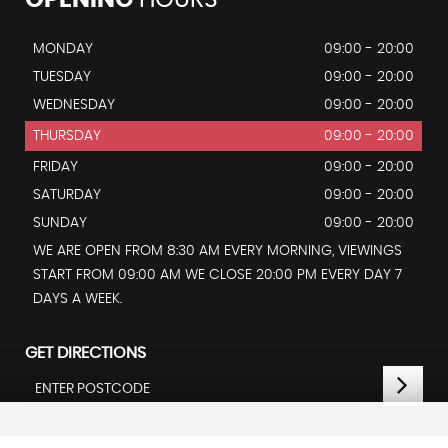
OPENING
HOURS
MONDAY
09:00 - 20:00
TUESDAY
09:00 - 20:00
WEDNESDAY
09:00 - 20:00
THURSDAY
09:00 - 20:00
FRIDAY
09:00 - 20:00
SATURDAY
09:00 - 20:00
SUNDAY
09:00 - 20:00
WE ARE OPEN FROM 8:30 AM EVERY MORNING, VIEWINGS
START FROM 09:00 AM WE CLOSE 20:00 PM EVERY DAY 7
DAYS A WEEK.
GET DIRECTIONS