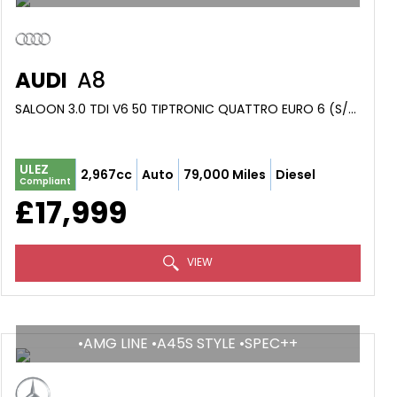
AUDI
A8
SALOON 3.0 TDI V6 50 TIPTRONIC QUATTRO EURO 6 (S/S) 4DR (2019/19)
ULEZ
2,967cc
Auto
79,000 Miles
Diesel
Compliant
£17,999
VIEW
•AMG LINE •A45S STYLE •SPEC++