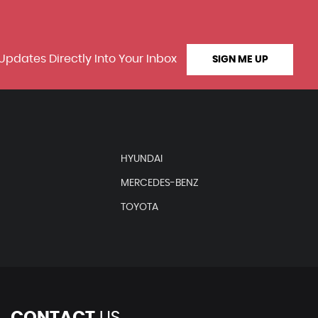
Updates Directly Into Your Inbox
SIGN ME UP
HYUNDAI
MERCEDES-BENZ
TOYOTA