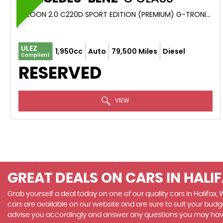
SALOON 2.0 C220D SPORT EDITION (PREMIUM) G-TRONIC+ EURO 6 (S/S) 4DR (2020/70)
ULEZ
1,950cc
Auto
79,500 Miles
Diesel
Compliant
RESERVED
VIEW
GREAT DEALS ON CARS IN HALI
Grab yourself a deal today on one of our quality cars in Halifax,
cars are available on our website and are sure to suit your budg
advise you accordingly and answer any questions you may hav