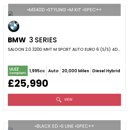
•M340D •STYLING •M KIT •SPEC++
BMW
3 SERIES
SALOON 2.0 320D MHT M SPORT AUTO EURO 6 (S/S) 4DR (2024/24)
ULEZ
1,995cc
Auto
20,000 Miles
Diesel Hybrid
Compliant
£25,990
VIEW
•BLACK ED •S LINE •SPEC++