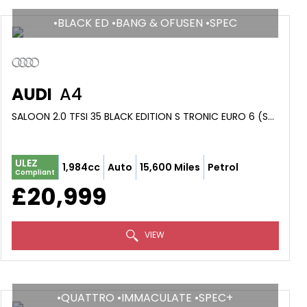
•BLACK ED •BANG & OFUSEN •SPEC
AUDI
A4
SALOON 2.0 TFSI 35 BLACK EDITION S TRONIC EURO 6 (S/S) 4DR (2024/74)
ULEZ
1,984cc
Auto
15,600 Miles
Petrol
Compliant
£20,999
VIEW
•QUATTRO •IMMACULATE •SPEC+