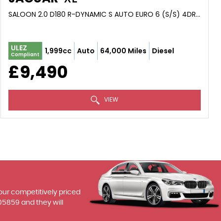
SALOON 2.0 D180 R-DYNAMIC S AUTO EURO 6 (S/S) 4DR (2019/69)
ULEZ
1,999cc
Auto
64,000 Miles
Diesel
Compliant
£9,490
VIEW
 our competitively priced
05859
and they will