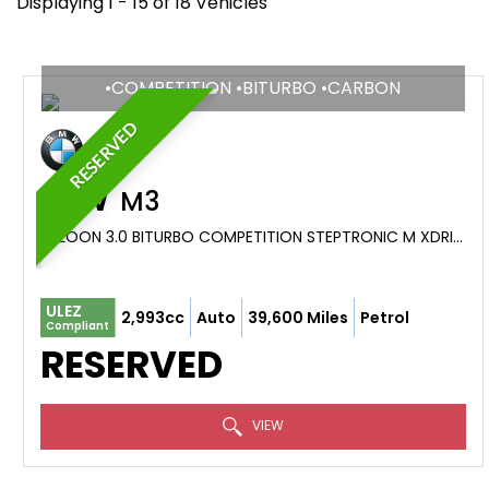
Displaying 1 - 15 of 18 Vehicles
•COMPETITION •BITURBO •CARBON
RESERVED
BMW
M3
SALOON 3.0 BITURBO COMPETITION STEPTRONIC M XDRIVE EURO 6 (S/S) 4DR (2021/71)
ULEZ
2,993cc
Auto
39,600 Miles
Petrol
Compliant
RESERVED
VIEW