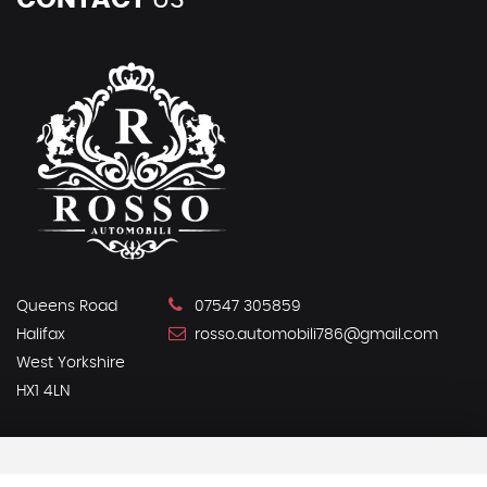
CONTACT
US
Queens Road
07547 305859
Halifax
rosso.automobili786@gmail.com
West Yorkshire
HX1 4LN