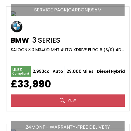
SERVICE PACK|CARBON|995M
BMW
3 SERIES
SALOON 3.0 M340D MHT AUTO XDRIVE EURO 6 (S/S) 4DR (2022/72)
ULEZ
2,993cc
Auto
29,000 Miles
Diesel Hybrid
Compliant
£33,990
VIEW
24MONTH WARRANTY•FREE DELIVERY