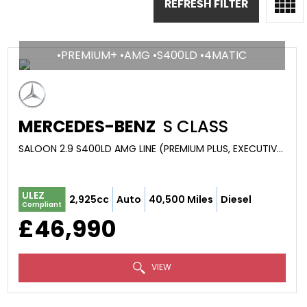
REFRESH FILTER
•PREMIUM+ •AMG •S400LD •4MATIC
MERCEDES-BENZ
S CLASS
SALOON 2.9 S400LD AMG LINE (PREMIUM PLUS, EXECUTIVE) G-TRONIC+ 4MATIC EURO 6 (S/S) 4DR (2021/71)
ULEZ
2,925cc
Auto
40,500 Miles
Diesel
Compliant
£46,990
VIEW