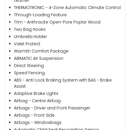
Leather
THERMOTRONIC - 4-Zone Automatic Climate Control
Through-Loading Feature
Trim - Anthracite Open-Pore Poplar Wood
Two Bag Hooks
Umbrella Holder
Valet Protect
Warmth Comfort Package
AIRMATIC Air Suspension
Direct Steering
Speed Fencing
ABS - Anti-Lock Braking System with BAS - Brake
Assist
Adaptive Brake Lights
Airbag - Centre Airbag
Airbags - Driver and Front Passenger
Airbags - Front Side
Airbags - Windowbags
Automatic Child Seat Recognition Sensor