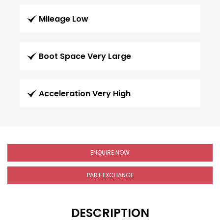
Mileage Low
Boot Space Very Large
Acceleration Very High
ENQUIRE NOW
PART EXCHANGE
DESCRIPTION