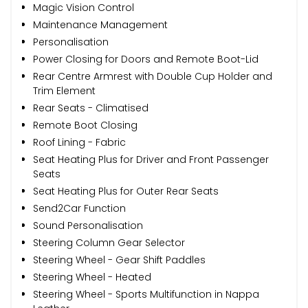
Magic Vision Control
Maintenance Management
Personalisation
Power Closing for Doors and Remote Boot-Lid
Rear Centre Armrest with Double Cup Holder and
Trim Element
Rear Seats - Climatised
Remote Boot Closing
Roof Lining - Fabric
Seat Heating Plus for Driver and Front Passenger
Seats
Seat Heating Plus for Outer Rear Seats
Send2Car Function
Sound Personalisation
Steering Column Gear Selector
Steering Wheel - Gear Shift Paddles
Steering Wheel - Heated
Steering Wheel - Sports Multifunction in Nappa