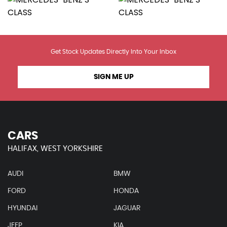
Get Stock Updates Directly Into Your Inbox
SIGN ME UP
CARS
HALIFAX, WEST YORKSHIRE
AUDI
BMW
FORD
HONDA
HYUNDAI
JAGUAR
JEEP
KIA