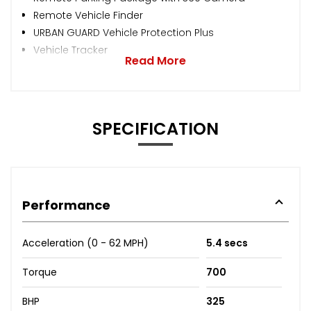
Remote Vehicle Finder
URBAN GUARD Vehicle Protection Plus
Vehicle Tracker
Read More
SPECIFICATION
Performance
Acceleration (0 - 62 MPH)
5.4 secs
Torque
700
BHP
325