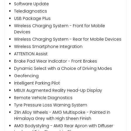
Software Update
Telediagnostics
USB Package Plus
Wireless Charging System - Front for Mobile
Devices
Wireless Charging System - Rear for Mobile Devices
Wireless Smartphone Integration
ATTENTION Assist
Brake Pad Wear Indicator - Front Brakes
Dynamic Select with a Choice of Driving Modes
Geofencing
Intelligent Parking Pilot
MBUX Augmented Reality Head-Up Display
Remote Vehicle Diagnostics
Tyre Pressure Loss Warning System
21in Alloy Wheels - AMG Multispoke - Painted in
Himalaya Grey with High Sheen Finish
AMG Bodystyling - AMG Rear Apron with Diffuser