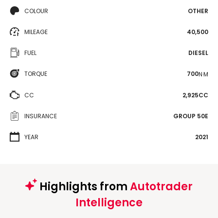
COLOUR
OTHER
MILEAGE
40,500
FUEL
DIESEL
TORQUE
700
N·M
CC
2,925CC
INSURANCE
GROUP 50E
YEAR
2021
Highlights from
Autotrader
Intelligence