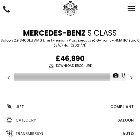
MERCEDES-BENZ
S CLASS
Saloon 2.9 S400Ld AMG Line (Premium Plus, Executive) G-Tronic+ 4MATIC Euro 6
(s/s) 4dr (2021/71)
£46,990
DOWNLOAD BROCHURE
1/54
ULEZ
COMPLIANT
CATEGORY
SALOON
TRANSMISSION
AUTO