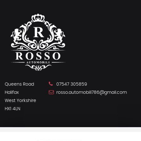
Queens Road
07547 305859
Halifax
rosso.automobili786@gmail.com
West Yorkshire
HX1 4LN
SSL secure.
Please read our
privacy policy