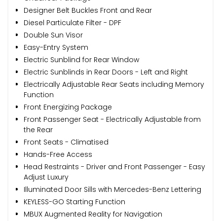
Designer Belt Buckles Front and Rear
Diesel Particulate Filter - DPF
Double Sun Visor
Easy-Entry System
Electric Sunblind for Rear Window
Electric Sunblinds in Rear Doors - Left and Right
Electrically Adjustable Rear Seats including Memory
Function
Front Energizing Package
Front Passenger Seat - Electrically Adjustable from
the Rear
Front Seats - Climatised
Hands-Free Access
Head Restraints - Driver and Front Passenger - Easy
Adjust Luxury
Illuminated Door Sills with Mercedes-Benz Lettering
KEYLESS-GO Starting Function
MBUX Augmented Reality for Navigation