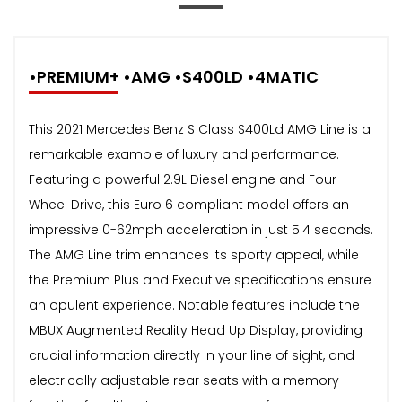
•PREMIUM+ •AMG •S400LD •4MATIC
This 2021 Mercedes Benz S Class S400Ld AMG Line is a
remarkable example of luxury and performance.
Featuring a powerful 2.9L Diesel engine and Four
Wheel Drive, this Euro 6 compliant model offers an
impressive 0-62mph acceleration in just 5.4 seconds.
The AMG Line trim enhances its sporty appeal, while
the Premium Plus and Executive specifications ensure
an opulent experience. Notable features include the
MBUX Augmented Reality Head Up Display, providing
crucial information directly in your line of sight, and
electrically adjustable rear seats with a memory