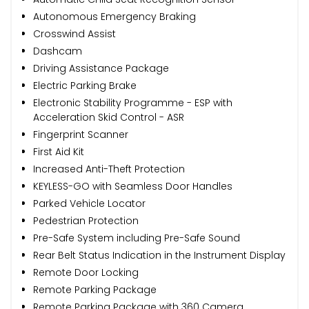
Autonomous Emergency Braking
Crosswind Assist
Dashcam
Driving Assistance Package
Electric Parking Brake
Electronic Stability Programme - ESP with
Acceleration Skid Control - ASR
Fingerprint Scanner
First Aid Kit
Increased Anti-Theft Protection
KEYLESS-GO with Seamless Door Handles
Parked Vehicle Locator
Pedestrian Protection
Pre-Safe System including Pre-Safe Sound
Rear Belt Status Indication in the Instrument Display
Remote Door Locking
Remote Parking Package
Remote Parking Package with 360 Camera