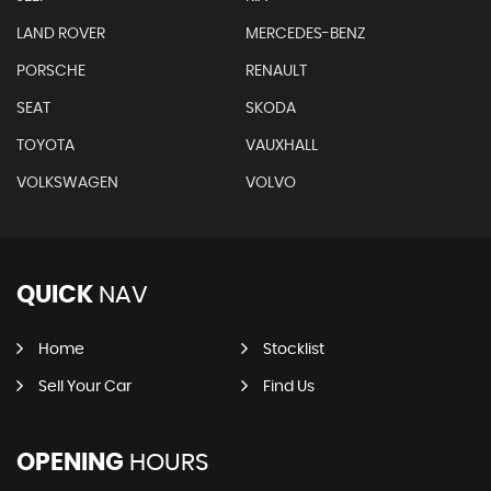
LAND ROVER
MERCEDES-BENZ
PORSCHE
RENAULT
SEAT
SKODA
TOYOTA
VAUXHALL
VOLKSWAGEN
VOLVO
QUICK
NAV
Home
Stocklist
Sell Your Car
Find Us
OPENING
HOURS