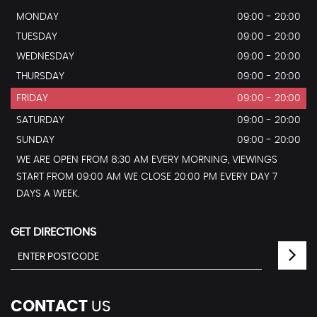
MONDAY
09:00 - 20:00
TUESDAY
09:00 - 20:00
WEDNESDAY
09:00 - 20:00
THURSDAY
09:00 - 20:00
FRIDAY
09:00 - 20:00
SATURDAY
09:00 - 20:00
SUNDAY
09:00 - 20:00
WE ARE OPEN FROM 8:30 AM EVERY MORNING, VIEWINGS
START FROM 09:00 AM WE CLOSE 20:00 PM EVERY DAY 7
DAYS A WEEK.
GET DIRECTIONS
CONTACT
US