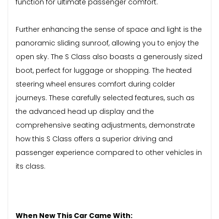
function for ultimate passenger comfort.
Further enhancing the sense of space and light is the
panoramic sliding sunroof, allowing you to enjoy the
open sky. The S Class also boasts a generously sized
boot, perfect for luggage or shopping. The heated
steering wheel ensures comfort during colder
journeys. These carefully selected features, such as
the advanced head up display and the
comprehensive seating adjustments, demonstrate
how this S Class offers a superior driving and
passenger experience compared to other vehicles in
its class.
When New This Car Came With: