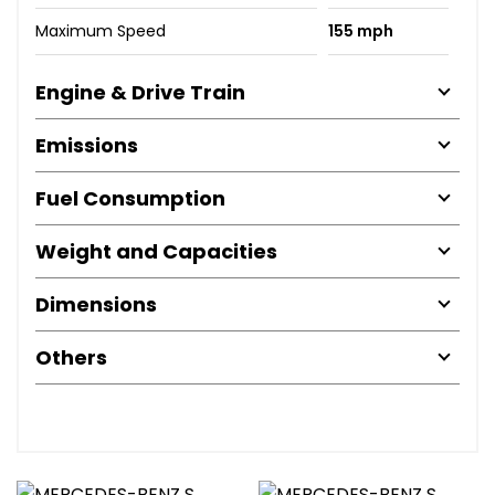
Maximum Speed
155 mph
Engine & Drive Train
Emissions
Fuel Consumption
Weight and Capacities
Dimensions
Others