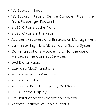
12V Socket in Boot
12V Socket in Rear of Centre Console - Plus in the
Front Passenger Footwell
2 USB-C Ports at the Front
2 USB-C Ports in the Rear
Accident Recovery and Breakdown Management
Burmester High-End 3D Surround Sound System
Communications Module - LTE - for the use of
Mercedes me Connect Services
DAB Digital Radio
Extended MBUX Functions
MBUX Navigation Premium
MBUX Rear Tablet
Mercedes-Benz Emergency Call System
OLED Central Display
Pre-Installation for Navigation Services
Remote Retrieval of Vehicle Status