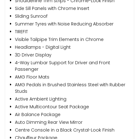
Shoulderline Trim Strips - Chrome-Look Finish
Side Sill Panels with Chrome Insert
Sliding Sunroof
Summer Tyres with Noise Reducing Absorber
TIREFIT
Visible Tailpipe Trim Elements in Chrome
Headlamps - Digital Light
3D Driver Display
4-Way Lumbar Support for Driver and Front
Passenger
AMG Floor Mats
AMG Pedals in Brushed Stainless Steel with Rubber
Studs
Active Ambient Lighting
Active Multicontour Seat Package
Air Balance Package
Auto Dimming Rear View Mirror
Centre Console in a Black Crystal-Look Finish
Chauffeur Package