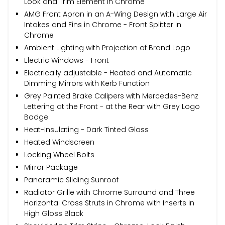
Look and Trim Element in Chrome
AMG Front Apron in an A-Wing Design with Large Air
Intakes and Fins in Chrome - Front Splitter in
Chrome
Ambient Lighting with Projection of Brand Logo
Electric Windows - Front
Electrically adjustable - Heated and Automatic
Dimming Mirrors with Kerb Function
Grey Painted Brake Calipers with Mercedes-Benz
Lettering at the Front - at the Rear with Grey Logo
Badge
Heat-Insulating - Dark Tinted Glass
Heated Windscreen
Locking Wheel Bolts
Mirror Package
Panoramic Sliding Sunroof
Radiator Grille with Chrome Surround and Three
Horizontal Cross Struts in Chrome with Inserts in
High Gloss Black