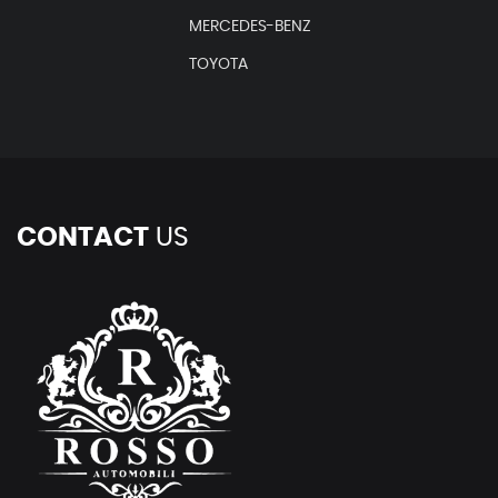
MERCEDES-BENZ
TOYOTA
CONTACT
US