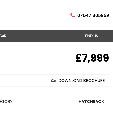
07547 305859
 CAR
FIND US
£7,999
DOWNLOAD BROCHURE
EGORY
HATCHBACK