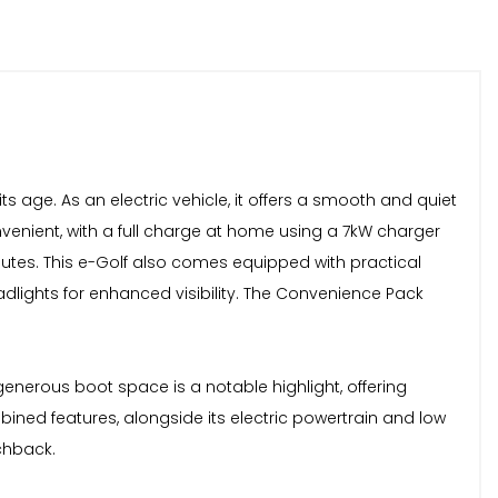
s age. As an electric vehicle, it offers a smooth and quiet
enient, with a full charge at home using a 7kW charger
nutes. This e-Golf also comes equipped with practical
dlights for enhanced visibility. The Convenience Pack
nerous boot space is a notable highlight, offering
ed features, alongside its electric powertrain and low
chback.