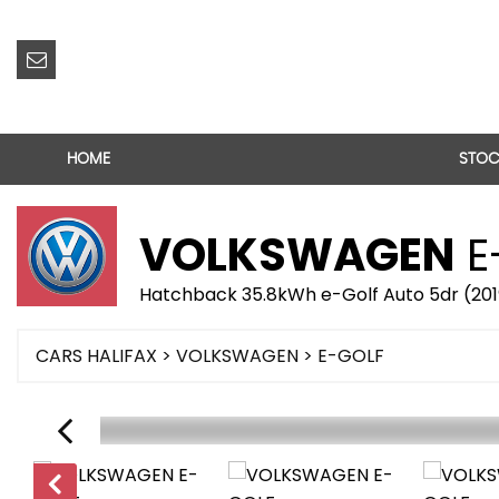
HOME
STOC
VOLKSWAGEN
E
Hatchback 35.8kWh e-Golf Auto 5dr (20
CARS HALIFAX
>
VOLKSWAGEN
> E-GOLF