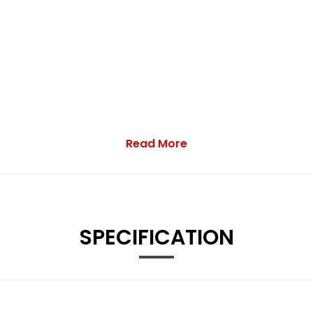
Read More
stem with Car-Net Guide and Inform
SPECIFICATION
Service Interval Display - Exterior Temperature Gauge and Fue