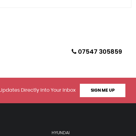
07547 305859
Updates Directly Into Your Inbox
SIGN ME UP
HYUNDAI