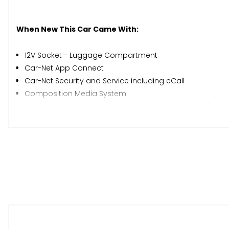
When New This Car Came With:
12V Socket - Luggage Compartment
Car-Net App Connect
Car-Net Security and Service including eCall
Composition Media System
Discover Navigation Touch-Screen Navigation-Radio Sy
Multifunction Colour Display
Rear Window Aerial
Adaptive Cruise Control
Brake Pad Wear Indicator
Driver Alert System
Multifunction Computer
Parking Sensors - Front and Rear
Speedo and Rev Counter - Electronic Odometer - Trip - 
Tyre Pressure Loss Indicator