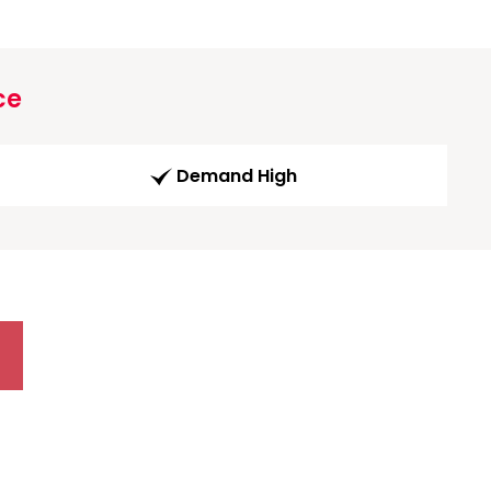
ce
Demand High