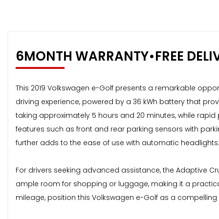
6MONTH WARRANTY•FREE DELI
This 2019 Volkswagen e-Golf presents a remarkable opportuni
driving experience, powered by a 36 kWh battery that pro
taking approximately 5 hours and 20 minutes, while rapid 
features such as front and rear parking sensors with park
further adds to the ease of use with automatic headlights
For drivers seeking advanced assistance, the Adaptive Cr
ample room for shopping or luggage, making it a practic
mileage, position this Volkswagen e-Golf as a compelling 