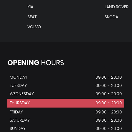
KIA
LAND ROVER
o Rear Air Vents
SEAT
SKODA
t
VOLVO
OPENING
HOURS
MONDAY
09:00 - 20:00
TUESDAY
09:00 - 20:00
WEDNESDAY
09:00 - 20:00
THURSDAY
09:00 - 20:00
FRIDAY
09:00 - 20:00
SATURDAY
09:00 - 20:00
SUNDAY
09:00 - 20:00