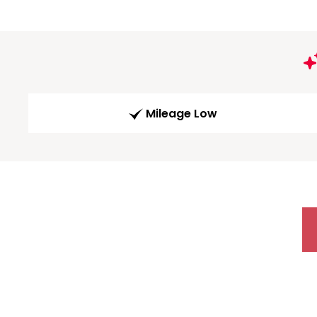
Mileage Low