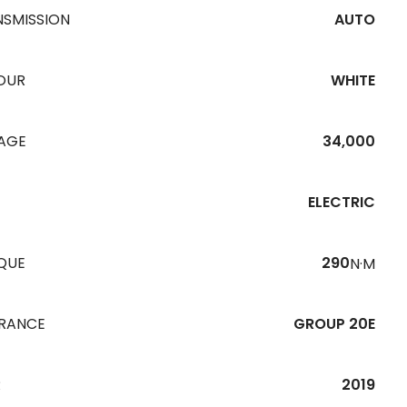
NSMISSION
AUTO
OUR
WHITE
EAGE
34,000
ELECTRIC
QUE
290
N·M
URANCE
GROUP 20E
R
2019