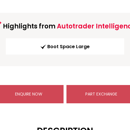
Highlights from
Autotrader Intelligen
Boot Space Large
ENQUIRE NOW
PART EXCHANGE