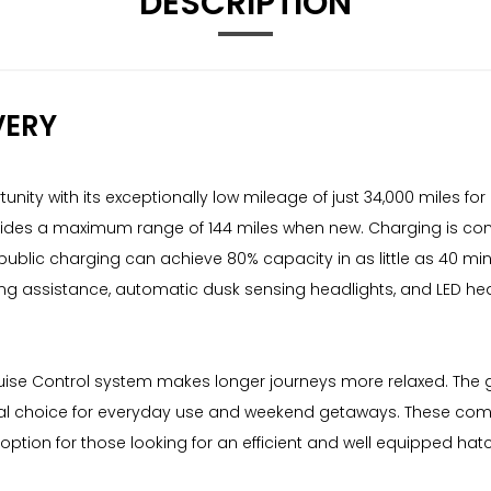
DESCRIPTION
VERY
ty with its exceptionally low mileage of just 34,000 miles for it
vides a maximum range of 144 miles when new. Charging is conv
public charging can achieve 80% capacity in as little as 40 mi
ing assistance, automatic dusk sensing headlights, and LED hea
.
uise Control system makes longer journeys more relaxed. The ge
al choice for everyday use and weekend getaways. These combin
option for those looking for an efficient and well equipped hat