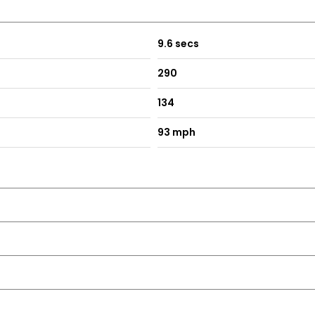
9.6 secs
290
134
93 mph
r Puddle Lights and Reverse Activated Kerb-View Adjustment on 