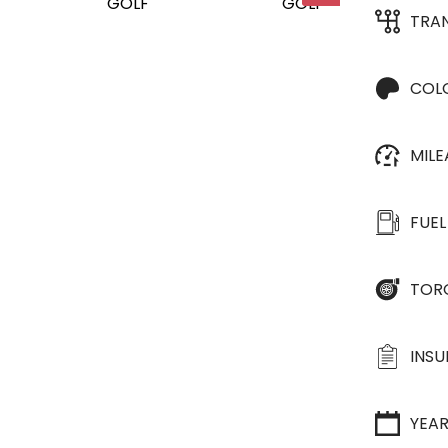
TRA
COL
MIL
FUEL
TOR
INS
YEA