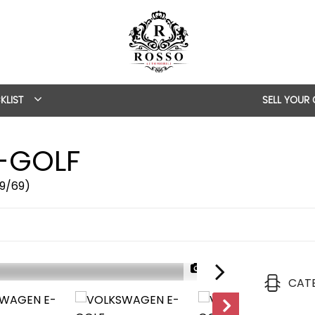
KLIST
SELL YOUR
-GOLF
19/69)
1/57
CAT