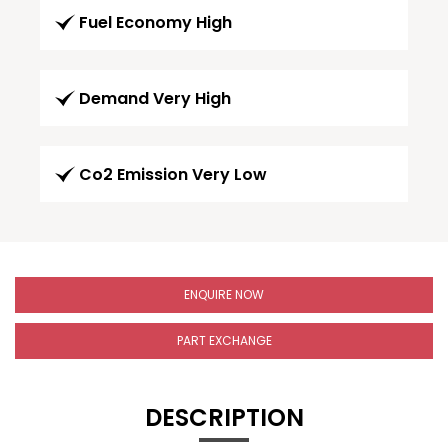
Fuel Economy High
Demand Very High
Co2 Emission Very Low
ENQUIRE NOW
PART EXCHANGE
DESCRIPTION