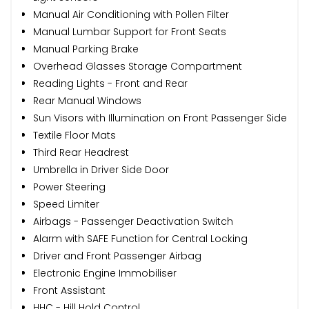
Manual Air Conditioning with Pollen Filter
Manual Lumbar Support for Front Seats
Manual Parking Brake
Overhead Glasses Storage Compartment
Reading Lights - Front and Rear
Rear Manual Windows
Sun Visors with Illumination on Front Passenger Side
Textile Floor Mats
Third Rear Headrest
Umbrella in Driver Side Door
Power Steering
Speed Limiter
Airbags - Passenger Deactivation Switch
Alarm with SAFE Function for Central Locking
Driver and Front Passenger Airbag
Electronic Engine Immobiliser
Front Assistant
HHC - Hill Hold Control