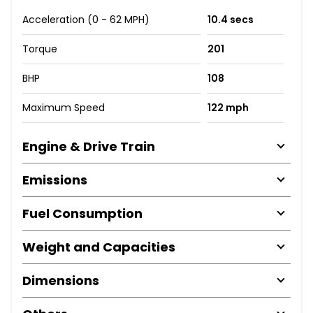
Acceleration (0 - 62 MPH)
10.4 secs
Torque
201
BHP
108
Maximum Speed
122 mph
Engine & Drive Train
Emissions
Fuel Consumption
Weight and Capacities
Dimensions