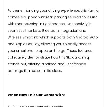
Further enhancing your driving experience, this Kamiq
comes equipped with rear parking sensors to assist
with manoeuvring in tight spaces. Connectivity is
seamless thanks to Bluetooth integration and
Wireless Smartlink, which supports both Android Auto
and Apple CarPlay, allowing you to easily access
your smartphone apps on the go. These features
collectively demonstrate how this Skoda Kamiq
stands out, offering a refined and user friendly
package that excels in its class.
When New This Car Came With:
12V Socket on Central Console