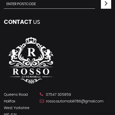
CONTACT
US
Queens Road
07547 305859
Halifax
rosso.automobili786@gmail.com
West Yorkshire
HX1 4LN