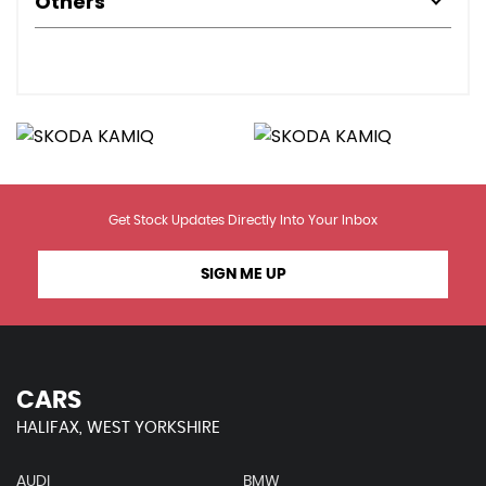
Others
Get Stock Updates Directly Into Your Inbox
SIGN ME UP
CARS
HALIFAX, WEST YORKSHIRE
AUDI
BMW