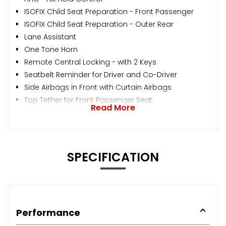
ISOFIX Child Seat Preparation - Front Passenger
ISOFIX Child Seat Preparation - Outer Rear
Lane Assistant
One Tone Horn
Remote Central Locking - with 2 Keys
Seatbelt Reminder for Driver and Co-Driver
Side Airbags in Front with Curtain Airbags
Top Tether for Front Passenger Seat
Read More
SPECIFICATION
Performance