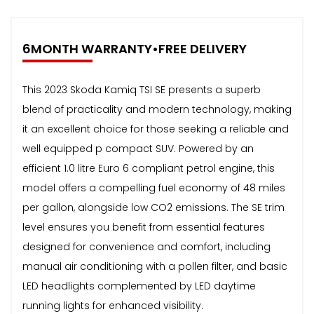
6MONTH WARRANTY•FREE DELIVERY
This 2023 Skoda Kamiq TSI SE presents a superb
blend of practicality and modern technology, making
it an excellent choice for those seeking a reliable and
well equipped p compact SUV. Powered by an
efficient 1.0 litre Euro 6 compliant petrol engine, this
model offers a compelling fuel economy of 48 miles
per gallon, alongside low CO2 emissions. The SE trim
level ensures you benefit from essential features
designed for convenience and comfort, including
manual air conditioning with a pollen filter, and basic
LED headlights complemented by LED daytime
running lights for enhanced visibility.