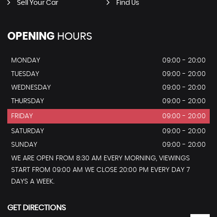
Sell Your Car
Find Us
OPENING
HOURS
MONDAY
09:00 - 20:00
TUESDAY
09:00 - 20:00
WEDNESDAY
09:00 - 20:00
THURSDAY
09:00 - 20:00
FRIDAY
09:00 - 20:00
SATURDAY
09:00 - 20:00
SUNDAY
09:00 - 20:00
WE ARE OPEN FROM 8:30 AM EVERY MORNING, VIEWINGS
START FROM 09:00 AM WE CLOSE 20:00 PM EVERY DAY 7
DAYS A WEEK.
GET DIRECTIONS