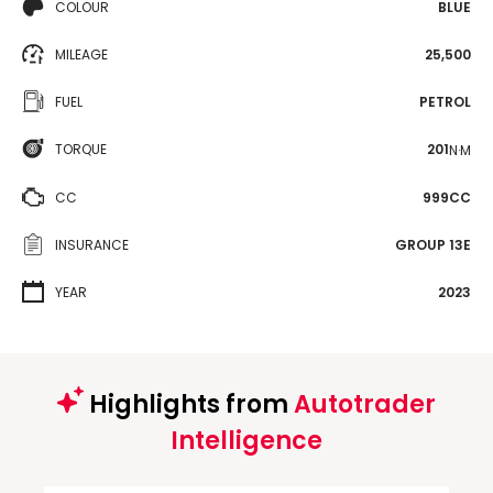
COLOUR
BLUE
MILEAGE
25,500
FUEL
PETROL
TORQUE
201
N·M
CC
999CC
INSURANCE
GROUP 13E
YEAR
2023
Highlights from
Autotrader
Intelligence