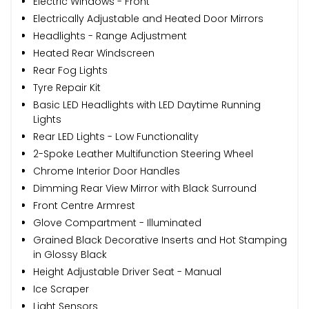
Electric Windows - Front
Electrically Adjustable and Heated Door Mirrors
Headlights - Range Adjustment
Heated Rear Windscreen
Rear Fog Lights
Tyre Repair Kit
Basic LED Headlights with LED Daytime Running
Lights
Rear LED Lights - Low Functionality
2-Spoke Leather Multifunction Steering Wheel
Chrome Interior Door Handles
Dimming Rear View Mirror with Black Surround
Front Centre Armrest
Glove Compartment - Illuminated
Grained Black Decorative Inserts and Hot Stamping
in Glossy Black
Height Adjustable Driver Seat - Manual
Ice Scraper
Light Sensors