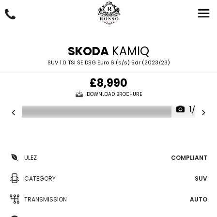
SKODA
KAMIQ
SUV 1.0 TSI SE DSG Euro 6 (s/s) 5dr (2023/23)
£8,990
DOWNLOAD BROCHURE
1/62
ULEZ
COMPLIANT
CATEGORY
SUV
TRANSMISSION
AUTO