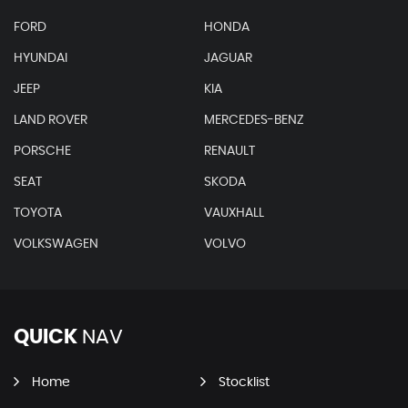
FORD
HONDA
HYUNDAI
JAGUAR
JEEP
KIA
LAND ROVER
MERCEDES-BENZ
PORSCHE
RENAULT
SEAT
SKODA
TOYOTA
VAUXHALL
VOLKSWAGEN
VOLVO
QUICK
NAV
Home
Stocklist