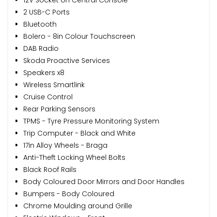
2 USB-C Ports
Bluetooth
Bolero - 8in Colour Touchscreen
DAB Radio
Skoda Proactive Services
Speakers x8
Wireless Smartlink
Cruise Control
Rear Parking Sensors
TPMS - Tyre Pressure Monitoring System
Trip Computer - Black and White
17in Alloy Wheels - Braga
Anti-Theft Locking Wheel Bolts
Black Roof Rails
Body Coloured Door Mirrors and Door Handles
Bumpers - Body Coloured
Chrome Moulding around Grille