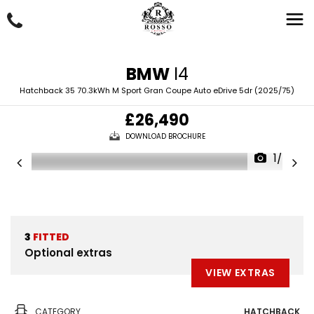
BMW
I4
Hatchback 35 70.3kWh M Sport Gran Coupe Auto eDrive 5dr (2025/75)
£26,490
DOWNLOAD BROCHURE
1/49
3
FITTED
Optional extras
VIEW EXTRAS
CATEGORY
HATCHBACK