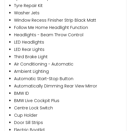
Tyre Repair Kit
Washer Jets
Window Recess Finisher Strip Black Matt
Follow Me Home Headlight Function
Headlights - Beam Throw Control
LED Headlights
LED Rear Lights
Third Brake Light
Air Conditioning - Automatic
Ambient Lighting
Automatic Start-Stop Button
Automatically Dimming Rear View Mirror
BMW ID
BMW Live Cockpit Plus
Centre Lock Switch
Cup Holder
Door Sill Strips
Electric Bootlid