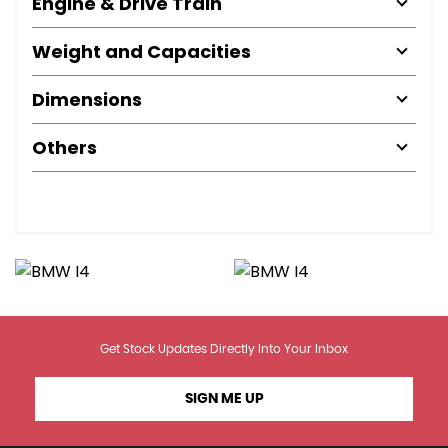
Engine & Drive Train
Weight and Capacities
Dimensions
Others
Get Stock Updates Directly Into Your Inbox
SIGN ME UP