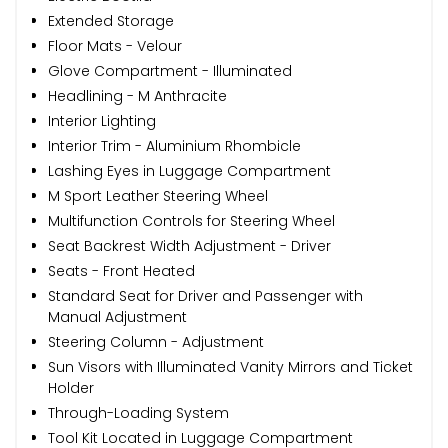
Extended Storage
Floor Mats - Velour
Glove Compartment - Illuminated
Headlining - M Anthracite
Interior Lighting
Interior Trim - Aluminium Rhombicle
Lashing Eyes in Luggage Compartment
M Sport Leather Steering Wheel
Multifunction Controls for Steering Wheel
Seat Backrest Width Adjustment - Driver
Seats - Front Heated
Standard Seat for Driver and Passenger with
Manual Adjustment
Steering Column - Adjustment
Sun Visors with Illuminated Vanity Mirrors and Ticket
Holder
Through-Loading System
Tool Kit Located in Luggage Compartment