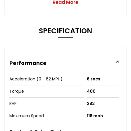
Read More
SPECIFICATION
Performance
Acceleration (0 - 62 MPH)
6 secs
Torque
400
BHP
282
Maximum Speed
118 mph