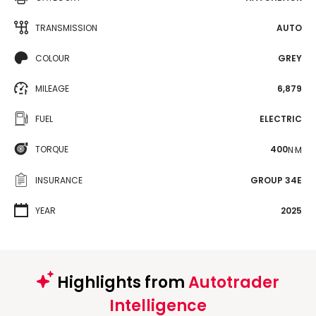
TRANSMISSION
AUTO
COLOUR
GREY
MILEAGE
6,879
FUEL
ELECTRIC
TORQUE
400
N·M
INSURANCE
GROUP 34E
YEAR
2025
Highlights from
Autotrader
Intelligence