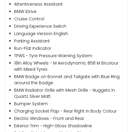
Attentiveness Assistant
BMW iDrive
Cruise Control
Driving Experience Switch
Language Version English
Parking Assistant
Run-Flat Indicator
TPWS - Tyre Pressure Warning System
18in Alloy Wheels - M Aerodynamic 858 M Bicolour
with Mixed Tyres
BMW Badge on Bonnet and Tailgate with Blue Ring
around the Badge
BMW Radiator Grille with Mesh Grille - Nuggets in
Quartz Silver Matt
Bumper System
Charging Socket Flap - Rear Right in Body Colour
Electric Windows - Front and Rear
Exterior Trim - High-Gloss Shadowline