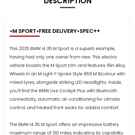
DESCRIPTION
•M SPORT•FREE DELIVERY•SPEC++
This 2025 BMW i4 35 M Sport is a superb example,
having had only one owner from new. This electric
vehicle boasts the M Sport trim and features 19in Alloy
Wheels in an M Light Y-Spoke Style 859 M Bicolour with
mixed tyres, alongside striking LED Headlights. Inside,
you'll find the BMW Live Cockpit Plus with Bluetooth
connectivity, automatic air conditioning for climate
control, and heated front seats for added comfort.
The BMW i4 35 M Sport offers an impressive battery
maximum range of 310 miles, indicating its capability