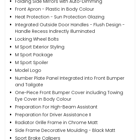
Folding Side Mirrors with Auto-Dimming
Front Apron - Plastic in Body Colour
Heat Protection - Sun Protection Glazing
Integrated Outside Door Handles - Flush Design -
Handle Recess Indirectly Illuminated
Locking Wheel Bolts
M Sport Exterior Styling
M Sport Package
M Sport Spoiler
Model Logo
Number Plate Panel Integrated into Front Bumper
and Tailgate
One-Piece Front Bumper Cover including Towing
Eye Cover in Body Colour
Preparation For High-Beam Assistant
Preparation for Driver Assistance II
Radiator Grille Frame in Chrome Matt
Side Frame Decorative Moulding - Black Matt
Sport Brake Calipers