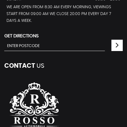
WE ARE OPEN FROM 8:30 AM EVERY MORNING, VIEWINGS
START FROM 09:00 AM WE CLOSE 20:00 PM EVERY DAY 7
DAYS A WEEK.
GET DIRECTIONS
CONTACT
US