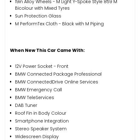
19in Alloy Wheels - M Light Y-Spoke Style 859 M
Bicolour with Mixed Tyres
Sun Protection Glass
M PerformTex Cloth - Black with M Piping
When New This Car Came With:
12V Power Socket - Front
BMW Connected Package Professional
BMW ConnectedDrive Online Services
BMW Emergency Call
BMW TeleServices
DAB Tuner
Roof Fin in Body Colour
Smartphone Integration
Stereo Speaker System
Widescreen Display