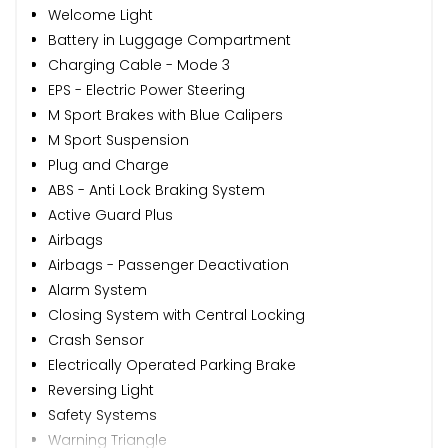
Welcome Light
Battery in Luggage Compartment
Charging Cable - Mode 3
EPS - Electric Power Steering
M Sport Brakes with Blue Calipers
M Sport Suspension
Plug and Charge
ABS - Anti Lock Braking System
Active Guard Plus
Airbags
Airbags - Passenger Deactivation
Alarm System
Closing System with Central Locking
Crash Sensor
Electrically Operated Parking Brake
Reversing Light
Safety Systems
Warning Triangle