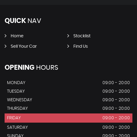
QUICK
NAV
Home
Stocklist
Sell Your Car
Find Us
OPENING
HOURS
MONDAY
09:00 - 20:00
TUESDAY
09:00 - 20:00
WEDNESDAY
09:00 - 20:00
THURSDAY
09:00 - 20:00
FRIDAY
09:00 - 20:00
SATURDAY
09:00 - 20:00
SUNDAY
09:00 - 20:00