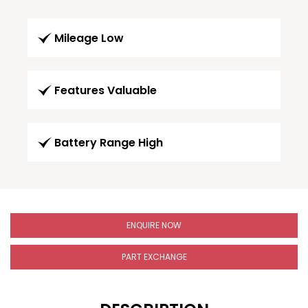
Mileage Low
Features Valuable
Battery Range High
ENQUIRE NOW
PART EXCHANGE