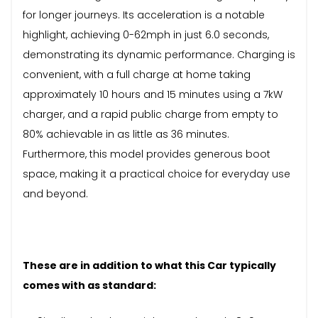
for longer journeys. Its acceleration is a notable
highlight, achieving 0-62mph in just 6.0 seconds,
demonstrating its dynamic performance. Charging is
convenient, with a full charge at home taking
approximately 10 hours and 15 minutes using a 7kW
charger, and a rapid public charge from empty to
80% achievable in as little as 36 minutes.
Furthermore, this model provides generous boot
space, making it a practical choice for everyday use
and beyond.
These are in addition to what this Car typically
comes with as standard: