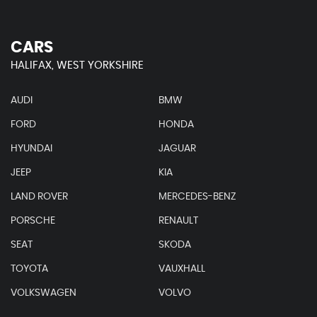
CARS
HALIFAX, WEST YORKSHIRE
AUDI
BMW
FORD
HONDA
HYUNDAI
JAGUAR
JEEP
KIA
LAND ROVER
MERCEDES-BENZ
PORSCHE
RENAULT
SEAT
SKODA
TOYOTA
VAUXHALL
VOLKSWAGEN
VOLVO