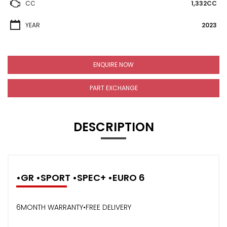
CC
1,332CC
YEAR
2023
ENQUIRE NOW
PART EXCHANGE
DESCRIPTION
•GR •SPORT •SPEC+ •EURO 6
6MONTH WARRANTY•FREE DELIVERY