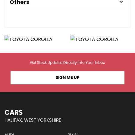
Others
Get Stock Updates Directly Into Your Inbox
SIGN ME UP
CARS
HALIFAX, WEST YORKSHIRE