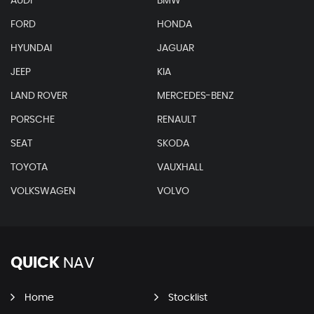
AUDI
BMW
FORD
HONDA
HYUNDAI
JAGUAR
JEEP
KIA
LAND ROVER
MERCEDES-BENZ
PORSCHE
RENAULT
SEAT
SKODA
TOYOTA
VAUXHALL
VOLKSWAGEN
VOLVO
QUICK
NAV
Home
Stocklist