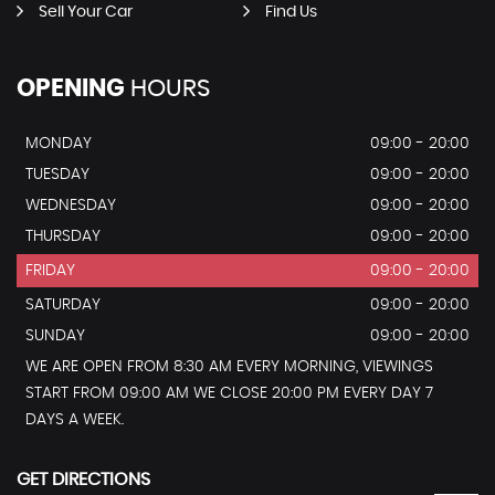
Sell Your Car
Find Us
OPENING
HOURS
MONDAY
09:00 - 20:00
TUESDAY
09:00 - 20:00
WEDNESDAY
09:00 - 20:00
THURSDAY
09:00 - 20:00
FRIDAY
09:00 - 20:00
SATURDAY
09:00 - 20:00
SUNDAY
09:00 - 20:00
WE ARE OPEN FROM 8:30 AM EVERY MORNING, VIEWINGS
START FROM 09:00 AM WE CLOSE 20:00 PM EVERY DAY 7
DAYS A WEEK.
GET DIRECTIONS