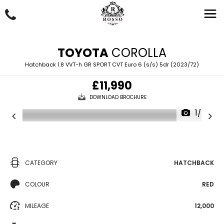
TOYOTA
COROLLA
Hatchback 1.8 VVT-h GR SPORT CVT Euro 6 (s/s) 5dr (2023/72)
£11,990
DOWNLOAD BROCHURE
1/67
CATEGORY
HATCHBACK
COLOUR
RED
MILEAGE
12,000