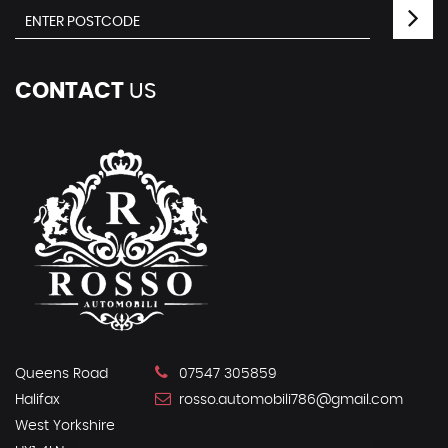
CONTACT
US
Queens Road
07547 305859
Halifax
rosso.automobili786@gmail.com
West Yorkshire