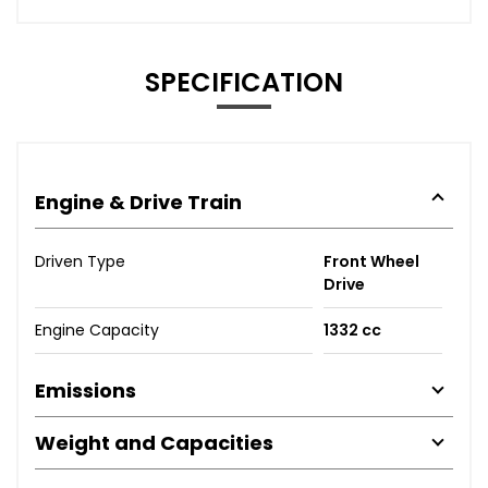
SPECIFICATION
Engine & Drive Train
Driven Type
Front Wheel
Drive
Engine Capacity
1332 cc
Emissions
Weight and Capacities